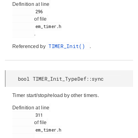
Definition at line
         296

of file
         em_timer.h

.
TIMER_Init()
Referenced by
.
bool TIMER_Init_TypeDef::sync
Timer start/stop/reload by other timers.
Definition at line
         311

of file
         em_timer.h

.