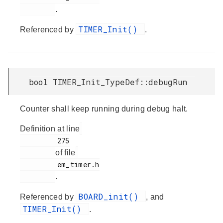
.
TIMER_Init()
Referenced by
.
bool TIMER_Init_TypeDef::debugRun
Counter shall keep running during debug halt.
Definition at line
         275

of file
         em_timer.h

.
BOARD_init()
Referenced by
, and
TIMER_Init()
.