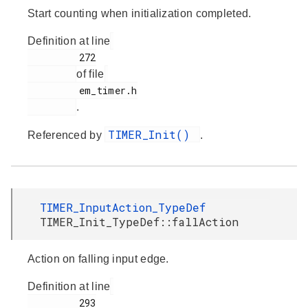
Start counting when initialization completed.
Definition at line
         272

of file
         em_timer.h

.
TIMER_Init()
Referenced by
.
TIMER_InputAction_TypeDef
TIMER_Init_TypeDef::fallAction
Action on falling input edge.
Definition at line
         293
