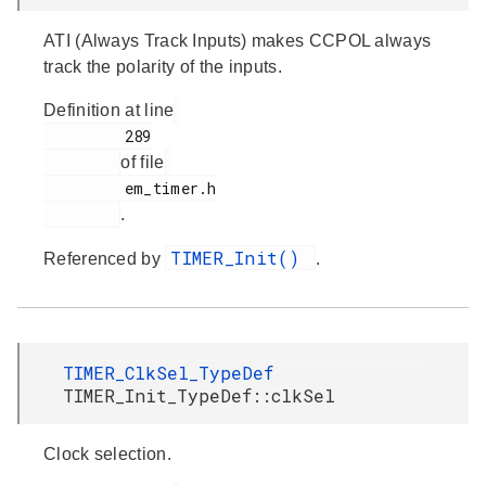
ATI (Always Track Inputs) makes CCPOL always
track the polarity of the inputs.
Definition at line
         289

of file
         em_timer.h

.
TIMER_Init()
Referenced by
.
TIMER_ClkSel_TypeDef
TIMER_Init_TypeDef::clkSel
Clock selection.