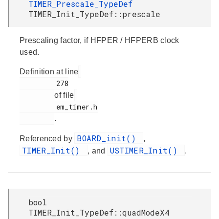
TIMER_Prescale_TypeDef
TIMER_Init_TypeDef::prescale
Prescaling factor, if HFPER / HFPERB clock
used.
Definition at line
         278

of file
         em_timer.h

.
BOARD_init()
Referenced by
,
TIMER_Init()
USTIMER_Init()
, and
.
bool
TIMER_Init_TypeDef::quadModeX4