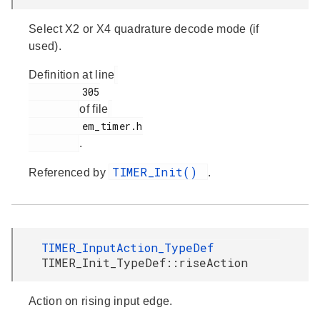
Select X2 or X4 quadrature decode mode (if
used).
Definition at line
         305

of file
         em_timer.h

.
TIMER_Init()
Referenced by
.
TIMER_InputAction_TypeDef
TIMER_Init_TypeDef::riseAction
Action on rising input edge.