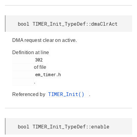
bool TIMER_Init_TypeDef::dmaClrAct
DMA request clear on active.
Definition at line
         302

of file
         em_timer.h

.
TIMER_Init()
Referenced by
.
bool TIMER_Init_TypeDef::enable