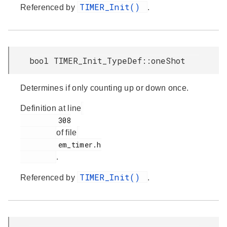
TIMER_Init()
Referenced by
.
bool TIMER_Init_TypeDef::oneShot
Determines if only counting up or down once.
Definition at line
         308

of file
         em_timer.h

.
TIMER_Init()
Referenced by
.