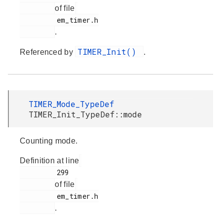
of file
         em_timer.h

.
TIMER_Init()
Referenced by
.
TIMER_Mode_TypeDef
TIMER_Init_TypeDef::mode
Counting mode.
Definition at line
         299

of file
         em_timer.h

.