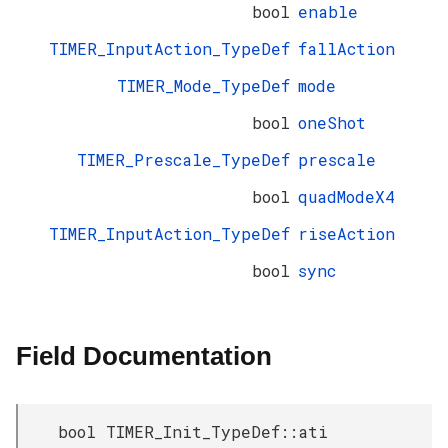
bool
enable
TIMER_InputAction_TypeDef
fallAction
TIMER_Mode_TypeDef
mode
bool
oneShot
TIMER_Prescale_TypeDef
prescale
bool
quadModeX4
TIMER_InputAction_TypeDef
riseAction
bool
sync
Field Documentation
bool TIMER_Init_TypeDef::ati