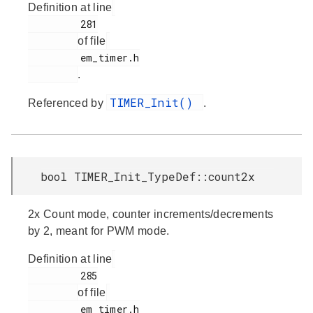
Definition at line
         281

of file
         em_timer.h

.
TIMER_Init()
Referenced by
.
bool TIMER_Init_TypeDef::count2x
2x Count mode, counter increments/decrements
by 2, meant for PWM mode.
Definition at line
         285

of file
         em_timer.h
