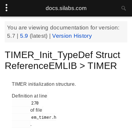
docs.silabs.com
You are viewing documentation for version:
5.7
|
5.9
(latest) |
Version History
TIMER_Init_TypeDef Struct
ReferenceEMLIB > TIMER
TIMER initialization structure.
Definition at line
        270

of file
        em_timer.h

.