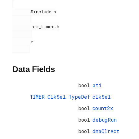
       #include <

        em_timer.h

       >

Data Fields
bool
ati
TIMER_ClkSel_TypeDef
clkSel
bool
count2x
bool
debugRun
bool
dmaClrAct