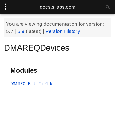
docs.silabs.com
You are viewing documentation for version:
5.7
|
5.9
(latest) |
Version History
DMAREQDevices
Modules
DMAREQ Bit Fields