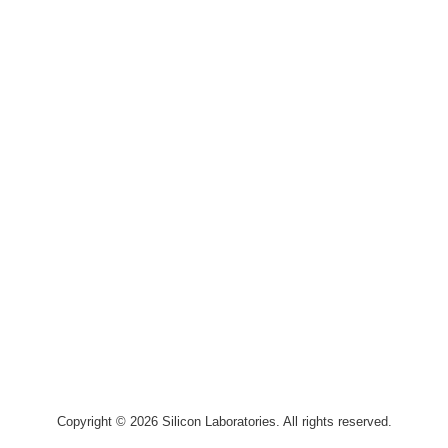
Copyright © 2026 Silicon Laboratories. All rights reserved.