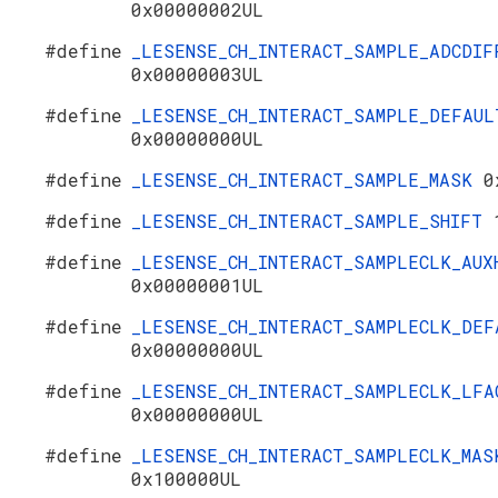
0x00000002UL
#define
_LESENSE_CH_INTERACT_SAMPLE_ADCDIF
0x00000003UL
#define
_LESENSE_CH_INTERACT_SAMPLE_DEFAUL
0x00000000UL
#define
_LESENSE_CH_INTERACT_SAMPLE_MASK
0
#define
_LESENSE_CH_INTERACT_SAMPLE_SHIFT
#define
_LESENSE_CH_INTERACT_SAMPLECLK_AUX
0x00000001UL
#define
_LESENSE_CH_INTERACT_SAMPLECLK_DEF
0x00000000UL
#define
_LESENSE_CH_INTERACT_SAMPLECLK_LFA
0x00000000UL
#define
_LESENSE_CH_INTERACT_SAMPLECLK_MAS
0x100000UL