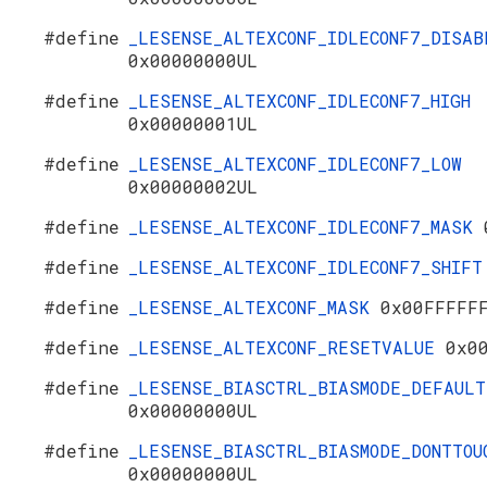
#define
_LESENSE_ALTEXCONF_IDLECONF7_DISAB
0x00000000UL
#define
_LESENSE_ALTEXCONF_IDLECONF7_HIGH
0x00000001UL
#define
_LESENSE_ALTEXCONF_IDLECONF7_LOW
0x00000002UL
#define
_LESENSE_ALTEXCONF_IDLECONF7_MASK
#define
_LESENSE_ALTEXCONF_IDLECONF7_SHIF
#define
_LESENSE_ALTEXCONF_MASK
0x00FFFFF
#define
_LESENSE_ALTEXCONF_RESETVALUE
0x0
#define
_LESENSE_BIASCTRL_BIASMODE_DEFAULT
0x00000000UL
#define
_LESENSE_BIASCTRL_BIASMODE_DONTTOU
0x00000000UL