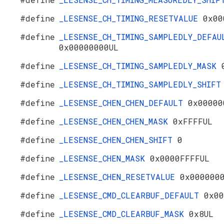
#define
_LESENSE_CH_TIMING_RESETVALUE
0x00
#define
_LESENSE_CH_TIMING_SAMPLEDLY_DEFAU
0x00000000UL
#define
_LESENSE_CH_TIMING_SAMPLEDLY_MASK
#define
_LESENSE_CH_TIMING_SAMPLEDLY_SHIF
#define
_LESENSE_CHEN_CHEN_DEFAULT
0x00000
#define
_LESENSE_CHEN_CHEN_MASK
0xFFFFUL
#define
_LESENSE_CHEN_CHEN_SHIFT
0
#define
_LESENSE_CHEN_MASK
0x0000FFFFUL
#define
_LESENSE_CHEN_RESETVALUE
0x000000
#define
_LESENSE_CMD_CLEARBUF_DEFAULT
0x00
#define
_LESENSE_CMD_CLEARBUF_MASK
0x8UL