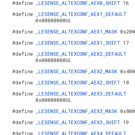
#define
_LESENSE_ALTEXCONF_AEX0_SHIFT
16
#define
_LESENSE_ALTEXCONF_AEX1_DEFAULT
0x00000000UL
#define
_LESENSE_ALTEXCONF_AEX1_MASK
0x20
#define
_LESENSE_ALTEXCONF_AEX1_SHIFT
17
#define
_LESENSE_ALTEXCONF_AEX2_DEFAULT
0x00000000UL
#define
_LESENSE_ALTEXCONF_AEX2_MASK
0x40
#define
_LESENSE_ALTEXCONF_AEX2_SHIFT
18
#define
_LESENSE_ALTEXCONF_AEX3_DEFAULT
0x00000000UL
#define
_LESENSE_ALTEXCONF_AEX3_MASK
0x80
#define
_LESENSE_ALTEXCONF_AEX3_SHIFT
19
#define
_LESENSE_ALTEXCONF_AEX4_DEFAULT