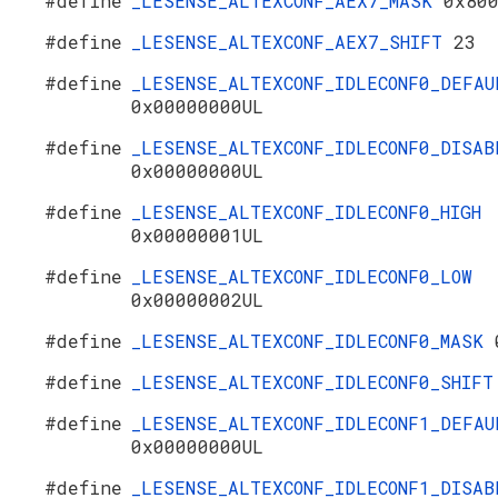
#define
_LESENSE_ALTEXCONF_AEX7_MASK
0x80
#define
_LESENSE_ALTEXCONF_AEX7_SHIFT
23
#define
_LESENSE_ALTEXCONF_IDLECONF0_DEFAU
0x00000000UL
#define
_LESENSE_ALTEXCONF_IDLECONF0_DISAB
0x00000000UL
#define
_LESENSE_ALTEXCONF_IDLECONF0_HIGH
0x00000001UL
#define
_LESENSE_ALTEXCONF_IDLECONF0_LOW
0x00000002UL
#define
_LESENSE_ALTEXCONF_IDLECONF0_MASK
#define
_LESENSE_ALTEXCONF_IDLECONF0_SHIF
#define
_LESENSE_ALTEXCONF_IDLECONF1_DEFAU
0x00000000UL
#define
_LESENSE_ALTEXCONF_IDLECONF1_DISAB