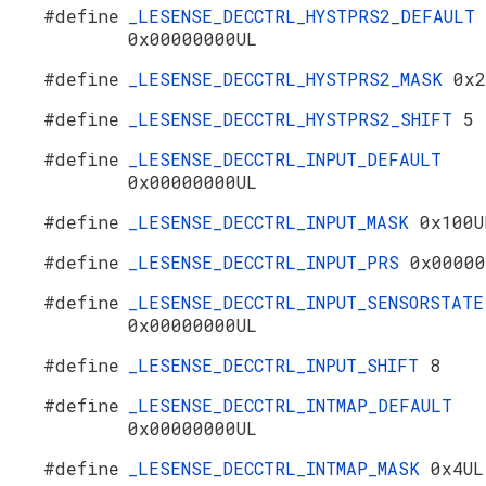
#define
_LESENSE_DECCTRL_HYSTPRS2_DEFAULT
0x00000000UL
#define
_LESENSE_DECCTRL_HYSTPRS2_MASK
0x2
#define
_LESENSE_DECCTRL_HYSTPRS2_SHIFT
5
#define
_LESENSE_DECCTRL_INPUT_DEFAULT
0x00000000UL
#define
_LESENSE_DECCTRL_INPUT_MASK
0x100U
#define
_LESENSE_DECCTRL_INPUT_PRS
0x00000
#define
_LESENSE_DECCTRL_INPUT_SENSORSTATE
0x00000000UL
#define
_LESENSE_DECCTRL_INPUT_SHIFT
8
#define
_LESENSE_DECCTRL_INTMAP_DEFAULT
0x00000000UL
#define
_LESENSE_DECCTRL_INTMAP_MASK
0x4UL