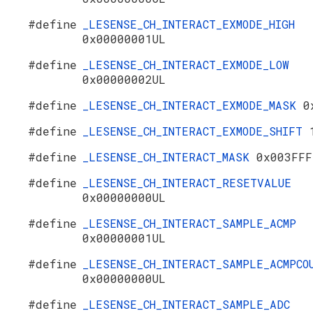
#define
_LESENSE_CH_INTERACT_EXMODE_HIGH
0x00000001UL
#define
_LESENSE_CH_INTERACT_EXMODE_LOW
0x00000002UL
#define
_LESENSE_CH_INTERACT_EXMODE_MASK
0
#define
_LESENSE_CH_INTERACT_EXMODE_SHIFT
#define
_LESENSE_CH_INTERACT_MASK
0x003FFF
#define
_LESENSE_CH_INTERACT_RESETVALUE
0x00000000UL
#define
_LESENSE_CH_INTERACT_SAMPLE_ACMP
0x00000001UL
#define
_LESENSE_CH_INTERACT_SAMPLE_ACMPCO
0x00000000UL
#define
_LESENSE_CH_INTERACT_SAMPLE_ADC