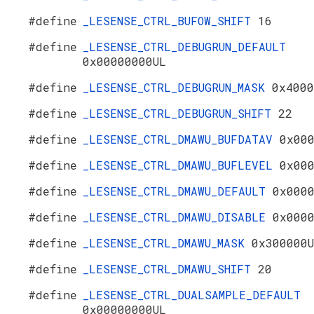
#define
_LESENSE_CTRL_BUFOW_SHIFT
16
#define
_LESENSE_CTRL_DEBUGRUN_DEFAULT
0x00000000UL
#define
_LESENSE_CTRL_DEBUGRUN_MASK
0x4000
#define
_LESENSE_CTRL_DEBUGRUN_SHIFT
22
#define
_LESENSE_CTRL_DMAWU_BUFDATAV
0x00
#define
_LESENSE_CTRL_DMAWU_BUFLEVEL
0x00
#define
_LESENSE_CTRL_DMAWU_DEFAULT
0x000
#define
_LESENSE_CTRL_DMAWU_DISABLE
0x000
#define
_LESENSE_CTRL_DMAWU_MASK
0x300000
#define
_LESENSE_CTRL_DMAWU_SHIFT
20
#define
_LESENSE_CTRL_DUALSAMPLE_DEFAULT
0x00000000UL