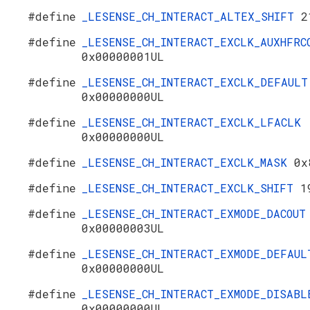
#define
_LESENSE_CH_INTERACT_ALTEX_SHIFT
2
#define
_LESENSE_CH_INTERACT_EXCLK_AUXHFRC
0x00000001UL
#define
_LESENSE_CH_INTERACT_EXCLK_DEFAULT
0x00000000UL
#define
_LESENSE_CH_INTERACT_EXCLK_LFACLK
0x00000000UL
#define
_LESENSE_CH_INTERACT_EXCLK_MASK
0x
#define
_LESENSE_CH_INTERACT_EXCLK_SHIFT
1
#define
_LESENSE_CH_INTERACT_EXMODE_DACOUT
0x00000003UL
#define
_LESENSE_CH_INTERACT_EXMODE_DEFAUL
0x00000000UL
#define
_LESENSE_CH_INTERACT_EXMODE_DISABL
0x00000000UL