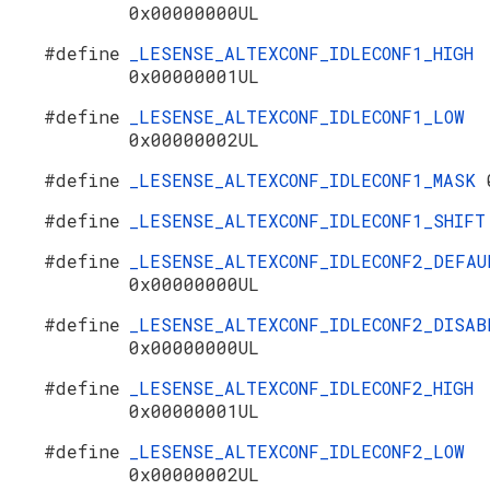
0x00000000UL
#define
_LESENSE_ALTEXCONF_IDLECONF1_HIGH
0x00000001UL
#define
_LESENSE_ALTEXCONF_IDLECONF1_LOW
0x00000002UL
#define
_LESENSE_ALTEXCONF_IDLECONF1_MASK
#define
_LESENSE_ALTEXCONF_IDLECONF1_SHIF
#define
_LESENSE_ALTEXCONF_IDLECONF2_DEFAU
0x00000000UL
#define
_LESENSE_ALTEXCONF_IDLECONF2_DISAB
0x00000000UL
#define
_LESENSE_ALTEXCONF_IDLECONF2_HIGH
0x00000001UL
#define
_LESENSE_ALTEXCONF_IDLECONF2_LOW
0x00000002UL