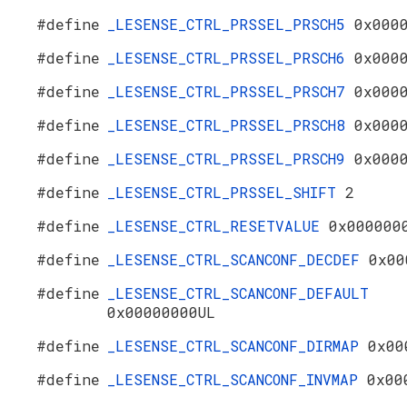
#define
_LESENSE_CTRL_PRSSEL_PRSCH5
0x000
#define
_LESENSE_CTRL_PRSSEL_PRSCH6
0x000
#define
_LESENSE_CTRL_PRSSEL_PRSCH7
0x000
#define
_LESENSE_CTRL_PRSSEL_PRSCH8
0x000
#define
_LESENSE_CTRL_PRSSEL_PRSCH9
0x000
#define
_LESENSE_CTRL_PRSSEL_SHIFT
2
#define
_LESENSE_CTRL_RESETVALUE
0x000000
#define
_LESENSE_CTRL_SCANCONF_DECDEF
0x00
#define
_LESENSE_CTRL_SCANCONF_DEFAULT
0x00000000UL
#define
_LESENSE_CTRL_SCANCONF_DIRMAP
0x00
#define
_LESENSE_CTRL_SCANCONF_INVMAP
0x00