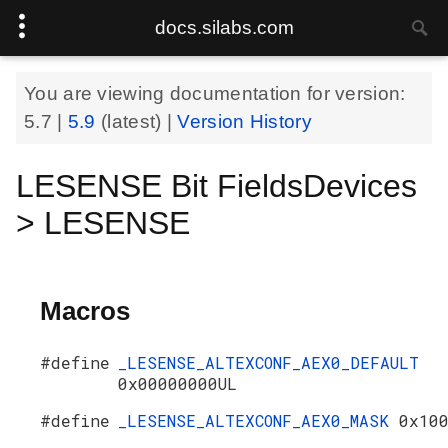
docs.silabs.com
You are viewing documentation for version:
5.7
|
5.9
(latest) |
Version History
LESENSE Bit FieldsDevices
> LESENSE
Macros
#define
_LESENSE_ALTEXCONF_AEX0_DEFAULT
0x00000000UL
#define
_LESENSE_ALTEXCONF_AEX0_MASK
0x10