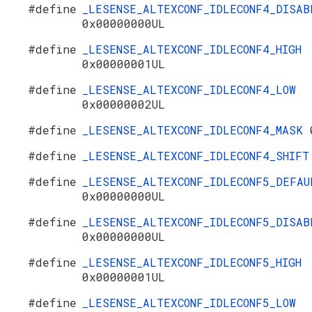
#define
_LESENSE_ALTEXCONF_IDLECONF4_DISAB
0x00000000UL
#define
_LESENSE_ALTEXCONF_IDLECONF4_HIGH
0x00000001UL
#define
_LESENSE_ALTEXCONF_IDLECONF4_LOW
0x00000002UL
#define
_LESENSE_ALTEXCONF_IDLECONF4_MASK
#define
_LESENSE_ALTEXCONF_IDLECONF4_SHIF
#define
_LESENSE_ALTEXCONF_IDLECONF5_DEFAU
0x00000000UL
#define
_LESENSE_ALTEXCONF_IDLECONF5_DISAB
0x00000000UL
#define
_LESENSE_ALTEXCONF_IDLECONF5_HIGH
0x00000001UL
#define
_LESENSE_ALTEXCONF_IDLECONF5_LOW