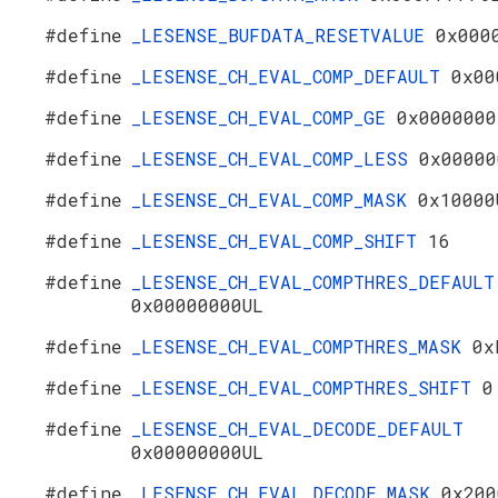
#define
_LESENSE_BUFDATA_RESETVALUE
0x000
#define
_LESENSE_CH_EVAL_COMP_DEFAULT
0x00
#define
_LESENSE_CH_EVAL_COMP_GE
0x0000000
#define
_LESENSE_CH_EVAL_COMP_LESS
0x00000
#define
_LESENSE_CH_EVAL_COMP_MASK
0x10000
#define
_LESENSE_CH_EVAL_COMP_SHIFT
16
#define
_LESENSE_CH_EVAL_COMPTHRES_DEFAULT
0x00000000UL
#define
_LESENSE_CH_EVAL_COMPTHRES_MASK
0x
#define
_LESENSE_CH_EVAL_COMPTHRES_SHIFT
0
#define
_LESENSE_CH_EVAL_DECODE_DEFAULT
0x00000000UL
#define
_LESENSE_CH_EVAL_DECODE_MASK
0x200