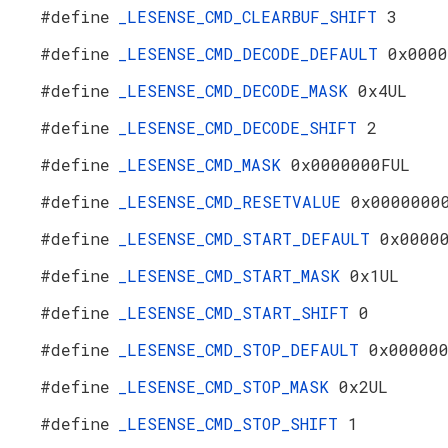
#define
_LESENSE_CMD_CLEARBUF_SHIFT
3
#define
_LESENSE_CMD_DECODE_DEFAULT
0x0000
#define
_LESENSE_CMD_DECODE_MASK
0x4UL
#define
_LESENSE_CMD_DECODE_SHIFT
2
#define
_LESENSE_CMD_MASK
0x0000000FUL
#define
_LESENSE_CMD_RESETVALUE
0x0000000
#define
_LESENSE_CMD_START_DEFAULT
0x0000
#define
_LESENSE_CMD_START_MASK
0x1UL
#define
_LESENSE_CMD_START_SHIFT
0
#define
_LESENSE_CMD_STOP_DEFAULT
0x00000
#define
_LESENSE_CMD_STOP_MASK
0x2UL
#define
_LESENSE_CMD_STOP_SHIFT
1