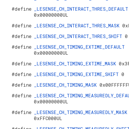
#define
_LESENSE_CH_INTERACT_THRES_DEFAULT
0x00000000UL
#define
_LESENSE_CH_INTERACT_THRES_MASK
0x
#define
_LESENSE_CH_INTERACT_THRES_SHIFT
0
#define
_LESENSE_CH_TIMING_EXTIME_DEFAULT
0x00000000UL
#define
_LESENSE_CH_TIMING_EXTIME_MASK
0x3
#define
_LESENSE_CH_TIMING_EXTIME_SHIFT
0
#define
_LESENSE_CH_TIMING_MASK
0x00FFFFFF
#define
_LESENSE_CH_TIMING_MEASUREDLY_DEFA
0x00000000UL
#define
_LESENSE_CH_TIMING_MEASUREDLY_MASK
0xFFC000UL
#define
_LESENSE_CH_TIMING_MEASUREDLY_SHI