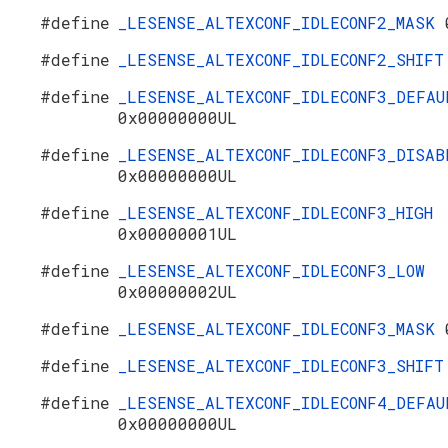
#define
_LESENSE_ALTEXCONF_IDLECONF2_MASK
#define
_LESENSE_ALTEXCONF_IDLECONF2_SHIF
#define
_LESENSE_ALTEXCONF_IDLECONF3_DEFAU
0x00000000UL
#define
_LESENSE_ALTEXCONF_IDLECONF3_DISAB
0x00000000UL
#define
_LESENSE_ALTEXCONF_IDLECONF3_HIGH
0x00000001UL
#define
_LESENSE_ALTEXCONF_IDLECONF3_LOW
0x00000002UL
#define
_LESENSE_ALTEXCONF_IDLECONF3_MASK
#define
_LESENSE_ALTEXCONF_IDLECONF3_SHIF
#define
_LESENSE_ALTEXCONF_IDLECONF4_DEFAU
0x00000000UL