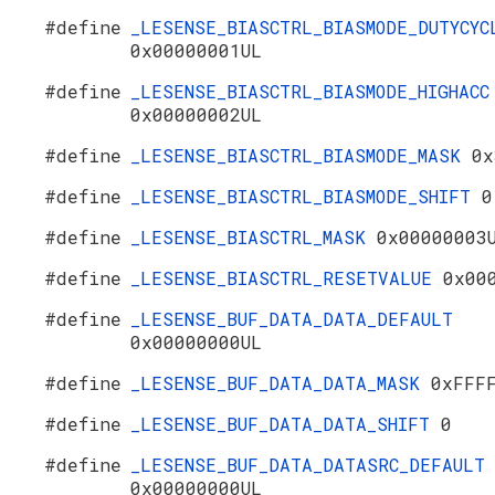
#define
_LESENSE_BIASCTRL_BIASMODE_DUTYCYC
0x00000001UL
#define
_LESENSE_BIASCTRL_BIASMODE_HIGHACC
0x00000002UL
#define
_LESENSE_BIASCTRL_BIASMODE_MASK
0x
#define
_LESENSE_BIASCTRL_BIASMODE_SHIFT
0
#define
_LESENSE_BIASCTRL_MASK
0x00000003
#define
_LESENSE_BIASCTRL_RESETVALUE
0x00
#define
_LESENSE_BUF_DATA_DATA_DEFAULT
0x00000000UL
#define
_LESENSE_BUF_DATA_DATA_MASK
0xFFF
#define
_LESENSE_BUF_DATA_DATA_SHIFT
0
#define
_LESENSE_BUF_DATA_DATASRC_DEFAULT
0x00000000UL