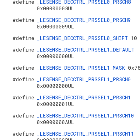
#define
_LESENSE_DECCTRL_PRSSEL0_PRSCH8
0x00000008UL
#define
_LESENSE_DECCTRL_PRSSEL0_PRSCH9
0x00000009UL
#define
_LESENSE_DECCTRL_PRSSEL0_SHIFT
10
#define
_LESENSE_DECCTRL_PRSSEL1_DEFAULT
0x00000000UL
#define
_LESENSE_DECCTRL_PRSSEL1_MASK
0x7
#define
_LESENSE_DECCTRL_PRSSEL1_PRSCH0
0x00000000UL
#define
_LESENSE_DECCTRL_PRSSEL1_PRSCH1
0x00000001UL
#define
_LESENSE_DECCTRL_PRSSEL1_PRSCH10
0x0000000AUL
#define
_LESENSE_DECCTRL_PRSSEL1_PRSCH11