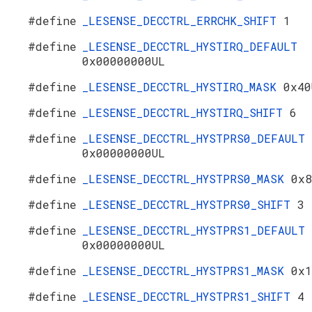
#define
_LESENSE_DECCTRL_ERRCHK_SHIFT
1
#define
_LESENSE_DECCTRL_HYSTIRQ_DEFAULT
0x00000000UL
#define
_LESENSE_DECCTRL_HYSTIRQ_MASK
0x40
#define
_LESENSE_DECCTRL_HYSTIRQ_SHIFT
6
#define
_LESENSE_DECCTRL_HYSTPRS0_DEFAULT
0x00000000UL
#define
_LESENSE_DECCTRL_HYSTPRS0_MASK
0x8
#define
_LESENSE_DECCTRL_HYSTPRS0_SHIFT
3
#define
_LESENSE_DECCTRL_HYSTPRS1_DEFAULT
0x00000000UL
#define
_LESENSE_DECCTRL_HYSTPRS1_MASK
0x1
#define
_LESENSE_DECCTRL_HYSTPRS1_SHIFT
4