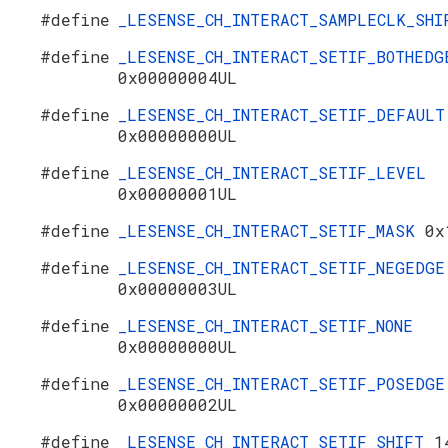
#define
_LESENSE_CH_INTERACT_SAMPLECLK_SH
#define
_LESENSE_CH_INTERACT_SETIF_BOTHEDG
0x00000004UL
#define
_LESENSE_CH_INTERACT_SETIF_DEFAULT
0x00000000UL
#define
_LESENSE_CH_INTERACT_SETIF_LEVEL
0x00000001UL
#define
_LESENSE_CH_INTERACT_SETIF_MASK
0x
#define
_LESENSE_CH_INTERACT_SETIF_NEGEDGE
0x00000003UL
#define
_LESENSE_CH_INTERACT_SETIF_NONE
0x00000000UL
#define
_LESENSE_CH_INTERACT_SETIF_POSEDGE
0x00000002UL
#define
_LESENSE_CH_INTERACT_SETIF_SHIFT
1