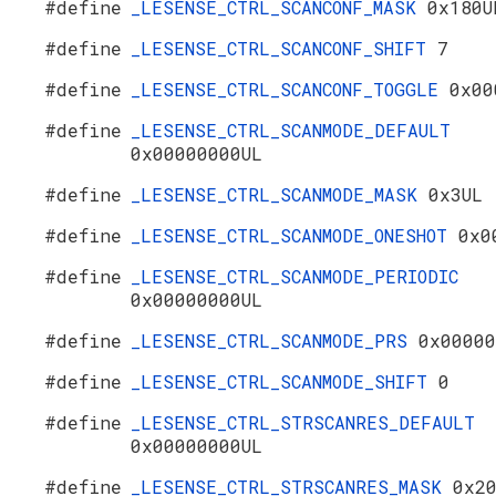
#define
_LESENSE_CTRL_SCANCONF_MASK
0x180U
#define
_LESENSE_CTRL_SCANCONF_SHIFT
7
#define
_LESENSE_CTRL_SCANCONF_TOGGLE
0x00
#define
_LESENSE_CTRL_SCANMODE_DEFAULT
0x00000000UL
#define
_LESENSE_CTRL_SCANMODE_MASK
0x3UL
#define
_LESENSE_CTRL_SCANMODE_ONESHOT
0x0
#define
_LESENSE_CTRL_SCANMODE_PERIODIC
0x00000000UL
#define
_LESENSE_CTRL_SCANMODE_PRS
0x00000
#define
_LESENSE_CTRL_SCANMODE_SHIFT
0
#define
_LESENSE_CTRL_STRSCANRES_DEFAULT
0x00000000UL
#define
_LESENSE_CTRL_STRSCANRES_MASK
0x2