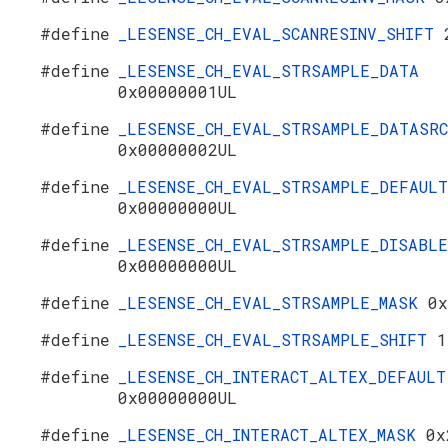
#define
_LESENSE_CH_EVAL_SCANRESINV_SHIFT
#define
_LESENSE_CH_EVAL_STRSAMPLE_DATA
0x00000001UL
#define
_LESENSE_CH_EVAL_STRSAMPLE_DATASRC
0x00000002UL
#define
_LESENSE_CH_EVAL_STRSAMPLE_DEFAULT
0x00000000UL
#define
_LESENSE_CH_EVAL_STRSAMPLE_DISABLE
0x00000000UL
#define
_LESENSE_CH_EVAL_STRSAMPLE_MASK
0x
#define
_LESENSE_CH_EVAL_STRSAMPLE_SHIFT
1
#define
_LESENSE_CH_INTERACT_ALTEX_DEFAULT
0x00000000UL
#define
_LESENSE_CH_INTERACT_ALTEX_MASK
0x