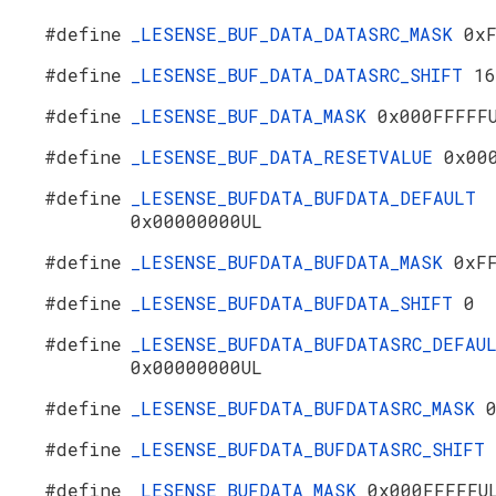
#define
_LESENSE_BUF_DATA_DATASRC_MASK
0x
#define
_LESENSE_BUF_DATA_DATASRC_SHIFT
16
#define
_LESENSE_BUF_DATA_MASK
0x000FFFFF
#define
_LESENSE_BUF_DATA_RESETVALUE
0x00
#define
_LESENSE_BUFDATA_BUFDATA_DEFAULT
0x00000000UL
#define
_LESENSE_BUFDATA_BUFDATA_MASK
0xF
#define
_LESENSE_BUFDATA_BUFDATA_SHIFT
0
#define
_LESENSE_BUFDATA_BUFDATASRC_DEFAU
0x00000000UL
#define
_LESENSE_BUFDATA_BUFDATASRC_MASK
#define
_LESENSE_BUFDATA_BUFDATASRC_SHIFT
#define
_LESENSE_BUFDATA_MASK
0x000FFFFFU