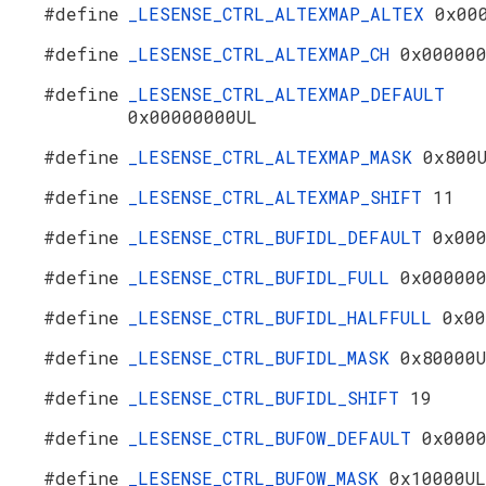
#define
_LESENSE_CTRL_ALTEXMAP_ALTEX
0x00
#define
_LESENSE_CTRL_ALTEXMAP_CH
0x00000
#define
_LESENSE_CTRL_ALTEXMAP_DEFAULT
0x00000000UL
#define
_LESENSE_CTRL_ALTEXMAP_MASK
0x800
#define
_LESENSE_CTRL_ALTEXMAP_SHIFT
11
#define
_LESENSE_CTRL_BUFIDL_DEFAULT
0x00
#define
_LESENSE_CTRL_BUFIDL_FULL
0x00000
#define
_LESENSE_CTRL_BUFIDL_HALFFULL
0x00
#define
_LESENSE_CTRL_BUFIDL_MASK
0x80000
#define
_LESENSE_CTRL_BUFIDL_SHIFT
19
#define
_LESENSE_CTRL_BUFOW_DEFAULT
0x000
#define
_LESENSE_CTRL_BUFOW_MASK
0x10000UL