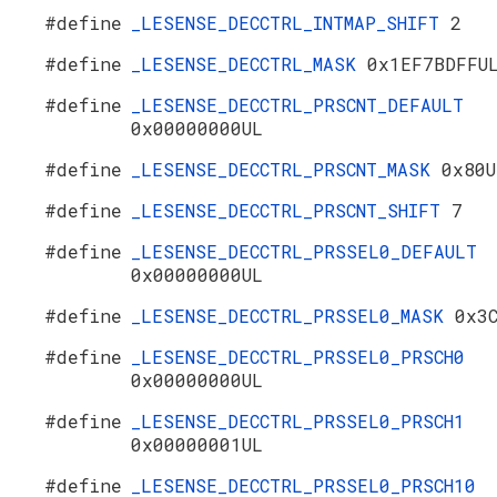
#define
_LESENSE_DECCTRL_INTMAP_SHIFT
2
#define
_LESENSE_DECCTRL_MASK
0x1EF7BDFFU
#define
_LESENSE_DECCTRL_PRSCNT_DEFAULT
0x00000000UL
#define
_LESENSE_DECCTRL_PRSCNT_MASK
0x80U
#define
_LESENSE_DECCTRL_PRSCNT_SHIFT
7
#define
_LESENSE_DECCTRL_PRSSEL0_DEFAULT
0x00000000UL
#define
_LESENSE_DECCTRL_PRSSEL0_MASK
0x3
#define
_LESENSE_DECCTRL_PRSSEL0_PRSCH0
0x00000000UL
#define
_LESENSE_DECCTRL_PRSSEL0_PRSCH1
0x00000001UL
#define
_LESENSE_DECCTRL_PRSSEL0_PRSCH10