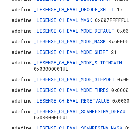
#define
_LESENSE_CH_EVAL_DECODE_SHIFT
17
#define
_LESENSE_CH_EVAL_MASK
0x007FFFFFU
#define
_LESENSE_CH_EVAL_MODE_DEFAULT
0x00
#define
_LESENSE_CH_EVAL_MODE_MASK
0x60000
#define
_LESENSE_CH_EVAL_MODE_SHIFT
21
#define
_LESENSE_CH_EVAL_MODE_SLIDINGWIN
0x00000001UL
#define
_LESENSE_CH_EVAL_MODE_STEPDET
0x00
#define
_LESENSE_CH_EVAL_MODE_THRES
0x0000
#define
_LESENSE_CH_EVAL_RESETVALUE
0x000
#define
_LESENSE_CH_EVAL_SCANRESINV_DEFAUL
0x00000000UL
#define
_LESENSE_CH_EVAL_SCANRESINV_MASK
0