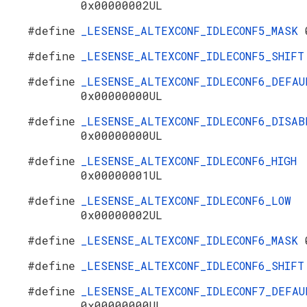
0x00000002UL
#define
_LESENSE_ALTEXCONF_IDLECONF5_MASK
#define
_LESENSE_ALTEXCONF_IDLECONF5_SHIF
#define
_LESENSE_ALTEXCONF_IDLECONF6_DEFAU
0x00000000UL
#define
_LESENSE_ALTEXCONF_IDLECONF6_DISAB
0x00000000UL
#define
_LESENSE_ALTEXCONF_IDLECONF6_HIGH
0x00000001UL
#define
_LESENSE_ALTEXCONF_IDLECONF6_LOW
0x00000002UL
#define
_LESENSE_ALTEXCONF_IDLECONF6_MASK
#define
_LESENSE_ALTEXCONF_IDLECONF6_SHIF
#define
_LESENSE_ALTEXCONF_IDLECONF7_DEFAU
0x00000000UL