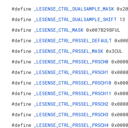
#define
_LESENSE_CTRL_DUALSAMPLE_MASK
0x2
#define
_LESENSE_CTRL_DUALSAMPLE_SHIFT
13
#define
_LESENSE_CTRL_MASK
0x007B29BFUL
#define
_LESENSE_CTRL_PRSSEL_DEFAULT
0x00
#define
_LESENSE_CTRL_PRSSEL_MASK
0x3CUL
#define
_LESENSE_CTRL_PRSSEL_PRSCH0
0x000
#define
_LESENSE_CTRL_PRSSEL_PRSCH1
0x000
#define
_LESENSE_CTRL_PRSSEL_PRSCH10
0x00
#define
_LESENSE_CTRL_PRSSEL_PRSCH11
0x00
#define
_LESENSE_CTRL_PRSSEL_PRSCH2
0x000
#define
_LESENSE_CTRL_PRSSEL_PRSCH3
0x000
#define
_LESENSE_CTRL_PRSSEL_PRSCH4
0x000