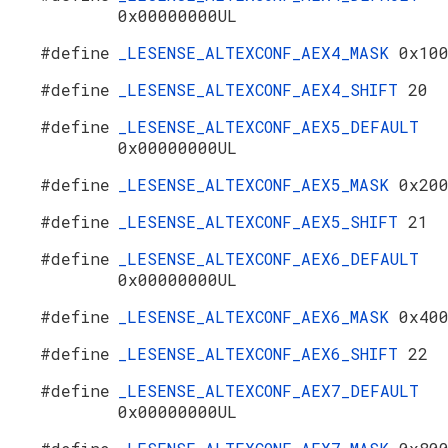
0x00000000UL
#define
_LESENSE_ALTEXCONF_AEX4_MASK
0x10
#define
_LESENSE_ALTEXCONF_AEX4_SHIFT
20
#define
_LESENSE_ALTEXCONF_AEX5_DEFAULT
0x00000000UL
#define
_LESENSE_ALTEXCONF_AEX5_MASK
0x20
#define
_LESENSE_ALTEXCONF_AEX5_SHIFT
21
#define
_LESENSE_ALTEXCONF_AEX6_DEFAULT
0x00000000UL
#define
_LESENSE_ALTEXCONF_AEX6_MASK
0x40
#define
_LESENSE_ALTEXCONF_AEX6_SHIFT
22
#define
_LESENSE_ALTEXCONF_AEX7_DEFAULT
0x00000000UL