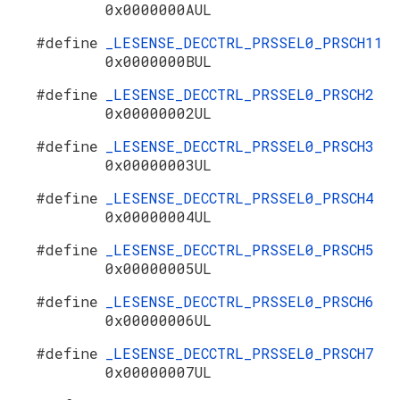
0x0000000AUL
#define
_LESENSE_DECCTRL_PRSSEL0_PRSCH11
0x0000000BUL
#define
_LESENSE_DECCTRL_PRSSEL0_PRSCH2
0x00000002UL
#define
_LESENSE_DECCTRL_PRSSEL0_PRSCH3
0x00000003UL
#define
_LESENSE_DECCTRL_PRSSEL0_PRSCH4
0x00000004UL
#define
_LESENSE_DECCTRL_PRSSEL0_PRSCH5
0x00000005UL
#define
_LESENSE_DECCTRL_PRSSEL0_PRSCH6
0x00000006UL
#define
_LESENSE_DECCTRL_PRSSEL0_PRSCH7
0x00000007UL