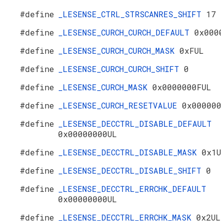
#define
_LESENSE_CTRL_STRSCANRES_SHIFT
17
#define
_LESENSE_CURCH_CURCH_DEFAULT
0x000
#define
_LESENSE_CURCH_CURCH_MASK
0xFUL
#define
_LESENSE_CURCH_CURCH_SHIFT
0
#define
_LESENSE_CURCH_MASK
0x0000000FUL
#define
_LESENSE_CURCH_RESETVALUE
0x00000
#define
_LESENSE_DECCTRL_DISABLE_DEFAULT
0x00000000UL
#define
_LESENSE_DECCTRL_DISABLE_MASK
0x1
#define
_LESENSE_DECCTRL_DISABLE_SHIFT
0
#define
_LESENSE_DECCTRL_ERRCHK_DEFAULT
0x00000000UL
#define
_LESENSE_DECCTRL_ERRCHK_MASK
0x2UL