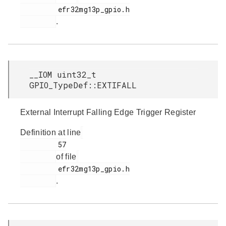
         efr32mg13p_gpio.h

.
__IOM uint32_t
GPIO_TypeDef::EXTIFALL
External Interrupt Falling Edge Trigger Register
Definition at line
         57

of file
         efr32mg13p_gpio.h

.