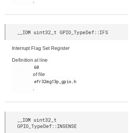
.
__IOM uint32_t GPIO_TypeDef::IFS
Interrupt Flag Set Register
Definition at line
         60

of file
         efr32mg13p_gpio.h

.
__IOM uint32_t
GPIO_TypeDef::INSENSE