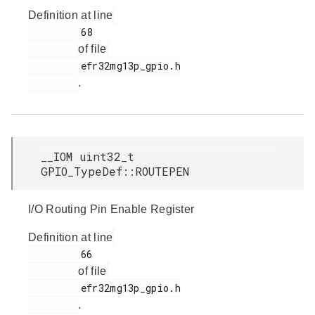
Definition at line
         68

of file
         efr32mg13p_gpio.h

.
__IOM uint32_t
GPIO_TypeDef::ROUTEPEN
I/O Routing Pin Enable Register
Definition at line
         66

of file
         efr32mg13p_gpio.h

.