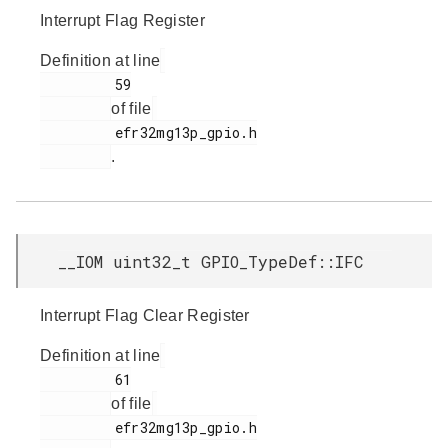
Interrupt Flag Register
Definition at line
         59

of file
         efr32mg13p_gpio.h

.
__IOM uint32_t GPIO_TypeDef::IFC
Interrupt Flag Clear Register
Definition at line
         61

of file
         efr32mg13p_gpio.h
