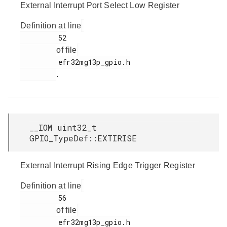
External Interrupt Port Select Low Register
Definition at line
         52

of file
         efr32mg13p_gpio.h

.
__IOM uint32_t
GPIO_TypeDef::EXTIRISE
External Interrupt Rising Edge Trigger Register
Definition at line
         56

of file
         efr32mg13p_gpio.h
