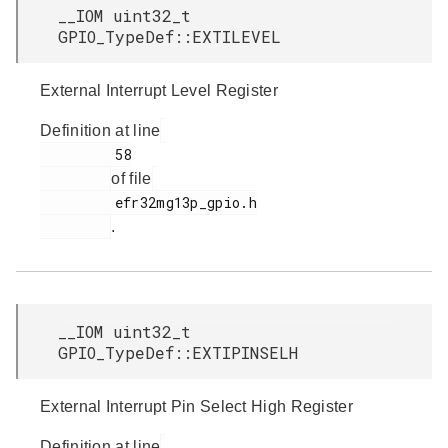
__IOM uint32_t
GPIO_TypeDef::EXTILEVEL
External Interrupt Level Register
Definition at line
         58

of file
         efr32mg13p_gpio.h

.
__IOM uint32_t
GPIO_TypeDef::EXTIPINSELH
External Interrupt Pin Select High Register
Definition at line