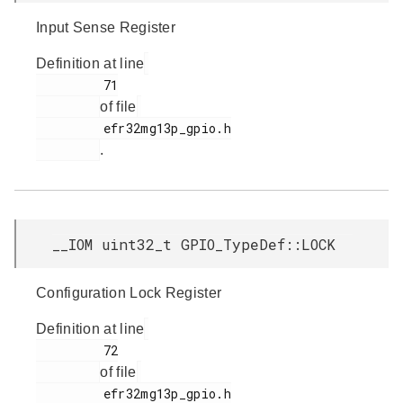
Input Sense Register
Definition at line
         71

of file
         efr32mg13p_gpio.h

.
__IOM uint32_t GPIO_TypeDef::LOCK
Configuration Lock Register
Definition at line
         72

of file
         efr32mg13p_gpio.h
