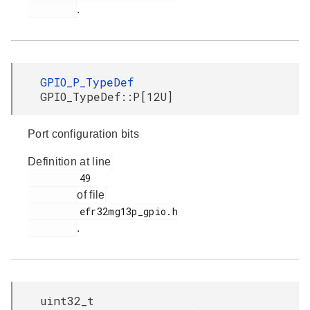
.
GPIO_P_TypeDef
GPIO_TypeDef::P[12U]
Port configuration bits
Definition at line
         49

of file
         efr32mg13p_gpio.h

.
uint32_t