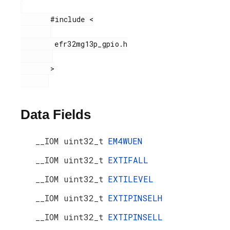
       #include <

        efr32mg13p_gpio.h

       >

Data Fields
__IOM uint32_t
EM4WUEN
__IOM uint32_t
EXTIFALL
__IOM uint32_t
EXTILEVEL
__IOM uint32_t
EXTIPINSELH
__IOM uint32_t
EXTIPINSELL