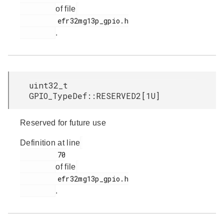
of file
         efr32mg13p_gpio.h

.
uint32_t
GPIO_TypeDef::RESERVED2[1U]
Reserved for future use
Definition at line
         70

of file
         efr32mg13p_gpio.h

.