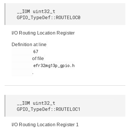
__IOM uint32_t
GPIO_TypeDef::ROUTELOC0
I/O Routing Location Register
Definition at line
         67

of file
         efr32mg13p_gpio.h

.
__IOM uint32_t
GPIO_TypeDef::ROUTELOC1
I/O Routing Location Register 1