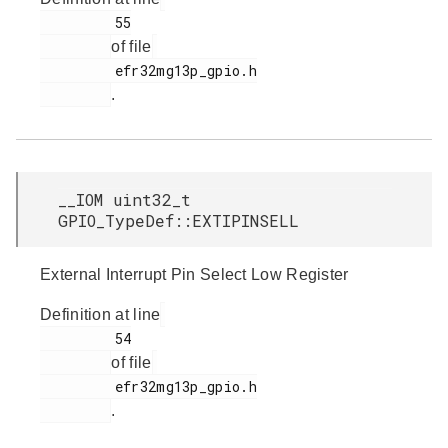
         55

of file
         efr32mg13p_gpio.h

.
__IOM uint32_t
GPIO_TypeDef::EXTIPINSELL
External Interrupt Pin Select Low Register
Definition at line
         54

of file
         efr32mg13p_gpio.h

.