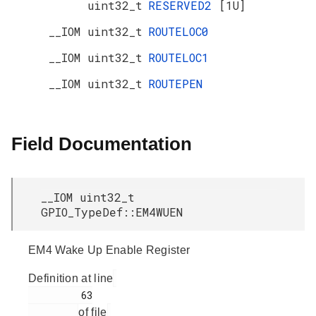
uint32_t
RESERVED2
[1U]
__IOM uint32_t
ROUTELOC0
__IOM uint32_t
ROUTELOC1
__IOM uint32_t
ROUTEPEN
Field Documentation
__IOM uint32_t
GPIO_TypeDef::EM4WUEN
EM4 Wake Up Enable Register
Definition at line
         63

of file