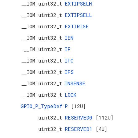
__IOM uint32_t
EXTIPSELH
__IOM uint32_t
EXTIPSELL
__IOM uint32_t
EXTIRISE
__IOM uint32_t
IEN
__IM uint32_t
IF
__IOM uint32_t
IFC
__IOM uint32_t
IFS
__IOM uint32_t
INSENSE
__IOM uint32_t
LOCK
GPIO_P_TypeDef
P
[12U]
uint32_t
RESERVED0
[112U]
uint32_t
RESERVED1
[4U]