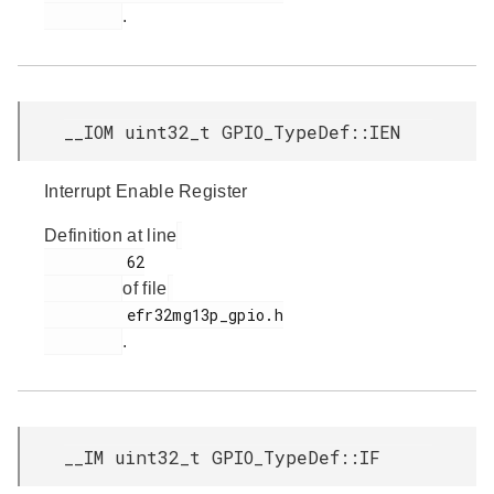
.
__IOM uint32_t GPIO_TypeDef::IEN
Interrupt Enable Register
Definition at line
         62

of file
         efr32mg13p_gpio.h

.
__IM uint32_t GPIO_TypeDef::IF