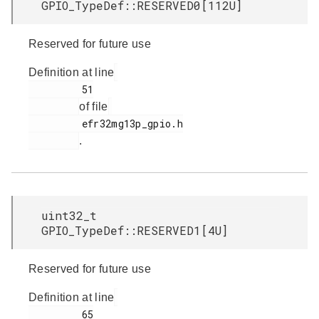
GPIO_TypeDef::RESERVED0[112U]
Reserved for future use
Definition at line
         51

of file
         efr32mg13p_gpio.h

.
uint32_t
GPIO_TypeDef::RESERVED1[4U]
Reserved for future use
Definition at line
         65
