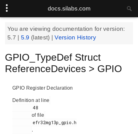
docs.silabs.com
You are viewing documentation for version:
5.7
|
5.9
(latest) |
Version History
GPIO_TypeDef Struct
ReferenceDevices > GPIO
GPIO Register Declaration
Definition at line
        48

of file
        efr32mg13p_gpio.h

.