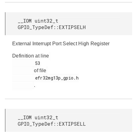
__IOM uint32_t
GPIO_TypeDef::EXTIPSELH
External Interrupt Port Select High Register
Definition at line
         53

of file
         efr32mg13p_gpio.h

.
__IOM uint32_t
GPIO_TypeDef::EXTIPSELL