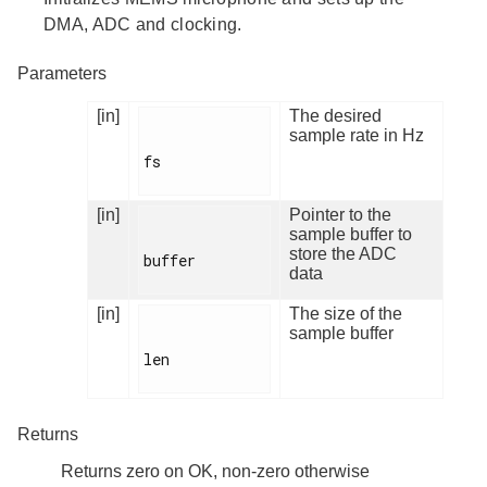
DMA, ADC and clocking.
Parameters
[in]
The desired
sample rate in Hz
fs

[in]
Pointer to the
sample buffer to
store the ADC
buffer

data
[in]
The size of the
sample buffer
len

Returns
Returns zero on OK, non-zero otherwise