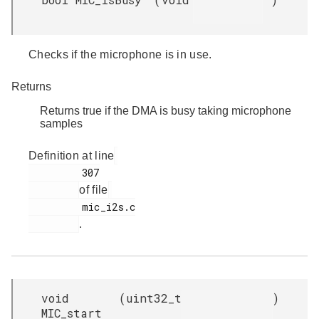
Checks if the microphone is in use.
Returns
Returns true if the DMA is busy taking microphone
samples
Definition at line
         307

of file
         mic_i2s.c

.
void
(
uint32_t
)
MIC_start