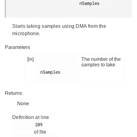
nSamples

Starts taking samples using DMA from the
microphone.
Parameters
[in]
The number of the
samples to take
nSamples

Returns
None
Definition at line
         209

of file