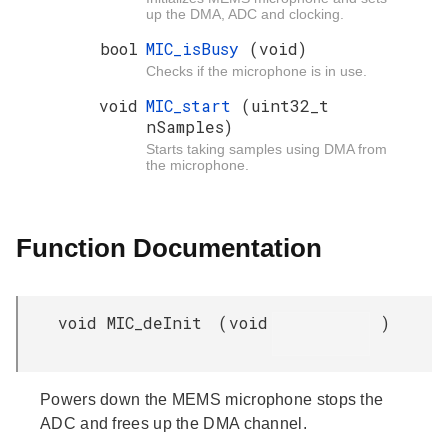
up the DMA, ADC and clocking.
bool
MIC_isBusy
(void)
Checks if the microphone is in use.
void
MIC_start
(uint32_t
nSamples)
Starts taking samples using DMA from
the microphone.
Function Documentation
void MIC_deInit
(
void
)
Powers down the MEMS microphone stops the
ADC and frees up the DMA channel.