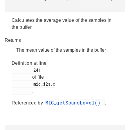
Calculates the average value of the samples in
the buffer.
Returns
The mean value of the samples in the buffer
Definition at line
         241

of file
         mic_i2s.c

.
MIC_getSoundLevel()
Referenced by
.