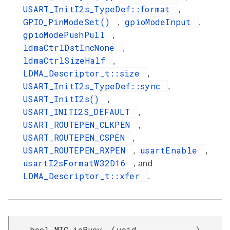
USART_InitI2s_TypeDef::format
,
GPIO_PinModeSet()
gpioModeInput
,
,
gpioModePushPull
,
ldmaCtrlDstIncNone
,
ldmaCtrlSizeHalf
,
LDMA_Descriptor_t::size
,
USART_InitI2s_TypeDef::sync
,
USART_InitI2s()
,
USART_INITI2S_DEFAULT
,
USART_ROUTEPEN_CLKPEN
,
USART_ROUTEPEN_CSPEN
,
USART_ROUTEPEN_RXPEN
usartEnable
,
,
usartI2sFormatW32D16
, and
LDMA_Descriptor_t::xfer
.
bool MIC_isBusy
(
void
)