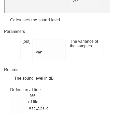
var

Calculates the sound level.
Parameters
[out]
The variance of
the samples
var

Returns
The sound level in dB
Definition at line
         266

of file
         mic_i2s.c
