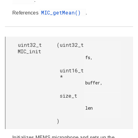
.
MIC_getMean()
References
.
uint32_t
(
uint32_t
MIC_init
fs,

uint16_t
*
buffer,

size_t
len

)
Initializes MEMS microphone and sets up the