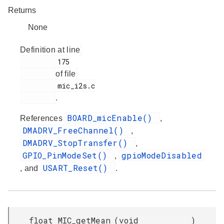
Returns
None
Definition at line
         175

of file
         mic_i2s.c

.
BOARD_micEnable()
References
,
DMADRV_FreeChannel()
,
DMADRV_StopTransfer()
,
GPIO_PinModeSet()
gpioModeDisabled
,
USART_Reset()
, and
.
float MIC_getMean
(
void
)