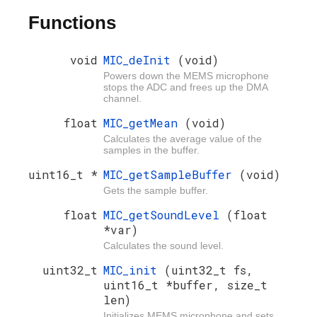
Functions
void
MIC_deInit
(void)
Powers down the MEMS microphone
stops the ADC and frees up the DMA
channel.
float
MIC_getMean
(void)
Calculates the average value of the
samples in the buffer.
uint16_t *
MIC_getSampleBuffer
(void)
Gets the sample buffer.
float
MIC_getSoundLevel
(float
*var)
Calculates the sound level.
uint32_t
MIC_init
(uint32_t fs,
uint16_t *buffer, size_t
len)
Initializes MEMS microphone and sets