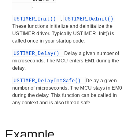
.
USTIMER_Init()
USTIMER_DeInit()
,
These functions initialize and deinitialize the
USTIMER driver. Typically USTIMER_Init() is
called once in your startup code.
USTIMER_Delay()
Delay a given number of
microseconds. The MCU enters EM1 during the
delay.
USTIMER_DelayIntSafe()
Delay a given
number of microseconds. The MCU stays in EM0
during the delay. This function can be called in
any context and is also thread safe.
Example