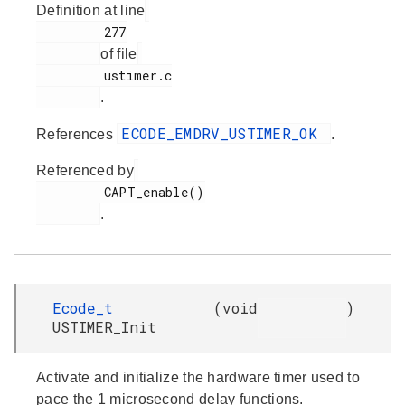
Definition at line
         277

of file
         ustimer.c

.
ECODE_EMDRV_USTIMER_OK
References
.
Referenced by
         CAPT_enable()

.
Ecode_t
(
void
)
USTIMER_Init
Activate and initialize the hardware timer used to
pace the 1 microsecond delay functions.