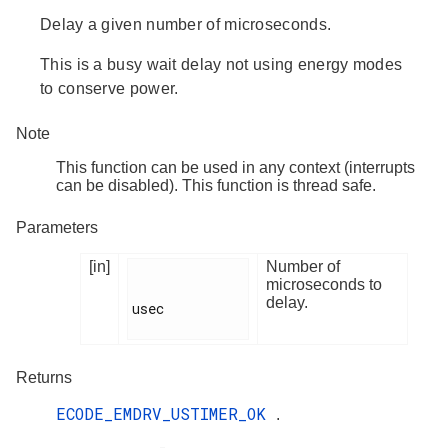
Delay a given number of microseconds.
This is a busy wait delay not using energy modes
to conserve power.
Note
This function can be used in any context (interrupts
can be disabled). This function is thread safe.
Parameters
[in]
Number of
microseconds to
delay.
usec

Returns
ECODE_EMDRV_USTIMER_OK
.