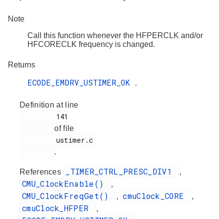
Note
Call this function whenever the HFPERCLK and/or
HFCORECLK frequency is changed.
Returns
ECODE_EMDRV_USTIMER_OK
.
Definition at line
         141

of file
         ustimer.c

.
_TIMER_CTRL_PRESC_DIV1
References
,
CMU_ClockEnable()
,
CMU_ClockFreqGet()
cmuClock_CORE
,
,
cmuClock_HFPER
,