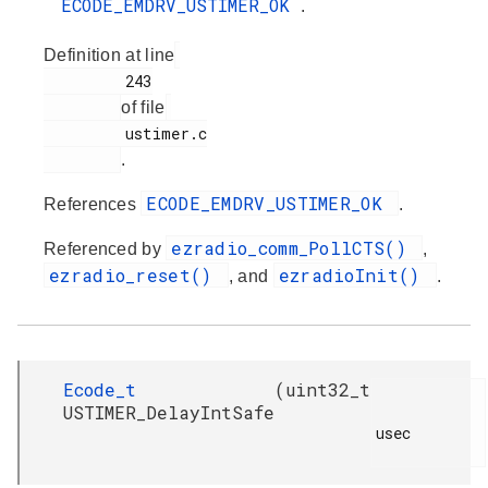
ECODE_EMDRV_USTIMER_OK
.
Definition at line
         243

of file
         ustimer.c

.
ECODE_EMDRV_USTIMER_OK
References
.
ezradio_comm_PollCTS()
Referenced by
,
ezradio_reset()
ezradioInit()
, and
.
Ecode_t
(
uint32_t
USTIMER_DelayIntSafe
usec
