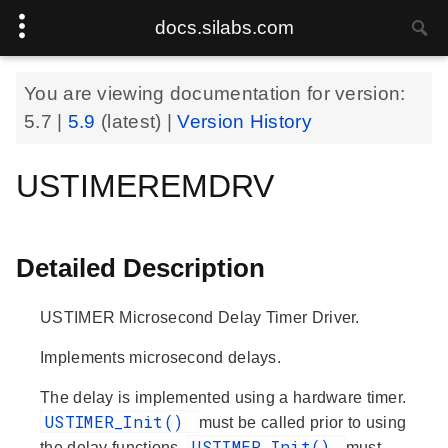
docs.silabs.com
You are viewing documentation for version:
5.7
|
5.9
(latest) |
Version History
USTIMEREMDRV
Detailed Description
USTIMER Microsecond Delay Timer Driver.
Implements microsecond delays.
The delay is implemented using a hardware timer.
USTIMER_Init()
must be called prior to using
USTIMER_Init()
the delay functions.
must