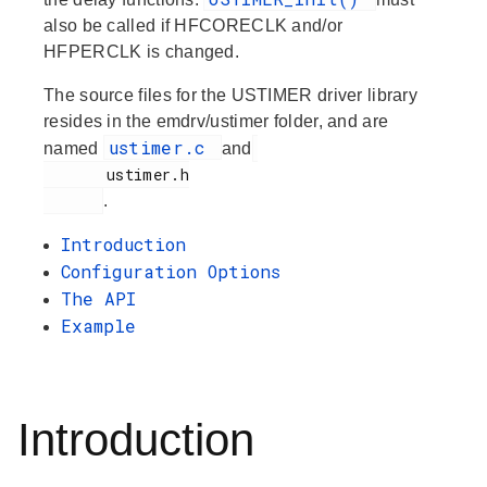
also be called if HFCORECLK and/or
HFPERCLK is changed.
The source files for the USTIMER driver library
resides in the emdrv/ustimer folder, and are
ustimer.c
named
and
       ustimer.h

.
Introduction
Configuration Options
The API
Example
Introduction