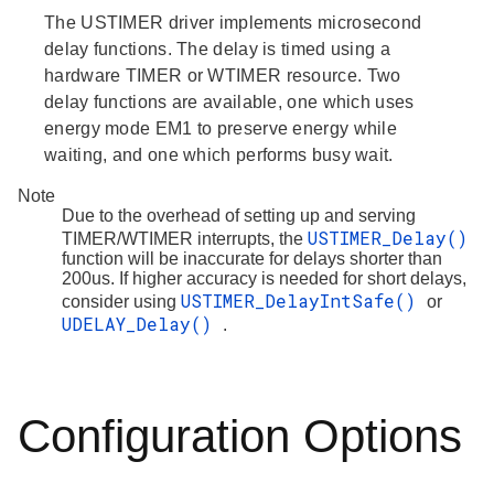
The USTIMER driver implements microsecond
delay functions. The delay is timed using a
hardware TIMER or WTIMER resource. Two
delay functions are available, one which uses
energy mode EM1 to preserve energy while
waiting, and one which performs busy wait.
Note
Due to the overhead of setting up and serving
USTIMER_Delay()
TIMER/WTIMER interrupts, the
function will be inaccurate for delays shorter than
200us. If higher accuracy is needed for short delays,
USTIMER_DelayIntSafe()
consider using
or
UDELAY_Delay()
.
Configuration Options