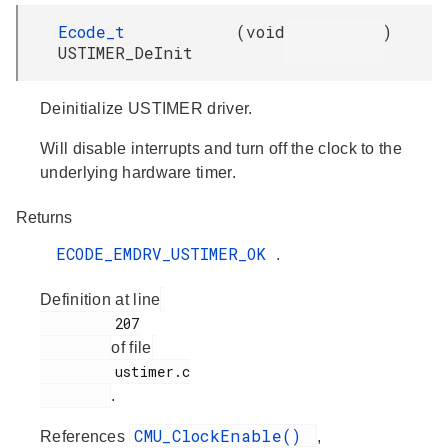
Ecode_t
(
void
)
USTIMER_DeInit
Deinitialize USTIMER driver.
Will disable interrupts and turn off the clock to the
underlying hardware timer.
Returns
ECODE_EMDRV_USTIMER_OK
.
Definition at line
         207

of file
         ustimer.c

.
CMU_ClockEnable()
References
,