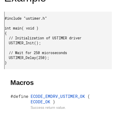
#include "ustimer.h"

int main( void )

{

  // Initialization of USTIMER driver

  USTIMER_Init();

  // Wait for 250 microseconds

  USTIMER_Delay(250);

}
Macros
#define
ECODE_EMDRV_USTIMER_OK
(
ECODE_OK
)
Success return value.