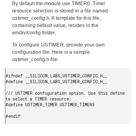
By default the module use TIMER0. Timer
resource selection is stored in a file named
ustimer_config.h. A template for this file,
containing default value, resides in the
emdrv/config folder.
To configure USTIMER, provide your own
configuration file. Here is a sample
ustimer_config.h file:
#ifndef __SILICON_LABS_USTIMER_CONFIG_H__

#define __SILICON_LABS_USTIMER_CONFIG_H__

/// USTIMER configuration option. Use this define 
to select a TIMER resource.

#define USTIMER_TIMER USTIMER_TIMER3

#endif