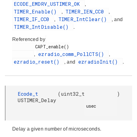
ECODE_EMDRV_USTIMER_OK
,
TIMER_Enable()
TIMER_IEN_CC0
,
,
TIMER_IF_CC0
TIMER_IntClear()
,
, and
TIMER_IntDisable()
.
Referenced by
         CAPT_enable()

ezradio_comm_PollCTS()
,
,
ezradio_reset()
ezradioInit()
, and
.
Ecode_t
(
uint32_t
)
USTIMER_Delay
usec

Delay a given number of microseconds.