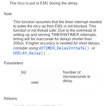
The mcu is put in EM1 during the delay.
Note
This function assumes that the timer interrupt needed
to wake the mcu up from EM1 is not blocked. This
function is not thread safe. Due to the overhead of
setting up and serving TIMER/WTIMER interrupts,
timing will be inaccurate for delays shorter than
200us. If higher accuracy is needed for short delays,
USTIMER_DelayIntSafe()
consider using
or
UDELAY_Delay()
.
Parameters
[in]
Number of
microseconds to
delay.
usec

Returns