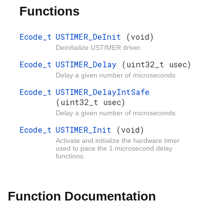
Functions
Ecode_t
USTIMER_DeInit
(void)
Deinitialize USTIMER driver.
Ecode_t
USTIMER_Delay
(uint32_t usec)
Delay a given number of microseconds.
Ecode_t
USTIMER_DelayIntSafe
(uint32_t usec)
Delay a given number of microseconds.
Ecode_t
USTIMER_Init
(void)
Activate and initialize the hardware timer
used to pace the 1 microsecond delay
functions.
Function Documentation