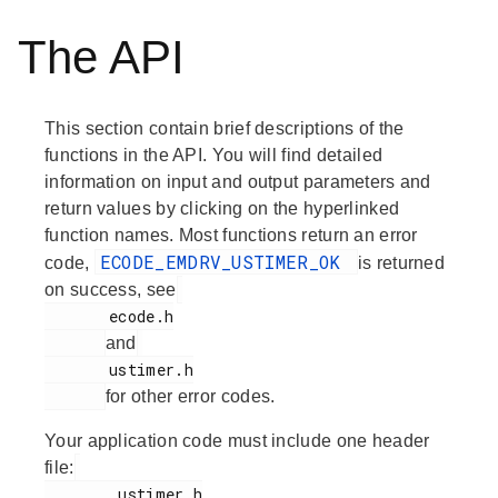
The API
This section contain brief descriptions of the
functions in the API. You will find detailed
information on input and output parameters and
return values by clicking on the hyperlinked
function names. Most functions return an error
ECODE_EMDRV_USTIMER_OK
code,
is returned
on success, see
       ecode.h

and
       ustimer.h

for other error codes.
Your application code must include one header
file:
        ustimer.h
