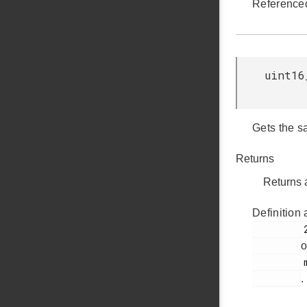
Reference
uint16
Gets the s
Returns
Returns a
Definition 
         237

o
         mic.c

.