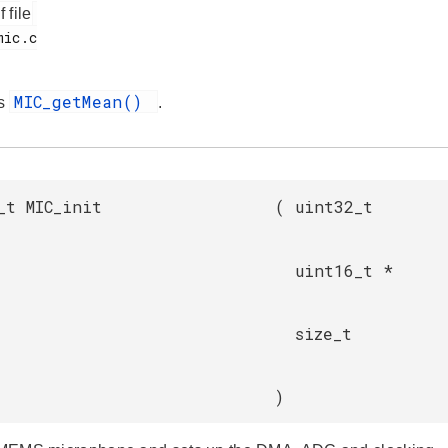
f file
MIC_getMean()
es
.
_t MIC_init
(
uint32_t
uint16_t *
size_t
)