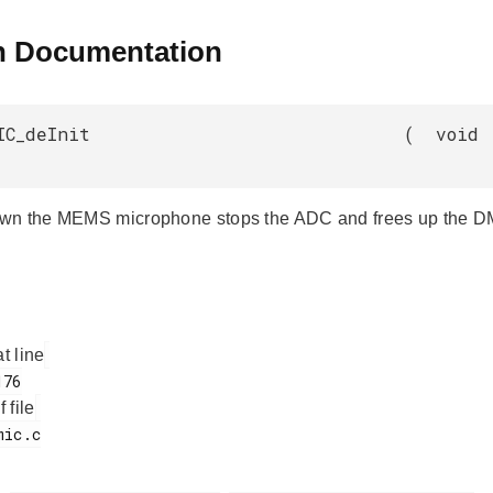
n Documentation
IC_deInit
(
void
wn the MEMS microphone stops the ADC and frees up the D
at line
f file