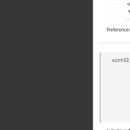
o
         mic.c

.
Referenc
uint32