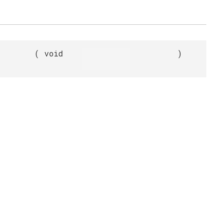
(
void
)