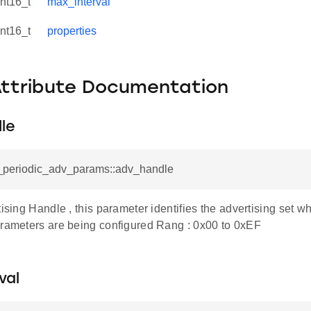
int16_t
max_interval
int16_t
properties
Attribute Documentation
le
e_periodic_adv_params::adv_handle
tising Handle , this parameter identifies the advertising set w
arameters are being configured Rang : 0x00 to 0xEF
val