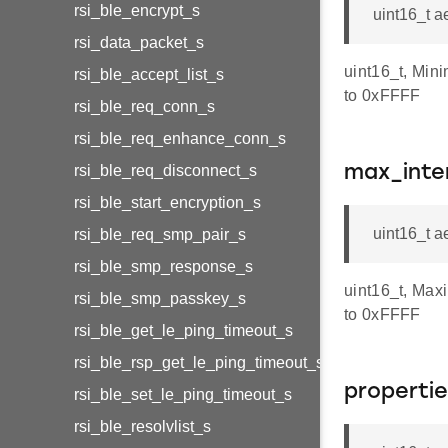
rsi_ble_encrypt_s
uint16_t a
rsi_data_packet_s
uint16_t, Min
rsi_ble_accept_list_s
to 0xFFFF
rsi_ble_req_conn_s
rsi_ble_req_enhance_conn_s
rsi_ble_req_disconnect_s
max_inte
rsi_ble_start_encryption_s
uint16_t 
rsi_ble_req_smp_pair_s
rsi_ble_smp_response_s
uint16_t, Max
rsi_ble_smp_passkey_s
to 0xFFFF
rsi_ble_get_le_ping_timeout_s
rsi_ble_rsp_get_le_ping_timeout_s
properti
rsi_ble_set_le_ping_timeout_s
rsi_ble_resolvlist_s