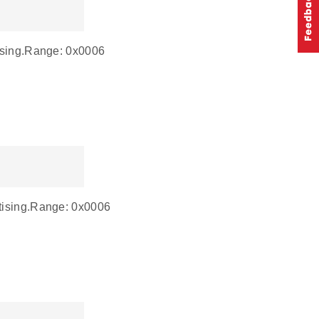
tising.Range: 0x0006
rtising.Range: 0x0006