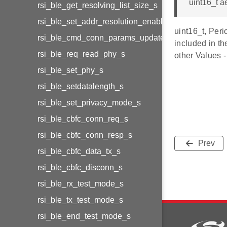
uint16_t a
rsi_ble_get_resolving_list_size_s
rsi_ble_set_addr_resolution_enable_s
uint16_t, Peri
rsi_ble_cmd_conn_params_update_s
included in th
rsi_ble_req_read_phy_s
other Values 
rsi_ble_set_phy_s
rsi_ble_setdatalength_s
rsi_ble_set_privacy_mode_s
rsi_ble_cbfc_conn_req_s
rsi_ble_cbfc_conn_resp_s
Prev
rsi_ble_cbfc_data_tx_s
rsi_ble_cbfc_disconn_s
rsi_ble_rx_test_mode_s
rsi_ble_tx_test_mode_s
rsi_ble_end_test_mode_s