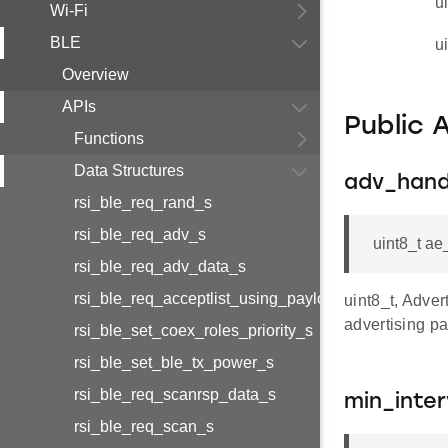
u
Wi-Fi
BLE
u
Overview
APIs
Public 
Functions
Data Structures
adv_hand
rsi_ble_req_rand_s
rsi_ble_req_adv_s
uint8_t a
rsi_ble_req_adv_data_s
rsi_ble_req_acceptlist_using_payload_s
uint8_t, Adver
advertising p
rsi_ble_set_coex_roles_priority_s
rsi_ble_set_ble_tx_power_s
rsi_ble_req_scanrsp_data_s
min_inter
rsi_ble_req_scan_s