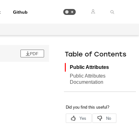
t
Github
PDF
Table of Contents
Public Attributes
Public Attributes
Documentation