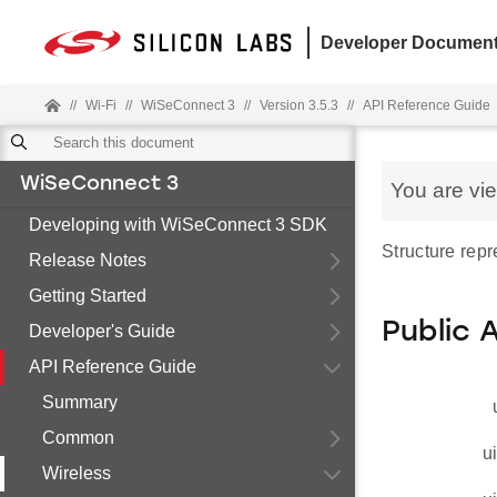
Developer Document
//
Wi-Fi
//
WiSeConnect 3
//
Version 3.5.3
//
API Reference Guide
WiSeConnect 3
You are vi
Developing with WiSeConnect 3 SDK
Structure repr
Release Notes
Getting Started
Public 
Developer's Guide
API Reference Guide
Summary
Common
u
Wireless