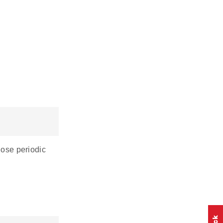
hose periodic