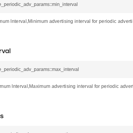
e_periodic_adv_params::min_interval
imum Interval,Minimum advertising interval for periodic adver
rval
ae_periodic_adv_params::max_interval
imum Interval,Maximum advertising interval for periodic adve
es