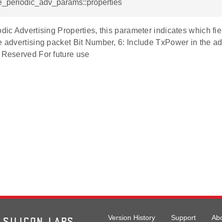
e_periodic_adv_params::properties
odic Advertising Properties, this parameter indicates which fi
e advertising packet Bit Number, 6: Include TxPower in the a
- Reserved For future use
Version History
Support
Ab