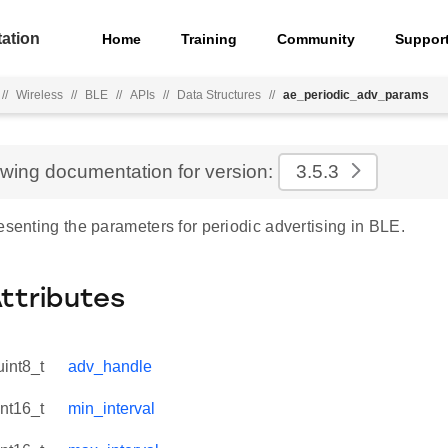
ation
Home
Training
Community
Suppor
//
Wireless
//
BLE
//
APIs
//
Data Structures
//
ae_periodic_adv_params
ewing documentation for version:
3.5.3
esenting the parameters for periodic advertising in BLE.
Attributes
uint8_t
adv_handle
int16_t
min_interval