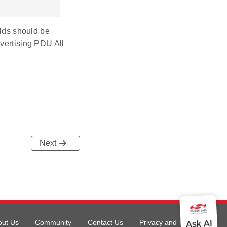
elds should be
dvertising PDU All
Next
out Us
Community
Contact Us
Privacy and Terms