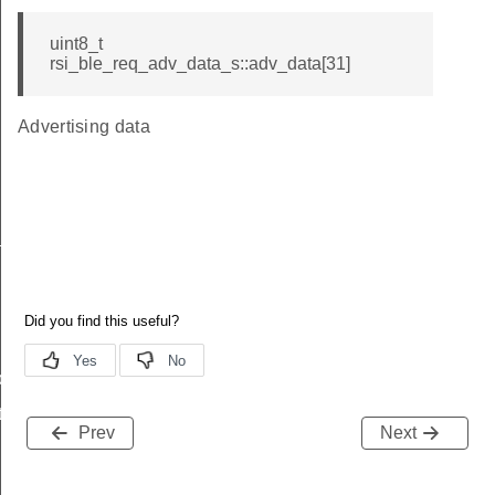
uint8_t
rsi_ble_req_adv_data_s::adv_data[31]
Advertising data
_s
ble_s
te_s
Prev
Next