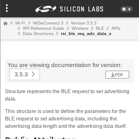
//
Wi-Fi
//
WiSeConnect 3
//
Version 3.5.3
//
API Reference Guide
//
Wireless
//
BLE
//
APIs
//
Data Structures
//
rsi_ble_req_adv_data_s
You are viewing documentation for version:
3.5.3
PDF
Structure represents the BLE request to set advertising
data.
This structure is used to define the parameters for the
BLE request to set advertising data, including the
advertising data length and the advertising data itself.