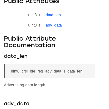
Public Attributes
uint8_t
data_len
uint8_t
adv_data
yload_s
Public Attribute
Documentation
data_len
uint8_t rsi_ble_req_adv_data_s::data_len
Advertising data length
adv_data