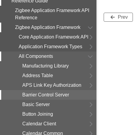
Reference Guide
Zigbee Application Framework API
Prev
Reference
Zigbee Application Framework
Core Application Framework API
Application Framework Types
All Components
Manufacturing Library
Address Table
APS Link Key Authorization
Barrier Control Server
Basic Server
Button Joining
Calendar Client
Calendar Common