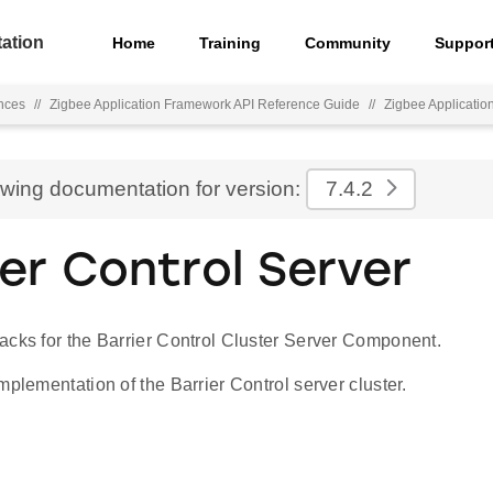
ation
Home
Training
Community
Suppor
nces
//
Zigbee Application Framework API Reference Guide
//
Zigbee Applicati
ewing documentation for version:
7.4.2
ier Control Server
acks for the Barrier Control Cluster Server Component.
mplementation of the Barrier Control server cluster.