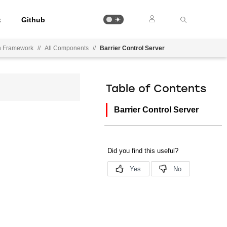
t
Github
on Framework
//
All Components
//
Barrier Control Server
Table of Contents
Barrier Control Server