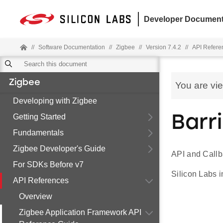
Developer Document
//
Software Documentation
//
Zigbee
//
Version 7.4.2
//
API Refere
Zigbee
You are vi
Developing with Zigbee
Getting Started
Barr
Fundamentals
Zigbee Developer's Guide
API and Callb
For SDKs Before v7
Silicon Labs i
API References
Overview
Zigbee Application Framework API