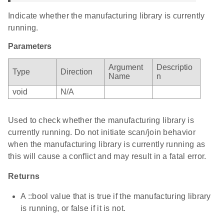
Indicate whether the manufacturing library is currently
running.
Parameters
Argument
Descriptio
Type
Direction
Name
n
void
N/A
Used to check whether the manufacturing library is
currently running. Do not initiate scan/join behavior
when the manufacturing library is currently running as
this will cause a conflict and may result in a fatal error.
Returns
A ::bool value that is true if the manufacturing library
is running, or false if it is not.