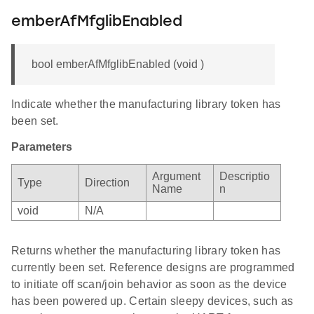
emberAfMfglibEnabled
bool emberAfMfglibEnabled (void )
Indicate whether the manufacturing library token has
been set.
Parameters
Argument
Descriptio
Type
Direction
Name
n
void
N/A
Returns whether the manufacturing library token has
currently been set. Reference designs are programmed
to initiate off scan/join behavior as soon as the device
has been powered up. Certain sleepy devices, such as