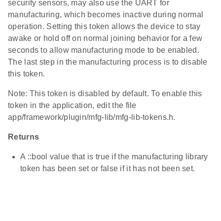
security sensors, may also use the UART for
manufacturing, which becomes inactive during normal
operation. Setting this token allows the device to stay
awake or hold off on normal joining behavior for a few
seconds to allow manufacturing mode to be enabled.
The last step in the manufacturing process is to disable
this token.
Note: This token is disabled by default. To enable this
token in the application, edit the file
app/framework/plugin/mfg-lib/mfg-lib-tokens.h.
Returns
A ::bool value that is true if the manufacturing library
token has been set or false if it has not been set.