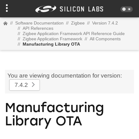
//
Software Documentation
//
Zigbee
//
Version 7.4.2
//
API References
//
Zigbee Application Framework API Reference Guide
//
Zigbee Application Framework
//
All Components
//
Manufacturing Library OTA
You are viewing documentation for version:
7.4.2
Manufacturing
Library OTA