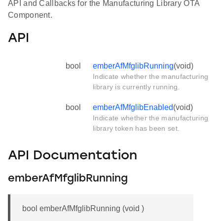
API and Callbacks for the Manufacturing Library OTA
Component.
API
bool
emberAfMfglibRunning
(void)
Indicate whether the manufacturing
library is currently running.
bool
emberAfMfglibEnabled
(void)
Indicate whether the manufacturing
library token has been set.
API Documentation
emberAfMfglibRunning
bool emberAfMfglibRunning (void )