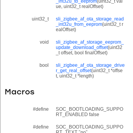
_int32u_to_eeprom
(uint32_t val
ue, uint32_t realOffset)
uint32_t
sli_zigbee_af_ota_storage_read
_int32u_from_eeprom
(uint32_t r
ealOffset)
void
sli_zigbee_af_storage_eeprom_
update_download_offset
(uint32
_t offset, bool finalOffset)
bool
sli_zigbee_af_ota_storage_drive
r_get_real_offset
(uint32_t *offse
t, uint32_t *length)
Macros
#define
SOC_BOOTLOADING_SUPPO
RT_ENABLED false
#define
SOC_BOOTLOADING_SUPPO
RT_TEXT "no"