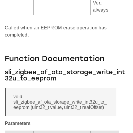
Ver.:
always
Called when an EEPROM erase operation has
completed.
Function Documentation
sli_zigbee_af_ota_storage_write_int
32u_to_eeprom
void
sli_zigbee_af_ota_storage_write_int32u_to_
eeprom (uint32_t value, uint32_t realOffset)
Parameters