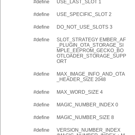
#define
USE_LAST_SLOT 1
#define
USE_SPECIFIC_SLOT 2
#define
DO_NOT_USE_SLOTS 3
#define
SLOT_STRATEGY EMBER_AF
_PLUGIN_OTA_STORAGE_SI
MPLE_EEPROM_GECKO_BO
OTLOADER_STORAGE_SUPP
ORT
#define
MAX_IMAGE_INFO_AND_OTA
_HEADER_SIZE 2048
#define
MAX_WORD_SIZE 4
#define
MAGIC_NUMBER_INDEX 0
#define
MAGIC_NUMBER_SIZE 8
#define
VERSION_NUMBER_INDEX