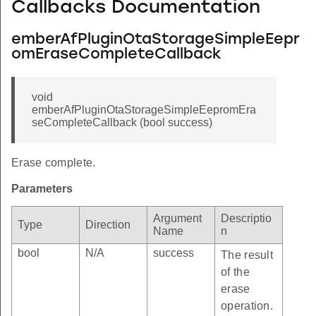
Callbacks Documentation
emberAfPluginOtaStorageSimpleEepr
INDEX
omEraseCompleteCallback
void
emberAfPluginOtaStorageSimpleEepromEra
RE_OFFSET
seCompleteCallback (bool success)
Erase complete.
Parameters
Argument
Descriptio
Type
Direction
Name
n
bool
N/A
success
The result
of the
erase
operation.