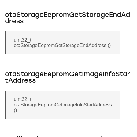
otaStorageEepromGetStorageEndAd
dress
uint32_t
otaStorageEepromGetStorageEndAddress ()
HEADER_SIZE
otaStorageEepromGetImageInfoStar
tAddress
uint32_t
otaStorageEepromGetImageInfoStartAddress
()