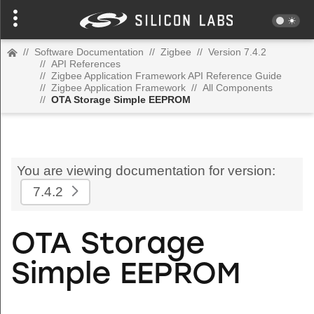
//
Software Documentation
//
Zigbee
//
Version 7.4.2
//
API References
//
Zigbee Application Framework API Reference Guide
//
Zigbee Application Framework
//
All Components
//
OTA Storage Simple EEPROM
You are viewing documentation for version:
7.4.2
OTA Storage
Simple EEPROM