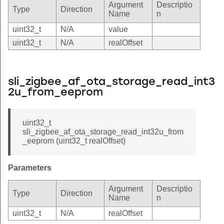
Argument
Descriptio
Type
Direction
Name
n
uint32_t
N/A
value
uint32_t
N/A
realOffset
sli_zigbee_af_ota_storage_read_int3
2u_from_eeprom
uint32_t
sli_zigbee_af_ota_storage_read_int32u_from
_eeprom (uint32_t realOffset)
Parameters
Argument
Descriptio
Type
Direction
Name
n
uint32_t
N/A
realOffset