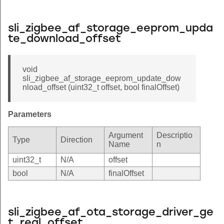
sli_zigbee_af_storage_eeprom_upda
te_download_offset
void
sli_zigbee_af_storage_eeprom_update_dow
nload_offset (uint32_t offset, bool finalOffset)
Parameters
Argument
Descriptio
Type
Direction
Name
n
uint32_t
N/A
offset
bool
N/A
finalOffset
sli_zigbee_af_ota_storage_driver_ge
t_real_offset