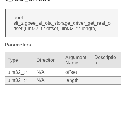
bool
sli_zigbee_af_ota_storage_driver_get_real_o
ffset (uint32_t * offset, uint32_t * length)
Parameters
Argument
Descriptio
Type
Direction
Name
n
uint32_t *
N/A
offset
uint32_t *
N/A
length