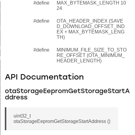
#define
MAX_BYTEMASK_LENGTH 10
24
dAddress
tartAddress
#define
OTA_HEADER_INDEX (SAVE
D_DOWNLOAD_OFFSET_IND
eEepromEraseCompleteCallback
EX + MAX_BYTEMASK_LENG
TH)
_int32u_to_eeprom
_int32u_from_eeprom
#define
MINIMUM_FILE_SIZE_TO_STO
RE_OFFSET (OTA_MINIMUM_
pdate_download_offset
HEADER_LENGTH)
_get_real_offset
API Documentation
T_ENABLED
T_TEXT
otaStorageEepromGetStorageStartA
ORT_TEXT
ddress
uint32_t
otaStorageEepromGetStorageStartAddress ()