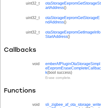
uint32_t
otaStorageEepromGetStorageSt
artAddress
()
uint32_t
otaStorageEepromGetStorageE
ndAddress
()
uint32_t
otaStorageEepromGetImageInfo
StartAddress
()
Callbacks
void
emberAfPluginOtaStorageSimpl
eEepromEraseCompleteCallbac
k
(bool success)
Erase complete.
Functions
void
sli_zigbee_af_ota_storage_write