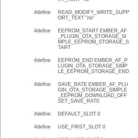
#define
READ_MODIFY_WRITE_SUPP
ORT_TEXT "no"
#define
EEPROM_START EMBER_AF
_PLUGIN_OTA_STORAGE_SI
MPLE_EEPROM_STORAGE_S
TART
#define
EEPROM_END EMBER_AF_P
LUGIN_OTA_STORAGE_SIMP
LE_EEPROM_STORAGE_END
#define
SAVE_RATE EMBER_AF_PLU
GIN_OTA_STORAGE_SIMPLE
_EEPROM_DOWNLOAD_OFF
SET_SAVE_RATE
#define
DEFAULT_SLOT 0
#define
USE_FIRST_SLOT 0