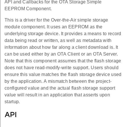
API and Callbacks for the OTA Storage Simple
EEPROM Component.
This is a driver for the Over-the-Air simple storage
module component. It uses an EEPROM as the
underlying storage device. It provides a means to record
data being read or written, as well as metadata with
information about how far along a client download is. It
can be used either by an OTA Client or an OTA Server.
Note that this component assumes that the flash storage
does not have read-modify-write support. Users should
ensure this value matches the flash storage device used
by the application. A mismatch between the project-
configured value and the actual flash storage support
value will result in an application that asserts upon
startup.
API