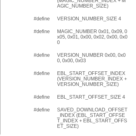
(MAGIC_NUMBER_INDEX + M
AGIC_NUMBER_SIZE)
#define
VERSION_NUMBER_SIZE 4
#define
MAGIC_NUMBER 0x01, 0x09, 0
x05, 0x01, 0x00, 0x02, 0x00, 0x0
0
#define
VERSION_NUMBER 0x00, 0x0
0, 0x00, 0x03
#define
EBL_START_OFFSET_INDEX
(VERSION_NUMBER_INDEX +
VERSION_NUMBER_SIZE)
#define
EBL_START_OFFSET_SIZE 4
#define
SAVED_DOWNLOAD_OFFSET
_INDEX (EBL_START_OFFSE
T_INDEX + EBL_START_OFFS
ET_SIZE)
rtAddress