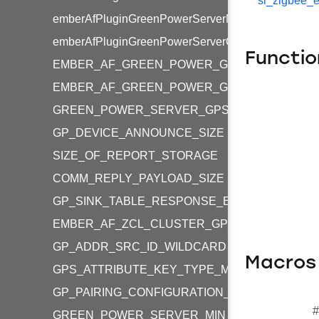
sl_zigbee_e
emberAfPluginGreenPowerServerMultiSensorCommi
emberAfPluginGreenPowerServerCommissioningWi
Functio
EMBER_AF_GREEN_POWER_GP_SHARED_KE
EMBER_AF_GREEN_POWER_GP_INDIVIDUAL_
GREEN_POWER_SERVER_GPS_SECURITY_LEVE
GP_DEVICE_ANNOUNCE_SIZE
SIZE_OF_REPORT_STORAGE
COMM_REPLY_PAYLOAD_SIZE
GP_SINK_TABLE_RESPONSE_ENTRIES_OFFSE
EMBER_AF_ZCL_CLUSTER_GP_GPS_COMMISS
GP_ADDR_SRC_ID_WILDCARD
Macros
GPS_ATTRIBUTE_KEY_TYPE_MASK
GP_PAIRING_CONFIGURATION_FIXED_FLAG
#
GREEN_POWER_SERVER_MIN_REPORT_LENG