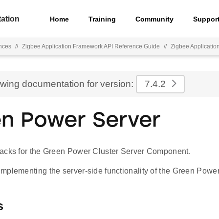
ation
Home
Training
Community
Suppor
nces
//
Zigbee Application Framework API Reference Guide
//
Zigbee Applicati
ewing documentation for version:
7.4.2
n Power Server
acks for the Green Power Cluster Server Component.
mplementing the server-side functionality of the Green Power 
s