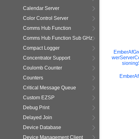
Calendar Server
Color Control Server
Comms Hub Function
Comms Hub Function Sub GHz
Compact Logger
EmberAfGr
werServerC
Concentrator Support
sioning
Coulomb Counter
EmberAf
Counters
Critical Message Queue
Custom EZSP
Debug Print
Delayed Join
Device Database
Device Management Client