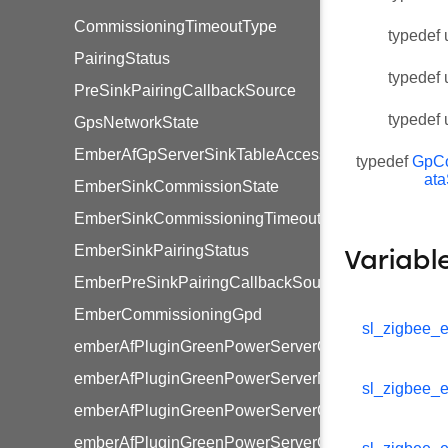
CommissioningTimeoutType
typedef 
PairingStatus
typedef 
PreSinkPairingCallbackSource
typedef 
GpsNetworkState
EmberAfGpServerSinkTableAccessType
typedef
GpC
at
EmberSinkCommissionState
EmberSinkCommissioningTimeoutType
EmberSinkPairingStatus
Variabl
EmberPreSinkPairingCallbackSource
EmberCommissioningGpd
sl_zigbee_e
emberAfPluginGreenPowerServerGenericSwitchCom
emberAfPluginGreenPowerServerMultiSensorCommi
sl_zigbee_e
emberAfPluginGreenPowerServerCommissioningWi
emberAfPluginGreenPowerServerGenericSwitchCom