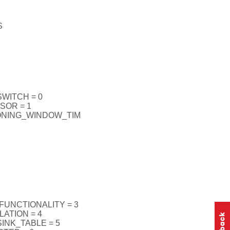
Y
S
WITCH = 0
SOR = 1
ONING_WINDOW_TIM
UNCTIONALITY = 3
ATION = 4
INK_TABLE = 5