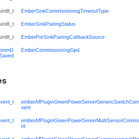
uint8_t
EmberSinkCommissioningTimeoutType
uint8_t
EmberSinkPairingStatus
uint8_t
EmberPreSinkPairingCallbackSource
ommD
EmberCommissioningGpd
aSaved
es
vent_t
emberAfPluginGreenPowerServerGenericSwitchCom
missioningTimeoutEvent
vent
ssioningTimeoutEvent
vent_t
emberAfPluginGreenPowerServerMultiSensorCommi
nt
ndowTimeoutEvent
missioningTimeoutEventHandler