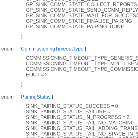
GP_SINK_COMM_STATE_COLLECT_REPORTS
GP_SINK_COMM_STATE_SEND_COMM_REPL
GP_SINK_COMM_STATE_WAIT_FOR_SUCCES
GP_SINK_COMM_STATE_FINALISE_PAIRING
GP_SINK_COMM_STATE_PAIRING_DONE
}
enum
CommissioningTimeoutType
{
COMMISSIONING_TIMEOUT_TYPE_GENERIC_S
COMMISSIONING_TIMEOUT_TYPE_MULTI_SEN
COMMISSIONING_TIMEOUT_TYPE_COMMISSI
EOUT = 2
}
enum
PairingStatus
{
SINK_PAIRING_STATUS_SUCCESS = 0
SINK_PAIRING_STATUS_FAILURE = 1
SINK_PAIRING_STATUS_IN_PROGRESS = 2
SINK_PAIRING_STATUS_FAIL_NO_MATCHING_F
SINK_PAIRING_STATUS_FAIL_ADDING_TRANSL
SINK_PAIRING_STATUS_FAIL_NO_SPACE_IN_S