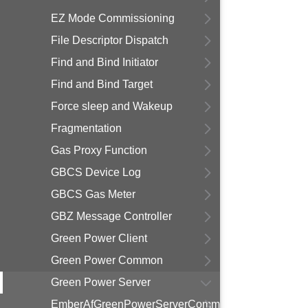
EZ Mode Commissioning
File Descriptor Dispatch
Find and Bind Initiator
Find and Bind Target
Force sleep and Wakeup
Fragmentation
Gas Proxy Function
GBCS Device Log
GBCS Gas Meter
GBZ Message Controller
Green Power Client
Green Power Common
Green Power Server
EmberAfGreenPowerServerCommissioningState