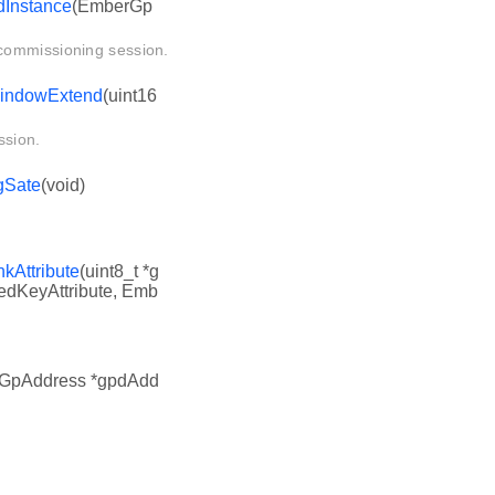
Instance
(EmberGp
commissioning session.
indowExtend
(uint16
ssion.
gSate
(void)
Attribute
(uint8_t *g
edKeyAttribute, Emb
GpAddress *gpdAdd