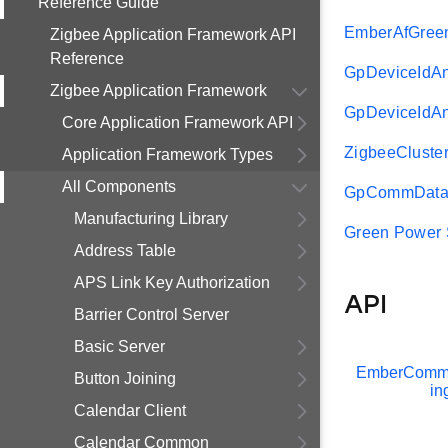
Reference Guide
EmberAfGree
Zigbee Application Framework API
Reference
GpDeviceId
Zigbee Application Framework
GpDeviceIdA
Core Application Framework API
ZigbeeCluste
Application Framework Types
All Components
GpCommData
Manufacturing Library
Green Power 
Address Table
APS Link Key Authorization
API
Barrier Control Server
Basic Server
EmberCommi
Button Joining
in
Calendar Client
Calendar Common