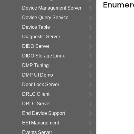
Enumer
Device Management Server
Device Query Service
Device Table
Diagnostic Server
DIDO Server
DIDO Storage Linux
DMP Tuning
DMP UI Demo
Door Lock Server
DRLC Client
DRLC Server
End Device Support
ESI Management
Events Server