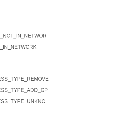
_NOT_IN_NETWOR
_IN_NETWORK
ESS_TYPE_REMOVE
ESS_TYPE_ADD_GP
ESS_TYPE_UNKNO