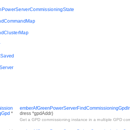
nPowerServerCommissioningState
AndCommandMap
ndClusterMap
r
Saved
Server
ssion
emberAfGreenPowerServerFindCommissioningGpdIn
gGpd
*
dress *gpdAddr)
Get a GPD commissioning instance in a multiple GPD co