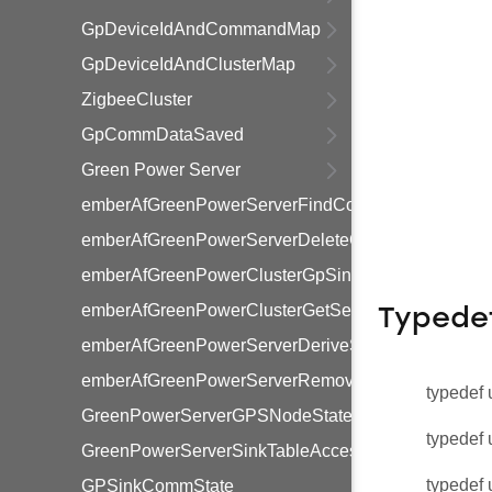
GpDeviceIdAndCommandMap
GpDeviceIdAndClusterMap
ZigbeeCluster
GpCommDataSaved
Green Power Server
emberAfGreenPowerServerFindCommissioningGpdI
emberAfGreenPowerServerDeleteCommissioningGp
emberAfGreenPowerClusterGpSinkCommissioning
emberAfGreenPowerClusterGetServerCommissioni
Typede
emberAfGreenPowerServerDeriveSharedKeyFromSin
emberAfGreenPowerServerRemoveSinkEntry
typedef 
GreenPowerServerGPSNodeState
typedef 
GreenPowerServerSinkTableAccessType
typedef 
GPSinkCommState