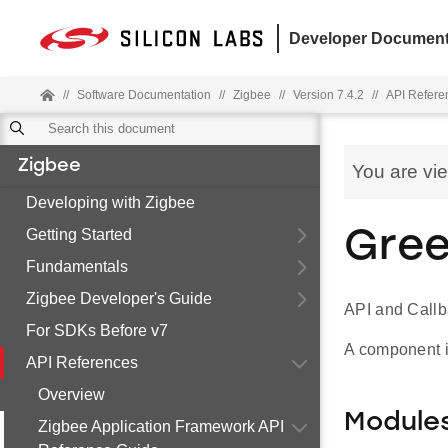
Developer Document
//
Software Documentation
//
Zigbee
//
Version 7.4.2
//
API Refere
Zigbee
You are vi
Developing with Zigbee
Getting Started
Gree
Fundamentals
Zigbee Developer's Guide
API and Callb
For SDKs Before v7
A component i
API References
Overview
Module
Zigbee Application Framework API