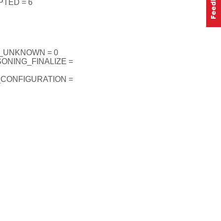
TED = 6
_UNKNOWN = 0
ONING_FINALIZE =
_CONFIGURATION =