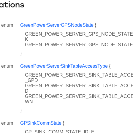
ations
enum
GreenPowerServerGPSNodeState
{
GREEN_POWER_SERVER_GPS_NODE_STATE
K
GREEN_POWER_SERVER_GPS_NODE_STATE
}
enum
GreenPowerServerSinkTableAccessType
{
GREEN_POWER_SERVER_SINK_TABLE_ACC
_GPD
GREEN_POWER_SERVER_SINK_TABLE_ACC
D
GREEN_POWER_SERVER_SINK_TABLE_ACC
WN
}
enum
GPSinkCommState
{
GP_SINK_COMM_STATE_IDLE