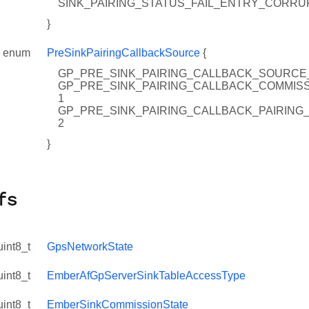
SINK_PAIRING_STATUS_FAIL_ENTRY_CORRUP
}
enum
PreSinkPairingCallbackSource
{
GP_PRE_SINK_PAIRING_CALLBACK_SOURCE
GP_PRE_SINK_PAIRING_CALLBACK_COMMISS
1
GP_PRE_SINK_PAIRING_CALLBACK_PAIRING
2
nstance
}
dInstance
WindowExtend
ngSate
fs
kAttribute
uint8_t
GpsNetworkState
uint8_t
EmberAfGpServerSinkTableAccessType
uint8_t
EmberSinkCommissionState