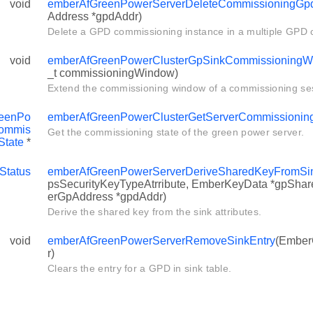
void
emberAfGreenPowerServerDeleteCommissioningGpd
Address *gpdAddr)
Delete a GPD commissioning instance in a multiple GPD 
void
emberAfGreenPowerClusterGpSinkCommissioningW
_t commissioningWindow)
Extend the commissioning window of a commissioning se
eenPo
emberAfGreenPowerClusterGetServerCommissionin
ommis
Get the commissioning state of the green power server.
State
*
Status
emberAfGreenPowerServerDeriveSharedKeyFromSink
psSecurityKeyTypeAtrribute, EmberKeyData *gpShar
erGpAddress *gpdAddr)
Derive the shared key from the sink attributes.
void
emberAfGreenPowerServerRemoveSinkEntry
(Ember
r)
Clears the entry for a GPD in sink table.