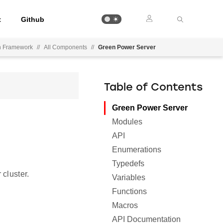
t
Github
on Framework
//
All Components
//
Green Power Server
Table of Contents
Green Power Server
Modules
API
Enumerations
Typedefs
cluster.
Variables
Functions
Macros
API Documentation