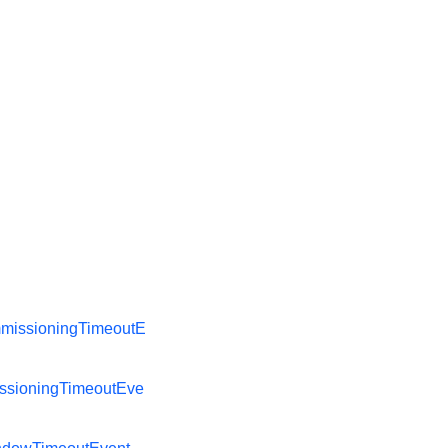
missioningTimeoutE
ssioningTimeoutEve