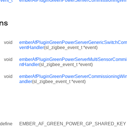
vent_t
emberAfPluginGreenPowerServerCommissioningWi
ssioningTimeoutEventHandler
ndowTimeoutEventHandler
ns
Y
KEY
void
emberAfPluginGreenPowerServerGenericSwitchCom
L_ATTRIBUTE_FIELD_INVOLVE_TC
ventHandler
(sl_zigbee_event_t *event)
void
emberAfPluginGreenPowerServerMultiSensorCommi
ntHandler
(sl_zigbee_event_t *event)
void
emberAfPluginGreenPowerServerCommissioningWi
T
andler
(sl_zigbee_event_t *event)
IONING_WINDOWS_DEFAULT_TIME_S
define
EMBER_AF_GREEN_POWER_GP_SHARED_KEY 
TH