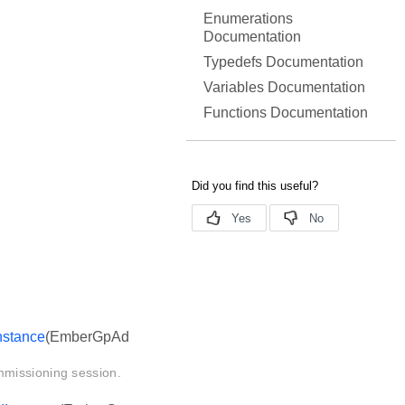
Enumerations
Documentation
Typedefs Documentation
Variables Documentation
Functions Documentation
stance
(EmberGpAd
mmissioning session.