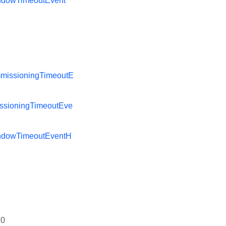
ndowTimeoutEvent
missioningTimeoutE
ssioningTimeoutEve
ndowTimeoutEventH
0