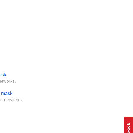
ask
networks.
l_mask
le networks.