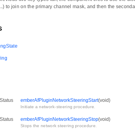
.) to join on the primary channel mask, and then the second
s
ingState
ing
Status
emberAfPluginNetworkSteeringStart
(void)
Initiate a network-steering procedure.
Status
emberAfPluginNetworkSteeringStop
(void)
Stops the network steering procedure.