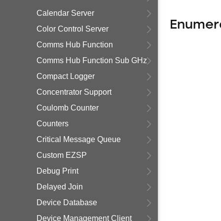
Calendar Server
Enumer
Color Control Server
Comms Hub Function
Comms Hub Function Sub GHz
Compact Logger
Concentrator Support
Coulomb Counter
Counters
Critical Message Queue
Custom EZSP
Debug Print
Delayed Join
Device Database
Device Management Client