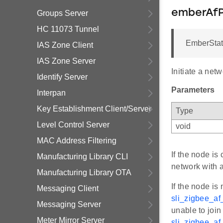
emberAfP
Groups Server
HC 11073 Tunnel
EmberStat
IAS Zone Client
IAS Zone Server
Initiate a net
Identify Server
Parameters
Interpan
Key Establishment Client/Server
Type
Level Control Server
void
MAC Address Filtering
If the node is
Manufacturing Library CLI
network with 
Manufacturing Library OTA
If the node is
Messaging Client
sli_zigbee_a
Messaging Server
unable to join
Meter Mirror Server
sli_zigbee_a