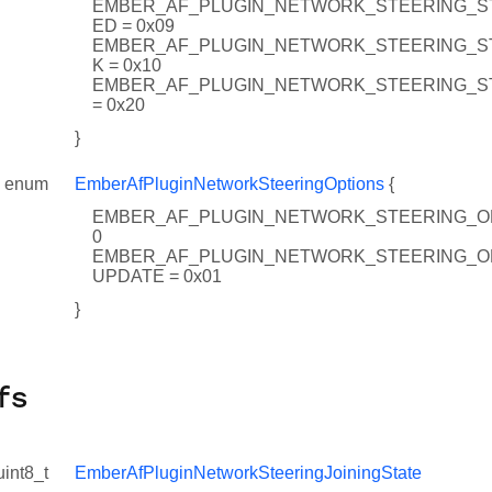
EMBER_AF_PLUGIN_NETWORK_STEERING_ST
ED = 0x09
EMBER_AF_PLUGIN_NETWORK_STEERING_S
K = 0x10
EMBER_AF_PLUGIN_NETWORK_STEERING_ST
= 0x20
}
enum
EmberAfPluginNetworkSteeringOptions
{
EMBER_AF_PLUGIN_NETWORK_STEERING_OP
0
EMBER_AF_PLUGIN_NETWORK_STEERING_O
UPDATE = 0x01
}
fs
uint8_t
EmberAfPluginNetworkSteeringJoiningState