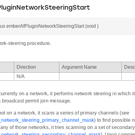
luginNetworkSteeringStart
us emberAfPluginNetworkSteeringStart (void )
work-steering procedure.
Direction
Argument Name
Desc
N/A
 currently on a network, it performs network steering in which 
a broadcast permit join message.
 not on a network, it scans a series of primary channels (see
f_network_steering_primary_channel_mask
) to find possible ne
 any of those networks, it tries scanning on a set of secondar
f_network_steering_secondary_channel_mask
). Upon complet