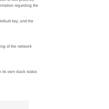
ormation regarding the
default key, and the
ting of the network
n its own stack status