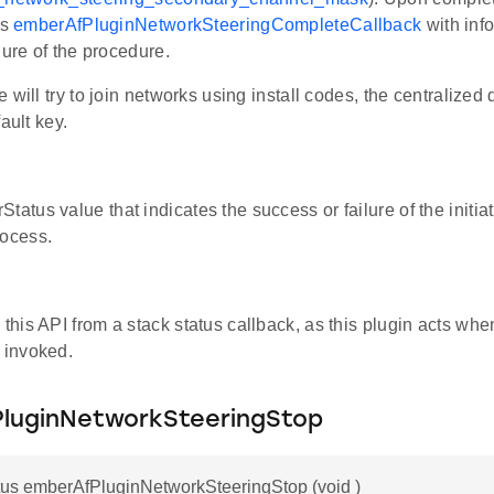
ls
emberAfPluginNetworkSteeringCompleteCallback
with inf
lure of the procedure.
 will try to join networks using install codes, the centralized 
ault key.
tatus value that indicates the success or failure of the initia
rocess.
 this API from a stack status callback, as this plugin acts whe
s invoked.
luginNetworkSteeringStop
us emberAfPluginNetworkSteeringStop (void )