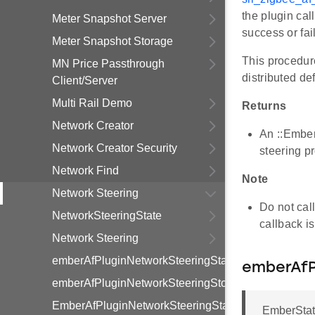
the plugin cal
Meter Snapshot Server
success or fai
Meter Snapshot Storage
This procedure
MN Price Passthrough
distributed def
Client/Server
Multi Rail Demo
Returns
Network Creator
An ::EmberS
Network Creator Security
steering p
Network Find
Note
Network Steering
Do not call
NetworkSteeringState
callback i
Network Steering
emberAfPluginNetworkSteeringStart
emberAfP
emberAfPluginNetworkSteeringStop
EmberAfPluginNetworkSteeringState
EmberStat