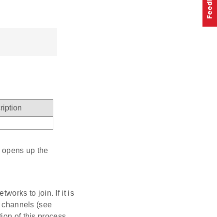
ription
it opens up the
tworks to join. If it is
y channels (see
ion of this process,