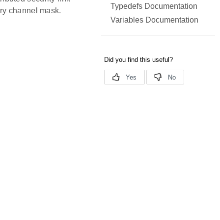
Typedefs Documentation
ary channel mask.
Variables Documentation