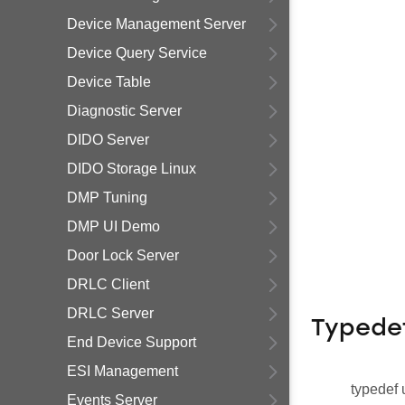
Device Management Server
Device Query Service
Device Table
Diagnostic Server
DIDO Server
DIDO Storage Linux
DMP Tuning
DMP UI Demo
Door Lock Server
DRLC Client
DRLC Server
Typede
End Device Support
ESI Management
typedef 
Events Server