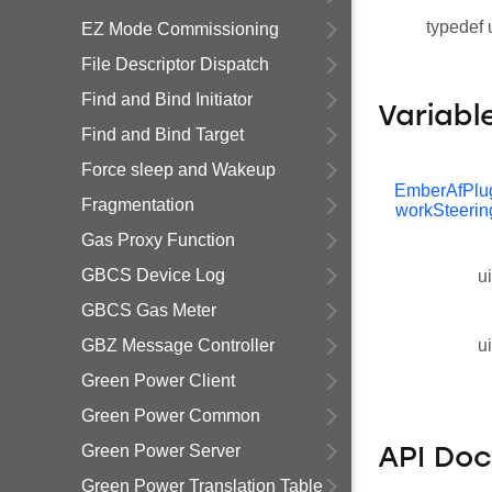
typedef 
EZ Mode Commissioning
File Descriptor Dispatch
Find and Bind Initiator
Variabl
Find and Bind Target
Force sleep and Wakeup
EmberAfPlu
Fragmentation
workSteerin
Gas Proxy Function
GBCS Device Log
u
GBCS Gas Meter
GBZ Message Controller
u
Green Power Client
Green Power Common
Green Power Server
API Do
Green Power Translation Table