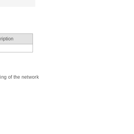
ription
ting of the network