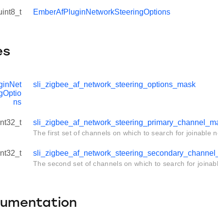
uint8_t
EmberAfPluginNetworkSteeringOptions
es
ginNet
sli_zigbee_af_network_steering_options_mask
gOptio
ns
int32_t
sli_zigbee_af_network_steering_primary_channel_m
The first set of channels on which to search for joinable 
int32_t
sli_zigbee_af_network_steering_secondary_channe
The second set of channels on which to search for joinab
cumentation