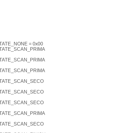
ATE_NONE = 0x00
TATE_SCAN_PRIMA
TATE_SCAN_PRIMA
TATE_SCAN_PRIMA
TATE_SCAN_SECO
TATE_SCAN_SECO
TATE_SCAN_SECO
TATE_SCAN_PRIMA
TATE_SCAN_SECO