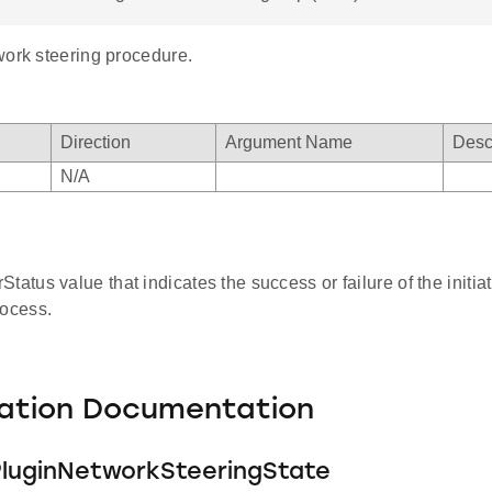
work steering procedure.
Direction
Argument Name
Desc
mask
N/A
el_mask
tatus value that indicates the success or failure of the initia
rocess.
ation Documentation
luginNetworkSteeringState