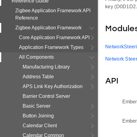
Reference Guide
key (D0D1D2..
Zigbee Application Framework API
Reference
Zigbee Application Framework
Module
Core Application Framework API
NetworkSteer
Application Framework Types
All Components
Network Steer
Manufacturing Library
Address Table
API
APS Link Key Authorization
Barrier Control Server
Ember
Basic Server
Button Joining
Ember
Calendar Client
Calendar Common