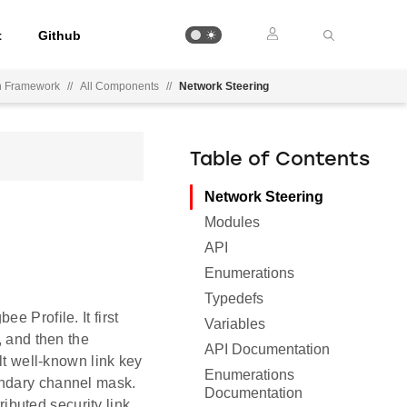
t
Github
on Framework
//
All Components
//
Network Steering
Table of Contents
Network Steering
Modules
API
Enumerations
Typedefs
e Profile. It first
Variables
, and then the
API Documentation
lt well-known link key
Enumerations
ondary channel mask.
Documentation
ributed security link