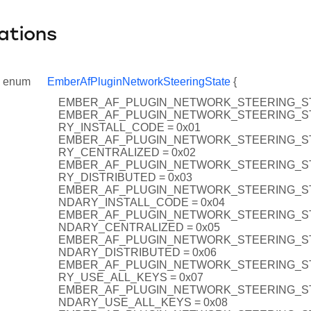
ations
enum
EmberAfPluginNetworkSteeringState
{
EMBER_AF_PLUGIN_NETWORK_STEERING_ST
EMBER_AF_PLUGIN_NETWORK_STEERING_S
RY_INSTALL_CODE = 0x01
EMBER_AF_PLUGIN_NETWORK_STEERING_S
RY_CENTRALIZED = 0x02
EMBER_AF_PLUGIN_NETWORK_STEERING_S
RY_DISTRIBUTED = 0x03
EMBER_AF_PLUGIN_NETWORK_STEERING_S
NDARY_INSTALL_CODE = 0x04
EMBER_AF_PLUGIN_NETWORK_STEERING_S
NDARY_CENTRALIZED = 0x05
EMBER_AF_PLUGIN_NETWORK_STEERING_S
NDARY_DISTRIBUTED = 0x06
EMBER_AF_PLUGIN_NETWORK_STEERING_S
RY_USE_ALL_KEYS = 0x07
EMBER_AF_PLUGIN_NETWORK_STEERING_S
NDARY_USE_ALL_KEYS = 0x08