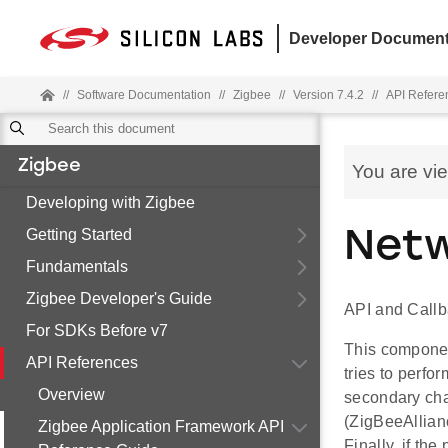
Developer Document
//
Software Documentation
//
Zigbee
//
Version 7.4.2
//
API Refere
Zigbee
You are vi
Developing with Zigbee
Getting Started
Netw
Fundamentals
Zigbee Developer's Guide
API and Callb
For SDKs Before v7
This component
API References
tries to perfo
Overview
secondary chan
(ZigBeeAllian
Zigbee Application Framework API
Finally, if the