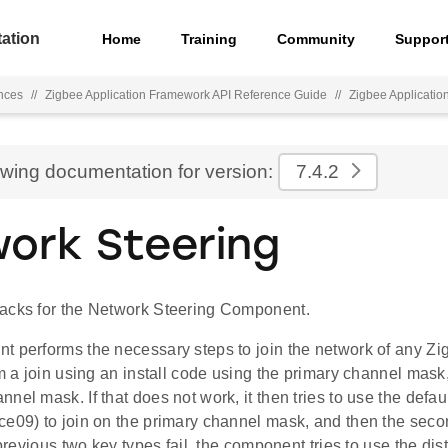
ation
Home
Training
Community
Suppor
nces
//
Zigbee Application Framework API Reference Guide
//
Zigbee Applicati
ewing documentation for version:
7.4.2
ork Steering
acks for the Network Steering Component.
 performs the necessary steps to join the network of any Zigbe
rm a join using an install code using the primary channel mask
nel mask. If that does not work, it then tries to use the defau
ce09) to join on the primary channel mask, and then the sec
 previous two key types fail, the component tries to use the dist