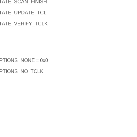
ATE_SCAN_FINISH
TATE_UPDATE_TCL
ATE_VERIFY_TCLK
TIONS_NONE = 0x0
PTIONS_NO_TCLK_