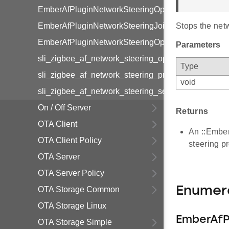
EmberAfPluginNetworkSteeringOptions
EmberAfPluginNetworkSteeringJoiningState
Stops the net
EmberAfPluginNetworkSteeringOptions
Parameters
sli_zigbee_af_network_steering_options_mask
Type
sli_zigbee_af_network_steering_primary_channel_
void
sli_zigbee_af_network_steering_secondary_chann
On / Off Server
Returns
OTA Client
An ::EmberS
OTA Client Policy
steering p
OTA Server
OTA Server Policy
Enumer
OTA Storage Common
OTA Storage Linux
EmberAfP
OTA Storage Simple