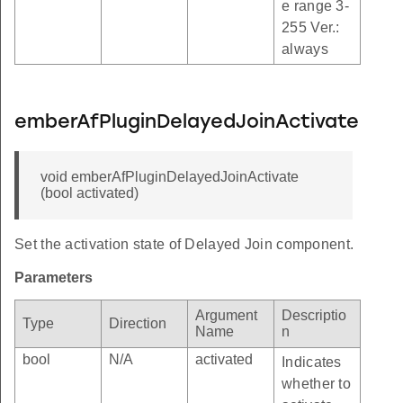
e range 3-
255 Ver.:
always
emberAfPluginDelayedJoinActivate
void emberAfPluginDelayedJoinActivate
(bool activated)
Set the activation state of Delayed Join component.
Parameters
Argument
Descriptio
Type
Direction
Name
n
bool
N/A
activated
Indicates
whether to