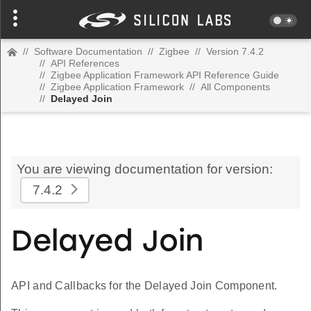
//
Software Documentation
//
Zigbee
//
Version 7.4.2
//
API References
//
Zigbee Application Framework API Reference Guide
//
Zigbee Application Framework
//
All Components
//
Delayed Join
You are viewing documentation for version:
7.4.2
Delayed Join
API and Callbacks for the Delayed Join Component.