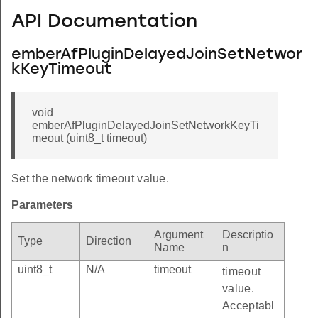
API Documentation
emberAfPluginDelayedJoinSetNetwor
kKeyTimeout
void
emberAfPluginDelayedJoinSetNetworkKeyTi
meout (uint8_t timeout)
Set the network timeout value.
Parameters
Argument
Descriptio
Type
Direction
Name
n
uint8_t
N/A
timeout
timeout
value.
Acceptabl