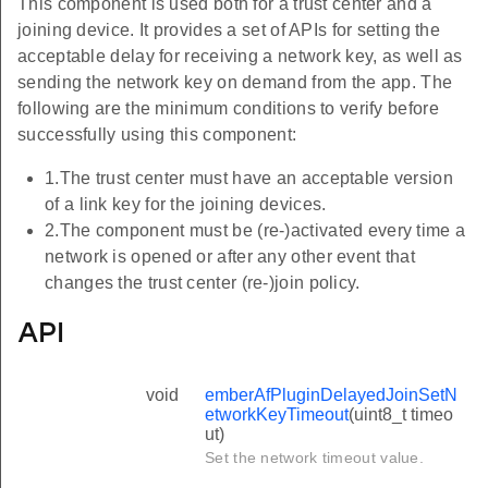
This component is used both for a trust center and a
joining device. It provides a set of APIs for setting the
acceptable delay for receiving a network key, as well as
sending the network key on demand from the app. The
following are the minimum conditions to verify before
successfully using this component:
1.The trust center must have an acceptable version
of a link key for the joining devices.
2.The component must be (re-)activated every time a
network is opened or after any other event that
changes the trust center (re-)join policy.
API
void
emberAfPluginDelayedJoinSetN
etworkKeyTimeout
(uint8_t timeo
ut)
Set the network timeout value.