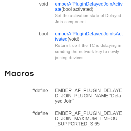
void
emberAfPluginDelayedJoinActiv
ate
(bool activated)
Set the activation state of Delayed
Join component.
bool
emberAfPluginDelayedJoinIsAct
ivated
(void)
Return true if the TC is delaying in
sending the network key to newly
joining devices.
Macros
etworkKeyTimeout
te
#define
EMBER_AF_PLUGIN_DELAYE
vated
D_JOIN_PLUGIN_NAME "Dela
yed Join"
_JOIN_PLUGIN_NAME
#define
EMBER_AF_PLUGIN_DELAYE
D_JOIN_MAXIMUM_TIMEOUT_SUPPORTED_S
D_JOIN_MAXIMUM_TIMEOUT
_SUPPORTED_S 65