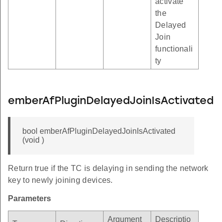
activate
the
Delayed
Join
functionali
ty
emberAfPluginDelayedJoinIsActivated
bool emberAfPluginDelayedJoinIsActivated
(void )
Return true if the TC is delaying in sending the network
key to newly joining devices.
Parameters
Argument
Descriptio