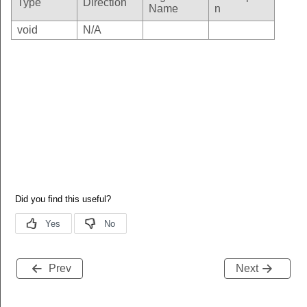
Type
Direction
Name
n
void
N/A
Prev
Next