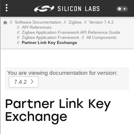
//
Software Documentation
//
Zigbee
//
Version 7.4.2
//
API References
//
Zigbee Application Framework API Reference Guide
//
Zigbee Application Framework
//
All Components
//
Partner Link Key Exchange
You are viewing documentation for version:
7.4.2
Partner Link Key
Exchange