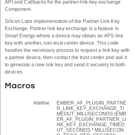
API and Callbacks for the partner-link-key-exchange
Component.
Silicon Labs implementation of the Partner Link Key
Exchange. Partner link key exchange is a feature in
Smart Energy where a device may obtain an APS link
key with another, non-trust center device. This code
handles the necessary process to request a link key with
a partner device, then contact the trust center and ask it
to generate a new link key and send it securely to both
devices.
Macros
#define
EMBER_AF_PLUGIN_PARTNE
R_LINK_KEY_EXCHANGE_TI
MEOUT_MILLISECONDS (EMB
ER_AF_PLUGIN_PARTNER_LI
NK_KEY_EXCHANGE_TIMEO
UT_SECONDS * MILLISECON