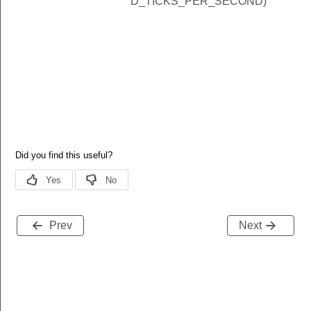
D_TICKS_PER_SECOND)
Prev
Next