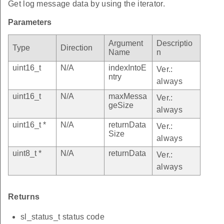
Get log message data by using the iterator.
Parameters
Argument
Descriptio
Type
Direction
Name
n
uint16_t
N/A
indexIntoE
Ver.:
ntry
always
uint16_t
N/A
maxMessa
Ver.:
geSize
always
uint16_t *
N/A
returnData
Ver.:
Size
always
uint8_t *
N/A
returnData
Ver.:
always
Returns
sl_status_t status code