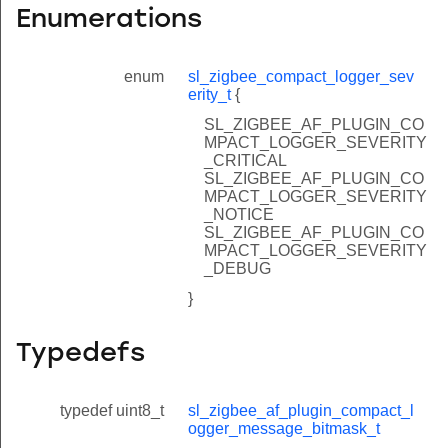
Enumerations
enum
sl_zigbee_compact_logger_sev
erity_t
{
SL_ZIGBEE_AF_PLUGIN_CO
MPACT_LOGGER_SEVERITY
_CRITICAL
SL_ZIGBEE_AF_PLUGIN_CO
MPACT_LOGGER_SEVERITY
_NOTICE
SL_ZIGBEE_AF_PLUGIN_CO
MPACT_LOGGER_SEVERITY
_DEBUG
}
Typedefs
typedef uint8_t
sl_zigbee_af_plugin_compact_l
ogger_message_bitmask_t