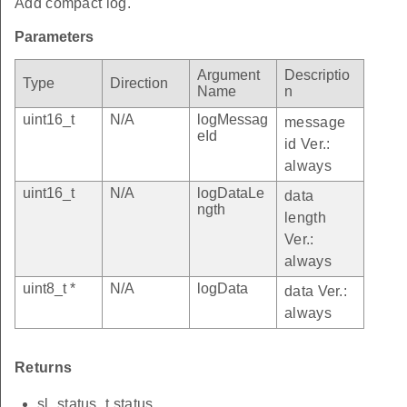
Add compact log.
Parameters
Argument
Descriptio
Type
Direction
Name
n
uint16_t
N/A
logMessag
message
eId
id Ver.:
always
uint16_t
N/A
logDataLe
data
ngth
length
Ver.:
always
uint8_t *
N/A
logData
data Ver.:
always
Returns
sl_status_t status