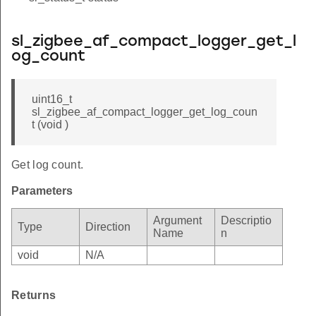
sl_zigbee_af_compact_logger_get_l
og_count
uint16_t
sl_zigbee_af_compact_logger_get_log_coun
t (void )
Get log count.
Parameters
Argument
Descriptio
Type
Direction
Name
n
void
N/A
Returns