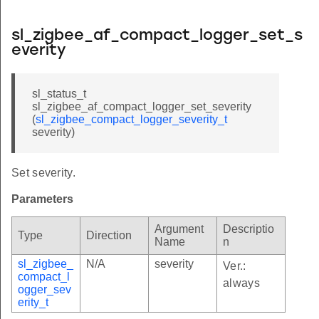
sl_zigbee_af_compact_logger_set_s
everity
sl_status_t
sl_zigbee_af_compact_logger_set_severity
(
sl_zigbee_compact_logger_severity_t
severity)
Set severity.
Parameters
Argument
Descriptio
Type
Direction
Name
n
sl_zigbee_
N/A
severity
Ver.:
compact_l
always
ogger_sev
erity_t