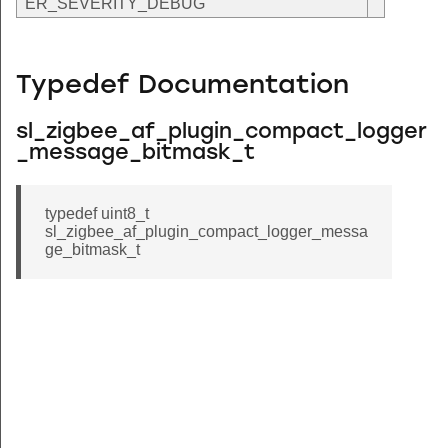
ER_SEVERITY_DEBUG
Typedef Documentation
sl_zigbee_af_plugin_compact_logger
_message_bitmask_t
typedef uint8_t
sl_zigbee_af_plugin_compact_logger_messa
ge_bitmask_t