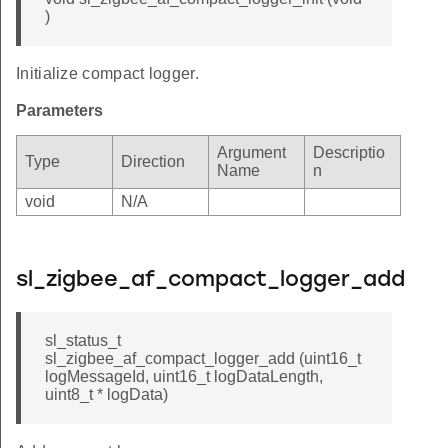
)
Initialize compact logger.
Parameters
Argument
Descriptio
Type
Direction
Name
n
void
N/A
sl_zigbee_af_compact_logger_add
sl_status_t
sl_zigbee_af_compact_logger_add (uint16_t
logMessageId, uint16_t logDataLength,
uint8_t * logData)