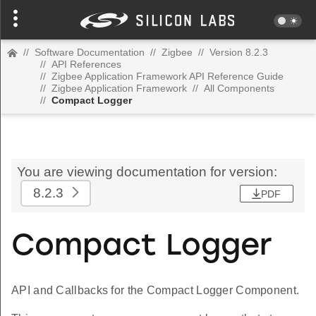
//
Software Documentation
//
Zigbee
//
Version 8.2.3
//
API References
//
Zigbee Application Framework API Reference Guide
//
Zigbee Application Framework
//
All Components
//
Compact Logger
You are viewing documentation for version:
8.2.3
PDF
Compact Logger
API and Callbacks for the Compact Logger Component.