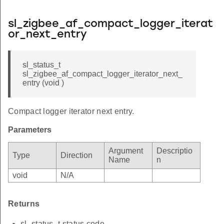
sl_zigbee_af_compact_logger_iterat
or_next_entry
sl_status_t
sl_zigbee_af_compact_logger_iterator_next_
entry (void )
Compact logger iterator next entry.
Parameters
Argument
Descriptio
Type
Direction
Name
n
void
N/A
Returns
sl_status_t status code