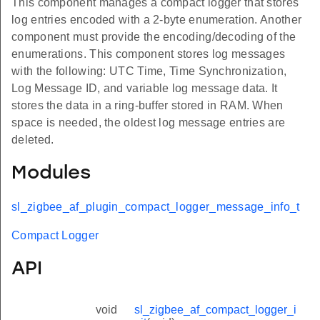
This component manages a compact logger that stores
log entries encoded with a 2-byte enumeration. Another
component must provide the encoding/decoding of the
enumerations. This component stores log messages
with the following: UTC Time, Time Synchronization,
Log Message ID, and variable log message data. It
stores the data in a ring-buffer stored in RAM. When
space is needed, the oldest log message entries are
deleted.
Modules
sl_zigbee_af_plugin_compact_logger_message_info_t
Compact Logger
API
void
sl_zigbee_af_compact_logger_i