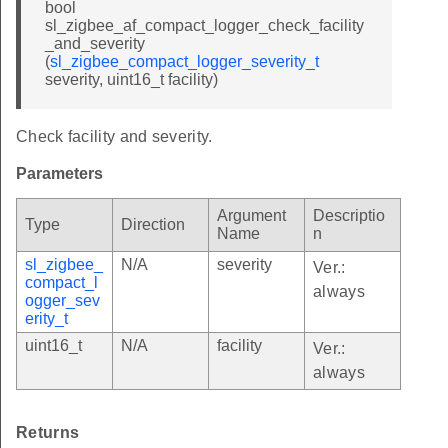
bool
sl_zigbee_af_compact_logger_check_facility
_and_severity
(
sl_zigbee_compact_logger_severity_t
severity, uint16_t facility)
Check facility and severity.
Parameters
Argument
Descriptio
Type
Direction
Name
n
sl_zigbee_
N/A
severity
Ver.:
compact_l
always
ogger_sev
erity_t
uint16_t
N/A
facility
Ver.:
always
Returns