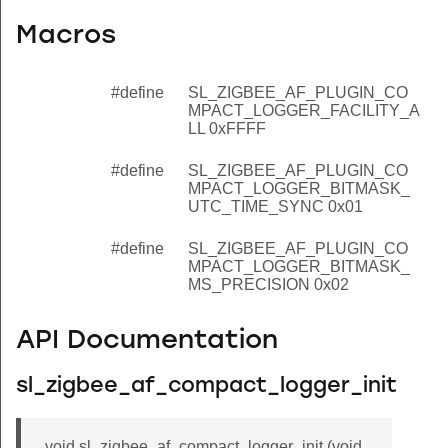
Macros
#define
SL_ZIGBEE_AF_PLUGIN_CO
MPACT_LOGGER_FACILITY_A
LL 0xFFFF
#define
SL_ZIGBEE_AF_PLUGIN_CO
MPACT_LOGGER_BITMASK_
UTC_TIME_SYNC 0x01
#define
SL_ZIGBEE_AF_PLUGIN_CO
MPACT_LOGGER_BITMASK_
MS_PRECISION 0x02
API Documentation
sl_zigbee_af_compact_logger_init
void sl_zigbee_af_compact_logger_init (void