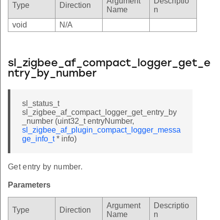
Argument
Descriptio
Type
Direction
Name
n
void
N/A
sl_zigbee_af_compact_logger_get_e
ntry_by_number
sl_status_t
sl_zigbee_af_compact_logger_get_entry_by
_number (uint32_t entryNumber,
sl_zigbee_af_plugin_compact_logger_messa
ge_info_t
* info)
Get entry by number.
Parameters
Argument
Descriptio
Type
Direction
Name
n