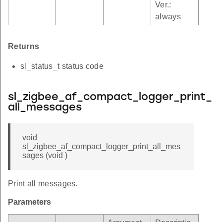
Ver.:
always
Returns
sl_status_t status code
sl_zigbee_af_compact_logger_print_
all_messages
void
sl_zigbee_af_compact_logger_print_all_mes
sages (void )
Print all messages.
Parameters