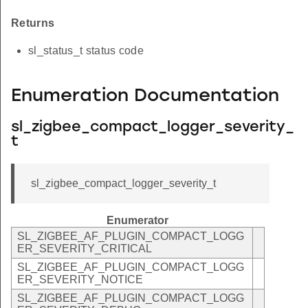
Returns
sl_status_t status code
Enumeration Documentation
sl_zigbee_compact_logger_severity_
t
sl_zigbee_compact_logger_severity_t
Enumerator
SL_ZIGBEE_AF_PLUGIN_COMPACT_LOGG
ER_SEVERITY_CRITICAL
SL_ZIGBEE_AF_PLUGIN_COMPACT_LOGG
ER_SEVERITY_NOTICE
SL_ZIGBEE_AF_PLUGIN_COMPACT_LOGG