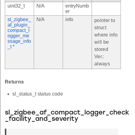
uint32_t
N/A
entryNumb
er
sl_zigbee_
N/A
info
pointer to
af_plugin_
struct
compact_l
where info
ogger_me
ssage_info
will be
_t
*
stored
Ver.:
always
Returns
sl_status_t status code
sl_zigbee_af_compact_logger_check
_facility_and_severity