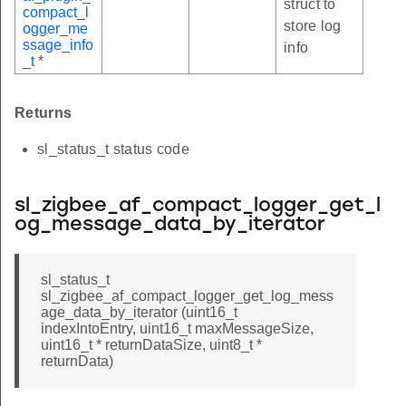
struct to
compact_l
store log
ogger_me
ssage_info
info
_t
*
Returns
sl_status_t status code
sl_zigbee_af_compact_logger_get_l
og_message_data_by_iterator
sl_status_t
sl_zigbee_af_compact_logger_get_log_mess
age_data_by_iterator (uint16_t
indexIntoEntry, uint16_t maxMessageSize,
uint16_t * returnDataSize, uint8_t *
returnData)