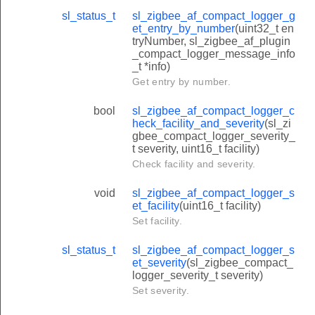
sl_status_t
sl_zigbee_af_compact_logger_g
et_entry_by_number
(uint32_t en
tryNumber, sl_zigbee_af_plugin
_compact_logger_message_info
_t *info)
Get entry by number.
bool
sl_zigbee_af_compact_logger_c
heck_facility_and_severity
(sl_zi
gbee_compact_logger_severity_
t severity, uint16_t facility)
Check facility and severity.
void
sl_zigbee_af_compact_logger_s
et_facility
(uint16_t facility)
Set facility.
sl_status_t
sl_zigbee_af_compact_logger_s
et_severity
(sl_zigbee_compact_
logger_severity_t severity)
Set severity.