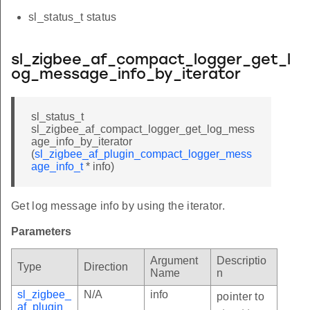
sl_status_t status
sl_zigbee_af_compact_logger_get_l
og_message_info_by_iterator
sl_status_t
sl_zigbee_af_compact_logger_get_log_mess
age_info_by_iterator
(
sl_zigbee_af_plugin_compact_logger_mess
age_info_t
* info)
Get log message info by using the iterator.
Parameters
Argument
Descriptio
Type
Direction
Name
n
sl_zigbee_
N/A
info
pointer to
af_plugin_