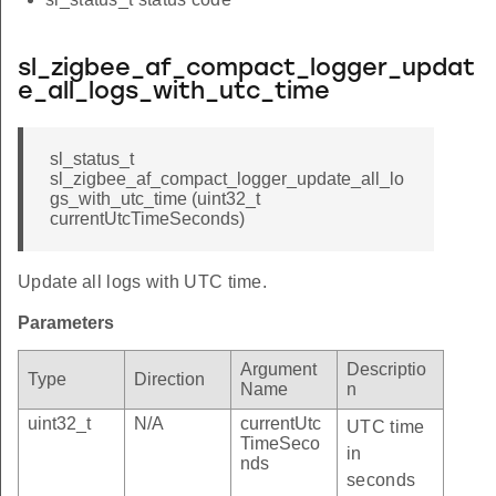
sl_zigbee_af_compact_logger_updat
e_all_logs_with_utc_time
sl_status_t
sl_zigbee_af_compact_logger_update_all_lo
gs_with_utc_time (uint32_t
currentUtcTimeSeconds)
Update all logs with UTC time.
Parameters
Argument
Descriptio
Type
Direction
Name
n
uint32_t
N/A
currentUtc
UTC time
TimeSeco
in
nds
seconds