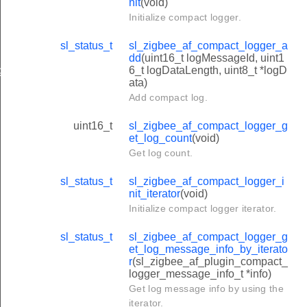
nit
(void)
Initialize compact logger.
sl_status_t
sl_zigbee_af_compact_logger_a
dd
(uint16_t logMessageId, uint1
6_t logDataLength, uint8_t *logD
gger_message_info_t
ata)
Add compact log.
uint16_t
sl_zigbee_af_compact_logger_g
et_log_count
(void)
Get log count.
sl_status_t
sl_zigbee_af_compact_logger_i
nit_iterator
(void)
Initialize compact logger iterator.
sl_status_t
sl_zigbee_af_compact_logger_g
et_log_message_info_by_iterato
r
(sl_zigbee_af_plugin_compact_
logger_message_info_t *info)
Get log message info by using the
iterator.