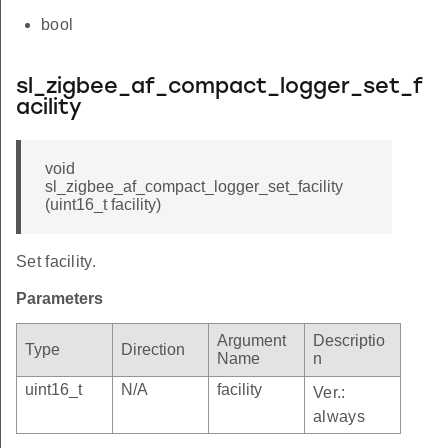
bool
sl_zigbee_af_compact_logger_set_f
acility
void
sl_zigbee_af_compact_logger_set_facility
(uint16_t facility)
Set facility.
Parameters
Argument
Descriptio
Type
Direction
Name
n
uint16_t
N/A
facility
Ver.:
always