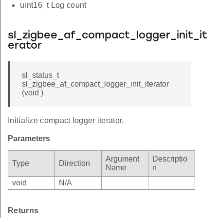
uint16_t Log count
sl_zigbee_af_compact_logger_init_it
erator
sl_status_t
sl_zigbee_af_compact_logger_init_iterator
(void )
Initialize compact logger iterator.
Parameters
Argument
Descriptio
Type
Direction
Name
n
void
N/A
Returns