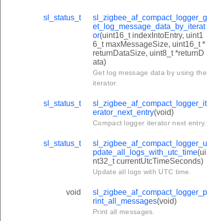
sl_status_t
sl_zigbee_af_compact_logger_g
et_log_message_data_by_iterat
or
(uint16_t indexIntoEntry, uint1
6_t maxMessageSize, uint16_t *
returnDataSize, uint8_t *returnD
ata)
Get log message data by using the
iterator.
sl_status_t
sl_zigbee_af_compact_logger_it
erator_next_entry
(void)
Compact logger iterator next entry.
sl_status_t
sl_zigbee_af_compact_logger_u
pdate_all_logs_with_utc_time
(ui
nt32_t currentUtcTimeSeconds)
Update all logs with UTC time.
void
sl_zigbee_af_compact_logger_p
rint_all_messages
(void)
Print all messages.