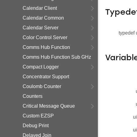
Calendar Client
Typede
Calendar Common
Calendar Server
typedef 
Color Control Server
Comms Hub Function
Variabl
Comms Hub Function Sub GHz
Compact Logger
Concentrator Support
Coulomb Counter
Counters
Critical Message Queue
Custom EZSP
u
Debug Print
u
Delayed Join