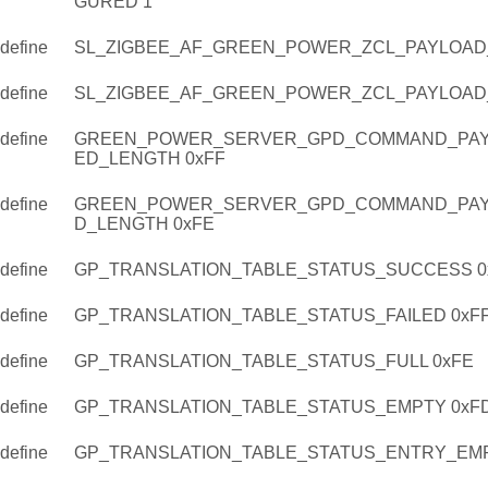
GURED 1
define
SL_ZIGBEE_AF_GREEN_POWER_ZCL_PAYLOAD
define
SL_ZIGBEE_AF_GREEN_POWER_ZCL_PAYLOAD
define
GREEN_POWER_SERVER_GPD_COMMAND_PAY
ED_LENGTH 0xFF
define
GREEN_POWER_SERVER_GPD_COMMAND_PAY
D_LENGTH 0xFE
define
GP_TRANSLATION_TABLE_STATUS_SUCCESS 0
define
GP_TRANSLATION_TABLE_STATUS_FAILED 0xF
define
GP_TRANSLATION_TABLE_STATUS_FULL 0xFE
define
GP_TRANSLATION_TABLE_STATUS_EMPTY 0xF
define
GP_TRANSLATION_TABLE_STATUS_ENTRY_EMP