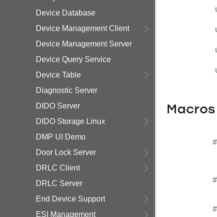
Device Database
Device Management Client
Device Management Server
Device Query Service
Device Table
Diagnostic Server
DIDO Server
Macros
DIDO Storage Linux
DMP UI Demo
#
Door Lock Server
DRLC Client
#
DRLC Server
End Device Support
#
ESI Management