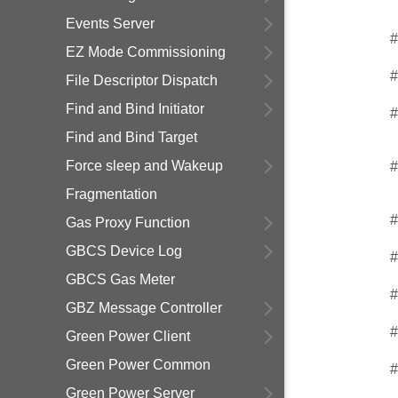
Events Server
#
EZ Mode Commissioning
#
File Descriptor Dispatch
Find and Bind Initiator
#
Find and Bind Target
Force sleep and Wakeup
#
Fragmentation
#
Gas Proxy Function
GBCS Device Log
#
GBCS Gas Meter
#
GBZ Message Controller
#
Green Power Client
Green Power Common
#
Green Power Server