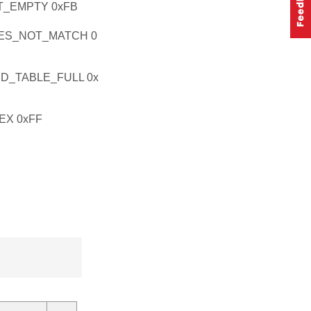
_EMPTY 0xFB
ES_NOT_MATCH 0
D_TABLE_FULL 0x
EX 0xFF