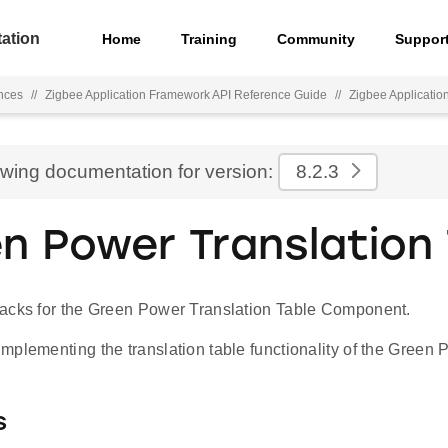
ation
Home
Training
Community
Suppor
nces
//
Zigbee Application Framework API Reference Guide
//
Zigbee Applicati
ewing documentation for version:
8.2.3
n Power Translation 
acks for the Green Power Translation Table Component.
plementing the translation table functionality of the Green P
s