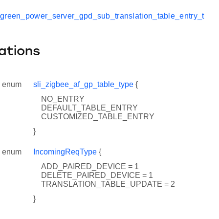
_green_power_server_gpd_sub_translation_table_entry_t
ations
enum
sli_zigbee_af_gp_table_type
{
NO_ENTRY
DEFAULT_TABLE_ENTRY
CUSTOMIZED_TABLE_ENTRY
}
enum
IncomingReqType
{
ADD_PAIRED_DEVICE = 1
DELETE_PAIRED_DEVICE = 1
TRANSLATION_TABLE_UPDATE = 2
}