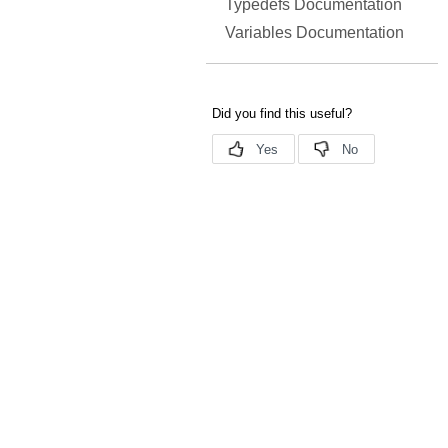
Typedefs Documentation
Variables Documentation