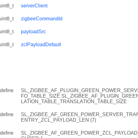
uint8_t
serverClient
uint8_t
zigbeeCommandId
uint8_t
payloadSrc
uint8_t
zclPayloadDefault
define
SL_ZIGBEE_AF_PLUGIN_GREEN_POWER_SERVE
FO_TABLE_SIZE SL_ZIGBEE_AF_PLUGIN_GRE
LATION_TABLE_TRANSLATION_TABLE_SIZE
define
SL_ZIGBEE_AF_GREEN_POWER_SERVER_TRAN
ENTRY_ZCL_PAYLOAD_LEN (7)
define
SL_ZIGBEE_AF_GREEN_POWER_ZCL_PAYLOAD