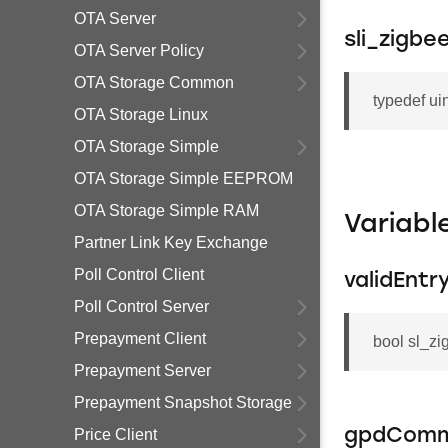
OTA Server
sli_zigb
OTA Server Policy
OTA Storage Common
typedef ui
OTA Storage Linux
OTA Storage Simple
OTA Storage Simple EEPROM
OTA Storage Simple RAM
Variab
Partner Link Key Exchange
Poll Control Client
validEntr
Poll Control Server
Prepayment Client
bool sl_z
Prepayment Server
Prepayment Snapshot Storage
Price Client
gpdCom