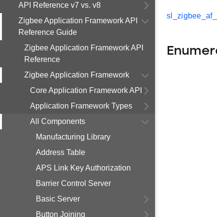
API Reference v7 vs. v8
sl_zigbee_af
Zigbee Application Framework API
Reference Guide
Zigbee Application Framework API
Enumer
Reference
Zigbee Application Framework
Core Application Framework API
Application Framework Types
All Components
Manufacturing Library
Address Table
APS Link Key Authorization
Barrier Control Server
Basic Server
Button Joining