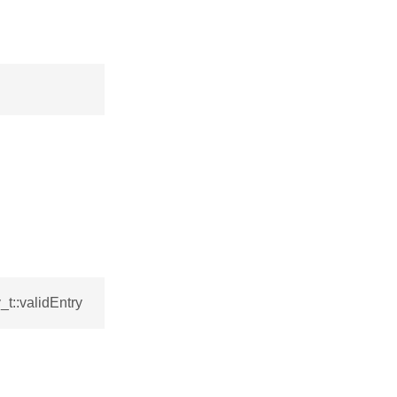
t::validEntry