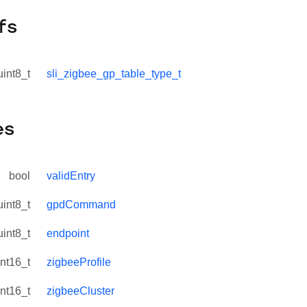
fs
uint8_t
sli_zigbee_gp_table_type_t
es
bool
validEntry
uint8_t
gpdCommand
uint8_t
endpoint
int16_t
zigbeeProfile
int16_t
zigbeeCluster