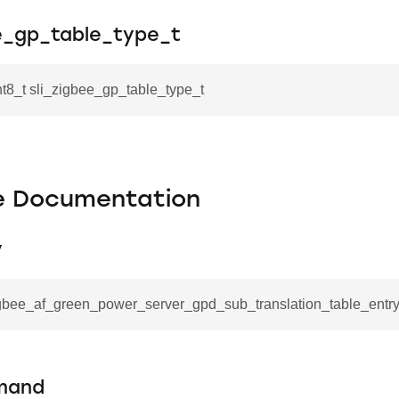
ee_gp_table_type_t
nt8_t sli_zigbee_gp_table_type_t
le Documentation
y
igbee_af_green_power_server_gpd_sub_translation_table_entry_
mand