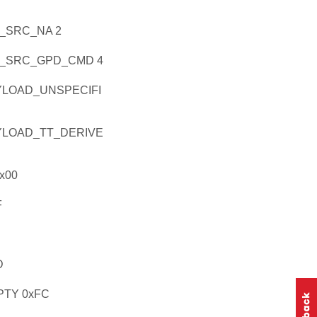
_SRC_NA 2
_SRC_GPD_CMD 4
LOAD_UNSPECIFI
LOAD_TT_DERIVE
x00
F
D
TY 0xFC