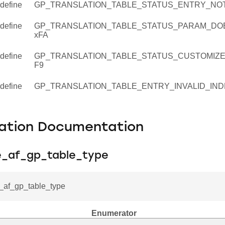
define
GP_TRANSLATION_TABLE_STATUS_ENTRY_NOT
define
GP_TRANSLATION_TABLE_STATUS_PARAM_DO
ion_table_entry_t
xFA
define
GP_TRANSLATION_TABLE_STATUS_CUSTOMIZE
F9
define
GP_TRANSLATION_TABLE_ENTRY_INVALID_IND
ation Documentation
ee_af_gp_table_type
e_af_gp_table_type
Enumerator