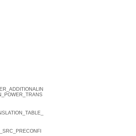
R_ADDITIONALIN
EN_POWER_TRANS
SLATION_TABLE_
_SRC_PRECONFI