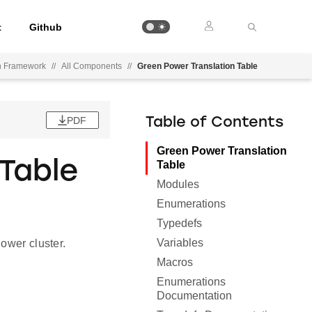
t
Github
on Framework
//
All Components
//
Green Power Translation Table
PDF
Table of Contents
Green Power Translation
Table
Table
Modules
Enumerations
Typedefs
Variables
ower cluster.
Macros
Enumerations
Documentation