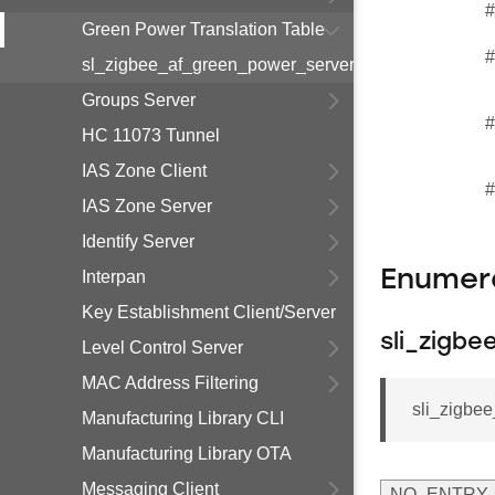
#
Green Power Translation Table
#
sl_zigbee_af_green_power_server_gpd_sub_translat
Groups Server
#
HC 11073 Tunnel
IAS Zone Client
#
IAS Zone Server
Identify Server
Enumer
Interpan
Key Establishment Client/Server
sli_zigb
Level Control Server
MAC Address Filtering
sli_zigbe
Manufacturing Library CLI
Manufacturing Library OTA
Messaging Client
NO_ENTRY