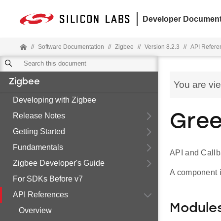
Developer Document
//
Software Documentation
//
Zigbee
//
Version 8.2.3
//
API Refere
Zigbee
You are vi
Developing with Zigbee
Release Notes
Gree
Getting Started
Fundamentals
API and Callb
Zigbee Developer's Guide
A component im
For SDKs Before v7
API References
Module
Overview