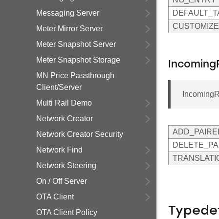
Messaging Server
DEFAULT_T
CUSTOMIZE
Meter Mirror Server
Meter Snapshot Server
Meter Snapshot Storage
Incoming
MN Price Passthrough
Client/Server
Incoming
Multi Rail Demo
Network Creator
ADD_PAIRE
Network Creator Security
DELETE_PA
Network Find
TRANSLATI
Network Steering
On / Off Server
OTA Client
Typede
OTA Client Policy