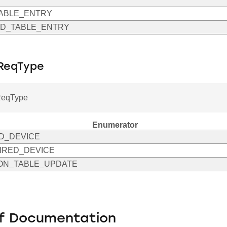
ABLE_ENTRY
D_TABLE_ENTRY
ReqType
ReqType
Enumerator
D_DEVICE
IRED_DEVICE
ON_TABLE_UPDATE
f Documentation