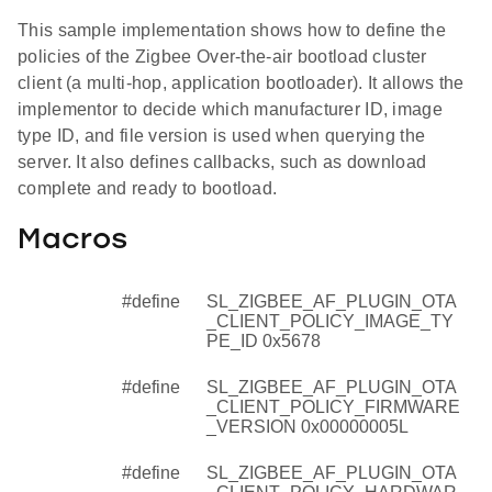
This sample implementation shows how to define the
policies of the Zigbee Over-the-air bootload cluster
client (a multi-hop, application bootloader). It allows the
implementor to decide which manufacturer ID, image
type ID, and file version is used when querying the
server. It also defines callbacks, such as download
complete and ready to bootload.
Macros
#define
SL_ZIGBEE_AF_PLUGIN_OTA
_CLIENT_POLICY_IMAGE_TY
PE_ID 0x5678
#define
SL_ZIGBEE_AF_PLUGIN_OTA
_CLIENT_POLICY_FIRMWARE
_VERSION 0x00000005L
#define
SL_ZIGBEE_AF_PLUGIN_OTA