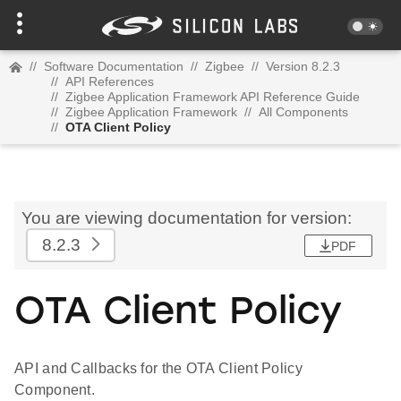
//
Software Documentation
//
Zigbee
//
Version 8.2.3
//
API References
//
Zigbee Application Framework API Reference Guide
//
Zigbee Application Framework
//
All Components
//
OTA Client Policy
You are viewing documentation for version:
8.2.3
PDF
OTA Client Policy
API and Callbacks for the OTA Client Policy
Component.