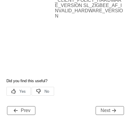
_CLIENT_POLICY_HARDWAR
E_VERSION SL_ZIGBEE_AF_I
NVALID_HARDWARE_VERSIO
N
Prev
Next