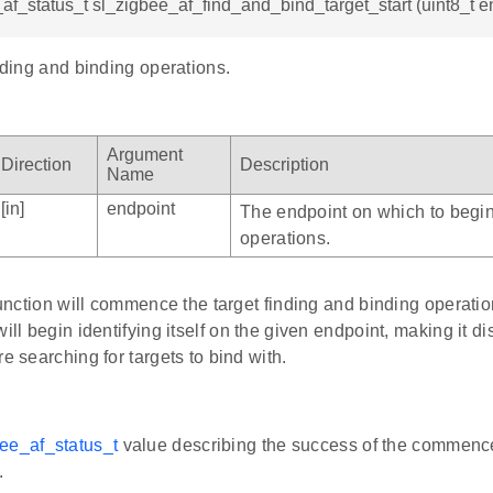
af_status_t sl_zigbee_af_find_and_bind_target_start (uint8_t e
inding and binding operations.
Argument
Direction
Description
Name
[in]
endpoint
The endpoint on which to begin
operations.
 function will commence the target finding and binding operati
ill begin identifying itself on the given endpoint, making it dis
re searching for targets to bind with.
ee_af_status_t
value describing the success of the commence
.