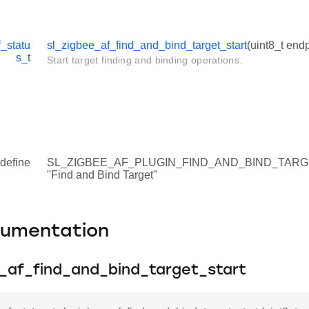
_statu
sl_zigbee_af_find_and_bind_target_start
(uint8_t endp
s_t
Start target finding and binding operations.
define
SL_ZIGBEE_AF_PLUGIN_FIND_AND_BIND_TAR
"Find and Bind Target"
cumentation
e_af_find_and_bind_target_start