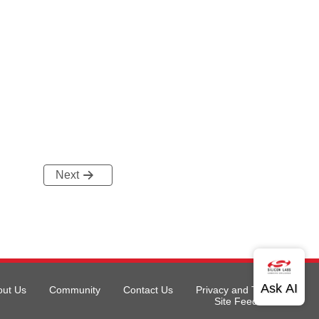
Next
out Us
Community
Contact Us
Privacy and Terms
Site Feedback