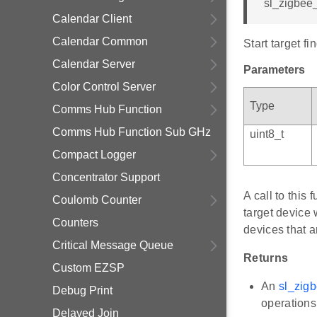
sl_zigbee_
Calendar Client
Calendar Common
Start target f
Calendar Server
Parameters
Color Control Server
Type
Comms Hub Function
Comms Hub Function Sub GHz
uint8_t
Compact Logger
Concentrator Support
A call to this
Coulomb Counter
target device w
Counters
devices that a
Critical Message Queue
Returns
Custom EZSP
An
sl_zigb
Debug Print
operations
Delayed Join