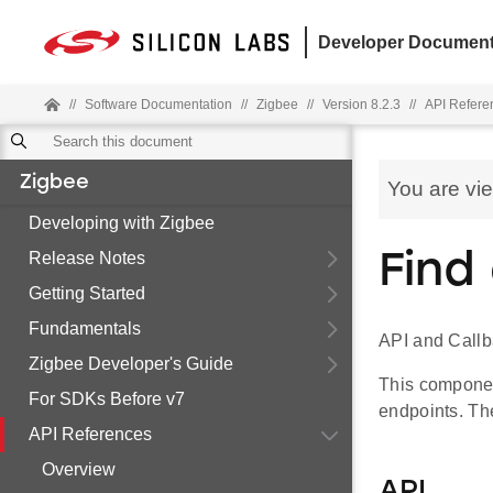
Developer Document
//
Software Documentation
//
Zigbee
//
Version 8.2.3
//
API Refere
Zigbee
You are vi
Developing with Zigbee
Release Notes
Find
Getting Started
Fundamentals
API and Callb
Zigbee Developer's Guide
This component
For SDKs Before v7
endpoints. The
API References
Overview
API