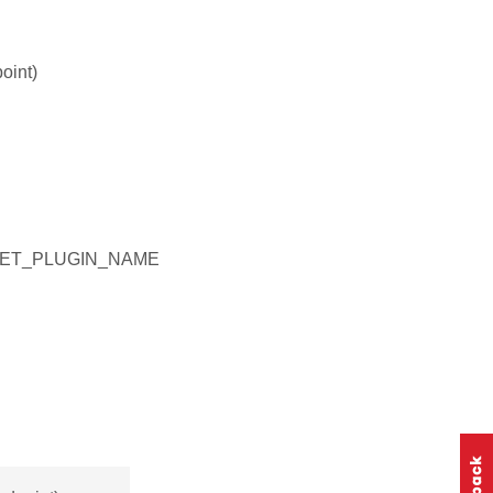
oint)
GET_PLUGIN_NAME