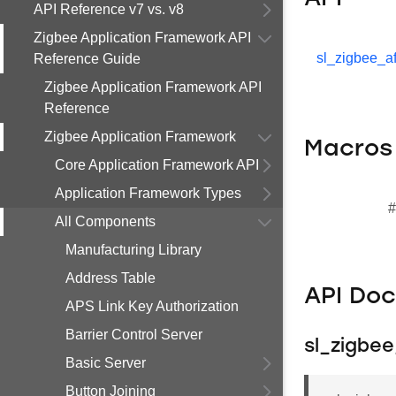
API Reference v7 vs. v8
Zigbee Application Framework API
sl_zigbee_af
Reference Guide
Zigbee Application Framework API
Reference
Zigbee Application Framework
Macros
Core Application Framework API
Application Framework Types
#
All Components
Manufacturing Library
Address Table
API Do
APS Link Key Authorization
Barrier Control Server
sl_zigbe
Basic Server
Button Joining