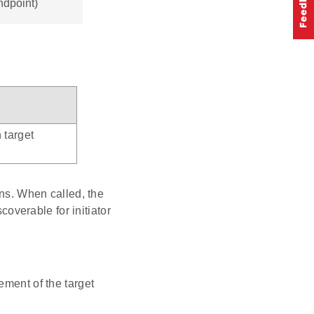
ndpoint)
 target
ons. When called, the
coverable for initiator
ment of the target