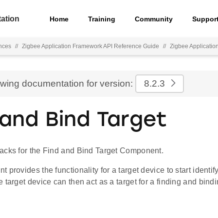
ation
Home
Training
Community
Suppor
nces
//
Zigbee Application Framework API Reference Guide
//
Zigbee Applicati
ewing documentation for version:
8.2.3
 and Bind Target
acks for the Find and Bind Target Component.
 provides the functionality for a target device to start identi
 target device can then act as a target for a finding and bindin