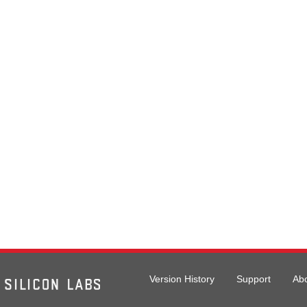
Version History
Support
Ab