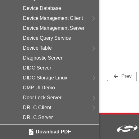
Device Database
Device Management Client
Device Management Server
Device Query Service
Device Table
Diagnostic Server
DIDO Server
Prev
DIDO Storage Linux
DMP UI Demo
Door Lock Server
DRLC Client
DRLC Server
End Device Support
Download PDF
ESI Management