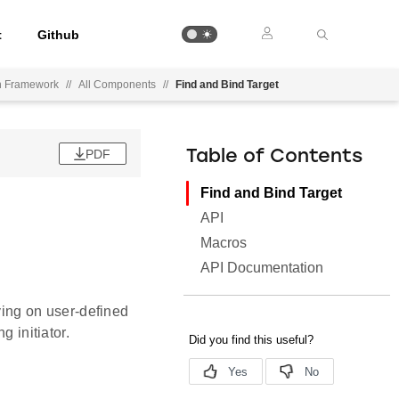
t
Github
on Framework
//
All Components
//
Find and Bind Target
PDF
Table of Contents
Find and Bind Target
API
Macros
API Documentation
fying on user-defined
g initiator.