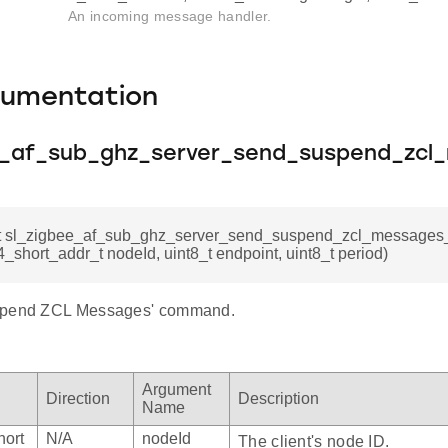
An incoming message handler.
cumentation
e_af_sub_ghz_server_send_suspend_zcl
_t sl_zigbee_af_sub_ghz_server_send_suspend_zcl_messag
_short_addr_t nodeId, uint8_t endpoint, uint8_t period)
spend ZCL Messages' command.
Argument
Direction
Description
Name
hort
N/A
nodeId
The client's node ID.