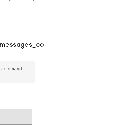
_messages_co
es_command