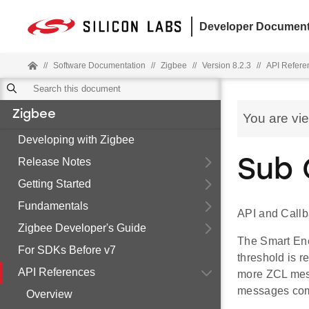
Developer Document
//
Software Documentation
//
Zigbee
//
Version 8.2.3
//
API Refere
Zigbee
You are vi
Developing with Zigbee
Release Notes
Sub 
Getting Started
Fundamentals
API and Callb
Zigbee Developer's Guide
The Smart Ene
For SDKs Before v7
threshold is r
API References
more ZCL mess
messages comm
Overview