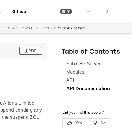
t
Github
on Framework
//
All Components
//
Sub GHz Server
PDF
Table of Contents
Sub GHz Server
Modules
API
API Documentation
 After a Limited
 suspend sending any
d, the suspend ZCL