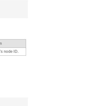
on
's node ID.