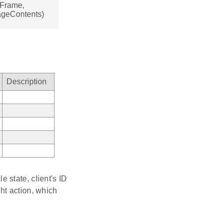
sFrame,
ageContents)
Description
 state, client's ID
ht action, which