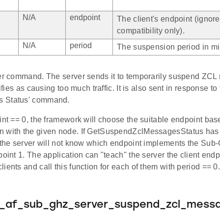
N/A
endpoint
The client's endpoint (ignor
compatibility only).
N/A
period
The suspension period in mi
ver command. The server sends it to temporarily suspend ZC
tifies as causing too much traffic. It is also sent in response 
 Status' command.
int == 0, the framework will choose the suitable endpoint bas
 with the given node. If GetSuspendZclMessagesStatus has
, the server will not know which endpoint implements the Sub-
point 1. The application can "teach" the server the client end
ients and call this function for each of them with period == 0
e_af_sub_ghz_server_suspend_zcl_mess