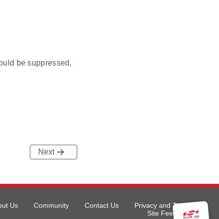
ould be suppressed,
Next
out Us
Community
Contact Us
Privacy and Terms
Site Feedback