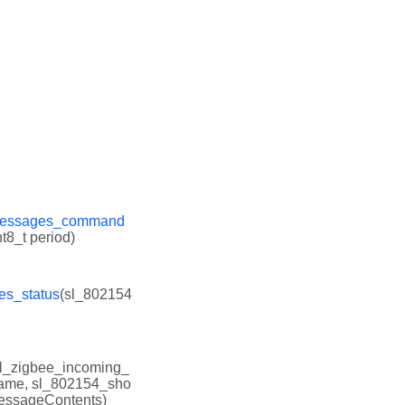
_messages_command
t8_t period)
es_status
(sl_802154
sl_zigbee_incoming_
rame, sl_802154_sho
messageContents)