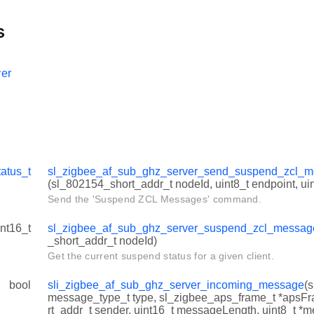
s
er
tatus_t
sl_zigbee_af_sub_ghz_server_send_suspend_zcl
(sl_802154_short_addr_t nodeId, uint8_t endpoint, uin
Send the 'Suspend ZCL Messages' command.
int16_t
sl_zigbee_af_sub_ghz_server_suspend_zcl_messag
_short_addr_t nodeId)
Get the current suspend status for a given client.
bool
sli_zigbee_af_sub_ghz_server_incoming_message
(
message_type_t type, sl_zigbee_aps_frame_t *apsF
rt_addr_t sender, uint16_t messageLength, uint8_t *