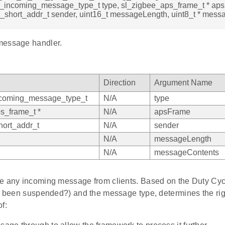
e_incoming_message_type_t type, sl_zigbee_aps_frame_t * ap
_short_addr_t sender, uint16_t messageLength, uint8_t * mess
message handler.
Direction
Argument Name
ncoming_message_type_t
N/A
type
s_frame_t *
N/A
apsFrame
ort_addr_t
N/A
sender
N/A
messageLength
N/A
messageContents
e any incoming message from clients. Based on the Duty Cycle
nt been suspended?) and the message type, determines the rig
f: