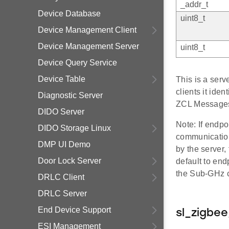
_addr_t
Device Database
uint8_t
Device Management Client
Device Management Server
uint8_t
Device Query Service
Device Table
This is a ser
clients it iden
Diagnostic Server
ZCL Messages
DIDO Server
Note: If endpo
DIDO Storage Linux
communication
DMP UI Demo
by the server
Door Lock Server
default to end
the Sub-GHz cl
DRLC Client
DRLC Server
End Device Support
sl_zigbe
ESI Management