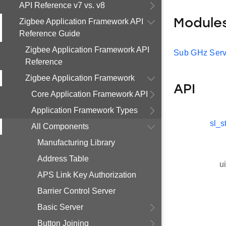
API Reference v7 vs. v8
Zigbee Application Framework API
Module
Reference Guide
Zigbee Application Framework API
Sub GHz Serv
Reference
Zigbee Application Framework
API
Core Application Framework API
Application Framework Types
sl_s
All Components
Manufacturing Library
Address Table
u
APS Link Key Authorization
Barrier Control Server
Basic Server
Button Joining