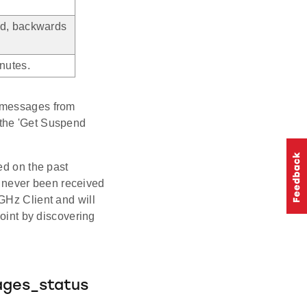
ed, backwards
nutes.
L messages from
to the 'Get Suspend
ed on the past
 never been received
GHz Client and will
point by discovering
.
ages_status