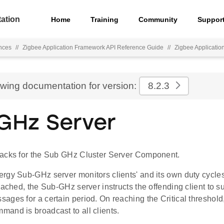
ation
Home
Training
Community
Suppor
nces
//
Zigbee Application Framework API Reference Guide
//
Zigbee Applicati
ewing documentation for version:
8.2.3
GHz Server
acks for the Sub GHz Cluster Server Component.
rgy Sub-GHz server monitors clients' and its own duty cycles.
eached, the Sub-GHz server instructs the offending client to
ages for a certain period. On reaching the Critical threshol
and is broadcast to all clients.