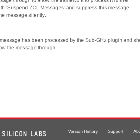
ssage through to allow the framework to process it further
ith 'Suspend ZCL Messages' and suppress this message
he message silently.
e message has been processed by the Sub-GHz plugin and sh
llow the message through.
Version History
Support
Ab