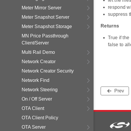
let the me
respond w
Meter Mirror Server
suppress t
Meter Snapshot Server
Returns
Meter Snapshot Storage
MN Price Passthrough
True if th
Client/Server
false to a
Multi Rail Demo
Network Creator
Network Creator Security
Network Find
Network Steering
Prev
On / Off Server
OTA Client
OTA Client Policy
OTA Server