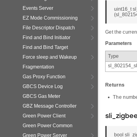
Events Server
uint16_t 
(sl_80215
EZ Mode Commissioning
File Descriptor Dispatch
Get the curren
Find and Bind Initiator
Parameters
Find and Bind Target
Type
Force sleep and Wakeup
sl_802154_sh
Fragmentation
Gas Proxy Function
Returns
GBCS Device Log
GBCS Gas Meter
The number
GBZ Message Controller
Green Power Client
sli_zigb
Green Power Common
bool sli_
Green Power Server