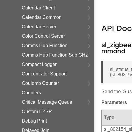
Calendar Client
Calendar Common
Calendar Server
API Do
Color Control Server
sl_zigbe
Comms Hub Function
mmand
Comms Hub Function Sub GHz
Compact Logger
sl_status
Concentrator Support
(sl_802154
Coulomb Counter
Send the 'Su
Counters
Critical Message Queue
Parameters
Custom EZSP
Type
Debug Print
sl_802154_s
Delayed Join