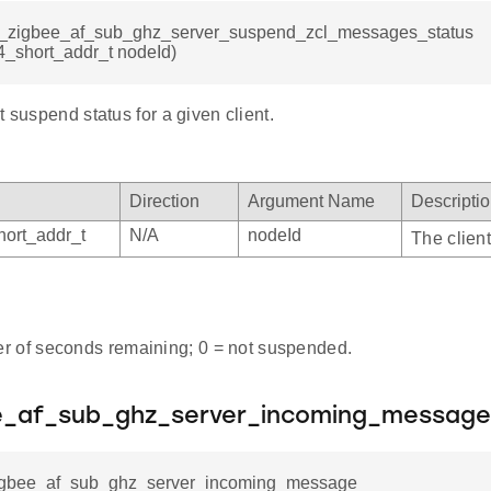
sl_zigbee_af_sub_ghz_server_suspend_zcl_messages_status
4_short_addr_t nodeId)
t suspend status for a given client.
Direction
Argument Name
Descripti
ort_addr_t
N/A
nodeId
The client
 of seconds remaining; 0 = not suspended.
ee_af_sub_ghz_server_incoming_message
zigbee_af_sub_ghz_server_incoming_message