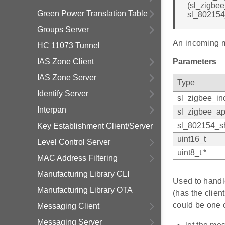
(sl_zigbe
Green Power Translation Table
sl_802154
Groups Server
An incoming 
HC 11073 Tunnel
IAS Zone Client
Parameters
IAS Zone Server
Type
Identify Server
sl_zigbee_i
Interpan
sl_zigbee_ap
sl_802154_sh
Key Establishment Client/Server
uint16_t
Level Control Server
uint8_t *
MAC Address Filtering
Manufacturing Library CLI
Used to handl
Manufacturing Library OTA
(has the clie
could be one o
Messaging Client
Messaging Server