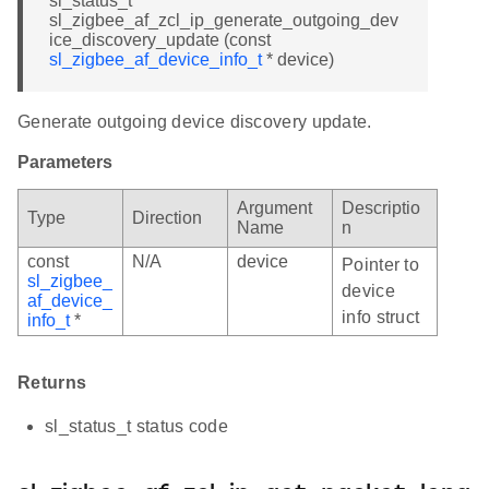
sl_status_t
sl_zigbee_af_zcl_ip_generate_outgoing_dev
ice_discovery_update (const
sl_zigbee_af_device_info_t
* device)
Generate outgoing device discovery update.
Parameters
Argument
Descriptio
Type
Direction
Name
n
const
N/A
device
Pointer to
sl_zigbee_
device
af_device_
info struct
info_t
*
Returns
sl_status_t status code