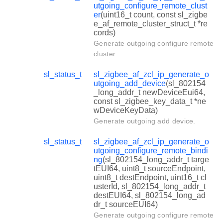
utgoing_configure_remote_clust
er
(uint16_t count, const sl_zigbe
e_af_remote_cluster_struct_t *re
cords)
Generate outgoing configure remote
cluster.
sl_status_t
sl_zigbee_af_zcl_ip_generate_o
utgoing_add_device
(sl_802154
_long_addr_t newDeviceEui64,
const sl_zigbee_key_data_t *ne
wDeviceKeyData)
Generate outgoing add device.
sl_status_t
sl_zigbee_af_zcl_ip_generate_o
utgoing_configure_remote_bindi
ng
(sl_802154_long_addr_t targe
tEUI64, uint8_t sourceEndpoint,
uint8_t destEndpoint, uint16_t cl
usterId, sl_802154_long_addr_t
destEUI64, sl_802154_long_ad
dr_t sourceEUI64)
Generate outgoing configure remote