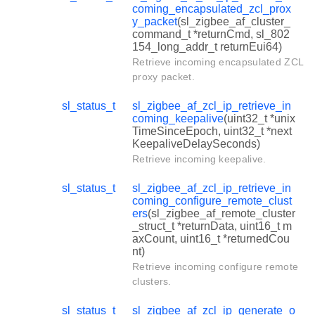
coming_encapsulated_zcl_prox
y_packet
(sl_zigbee_af_cluster_
command_t *returnCmd, sl_802
154_long_addr_t returnEui64)
Retrieve incoming encapsulated ZCL
proxy packet.
sl_status_t
sl_zigbee_af_zcl_ip_retrieve_in
coming_keepalive
(uint32_t *unix
TimeSinceEpoch, uint32_t *next
KeepaliveDelaySeconds)
Retrieve incoming keepalive.
sl_status_t
sl_zigbee_af_zcl_ip_retrieve_in
coming_configure_remote_clust
ers
(sl_zigbee_af_remote_cluster
_struct_t *returnData, uint16_t m
axCount, uint16_t *returnedCou
nt)
Retrieve incoming configure remote
clusters.
sl_status_t
sl_zigbee_af_zcl_ip_generate_o