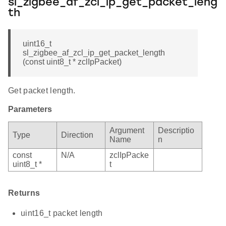
sl_zigbee_af_zcl_ip_get_packet_leng
th
uint16_t
sl_zigbee_af_zcl_ip_get_packet_length
(const uint8_t * zclIpPacket)
Get packet length.
Parameters
Argument
Descriptio
Type
Direction
Name
n
const
N/A
zclIpPacke
uint8_t *
t
Returns
uint16_t packet length