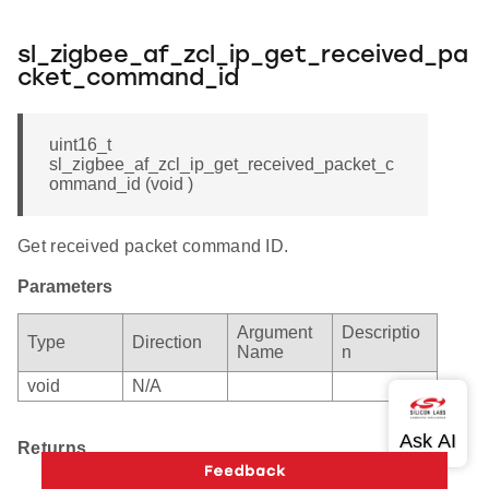
sl_zigbee_af_zcl_ip_get_received_pa
cket_command_id
uint16_t
sl_zigbee_af_zcl_ip_get_received_packet_c
ommand_id (void )
Get received packet command ID.
Parameters
Argument
Descriptio
Type
Direction
Name
n
void
N/A
Returns