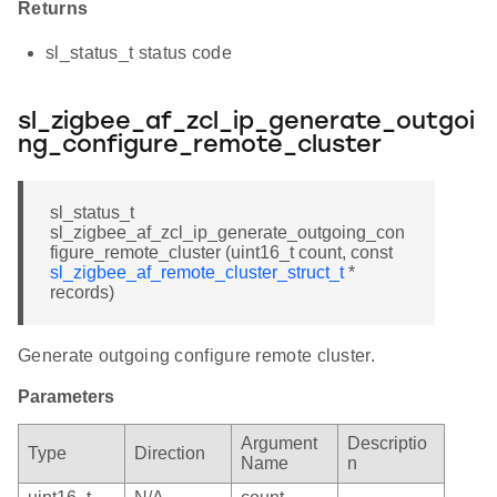
Returns
sl_status_t status code
sl_zigbee_af_zcl_ip_generate_outgoi
ng_configure_remote_cluster
sl_status_t
sl_zigbee_af_zcl_ip_generate_outgoing_con
figure_remote_cluster (uint16_t count, const
sl_zigbee_af_remote_cluster_struct_t
*
records)
Generate outgoing configure remote cluster.
Parameters
Argument
Descriptio
Type
Direction
Name
n