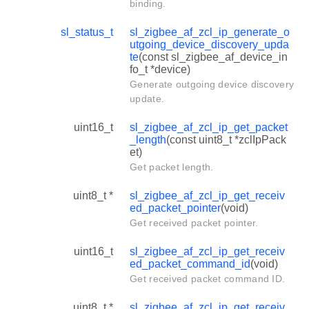
binding.
sl_status_t
sl_zigbee_af_zcl_ip_generate_o
utgoing_device_discovery_upda
te
(const sl_zigbee_af_device_in
fo_t *device)
Generate outgoing device discovery
update.
uint16_t
sl_zigbee_af_zcl_ip_get_packet
_length
(const uint8_t *zclIpPack
et)
Get packet length.
uint8_t *
sl_zigbee_af_zcl_ip_get_receiv
ed_packet_pointer
(void)
Get received packet pointer.
uint16_t
sl_zigbee_af_zcl_ip_get_receiv
ed_packet_command_id
(void)
Get received packet command ID.
uint8_t *
sl_zigbee_af_zcl_ip_get_receiv