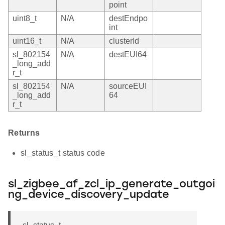
point
uint8_t
N/A
destEndpo
int
uint16_t
N/A
clusterId
sl_802154
N/A
destEUI64
_long_add
r_t
sl_802154
N/A
sourceEUI
_long_add
64
r_t
Returns
sl_status_t status code
sl_zigbee_af_zcl_ip_generate_outgoi
ng_device_discovery_update