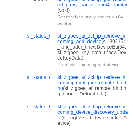
ed_proxy_packet_eui64_pointer
(void)
Get received proxy packet eui64
pointer.
sl_status_t
sl_zigbee_af_zcl_ip_retrieve_in
coming_add_device
(sl_802154
_long_addr_t newDeviceEui64,
sl_zigbee_key_data_t *newDevi
ceKeyData)
Retrieved incoming add device.
sl_status_t
sl_zigbee_af_zcl_ip_retrieve_in
coming_configure_remote_bindi
ng
(sl_zigbee_af_remote_bindin
g_struct_t *returnData)
sl_status_t
sl_zigbee_af_zcl_ip_retrieve_in
coming_device_discovery_upda
te
(sl_zigbee_af_device_info_t *d
evice)