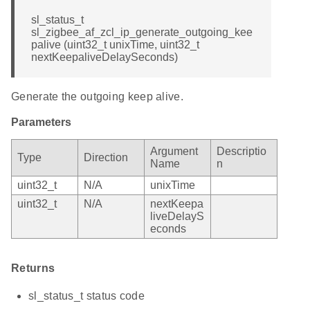
sl_status_t
sl_zigbee_af_zcl_ip_generate_outgoing_kee
palive (uint32_t unixTime, uint32_t
nextKeepaliveDelaySeconds)
Generate the outgoing keep alive.
Parameters
Argument
Descriptio
Type
Direction
Name
n
uint32_t
N/A
unixTime
uint32_t
N/A
nextKeepa
liveDelayS
econds
Returns
sl_status_t status code