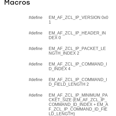
Macros
#define
EM_AF_ZCL_IP_VERSION 0x0
1
#define
EM_AF_ZCL_IP_HEADER_IN
DEX 0
#define
EM_AF_ZCL_IP_PACKET_LE
NGTH_INDEX 2
#define
EM_AF_ZCL_IP_COMMAND_I
D_INDEX 4
#define
EM_AF_ZCL_IP_COMMAND_I
D_FIELD_LENGTH 2
#define
EM_AF_ZCL_IP_MINIMUM_PA
CKET_SIZE (EM_AF_ZCL_IP_
COMMAND_ID_INDEX + EM_A
F_ZCL_IP_COMMAND_ID_FIE
LD_LENGTH)