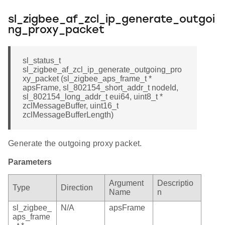
sl_zigbee_af_zcl_ip_generate_outgoi
ng_proxy_packet
sl_status_t
sl_zigbee_af_zcl_ip_generate_outgoing_pro
xy_packet (sl_zigbee_aps_frame_t *
apsFrame, sl_802154_short_addr_t nodeId,
sl_802154_long_addr_t eui64, uint8_t *
zclMessageBuffer, uint16_t
zclMessageBufferLength)
Generate the outgoing proxy packet.
Parameters
Argument
Descriptio
Type
Direction
Name
n
sl_zigbee_
N/A
apsFrame
aps_frame