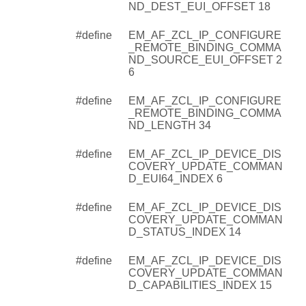
ND_DEST_EUI_OFFSET 18
#define
EM_AF_ZCL_IP_CONFIGURE
_REMOTE_BINDING_COMMA
ND_SOURCE_EUI_OFFSET 2
6
#define
EM_AF_ZCL_IP_CONFIGURE
_REMOTE_BINDING_COMMA
ND_LENGTH 34
#define
EM_AF_ZCL_IP_DEVICE_DIS
COVERY_UPDATE_COMMAN
D_EUI64_INDEX 6
#define
EM_AF_ZCL_IP_DEVICE_DIS
COVERY_UPDATE_COMMAN
D_STATUS_INDEX 14
#define
EM_AF_ZCL_IP_DEVICE_DIS
COVERY_UPDATE_COMMAN
D_CAPABILITIES_INDEX 15