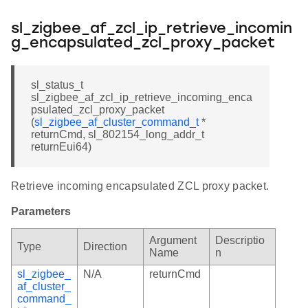
sl_zigbee_af_zcl_ip_retrieve_incomin
g_encapsulated_zcl_proxy_packet
sl_status_t
sl_zigbee_af_zcl_ip_retrieve_incoming_enca
psulated_zcl_proxy_packet
(
sl_zigbee_af_cluster_command_t
*
returnCmd, sl_802154_long_addr_t
returnEui64)
Retrieve incoming encapsulated ZCL proxy packet.
Parameters
Argument
Descriptio
Type
Direction
Name
n
sl_zigbee_
N/A
returnCmd
af_cluster_
command_