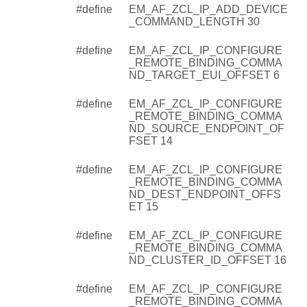
#define
EM_AF_ZCL_IP_ADD_DEVICE
_COMMAND_LENGTH 30
#define
EM_AF_ZCL_IP_CONFIGURE
_REMOTE_BINDING_COMMA
ND_TARGET_EUI_OFFSET 6
#define
EM_AF_ZCL_IP_CONFIGURE
_REMOTE_BINDING_COMMA
ND_SOURCE_ENDPOINT_OF
FSET 14
#define
EM_AF_ZCL_IP_CONFIGURE
_REMOTE_BINDING_COMMA
ND_DEST_ENDPOINT_OFFS
ET 15
#define
EM_AF_ZCL_IP_CONFIGURE
_REMOTE_BINDING_COMMA
ND_CLUSTER_ID_OFFSET 16
#define
EM_AF_ZCL_IP_CONFIGURE
_REMOTE_BINDING_COMMA