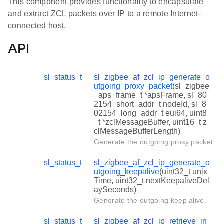
This component provides functionality to encapsulate
and extract ZCL packets over IP to a remote Internet-
connected host.
API
sl_status_t
sl_zigbee_af_zcl_ip_generate_o
utgoing_proxy_packet
(sl_zigbee
_aps_frame_t *apsFrame, sl_80
2154_short_addr_t nodeId, sl_8
02154_long_addr_t eui64, uint8
_t *zclMessageBuffer, uint16_t z
clMessageBufferLength)
Generate the outgoing proxy packet.
sl_status_t
sl_zigbee_af_zcl_ip_generate_o
utgoing_keepalive
(uint32_t unix
Time, uint32_t nextKeepaliveDel
aySeconds)
Generate the outgoing keep alive.
sl_status_t
sl_zigbee_af_zcl_ip_retrieve_in