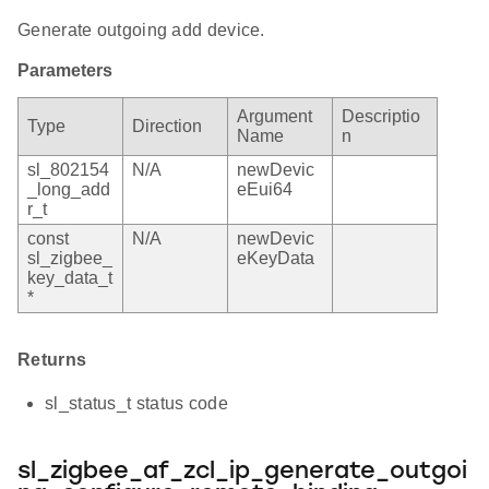
Generate outgoing add device.
Parameters
Argument
Descriptio
Type
Direction
Name
n
sl_802154
N/A
newDevic
_long_add
eEui64
r_t
const
N/A
newDevic
sl_zigbee_
eKeyData
key_data_t
*
Returns
sl_status_t status code
sl_zigbee_af_zcl_ip_generate_outgoi