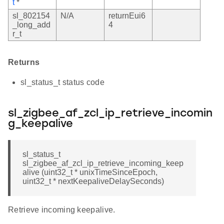
t
*
sl_802154
N/A
returnEui6
_long_add
4
r_t
Returns
sl_status_t status code
sl_zigbee_af_zcl_ip_retrieve_incomin
g_keepalive
sl_status_t
sl_zigbee_af_zcl_ip_retrieve_incoming_keep
alive (uint32_t * unixTimeSinceEpoch,
uint32_t * nextKeepaliveDelaySeconds)
Retrieve incoming keepalive.