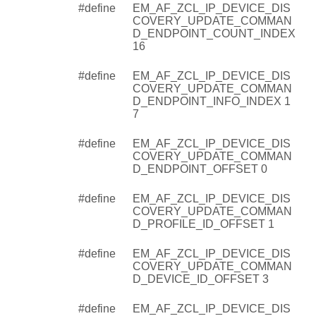
#define
EM_AF_ZCL_IP_DEVICE_DIS
COVERY_UPDATE_COMMAN
D_ENDPOINT_COUNT_INDEX
16
#define
EM_AF_ZCL_IP_DEVICE_DIS
COVERY_UPDATE_COMMAN
D_ENDPOINT_INFO_INDEX 1
7
#define
EM_AF_ZCL_IP_DEVICE_DIS
COVERY_UPDATE_COMMAN
D_ENDPOINT_OFFSET 0
#define
EM_AF_ZCL_IP_DEVICE_DIS
COVERY_UPDATE_COMMAN
D_PROFILE_ID_OFFSET 1
#define
EM_AF_ZCL_IP_DEVICE_DIS
COVERY_UPDATE_COMMAN
D_DEVICE_ID_OFFSET 3
#define
EM_AF_ZCL_IP_DEVICE_DIS