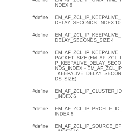
NDEX 6
#define
EM_AF_ZCL_IP_KEEPALIVE_
DELAY_SECONDS_INDEX 10
#define
EM_AF_ZCL_IP_KEEPALIVE_
DELAY_SECONDS_SIZE 4
#define
EM_AF_ZCL_IP_KEEPALIVE_
PACKET_SIZE (EM_AF_ZCL_I
P_KEEPALIVE_DELAY_SECO
NDS_INDEX + EM_AF_ZCL_IP
_KEEPALIVE_DELAY_SECON
DS_SIZE)
#define
EM_AF_ZCL_IP_CLUSTER_ID
_INDEX 6
#define
EM_AF_ZCL_IP_PROFILE_ID_
INDEX 8
#define
EM_AF_ZCL_IP_SOURCE_EP