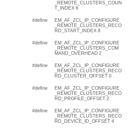
_REMOTE_CLUSTERS_COUN
T_INDEX 6
#define
EM_AF_ZCL_IP_CONFIGURE
_REMOTE_CLUSTERS_RECO
RD_START_INDEX 8
#define
EM_AF_ZCL_IP_CONFIGURE
_REMOTE_CLUSTERS_COM
MAND_OVERHEAD 2
#define
EM_AF_ZCL_IP_CONFIGURE
_REMOTE_CLUSTERS_RECO
RD_CLUSTER_OFFSET 0
#define
EM_AF_ZCL_IP_CONFIGURE
_REMOTE_CLUSTERS_RECO
RD_PROFILE_OFFSET 2
#define
EM_AF_ZCL_IP_CONFIGURE
_REMOTE_CLUSTERS_RECO
RD_DEVICE_ID_OFFSET 4