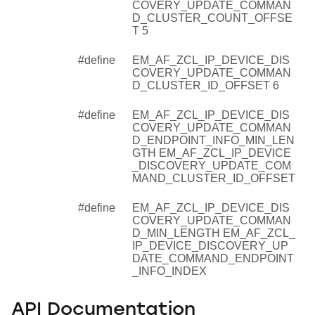
COVERY_UPDATE_COMMAN
D_CLUSTER_COUNT_OFFSE
T 5
#define
EM_AF_ZCL_IP_DEVICE_DIS
COVERY_UPDATE_COMMAN
D_CLUSTER_ID_OFFSET 6
#define
EM_AF_ZCL_IP_DEVICE_DIS
COVERY_UPDATE_COMMAN
D_ENDPOINT_INFO_MIN_LEN
GTH EM_AF_ZCL_IP_DEVICE
_DISCOVERY_UPDATE_COM
MAND_CLUSTER_ID_OFFSET
#define
EM_AF_ZCL_IP_DEVICE_DIS
COVERY_UPDATE_COMMAN
D_MIN_LENGTH EM_AF_ZCL_
IP_DEVICE_DISCOVERY_UP
DATE_COMMAND_ENDPOINT
_INFO_INDEX
API Documentation