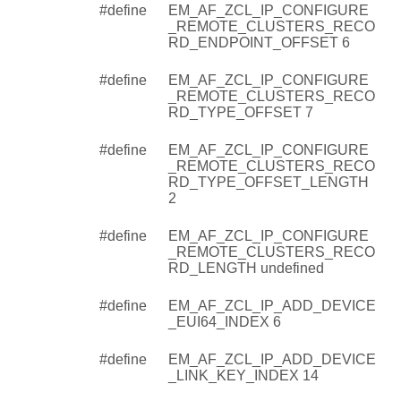
#define
EM_AF_ZCL_IP_CONFIGURE
_REMOTE_CLUSTERS_RECO
RD_ENDPOINT_OFFSET 6
#define
EM_AF_ZCL_IP_CONFIGURE
_REMOTE_CLUSTERS_RECO
RD_TYPE_OFFSET 7
#define
EM_AF_ZCL_IP_CONFIGURE
_REMOTE_CLUSTERS_RECO
RD_TYPE_OFFSET_LENGTH
2
#define
EM_AF_ZCL_IP_CONFIGURE
_REMOTE_CLUSTERS_RECO
RD_LENGTH undefined
#define
EM_AF_ZCL_IP_ADD_DEVICE
_EUI64_INDEX 6
#define
EM_AF_ZCL_IP_ADD_DEVICE
_LINK_KEY_INDEX 14