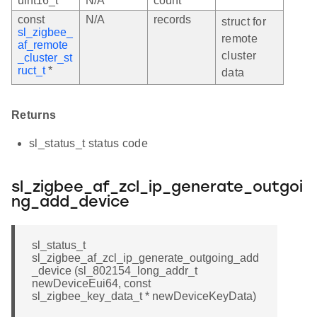
uint16_t
N/A
count
const
N/A
records
struct for
sl_zigbee_
remote
af_remote
cluster
_cluster_st
ruct_t
*
data
Returns
sl_status_t status code
sl_zigbee_af_zcl_ip_generate_outgoi
ng_add_device
sl_status_t
sl_zigbee_af_zcl_ip_generate_outgoing_add
_device (sl_802154_long_addr_t
newDeviceEui64, const
sl_zigbee_key_data_t * newDeviceKeyData)