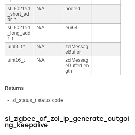
_t *
sl_802154
N/A
nodeId
_short_ad
dr_t
sl_802154
N/A
eui64
_long_add
r_t
uint8_t *
N/A
zclMessag
eBuffer
uint16_t
N/A
zclMessag
eBufferLen
gth
Returns
sl_status_t status code
sl_zigbee_af_zcl_ip_generate_outgoi
ng_keepalive