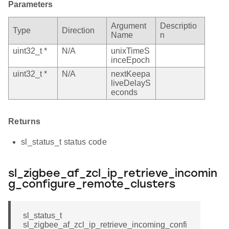
Parameters
Argument
Descriptio
Type
Direction
Name
n
uint32_t *
N/A
unixTimeS
inceEpoch
uint32_t *
N/A
nextKeepa
liveDelayS
econds
Returns
sl_status_t status code
sl_zigbee_af_zcl_ip_retrieve_incomin
g_configure_remote_clusters
sl_status_t
sl_zigbee_af_zcl_ip_retrieve_incoming_confi