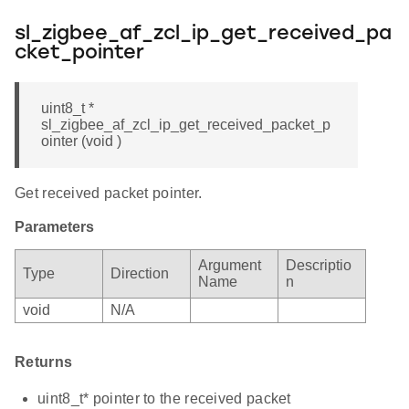
sl_zigbee_af_zcl_ip_get_received_pa
cket_pointer
uint8_t *
sl_zigbee_af_zcl_ip_get_received_packet_p
ointer (void )
Get received packet pointer.
Parameters
Argument
Descriptio
Type
Direction
Name
n
void
N/A
Returns
uint8_t* pointer to the received packet