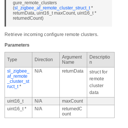
gure_remote_clusters
(
sl_zigbee_af_remote_cluster_struct_t
*
returnData, uint16_t maxCount, uint16_t *
returnedCount)
Retrieve incoming configure remote clusters.
Parameters
Argument
Descriptio
Type
Direction
Name
n
sl_zigbee_
N/A
returnData
struct for
af_remote
remote
_cluster_st
cluster
ruct_t
*
data
uint16_t
N/A
maxCount
uint16_t *
N/A
returnedC
ount