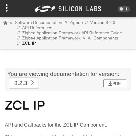
//
Software Documentation
//
Zigbee
//
Version 8.2.3
//
API References
//
Zigbee Application Framework API Reference Guide
//
Zigbee Application Framework
//
All Components
//
ZCL IP
You are viewing documentation for version:
8.2.3
PDF
ZCL IP
API and Callbacks for the ZCL IP Component.