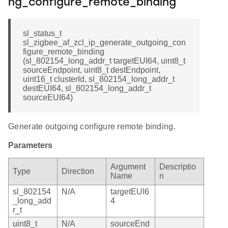
ng_configure_remote_binding
sl_status_t
sl_zigbee_af_zcl_ip_generate_outgoing_con
figure_remote_binding
(sl_802154_long_addr_t targetEUI64, uint8_t
sourceEndpoint, uint8_t destEndpoint,
uint16_t clusterId, sl_802154_long_addr_t
destEUI64, sl_802154_long_addr_t
sourceEUI64)
Generate outgoing configure remote binding.
Parameters
Argument
Descriptio
Type
Direction
Name
n
sl_802154
N/A
targetEUI6
_long_add
4
r_t
uint8_t
N/A
sourceEnd