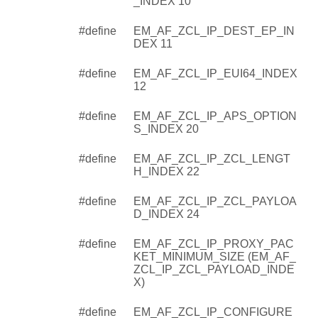
_INDEX 10
#define
EM_AF_ZCL_IP_DEST_EP_IN
DEX 11
#define
EM_AF_ZCL_IP_EUI64_INDEX
12
#define
EM_AF_ZCL_IP_APS_OPTION
S_INDEX 20
#define
EM_AF_ZCL_IP_ZCL_LENGT
H_INDEX 22
#define
EM_AF_ZCL_IP_ZCL_PAYLOA
D_INDEX 24
#define
EM_AF_ZCL_IP_PROXY_PAC
KET_MINIMUM_SIZE (EM_AF_
ZCL_IP_ZCL_PAYLOAD_INDE
X)
#define
EM_AF_ZCL_IP_CONFIGURE