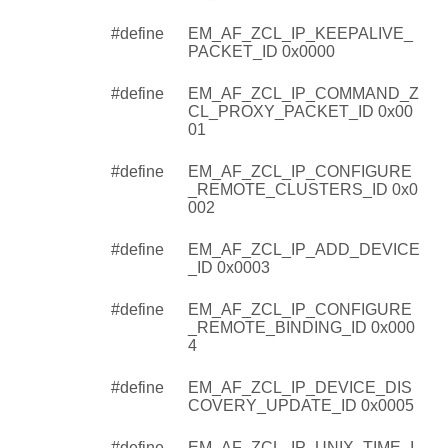
#define
EM_AF_ZCL_IP_KEEPALIVE_
PACKET_ID 0x0000
#define
EM_AF_ZCL_IP_COMMAND_Z
CL_PROXY_PACKET_ID 0x00
01
#define
EM_AF_ZCL_IP_CONFIGURE
_REMOTE_CLUSTERS_ID 0x0
002
#define
EM_AF_ZCL_IP_ADD_DEVICE
_ID 0x0003
#define
EM_AF_ZCL_IP_CONFIGURE
_REMOTE_BINDING_ID 0x000
4
#define
EM_AF_ZCL_IP_DEVICE_DIS
COVERY_UPDATE_ID 0x0005
#define
EM_AF_ZCL_IP_UNIX_TIME_I