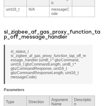
h
uint16_t
N/A
messageC
ode
sl_zigbee_af_gas_proxy_function_ta
p_off_message_handler
sl_status_t
sl_zigbee_af_gas_proxy_function_tap_off_m
essage_handler (uint8_t * gbzCommand,
uint16_t gbzCommandLength, uint8_t *
gbzCommandResponse, uint16_t
gbzCommandResponseLength, uint16_t
messageCode)
Parameters
Argument
Descriptio
Type
Direction
Name
n