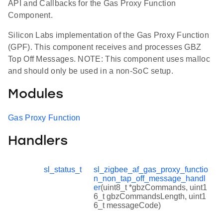
API and Callbacks for the Gas Proxy Function
Component.
Silicon Labs implementation of the Gas Proxy Function
(GPF). This component receives and processes GBZ
Top Off Messages. NOTE: This component uses malloc
and should only be used in a non-SoC setup.
Modules
Gas Proxy Function
Handlers
sl_status_t
sl_zigbee_af_gas_proxy_functio
n_non_tap_off_message_handl
er
(uint8_t *gbzCommands, uint1
6_t gbzCommandsLength, uint1
6_t messageCode)