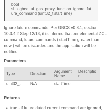
bool
sl_zigbee_af_gas_proxy_function_ignore_fut
ure_command (uint32_t startTime)
Ignore future commands. Per GBCS v0.8.1, section
10.3.4.2 Step 12/13, it is inferred that per elemental ZCL
command, future commands ( startTime greater than
now ) will be discarded and the application will be
notified.
Parameters
Argument
Descriptio
Type
Direction
Name
n
uint32_t
N/A
startTime
Returns
true - if future dated current command are ignored,