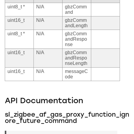
uint8_t *
N/A
gbzComm
and
uint16_t
N/A
gbzComm
andLength
uint8_t *
N/A
gbzComm
andRespo
nse
uint16_t
N/A
gbzComm
andRespo
nseLength
uint16_t
N/A
messageC
ode
API Documentation
sl_zigbee_af_gas_proxy_function_ign
ore_future_command