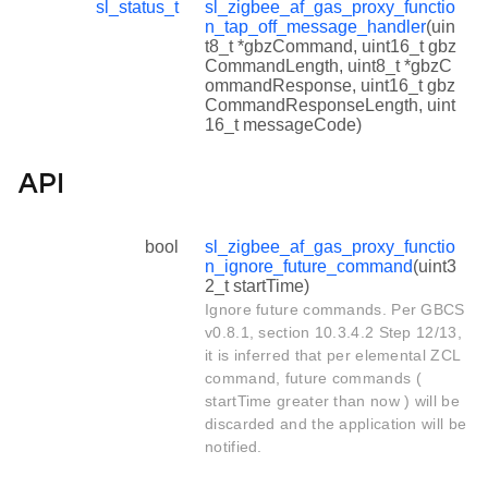
sl_status_t
sl_zigbee_af_gas_proxy_functio
n_tap_off_message_handler
(uin
t8_t *gbzCommand, uint16_t gbz
CommandLength, uint8_t *gbzC
ommandResponse, uint16_t gbz
CommandResponseLength, uint
16_t messageCode)
API
bool
sl_zigbee_af_gas_proxy_functio
n_ignore_future_command
(uint3
2_t startTime)
Ignore future commands. Per GBCS
v0.8.1, section 10.3.4.2 Step 12/13,
it is inferred that per elemental ZCL
command, future commands (
startTime greater than now ) will be
discarded and the application will be
notified.