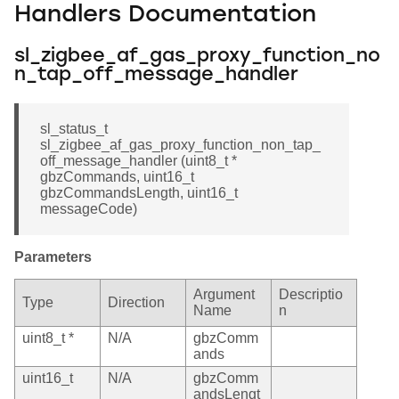
Handlers Documentation
sl_zigbee_af_gas_proxy_function_no
n_tap_off_message_handler
sl_status_t
sl_zigbee_af_gas_proxy_function_non_tap_
off_message_handler (uint8_t *
gbzCommands, uint16_t
gbzCommandsLength, uint16_t
messageCode)
Parameters
Argument
Descriptio
Type
Direction
Name
n
uint8_t *
N/A
gbzComm
ands
uint16_t
N/A
gbzComm
andsLengt