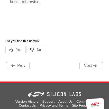
false - otherwise.
Prev
Next
Version History
Support
About Us
Community
Contact Us
Privacy and Terms
Site Feedback