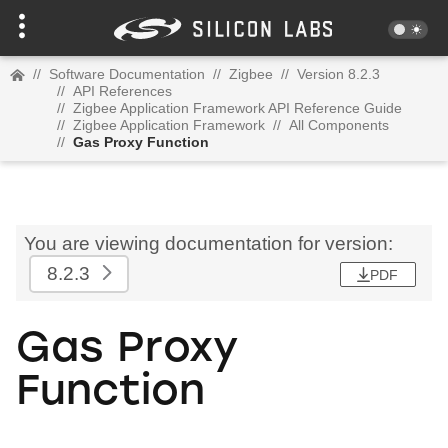
//
Software Documentation
//
Zigbee
//
Version 8.2.3
//
API References
//
Zigbee Application Framework API Reference Guide
//
Zigbee Application Framework
//
All Components
//
Gas Proxy Function
You are viewing documentation for version:
8.2.3
PDF
Gas Proxy
Function