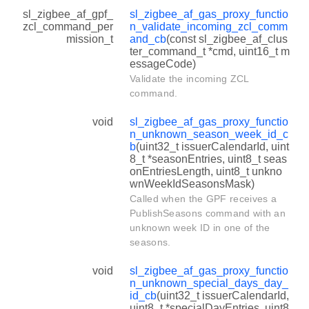
sl_zigbee_af_gpf_
sl_zigbee_af_gas_proxy_functio
zcl_command_per
n_validate_incoming_zcl_comm
mission_t
and_cb
(const sl_zigbee_af_clus
ter_command_t *cmd, uint16_t m
essageCode)
Validate the incoming ZCL
command.
void
sl_zigbee_af_gas_proxy_functio
n_unknown_season_week_id_c
b
(uint32_t issuerCalendarId, uint
8_t *seasonEntries, uint8_t seas
onEntriesLength, uint8_t unkno
wnWeekIdSeasonsMask)
Called when the GPF receives a
PublishSeasons command with an
unknown week ID in one of the
seasons.
void
sl_zigbee_af_gas_proxy_functio
n_unknown_special_days_day_
id_cb
(uint32_t issuerCalendarId,
uint8_t *specialDayEntries, uint8