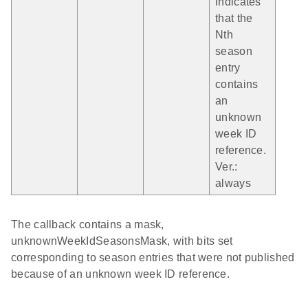
indicates
that the
Nth
season
entry
contains
an
unknown
week ID
reference.
Ver.:
always
The callback contains a mask,
unknownWeekIdSeasonsMask, with bits set
corresponding to season entries that were not published
because of an unknown week ID reference.