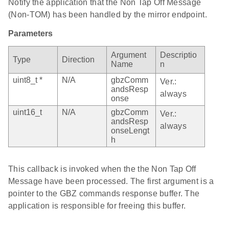
Notify the application that the Non Tap Off Message
(Non-TOM) has been handled by the mirror endpoint.
Parameters
Argument
Descriptio
Type
Direction
Name
n
uint8_t *
N/A
gbzComm
Ver.:
andsResp
always
onse
uint16_t
N/A
gbzComm
Ver.:
andsResp
always
onseLengt
h
This callback is invoked when the the Non Tap Off
Message have been processed. The first argument is a
pointer to the GBZ commands response buffer. The
application is responsible for freeing this buffer.