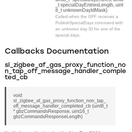
_t specialDayEntriesLength, uint
8_t unknownDayIdMask)
Called when the GPF receives a
PublishSpecialDays command with
an unknown day ID for one of the
special days.
Callbacks Documentation
sl_zigbee_af_gas_proxy_function_no
n_tap_off_message_handler_comple
ted_cb
void
sl_zigbee_af_gas_proxy_function_non_tap_
off_message_handler_completed_cb (uint8_t
* gbzCommandsResponse, uint16_t
gbzCommandsResponseLength)