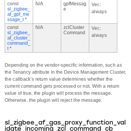
const
N/A
gpfMessag
Ver.:
sl_zigbee_
e
always
af_gpf_me
ssage_t
*
const
N/A
zclCluster
Ver.:
sl_zigbee_
Command
always
af_cluster_
command_
t
*
Depending on the vendor-specific information, such as
the Tenancy attribute in the Device Management Cluster,
the callback's return value determines whether the
current command gets processed or not. With a return
value of true, the plugin will process the message.
Otherwise, the plugin will reject the message.
sl_zigbee_af_gas_proxy_function_val
idate_incoming_zcl_command_cb