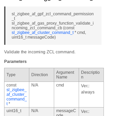
sl_zigbee_af_gpf_zcl_command_permission
_t
sl_zigbee_af_gas_proxy_function_validate_i
ncoming_zcl_command_cb (const
sl_zigbee_af_cluster_command_t
* cmd,
uint16_t messageCode)
Validate the incoming ZCL command.
Parameters
Argument
Descriptio
Type
Direction
Name
n
const
N/A
cmd
Ver.:
sl_zigbee_
always
af_cluster_
command_
t
*
uint16_t
N/A
messageC
Ver.:
ode