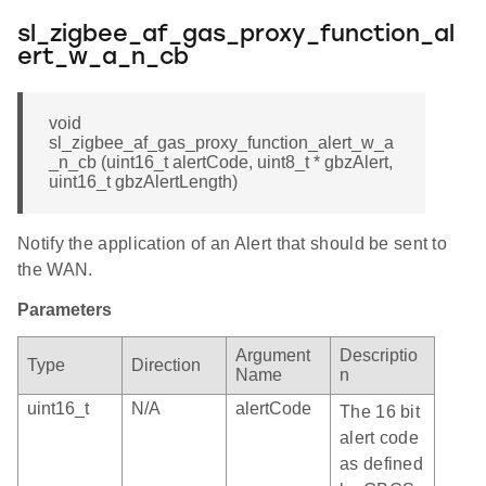
sl_zigbee_af_gas_proxy_function_al
ert_w_a_n_cb
void
sl_zigbee_af_gas_proxy_function_alert_w_a
_n_cb (uint16_t alertCode, uint8_t * gbzAlert,
uint16_t gbzAlertLength)
Notify the application of an Alert that should be sent to
the WAN.
Parameters
Argument
Descriptio
Type
Direction
Name
n
uint16_t
N/A
alertCode
The 16 bit
alert code
as defined