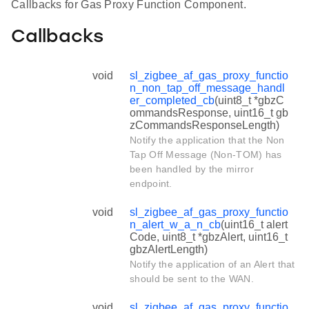
Callbacks for Gas Proxy Function Component.
Callbacks
void
sl_zigbee_af_gas_proxy_functio
n_non_tap_off_message_handl
er_completed_cb
(uint8_t *gbzC
ommandsResponse, uint16_t gb
zCommandsResponseLength)
Notify the application that the Non
Tap Off Message (Non-TOM) has
been handled by the mirror
endpoint.
void
sl_zigbee_af_gas_proxy_functio
n_alert_w_a_n_cb
(uint16_t alert
Code, uint8_t *gbzAlert, uint16_t
gbzAlertLength)
Notify the application of an Alert that
should be sent to the WAN.
void
sl_zigbee_af_gas_proxy_functio