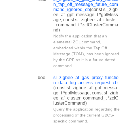
n_tap_off_message_future_com
mand_ignored_cb
(const sl_zigb
ee_af_gpf_message_t *gpfMess
age, const sl_zigbee_af_cluster
_command_t *zclClusterComma
nd)
Notify the application that an
elemental ZCL command,
embedded within the Tap Off
Message (TOM), has been ignored
by the GPF as it is a future dated
command.
bool
sl_zigbee_af_gas_proxy_functio
n_data_log_access_request_cb
(const sl_zigbee_af_gpf_messa
ge_t *gpfMessage, const sl_zigb
ee_af_cluster_command_t *zclC
lusterCommand)
Query the application regarding the
processing of the current GBCS-
specific command.