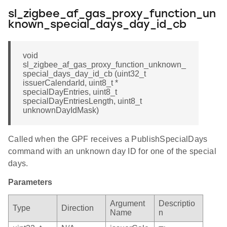
sl_zigbee_af_gas_proxy_function_un
known_special_days_day_id_cb
void
sl_zigbee_af_gas_proxy_function_unknown_
special_days_day_id_cb (uint32_t
issuerCalendarId, uint8_t *
specialDayEntries, uint8_t
specialDayEntriesLength, uint8_t
unknownDayIdMask)
Called when the GPF receives a PublishSpecialDays
command with an unknown day ID for one of the special
days.
Parameters
Argument
Descriptio
Type
Direction
Name
n