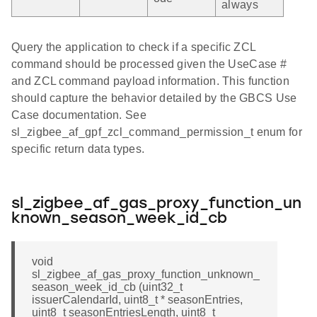
always
Query the application to check if a specific ZCL
command should be processed given the UseCase #
and ZCL command payload information. This function
should capture the behavior detailed by the GBCS Use
Case documentation. See
sl_zigbee_af_gpf_zcl_command_permission_t enum for
specific return data types.
sl_zigbee_af_gas_proxy_function_un
known_season_week_id_cb
void
sl_zigbee_af_gas_proxy_function_unknown_
season_week_id_cb (uint32_t
issuerCalendarId, uint8_t * seasonEntries,
uint8_t seasonEntriesLength, uint8_t