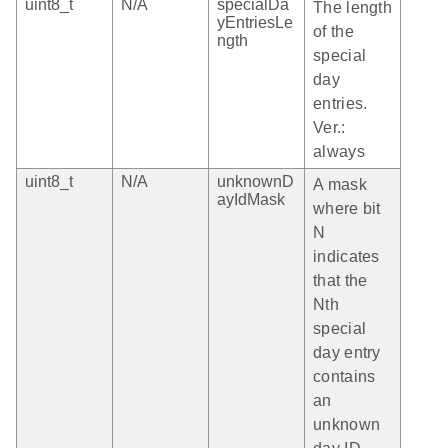
uint8_t
N/A
specialDa
The length
yEntriesLe
of the
ngth
special
day
entries.
Ver.:
always
uint8_t
N/A
unknownD
A mask
ayIdMask
where bit
N
indicates
that the
Nth
special
day entry
contains
an
unknown