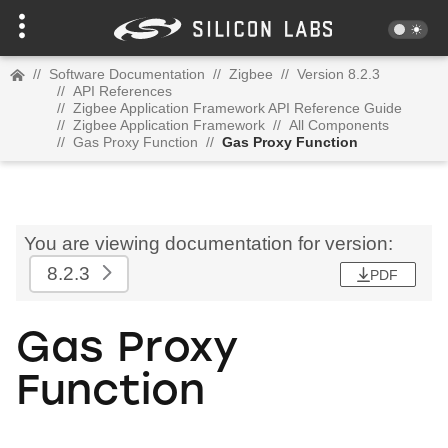
//
Software Documentation
//
Zigbee
//
Version 8.2.3
//
API References
//
Zigbee Application Framework API Reference Guide
//
Zigbee Application Framework
//
All Components
//
Gas Proxy Function
//
Gas Proxy Function
You are viewing documentation for version:
8.2.3
PDF
Gas Proxy
Function