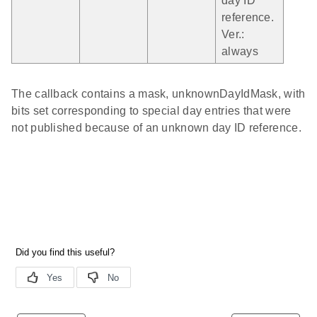
day ID
reference.
Ver.:
always
The callback contains a mask, unknownDayIdMask, with
bits set corresponding to special day entries that were
not published because of an unknown day ID reference.