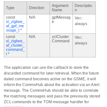
Argument
Descriptio
Type
Direction
Name
n
const
N/A
gpfMessag
Ver.:
sl_zigbee_
e
always
af_gpf_me
ssage_t
*
const
N/A
zclCluster
Ver.:
sl_zigbee_
Command
always
af_cluster_
command_
t
*
The application can use the callback to store the
discarded command for later retrieval. When the future
dated command becomes active on the GSME, it will
inform the CommsHub about the activation via an Alert
message. The CommsHub should be able to correlate
the matching messages and pass the previously stored
ZCL commands to the TOM message handler for