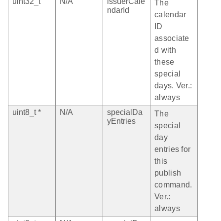
uint32_t
N/A
issuerCale
The
ndarId
calendar
ID
associate
d with
these
special
days. Ver.:
always
uint8_t *
N/A
specialDa
The
yEntries
special
day
entries for
this
publish
command.
Ver.:
always