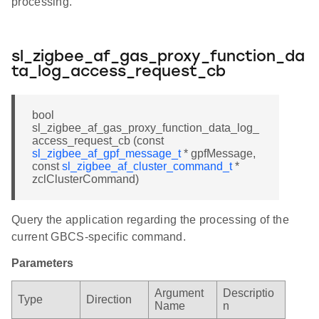
processing.
sl_zigbee_af_gas_proxy_function_da
ta_log_access_request_cb
bool
sl_zigbee_af_gas_proxy_function_data_log_
access_request_cb (const
sl_zigbee_af_gpf_message_t
* gpfMessage,
const
sl_zigbee_af_cluster_command_t
*
zclClusterCommand)
Query the application regarding the processing of the
current GBCS-specific command.
Parameters
Argument
Descriptio
Type
Direction
Name
n