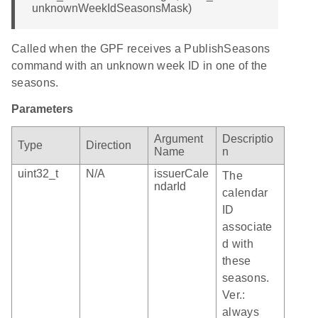
unknownWeekIdSeasonsMask)
Called when the GPF receives a PublishSeasons
command with an unknown week ID in one of the
seasons.
Parameters
Argument
Descriptio
Type
Direction
Name
n
uint32_t
N/A
issuerCale
The
ndarId
calendar
ID
associate
d with
these
seasons.
Ver.:
always