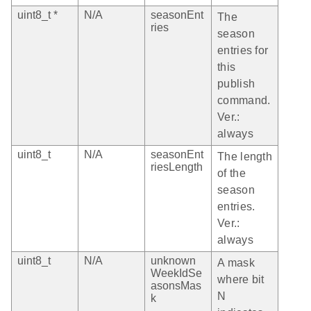
uint8_t *
N/A
seasonEnt
The
ries
season
entries for
this
publish
command.
Ver.:
always
uint8_t
N/A
seasonEnt
The length
riesLength
of the
season
entries.
Ver.:
always
uint8_t
N/A
unknown
A mask
WeekIdSe
where bit
asonsMas
N
k