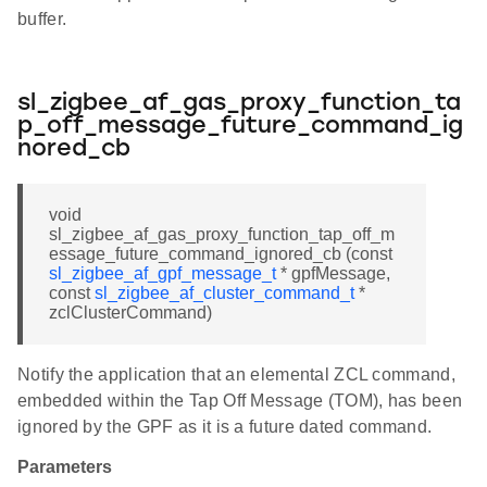
buffer.
sl_zigbee_af_gas_proxy_function_ta
p_off_message_future_command_ig
nored_cb
void
sl_zigbee_af_gas_proxy_function_tap_off_m
essage_future_command_ignored_cb (const
sl_zigbee_af_gpf_message_t
* gpfMessage,
const
sl_zigbee_af_cluster_command_t
*
zclClusterCommand)
Notify the application that an elemental ZCL command,
embedded within the Tap Off Message (TOM), has been
ignored by the GPF as it is a future dated command.
Parameters