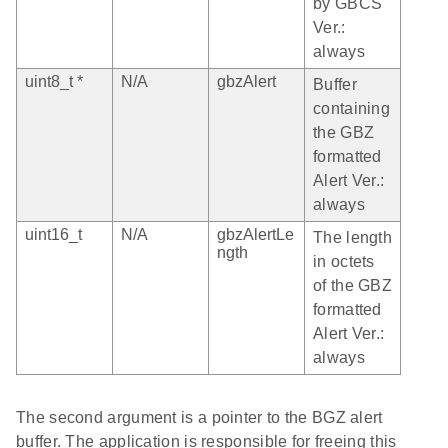
by GBCS
Ver.:
always
uint8_t *
N/A
gbzAlert
Buffer
containing
the GBZ
formatted
Alert Ver.:
always
uint16_t
N/A
gbzAlertLe
The length
ngth
in octets
of the GBZ
formatted
Alert Ver.:
always
The second argument is a pointer to the BGZ alert
buffer. The application is responsible for freeing this