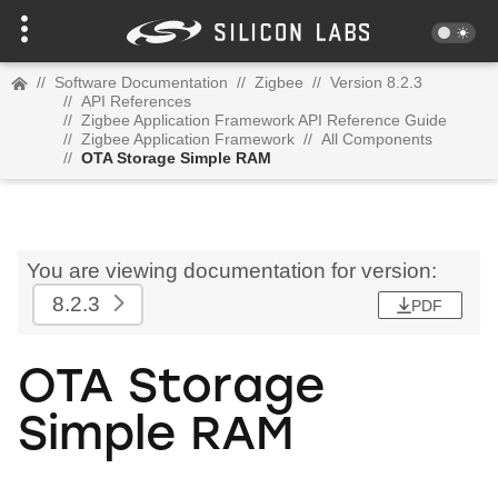
//
Software Documentation
//
Zigbee
//
Version 8.2.3
//
API References
//
Zigbee Application Framework API Reference Guide
//
Zigbee Application Framework
//
All Components
//
OTA Storage Simple RAM
You are viewing documentation for version:
8.2.3
PDF
OTA Storage
Simple RAM