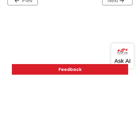
Prev
Next
Version History
Support
About Us
Community
Contact Us
Privacy and Terms
Site Feedback
Copyright © 2026 Silicon Laboratories. All rights reserved.