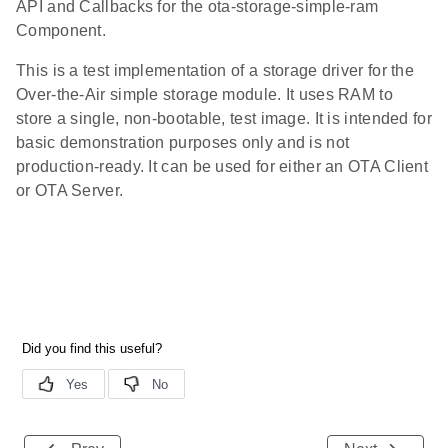
API and Callbacks for the ota-storage-simple-ram
Component.
This is a test implementation of a storage driver for the
Over-the-Air simple storage module. It uses RAM to
store a single, non-bootable, test image. It is intended for
basic demonstration purposes only and is not
production-ready. It can be used for either an OTA Client
or OTA Server.