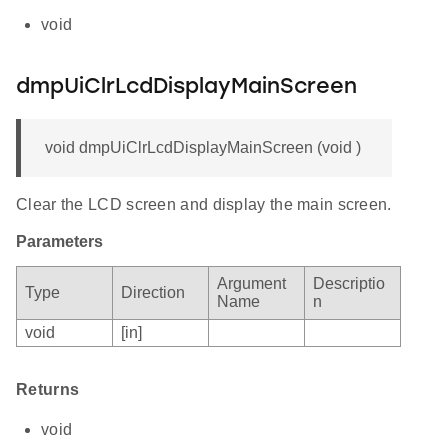
void
dmpUiClrLcdDisplayMainScreen
void dmpUiClrLcdDisplayMainScreen (void )
Clear the LCD screen and display the main screen.
Parameters
Argument
Descriptio
Type
Direction
Name
n
void
[in]
Returns
void