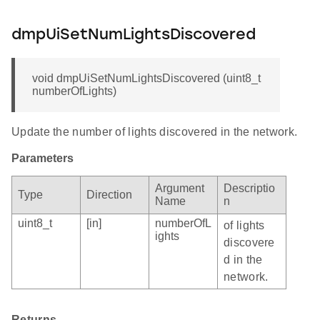
dmpUiSetNumLightsDiscovered
void dmpUiSetNumLightsDiscovered (uint8_t
numberOfLights)
Update the number of lights discovered in the network.
Parameters
Argument
Descriptio
Type
Direction
Name
n
uint8_t
[in]
numberOfL
of lights
ights
discovere
d in the
network.
Returns