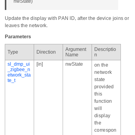
nwState)
Update the display with PAN ID, after the device joins or
leaves the network.
Parameters
Argument
Descriptio
Type
Direction
Name
n
sl_dmp_ui
[in]
nwState
on the
_zigbee_n
network
etwork_sta
state
te_t
provided
this
function
will
display
the
correspon