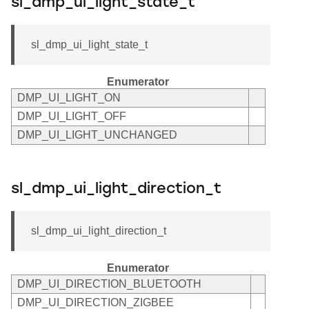
sl_dmp_ui_light_state_t
sl_dmp_ui_light_state_t
Enumerator
DMP_UI_LIGHT_ON
DMP_UI_LIGHT_OFF
DMP_UI_LIGHT_UNCHANGED
sl_dmp_ui_light_direction_t
sl_dmp_ui_light_direction_t
Enumerator
DMP_UI_DIRECTION_BLUETOOTH
DMP_UI_DIRECTION_ZIGBEE