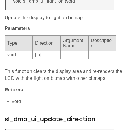
void sl_dmp_ui_light_on (void )
Update the display to light on bitmap.
Parameters
Argument
Descriptio
Type
Direction
Name
n
void
[in]
This function clears the display area and re-renders the
LCD with the light on bitmap with other bitmaps.
Returns
void
sl_dmp_ui_update_direction