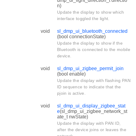
dmp_ui_light_direction_t directio
n)
Update the display to show which
interface toggled the light.
void
sl_dmp_ui_bluetooth_connected
(bool connectionState)
Update the display to show if the
Bluetooth is connected to the mobile
device.
void
sl_dmp_ui_zigbee_permit_join
(bool enable)
Update the display with flashing PAN
ID sequence to indicate that the
pjoin is active.
void
sl_dmp_ui_display_zigbee_stat
e
(sl_dmp_ui_zigbee_network_st
ate_t nwState)
Update the display with PAN ID,
after the device joins or leaves the