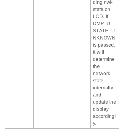
ding nwk
state on
LCD. If
DMP_UI_
STATE_U
NKNOWN
is passed,
it will
determine
the
network
state
internally
and
update the
display
accordingl
y.