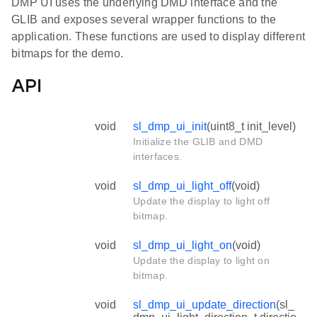
DMP UI uses the underlying DMD interface and the
GLIB and exposes several wrapper functions to the
application. These functions are used to display different
bitmaps for the demo.
API
void
sl_dmp_ui_init
(uint8_t init_level)
Initialize the GLIB and DMD
interfaces.
void
sl_dmp_ui_light_off
(void)
Update the display to light off
bitmap.
void
sl_dmp_ui_light_on
(void)
Update the display to light on
bitmap.
void
sl_dmp_ui_update_direction
(sl_