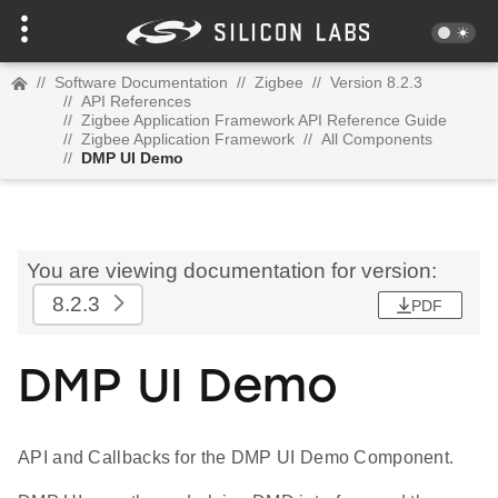
//
Software Documentation
//
Zigbee
//
Version 8.2.3
//
API References
//
Zigbee Application Framework API Reference Guide
//
Zigbee Application Framework
//
All Components
//
DMP UI Demo
You are viewing documentation for version:
8.2.3
PDF
DMP UI Demo
API and Callbacks for the DMP UI Demo Component.