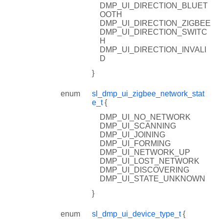
DMP_UI_DIRECTION_BLUET
OOTH
DMP_UI_DIRECTION_ZIGBEE
DMP_UI_DIRECTION_SWITC
H
DMP_UI_DIRECTION_INVALI
D
}
enum
sl_dmp_ui_zigbee_network_stat
e_t
{
DMP_UI_NO_NETWORK
DMP_UI_SCANNING
DMP_UI_JOINING
DMP_UI_FORMING
DMP_UI_NETWORK_UP
DMP_UI_LOST_NETWORK
DMP_UI_DISCOVERING
DMP_UI_STATE_UNKNOWN
}
enum
sl_dmp_ui_device_type_t
{