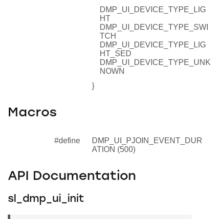
DMP_UI_DEVICE_TYPE_LIG
HT
DMP_UI_DEVICE_TYPE_SWI
TCH
DMP_UI_DEVICE_TYPE_LIG
HT_SED
DMP_UI_DEVICE_TYPE_UNK
NOWN
}
Macros
#define
DMP_UI_PJOIN_EVENT_DUR
ATION (500)
API Documentation
sl_dmp_ui_init