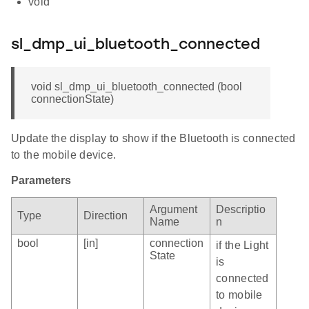
void
sl_dmp_ui_bluetooth_connected
void sl_dmp_ui_bluetooth_connected (bool
connectionState)
Update the display to show if the Bluetooth is connected
to the mobile device.
Parameters
Argument
Descriptio
Type
Direction
Name
n
bool
[in]
connection
if the Light
State
is
connected
to mobile