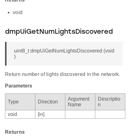
void
dmpUiGetNumLightsDiscovered
uint8_t dmpUiGetNumLightsDiscovered (void
)
Return number of lights discovered in the network.
Parameters
Argument
Descriptio
Type
Direction
Name
n
void
[in]
Returns