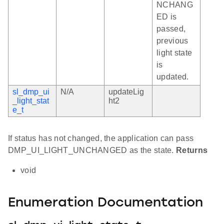
NCHANG
ED is
passed,
previous
light state
is
updated.
sl_dmp_ui
N/A
updateLig
_light_stat
ht2
e_t
If status has not changed, the application can pass
DMP_UI_LIGHT_UNCHANGED as the state.
Returns
void
Enumeration Documentation