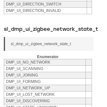
DMP_UI_DIRECTION_SWITCH
DMP_UI_DIRECTION_INVALID
sl_dmp_ui_zigbee_network_state_t
sl_dmp_ui_zigbee_network_state_t
Enumerator
DMP_UI_NO_NETWORK
DMP_UI_SCANNING
DMP_UI_JOINING
DMP_UI_FORMING
DMP_UI_NETWORK_UP
DMP_UI_LOST_NETWORK
DMP_UI_DISCOVERING