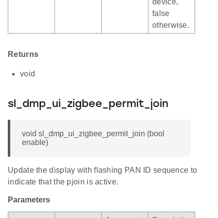
device,
false
otherwise.
Returns
void
sl_dmp_ui_zigbee_permit_join
void sl_dmp_ui_zigbee_permit_join (bool
enable)
Update the display with flashing PAN ID sequence to
indicate that the pjoin is active.
Parameters