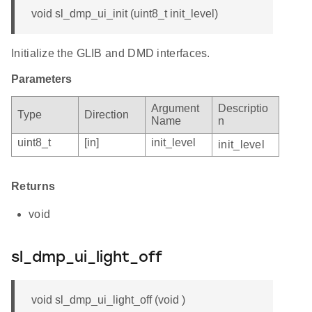
void sl_dmp_ui_init (uint8_t init_level)
Initialize the GLIB and DMD interfaces.
Parameters
Argument
Descriptio
Type
Direction
Name
n
uint8_t
[in]
init_level
init_level
Returns
void
sl_dmp_ui_light_off
void sl_dmp_ui_light_off (void )