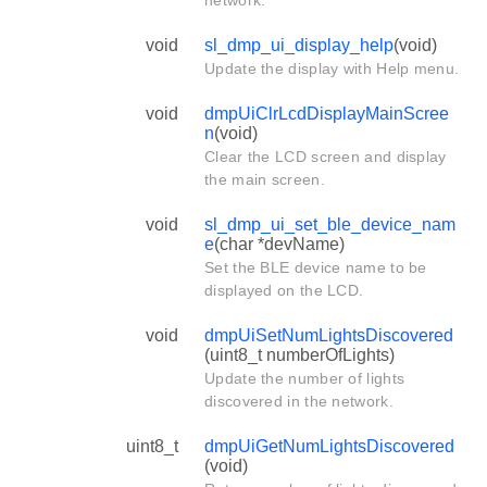
network.
void
sl_dmp_ui_display_help
(void)
Update the display with Help menu.
void
dmpUiClrLcdDisplayMainScree
n
(void)
Clear the LCD screen and display
the main screen.
void
sl_dmp_ui_set_ble_device_nam
e
(char *devName)
Set the BLE device name to be
displayed on the LCD.
void
dmpUiSetNumLightsDiscovered
(uint8_t numberOfLights)
Update the number of lights
discovered in the network.
uint8_t
dmpUiGetNumLightsDiscovered
(void)