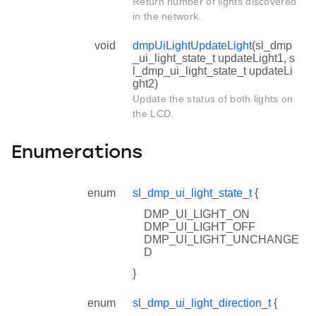
Return number of lights discovered
in the network.
void
dmpUiLightUpdateLight
(sl_dmp
_ui_light_state_t updateLight1, s
l_dmp_ui_light_state_t updateLi
ght2)
Update the status of both lights on
the LCD.
Enumerations
enum
sl_dmp_ui_light_state_t
{
DMP_UI_LIGHT_ON
DMP_UI_LIGHT_OFF
DMP_UI_LIGHT_UNCHANGE
D
}
enum
sl_dmp_ui_light_direction_t
{