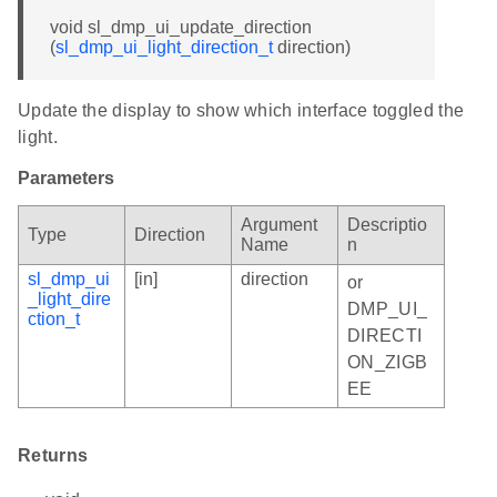
void sl_dmp_ui_update_direction
(
sl_dmp_ui_light_direction_t
direction)
Update the display to show which interface toggled the
light.
Parameters
Argument
Descriptio
Type
Direction
Name
n
sl_dmp_ui
[in]
direction
or
_light_dire
DMP_UI_
ction_t
DIRECTI
ON_ZIGB
EE
Returns