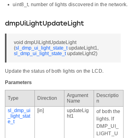
uint8_t, number of lights discovered in the network.
dmpUiLightUpdateLight
void dmpUiLightUpdateLight
(
sl_dmp_ui_light_state_t
updateLight1,
sl_dmp_ui_light_state_t
updateLight2)
Update the status of both lights on the LCD.
Parameters
Argument
Descriptio
Type
Direction
Name
n
sl_dmp_ui
[in]
updateLig
of both the
_light_stat
ht1
lights. If
e_t
DMP_UI_
LIGHT_U