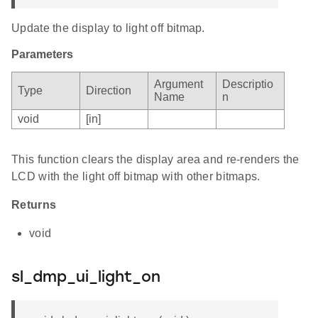
Update the display to light off bitmap.
Parameters
Argument
Descriptio
Type
Direction
Name
n
void
[in]
This function clears the display area and re-renders the
LCD with the light off bitmap with other bitmaps.
Returns
void
sl_dmp_ui_light_on