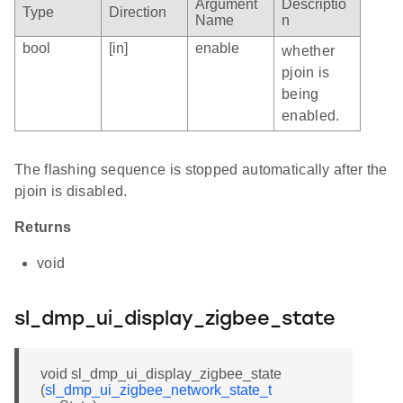
Argument
Descriptio
Type
Direction
Name
n
bool
[in]
enable
whether
pjoin is
being
enabled.
The flashing sequence is stopped automatically after the
pjoin is disabled.
Returns
void
sl_dmp_ui_display_zigbee_state
void sl_dmp_ui_display_zigbee_state
(
sl_dmp_ui_zigbee_network_state_t