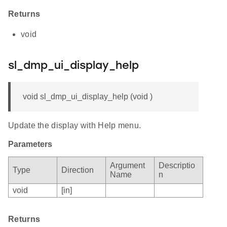
Returns
void
sl_dmp_ui_display_help
void sl_dmp_ui_display_help (void )
Update the display with Help menu.
Parameters
Argument
Descriptio
Type
Direction
Name
n
void
[in]
Returns