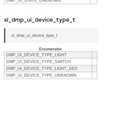
DMP_UI_STATE_UNKNOWN
sl_dmp_ui_device_type_t
sl_dmp_ui_device_type_t
Enumerator
DMP_UI_DEVICE_TYPE_LIGHT
DMP_UI_DEVICE_TYPE_SWITCH
DMP_UI_DEVICE_TYPE_LIGHT_SED
DMP_UI_DEVICE_TYPE_UNKNOWN