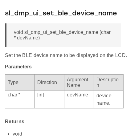
sl_dmp_ui_set_ble_device_name
void sl_dmp_ui_set_ble_device_name (char
* devName)
Set the BLE device name to be displayed on the LCD.
Parameters
Argument
Descriptio
Type
Direction
Name
n
char *
[in]
devName
device
name.
Returns
void