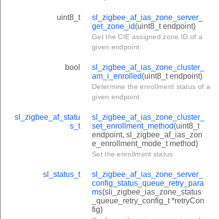
uint8_t
sl_zigbee_af_ias_zone_server_
get_zone_id
(uint8_t endpoint)
Get the CIE assigned zone ID of a
given endpoint.
bool
sl_zigbee_af_ias_zone_cluster_
am_i_enrolled
(uint8_t endpoint)
Determine the enrollment status of a
given endpoint.
sl_zigbee_af_statu
sl_zigbee_af_ias_zone_cluster_
s_t
set_enrollment_method
(uint8_t
endpoint, sl_zigbee_af_ias_zon
e_enrollment_mode_t method)
Set the enrollment status.
sl_status_t
sl_zigbee_af_ias_zone_server_
config_status_queue_retry_para
ms
(sli_zigbee_ias_zone_status
_queue_retry_config_t *retryCon
fig)