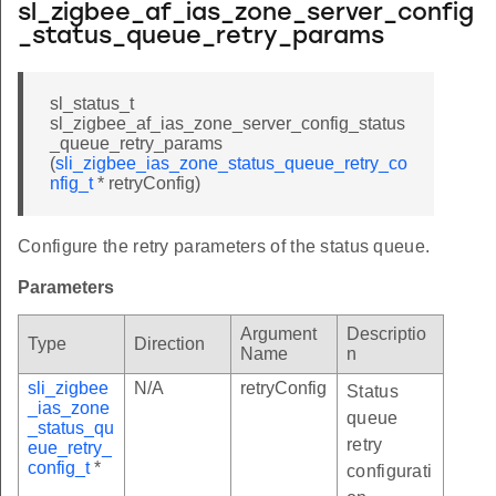
sl_zigbee_af_ias_zone_server_config
_status_queue_retry_params
sl_status_t
sl_zigbee_af_ias_zone_server_config_status
_queue_retry_params
(
sli_zigbee_ias_zone_status_queue_retry_co
nfig_t
* retryConfig)
Configure the retry parameters of the status queue.
Parameters
Argument
Descriptio
Type
Direction
Name
n
sli_zigbee
N/A
retryConfig
Status
_ias_zone
queue
_status_qu
retry
eue_retry_
config_t
*
configurati