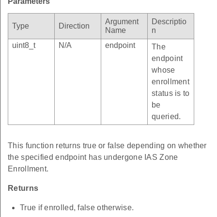
Parameters
Argument
Descriptio
Type
Direction
Name
n
uint8_t
N/A
endpoint
The
endpoint
whose
enrollment
status is to
be
queried.
This function returns true or false depending on whether
the specified endpoint has undergone IAS Zone
Enrollment.
Returns
True if enrolled, false otherwise.