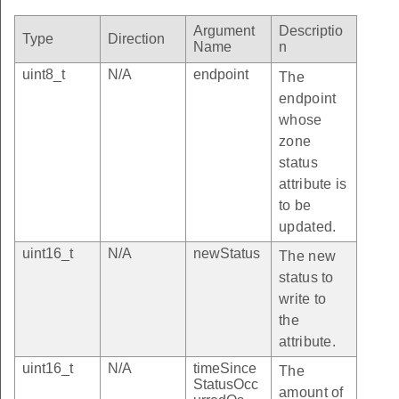
Argument
Descriptio
Type
Direction
Name
n
uint8_t
N/A
endpoint
The
endpoint
whose
zone
status
attribute is
to be
updated.
uint16_t
N/A
newStatus
The new
status to
write to
the
attribute.
uint16_t
N/A
timeSince
The
StatusOcc
amount of