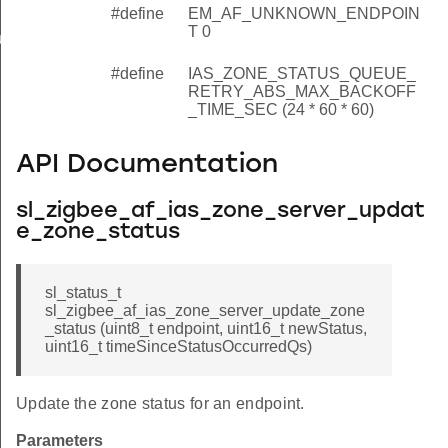
#define
EM_AF_UNKNOWN_ENDPOIN
T 0
e_retry_config_t
#define
IAS_ZONE_STATUS_QUEUE_
RETRY_ABS_MAX_BACKOFF
_TIME_SEC (24 * 60 * 60)
API Documentation
sl_zigbee_af_ias_zone_server_updat
e_zone_status
sl_status_t
sl_zigbee_af_ias_zone_server_update_zone
_status (uint8_t endpoint, uint16_t newStatus,
uint16_t timeSinceStatusOccurredQs)
Update the zone status for an endpoint.
Parameters