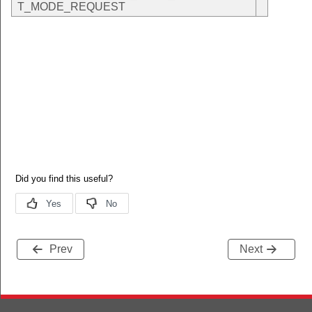
T_MODE_REQUEST
Prev
Next