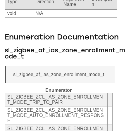
Type
Direction
Name
n
void
N/A
Enumeration Documentation
sl_zigbee_af_ias_zone_enrollment_m
ode_t
sl_zigbee_af_ias_zone_enrollment_mode_t
Enumerator
SL_ZIGBEE_ZCL_IAS_ZONE_ENROLLMEN
T_MODE_TRIP_TO_PAIR
SL_ZIGBEE_ZCL_IAS_ZONE_ENROLLMEN
T_MODE_AUTO_ENROLLMENT_RESPONS
E
SL_ZIGBEE_ZCL_IAS_ZONE_ENROLLMEN