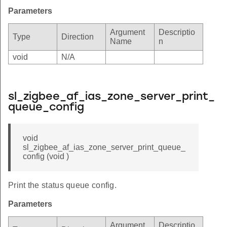
Parameters
Argument
Descriptio
Type
Direction
Name
n
void
N/A
sl_zigbee_af_ias_zone_server_print_
queue_config
void
sl_zigbee_af_ias_zone_server_print_queue_
config (void )
Print the status queue config.
Parameters
Argument
Descriptio