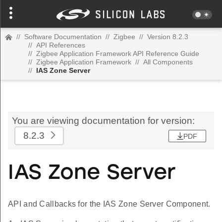
//
Software Documentation
//
Zigbee
//
Version 8.2.3
//
API References
//
Zigbee Application Framework API Reference Guide
//
Zigbee Application Framework
//
All Components
//
IAS Zone Server
You are viewing documentation for version:
8.2.3
PDF
IAS Zone Server
API and Callbacks for the IAS Zone Server Component.