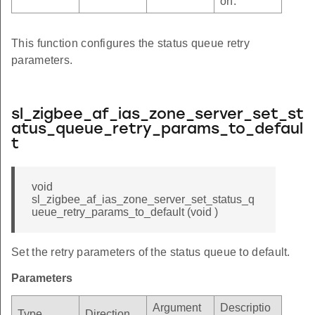
on.
This function configures the status queue retry
parameters.
sl_zigbee_af_ias_zone_server_set_st
atus_queue_retry_params_to_defaul
t
void
sl_zigbee_af_ias_zone_server_set_status_q
ueue_retry_params_to_default (void )
Set the retry parameters of the status queue to default.
Parameters
Argument
Descriptio
Type
Direction