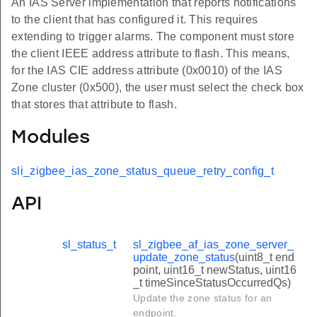
An IAS Server implementation that reports notifications
to the client that has configured it. This requires
extending to trigger alarms. The component must store
the client IEEE address attribute to flash. This means,
for the IAS CIE address attribute (0x0010) of the IAS
Zone cluster (0x500), the user must select the check box
that stores that attribute to flash.
Modules
sli_zigbee_ias_zone_status_queue_retry_config_t
API
sl_status_t
sl_zigbee_af_ias_zone_server_
update_zone_status
(uint8_t end
point, uint16_t newStatus, uint16
_t timeSinceStatusOccurredQs)
Update the zone status for an
endpoint.