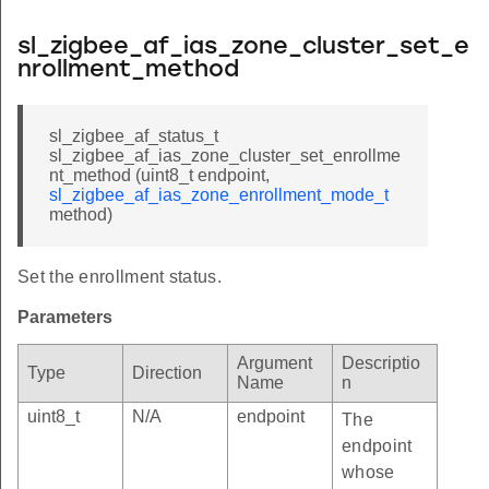
sl_zigbee_af_ias_zone_cluster_set_e
nrollment_method
sl_zigbee_af_status_t
sl_zigbee_af_ias_zone_cluster_set_enrollme
nt_method (uint8_t endpoint,
sl_zigbee_af_ias_zone_enrollment_mode_t
method)
Set the enrollment status.
Parameters
Argument
Descriptio
Type
Direction
Name
n
uint8_t
N/A
endpoint
The
endpoint
whose