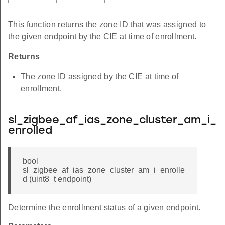
This function returns the zone ID that was assigned to
the given endpoint by the CIE at time of enrollment.
Returns
The zone ID assigned by the CIE at time of
enrollment.
sl_zigbee_af_ias_zone_cluster_am_i_
enrolled
bool
sl_zigbee_af_ias_zone_cluster_am_i_enrolle
d (uint8_t endpoint)
Determine the enrollment status of a given endpoint.