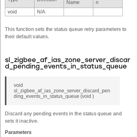
Name
n
void
N/A
This function sets the status queue retry parameters to
their default values.
sl_zigbee_af_ias_zone_server_discar
d_pending_events_in_status_queue
void
sl_zigbee_af_ias_zone_server_discard_pen
ding_events_in_status_queue (void )
Discard any pending events in the status queue and
sets it inactive.
Parameters