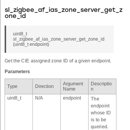
sl_zigbee_af_ias_zone_server_get_z
one_id
uint8_t
sl_zigbee_af_ias_zone_server_get_zone_id
(uint8_t endpoint)
Get the CIE assigned zone ID of a given endpoint.
Parameters
Argument
Descriptio
Type
Direction
Name
n
uint8_t
N/A
endpoint
The
endpoint
whose ID
is to be
queried.