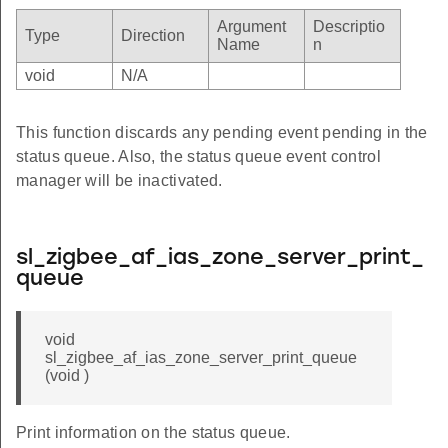
Argument
Descriptio
Type
Direction
Name
n
void
N/A
This function discards any pending event pending in the
status queue. Also, the status queue event control
manager will be inactivated.
sl_zigbee_af_ias_zone_server_print_
queue
void
sl_zigbee_af_ias_zone_server_print_queue
(void )
Print information on the status queue.