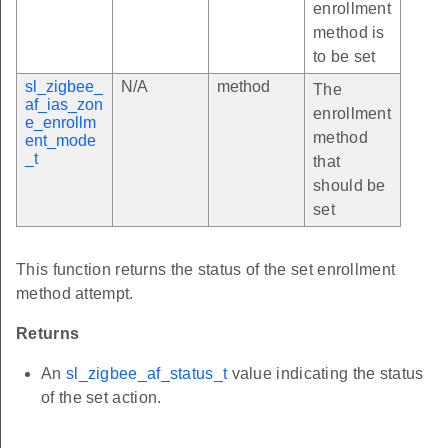
enrollment
method is
to be set
sl_zigbee_
N/A
method
The
af_ias_zon
enrollment
e_enrollm
method
ent_mode
_t
that
should be
set
This function returns the status of the set enrollment
method attempt.
Returns
An
sl_zigbee_af_status_t
value indicating the status
of the set action.