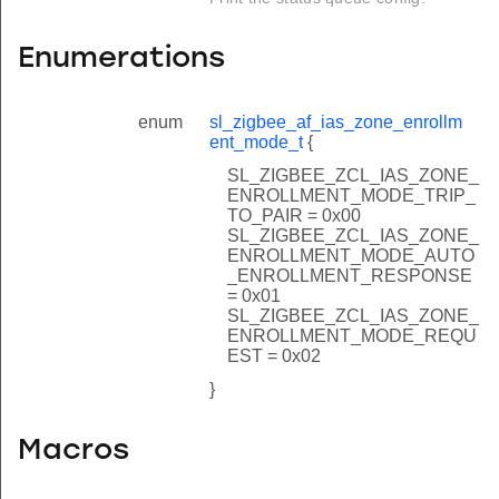
Enumerations
enum
sl_zigbee_af_ias_zone_enrollm
ent_mode_t
{
SL_ZIGBEE_ZCL_IAS_ZONE_
ENROLLMENT_MODE_TRIP_
TO_PAIR = 0x00
SL_ZIGBEE_ZCL_IAS_ZONE_
ENROLLMENT_MODE_AUTO
_ENROLLMENT_RESPONSE
= 0x01
SL_ZIGBEE_ZCL_IAS_ZONE_
ENROLLMENT_MODE_REQU
EST = 0x02
}
Macros