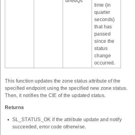
urredQs
time (in
quarter
seconds)
that has
passed
since the
status
change
occurred.
This function updates the zone status attribute of the
specified endpoint using the specified new zone status.
Then, it notifies the CIE of the updated status.
Returns
SL_STATUS_OK if the attribute update and notify
succeeded, error code otherwise.