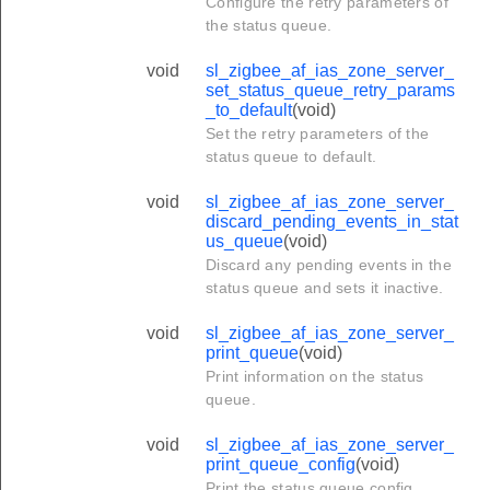
Configure the retry parameters of
the status queue.
void
sl_zigbee_af_ias_zone_server_
set_status_queue_retry_params
_to_default
(void)
Set the retry parameters of the
status queue to default.
void
sl_zigbee_af_ias_zone_server_
discard_pending_events_in_stat
us_queue
(void)
Discard any pending events in the
status queue and sets it inactive.
void
sl_zigbee_af_ias_zone_server_
print_queue
(void)
Print information on the status
queue.
void
sl_zigbee_af_ias_zone_server_
print_queue_config
(void)
Print the status queue config.