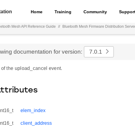
ation
Home
Training
Community
Suppor
uetooth Mesh API Reference Guide
//
Bluetooth Mesh Firmware Distribution Serve
ewing documentation for version:
7.0.1
 of the upload_cancel event.
Attributes
int16_t
elem_index
int16_t
client_address