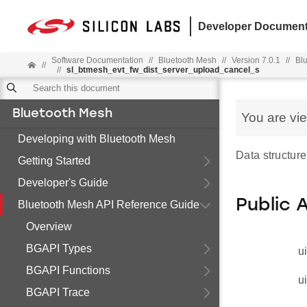
Developer Document
Software Documentation
//
Bluetooth Mesh
//
Version 7.0.1
//
Bl
//
//
sl_btmesh_evt_fw_dist_server_upload_cancel_s
Bluetooth Mesh
You are vi
Developing with Bluetooth Mesh
Data structure
Getting Started
Developer's Guide
Public 
Bluetooth Mesh API Reference Guide
Overview
BGAPI Types
u
BGAPI Functions
u
BGAPI Trace