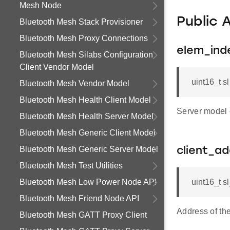
Mesh Node
Public 
Bluetooth Mesh Stack Provisioner
Bluetooth Mesh Proxy Connections
elem_ind
Bluetooth Mesh Silabs Configuration
Client Vendor Model
uint16_t 
Bluetooth Mesh Vendor Model
Bluetooth Mesh Health Client Model
Server model 
Bluetooth Mesh Health Server Model
Bluetooth Mesh Generic Client Model
Bluetooth Mesh Generic Server Model
client_a
Bluetooth Mesh Test Utilities
Bluetooth Mesh Low Power Node API
uint16_t 
Bluetooth Mesh Friend Node API
Address of the
Bluetooth Mesh GATT Proxy Client