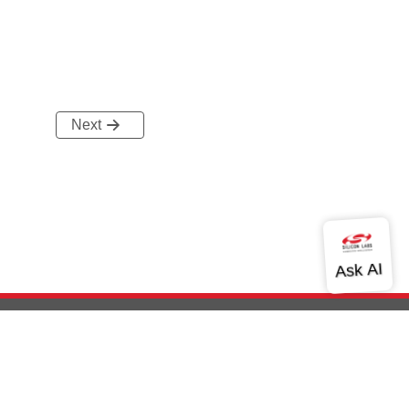
Next
out Us
Community
Contact Us
Privacy and Terms
Site Feedback