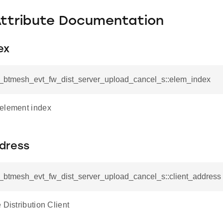
Attribute Documentation
ex
sl_btmesh_evt_fw_dist_server_upload_cancel_s::elem_index
element index
ddress
sl_btmesh_evt_fw_dist_server_upload_cancel_s::client_address
 Distribution Client