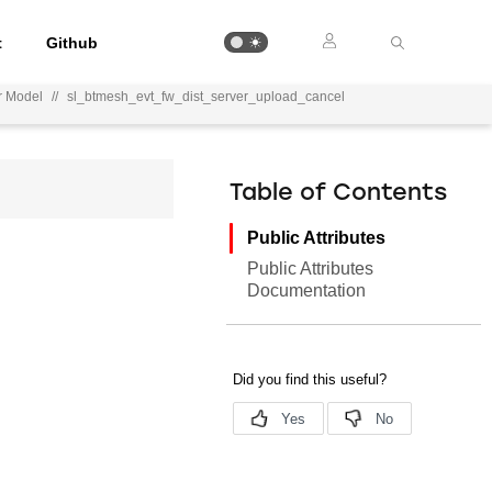
t
Github
r Model
//
sl_btmesh_evt_fw_dist_server_upload_cancel
Table of Contents
Public Attributes
Public Attributes
Documentation