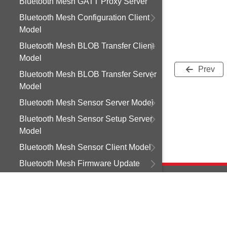
Bluetooth Mesh GATT Proxy Server
Bluetooth Mesh Configuration Client
Model
Bluetooth Mesh BLOB Transfer Client
Model
Prev
Bluetooth Mesh BLOB Transfer Server
Model
Bluetooth Mesh Sensor Server Model
Bluetooth Mesh Sensor Setup Server
Model
Bluetooth Mesh Sensor Client Model
Bluetooth Mesh Firmware Update
Client Model
Bluetooth Mesh Light Control Client
Model
Copyright © 2
Bluetooth Mesh Light Control Server