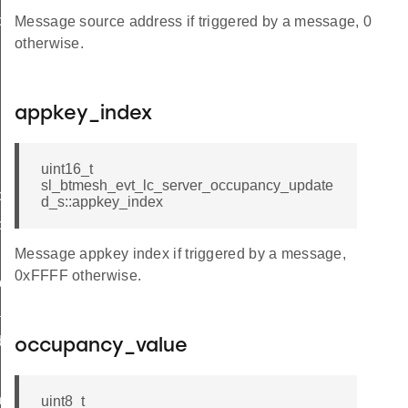
cy_updated_s
Message source address if triggered by a message, 0
otherwise.
appkey_index
uint16_t
sl_btmesh_evt_lc_server_occupancy_update
cy_updated_t
d_s::appkey_index
cy_updated_id
ux_level_updated
Message appkey index if triggered by a message,
0xFFFF otherwise.
put_updated
ated
debug_info
occupancy_value
ts_t
uint8_t