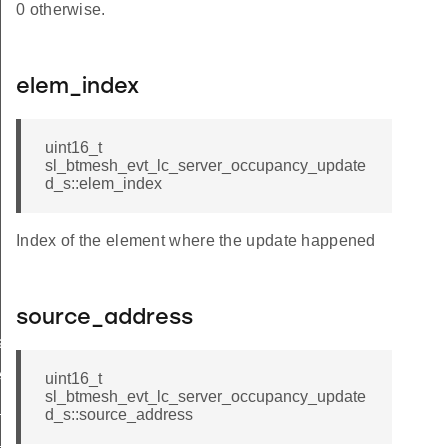
0 otherwise.
elem_index
uint16_t
sl_btmesh_evt_lc_server_occupancy_update
d_s::elem_index
Index of the element where the update happened
source_address
ated
ed
uint16_t
sl_btmesh_evt_lc_server_occupancy_update
f_updated
d_s::source_address
y_updated