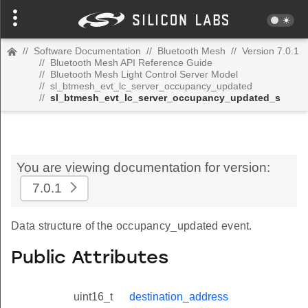
//
Software Documentation
//
Bluetooth Mesh
//
Version 7.0.1
//
Bluetooth Mesh API Reference Guide
//
Bluetooth Mesh Light Control Server Model
//
sl_btmesh_evt_lc_server_occupancy_updated
//
sl_btmesh_evt_lc_server_occupancy_updated_s
You are viewing documentation for version:
7.0.1
Data structure of the occupancy_updated event.
Public Attributes
uint16_t
destination_address