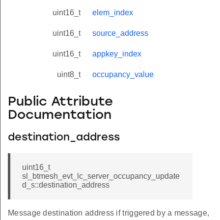
uint16_t
elem_index
uint16_t
source_address
uint16_t
appkey_index
uint8_t
occupancy_value
Public Attribute
Documentation
destination_address
uint16_t
sl_btmesh_evt_lc_server_occupancy_update
d_s::destination_address
Message destination address if triggered by a message,