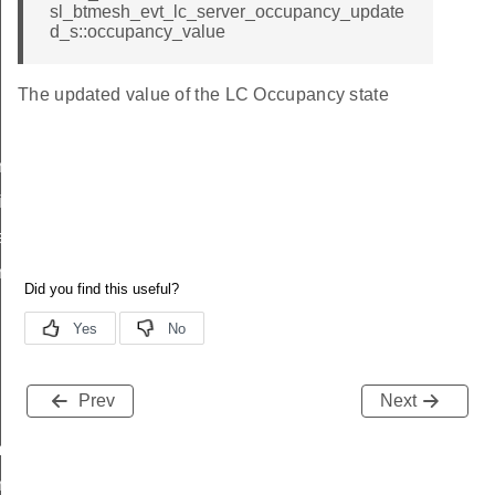
sl_btmesh_evt_lc_server_occupancy_update
d_s::occupancy_value
The updated value of the LC Occupancy state
noff
ies
ask
nterval
sk
Prev
Next
mode_id
om_id