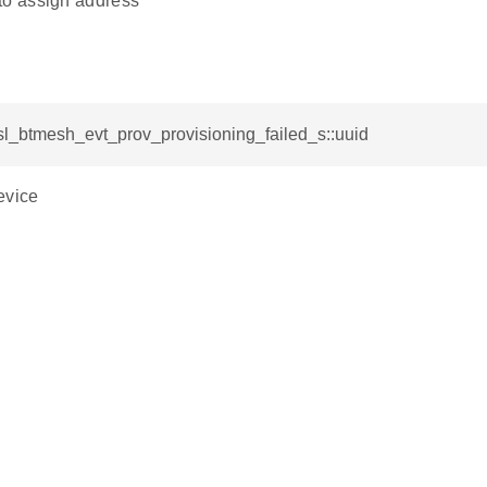
o assign address
sl_btmesh_evt_prov_provisioning_failed_s::uuid
evice