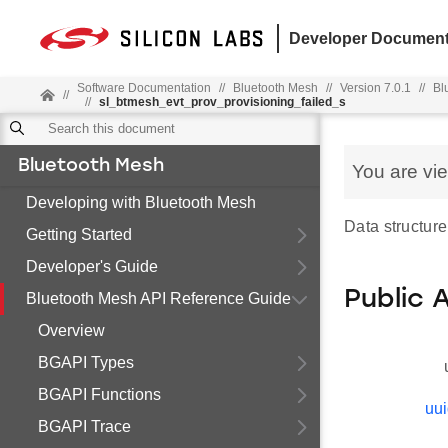
Developer Document
Software Documentation
//
Bluetooth Mesh
//
Version 7.0.1
//
Bl
//
//
sl_btmesh_evt_prov_provisioning_failed_s
Bluetooth Mesh
You are vi
Developing with Bluetooth Mesh
Data structure
Getting Started
Developer's Guide
Public 
Bluetooth Mesh API Reference Guide
Overview
BGAPI Types
BGAPI Functions
uu
BGAPI Trace