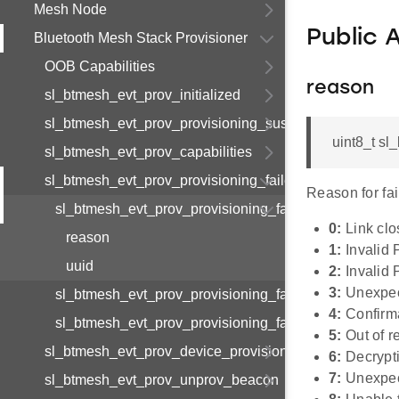
Mesh Node
Public 
Bluetooth Mesh Stack Provisioner
OOB Capabilities
reason
sl_btmesh_evt_prov_initialized
sl_btmesh_evt_prov_provisioning_suspended
uint8_t sl
sl_btmesh_evt_prov_capabilities
sl_btmesh_evt_prov_provisioning_failed
Reason for fai
sl_btmesh_evt_prov_provisioning_failed_s
0:
Link cl
reason
1:
Invalid
uuid
2:
Invalid 
3:
Unexpe
sl_btmesh_evt_prov_provisioning_failed_t
4:
Confirma
sl_btmesh_evt_prov_provisioning_failed_id
5:
Out of r
sl_btmesh_evt_prov_device_provisioned
6:
Decrypti
7:
Unexpec
sl_btmesh_evt_prov_unprov_beacon