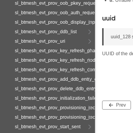
8:
Unable t
sl_btmesh_evt_prov_oob_pkey_request
sl_btmesh_evt_prov_oob_auth_request
uuid
sl_btmesh_evt_prov_oob_display_input
sl_btmesh_evt_prov_ddb_list
uuid_128 
sl_btmesh_evt_prov_uri
sl_btmesh_evt_prov_key_refresh_phase_update
UUID of the d
sl_btmesh_evt_prov_key_refresh_node_update
sl_btmesh_evt_prov_key_refresh_complete
sl_btmesh_evt_prov_add_ddb_entry_complete
sl_btmesh_evt_prov_delete_ddb_entry_complete
sl_btmesh_evt_prov_initialization_failed
Prev
sl_btmesh_evt_prov_provisioning_records_list
sl_btmesh_evt_prov_provisioning_record_data
sl_btmesh_evt_prov_start_sent