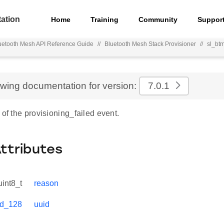
ation
Home
Training
Community
Suppor
uetooth Mesh API Reference Guide
//
Bluetooth Mesh Stack Provisioner
//
sl_bt
ewing documentation for version:
7.0.1
 of the provisioning_failed event.
Attributes
uint8_t
reason
id_128
uuid