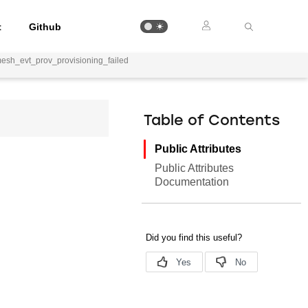
t
Github
mesh_evt_prov_provisioning_failed
Table of Contents
Public Attributes
Public Attributes
Documentation