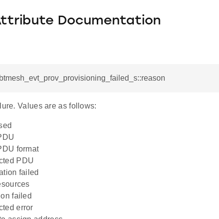
Attribute Documentation
_btmesh_evt_prov_provisioning_failed_s::reason
lure. Values are as follows:
osed
 PDU
PDU format
cted PDU
tion failed
esources
on failed
ted error