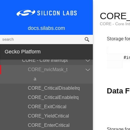
AES - AES Accelerator
CORE_n
ASSERT - Assert
BUS - Bitfield Read/Write
CORE - Core Int
docs.silabs.com
CHIP - Chip Errata Workarounds
Storage fo
CMU - Clock Management Unit
COMMON - Common Utilities
Gecko Platform
       #include <em_core.h>

CORE - Core Interrupt
CORE_nvicMask_t
a
CORE_CriticalDisableIrq
Data F
CORE_CriticalEnableIrq
CORE_ExitCritical
CORE_YieldCritical
CORE_EnterCritical
Storage fo