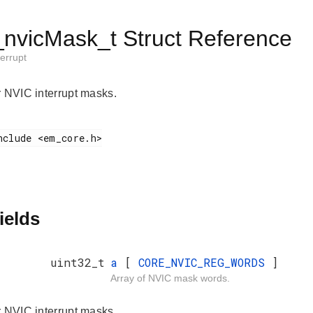
vicMask_t Struct Reference
errupt
r NVIC interrupt masks.
ields
uint32_t
a
[
CORE_NVIC_REG_WORDS
]
Array of NVIC mask words.
r NVIC interrupt masks.