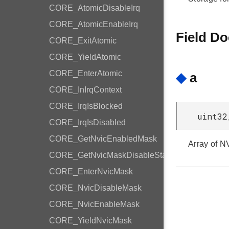
CORE_AtomicDisableIrq
CORE_AtomicEnableIrq
Field D
CORE_ExitAtomic
CORE_YieldAtomic
CORE_EnterAtomic
◆
a
CORE_InIrqContext
CORE_IrqIsBlocked
uint32
CORE_IrqIsDisabled
CORE_GetNvicEnabledMask
Array of N
CORE_GetNvicMaskDisableState
CORE_EnterNvicMask
CORE_NvicDisableMask
CORE_NvicEnableMask
CORE_YieldNvicMask