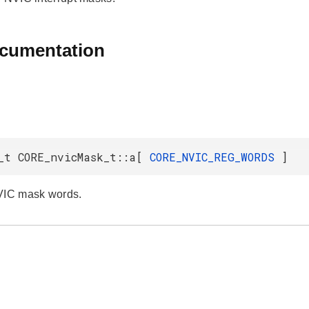
ocumentation
_t CORE_nvicMask_t::a[
CORE_NVIC_REG_WORDS
]
VIC mask words.