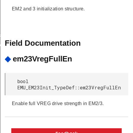
EM2 and 3 initialization structure.
k
Field Documentation
ok
◆
em23VregFullEn
bool
EMU_EM23Init_TypeDef::em23VregFullEn
Enable full VREG drive strength in EM2/3.
Copyright © 2026 Silicon Laboratories. All rights reserved.