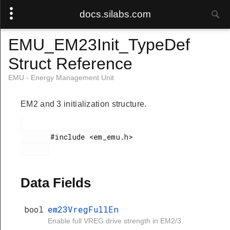
docs.silabs.com
EMU_EM23Init_TypeDef
Struct Reference
EMU - Energy Management Unit
EM2 and 3 initialization structure.
       #include <em_emu.h>

Data Fields
bool
em23VregFullEn
Enable full VREG drive strength in EM2/3.