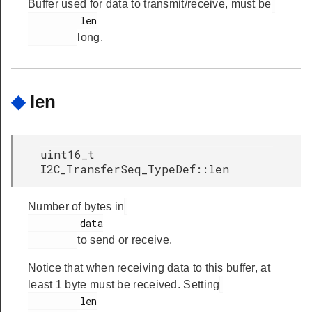
Buffer used for data to transmit/receive, must be
         len

long.
◆
len
uint16_t
I2C_TransferSeq_TypeDef::len
Number of bytes in
         data

to send or receive.
Notice that when receiving data to this buffer, at
least 1 byte must be received. Setting
         len
