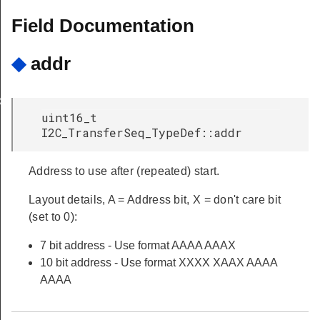
Field Documentation
◆
addr
X
uint16_t
I2C_TransferSeq_TypeDef::addr
Address to use after (repeated) start.
Layout details, A = Address bit, X = don't care bit
(set to 0):
7 bit address - Use format AAAA AAAX
10 bit address - Use format XXXX XAAX AAAA
AAAA