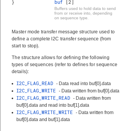
}
buf
[2]
Buffers used to hold data to send
from or receive into, depending
on sequence type.
Master mode transfer message structure used to
define a complete I2C transfer sequence (from
start to stop).
The structure allows for defining the following
types of sequences (refer to defines for sequence
details):
I2C_FLAG_READ
- Data read into buf[0].data
I2C_FLAG_WRITE
- Data written from buf[0].data
I2C_FLAG_WRITE_READ
- Data written from
buf[0].data and read into buf[1].data
I2C_FLAG_WRITE_WRITE
- Data written from
buf[0].data and buf[1].data