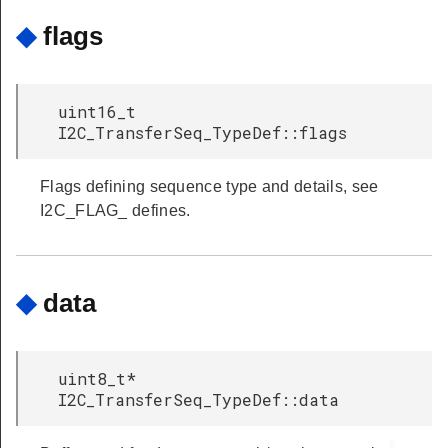
◆
flags
uint16_t
I2C_TransferSeq_TypeDef::flags
Flags defining sequence type and details, see
I2C_FLAG_ defines.
◆
data
uint8_t*
I2C_TransferSeq_TypeDef::data