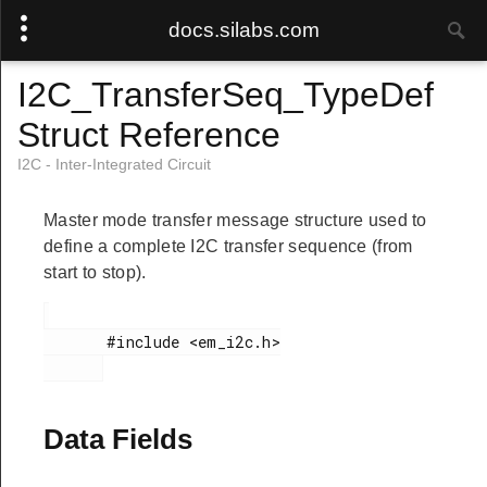
docs.silabs.com
I2C_TransferSeq_TypeDef
Struct Reference
I2C - Inter-Integrated Circuit
Master mode transfer message structure used to
define a complete I2C transfer sequence (from
start to stop).
       #include <em_i2c.h>

Data Fields