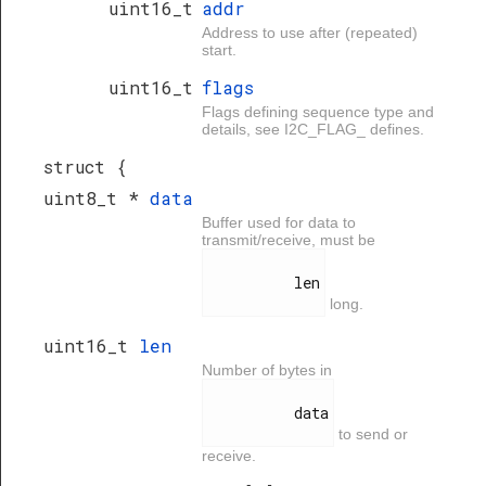
uint16_t
addr
Address to use after (repeated)
start.
uint16_t
flags
Flags defining sequence type and
details, see I2C_FLAG_ defines.
struct {
uint8_t *
data
Buffer used for data to
transmit/receive, must be
          len

long.
uint16_t
len
Number of bytes in
          data

to send or
receive.