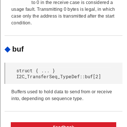
to 0 in the receive case is considered a
usage fault. Transmitting 0 bytes is legal, in which
case only the address is transmitted after the start
condition.
◆
buf
struct { ... }
I2C_TransferSeq_TypeDef::buf[2]
Buffers used to hold data to send from or receive
into, depending on sequence type.
Copyright © 2026 Silicon Laboratories. All rights reserved.