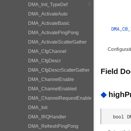
DMA_Init_TypeDef
DMA_ActivateAuto
DMA_ActivateBasic
DMA_CB
DMA_ActivatePingPong
DMA_ActivateScatterGather
Configurati
DMA_CfgChannel
DMA_CfgDescr
Field D
DMA_CfgDescrScatterGather
DMA_ChannelEnable
DMA_ChannelEnabled
◆
highPr
DMA_ChannelRequestEnable
DMA_Init
bool D
DMA_IRQHandler
DMA_RefreshPingPong