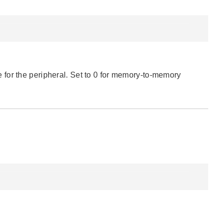
for the peripheral. Set to 0 for memory-to-memory