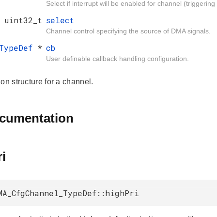
Select if interrupt will be enabled for channel (triggeri
uint32_t
select
Channel control specifying the source of DMA signals.
_TypeDef
*
cb
User definable callback handling configuration.
on structure for a channel.
ocumentation
i
MA_CfgChannel_TypeDef::highPri