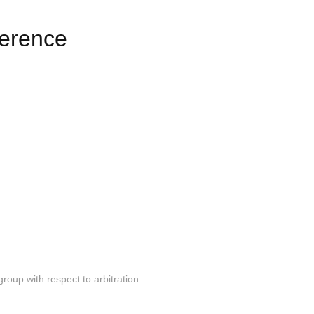
erence
 group with respect to arbitration.