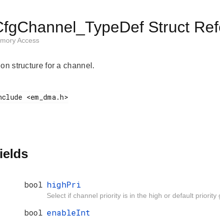
gChannel_TypeDef Struct Ref
emory Access
on structure for a channel.
ields
bool
highPri
Select if channel priority is in the high or default priority
bool
enableInt