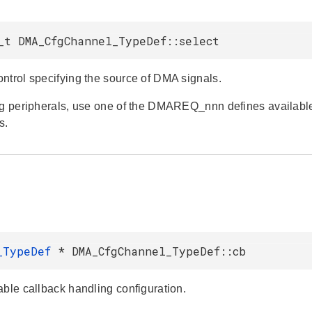
_t DMA_CfgChannel_TypeDef::select
ntrol specifying the source of DMA signals.
ng peripherals, use one of the DMAREQ_nnn defines available 
s.
B_TypeDef
* DMA_CfgChannel_TypeDef::cb
able callback handling configuration.