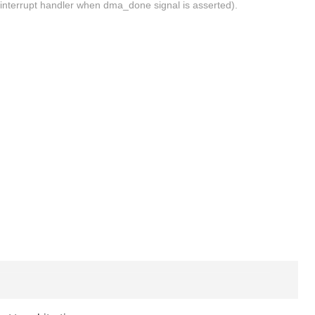
ng interrupt handler when dma_done signal is asserted).