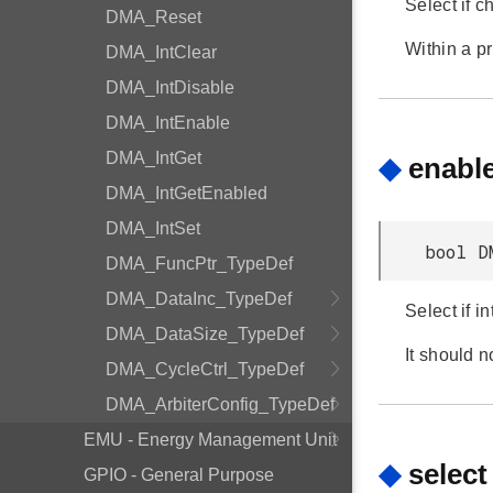
Select if c
DMA_Reset
Within a p
DMA_IntClear
DMA_IntDisable
DMA_IntEnable
DMA_IntGet
◆
enable
DMA_IntGetEnabled
DMA_IntSet
bool D
DMA_FuncPtr_TypeDef
DMA_DataInc_TypeDef
Select if i
DMA_DataSize_TypeDef
It should n
DMA_CycleCtrl_TypeDef
DMA_ArbiterConfig_TypeDef
EMU - Energy Management Unit
◆
select
GPIO - General Purpose