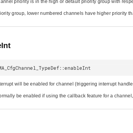
hannel priority is in the high or default priority group with respe
riority group, lower numbered channels have higher priority 
Int
MA_CfgChannel_TypeDef::enableInt
nterrupt will be enabled for channel (triggering interrupt han
ormally be enabled if using the callback feature for a channel,