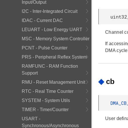
Input/Output
I2C - Inter-Integrated Circuit
uint32
IDAC - Current DAC
LEUART - Low Energy UART
Channel co
MSC - Memory System Controller
If accessi
PCNT - Pulse Counter
DMA cycle
PRS - Peripheral Reflex System
RAMFUNC - RAM Function
Support
◆
cb
RMU - Reset Management Unit
RTC - Real Time Counter
SYSTEM - System Utils
DMA_C
TIMER - Timer/Counter
User defin
USART -
Synchronous/Asynchronous