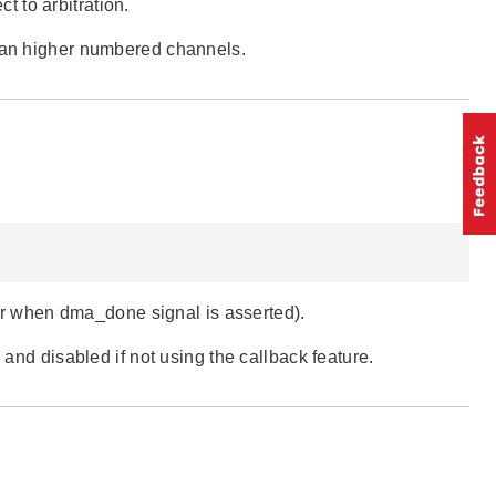
ct to arbitration.
than higher numbered channels.
dler when dma_done signal is asserted).
 and disabled if not using the callback feature.