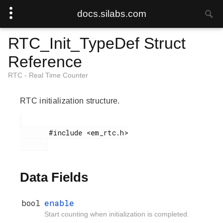
docs.silabs.com
RTC_Init_TypeDef Struct
Reference
RTC - Real Time Counter
RTC initialization structure.
       #include <em_rtc.h>

Data Fields
bool
enable
Start counting when initialization is completed.