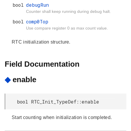
bool
debugRun
Counter shall keep running during debug halt.
bool
comp0Top
Use compare register 0 as max count value.
RTC initialization structure.
Field Documentation
◆
enable
bool RTC_Init_TypeDef::enable
Start counting when initialization is completed.