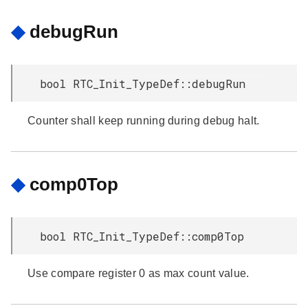
◆
debugRun
bool RTC_Init_TypeDef::debugRun
Counter shall keep running during debug halt.
◆
comp0Top
bool RTC_Init_TypeDef::comp0Top
Use compare register 0 as max count value.