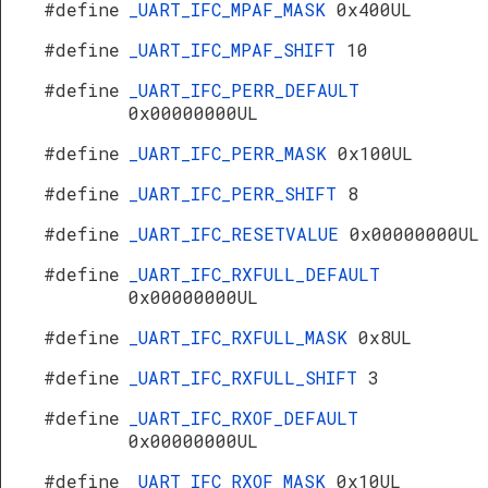
#define
_UART_IFC_MPAF_MASK
0x400UL
#define
_UART_IFC_MPAF_SHIFT
10
#define
_UART_IFC_PERR_DEFAULT
0x00000000UL
#define
_UART_IFC_PERR_MASK
0x100UL
#define
_UART_IFC_PERR_SHIFT
8
#define
_UART_IFC_RESETVALUE
0x00000000UL
#define
_UART_IFC_RXFULL_DEFAULT
0x00000000UL
#define
_UART_IFC_RXFULL_MASK
0x8UL
#define
_UART_IFC_RXFULL_SHIFT
3
#define
_UART_IFC_RXOF_DEFAULT
0x00000000UL
#define
_UART_IFC_RXOF_MASK
0x10UL