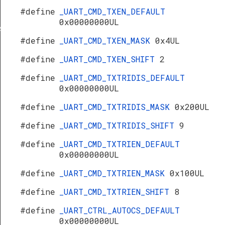
#define
_UART_CMD_TXEN_DEFAULT
0x00000000UL
s
#define
_UART_CMD_TXEN_MASK
0x4UL
#define
_UART_CMD_TXEN_SHIFT
2
#define
_UART_CMD_TXTRIDIS_DEFAULT
0x00000000UL
#define
_UART_CMD_TXTRIDIS_MASK
0x200UL
#define
_UART_CMD_TXTRIDIS_SHIFT
9
#define
_UART_CMD_TXTRIEN_DEFAULT
0x00000000UL
#define
_UART_CMD_TXTRIEN_MASK
0x100UL
#define
_UART_CMD_TXTRIEN_SHIFT
8
#define
_UART_CTRL_AUTOCS_DEFAULT
0x00000000UL