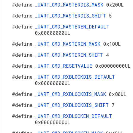
#define
_UART_CMD_MASTERDIS_MASK
0x20UL
#define
_UART_CMD_MASTERDIS_SHIFT
5
#define
_UART_CMD_MASTEREN_DEFAULT
0x00000000UL
#define
_UART_CMD_MASTEREN_MASK
0x10UL
#define
_UART_CMD_MASTEREN_SHIFT
4
#define
_UART_CMD_RESETVALUE
0x00000000UL
#define
_UART_CMD_RXBLOCKDIS_DEFAULT
0x00000000UL
#define
_UART_CMD_RXBLOCKDIS_MASK
0x80UL
#define
_UART_CMD_RXBLOCKDIS_SHIFT
7
#define
_UART_CMD_RXBLOCKEN_DEFAULT
0x00000000UL