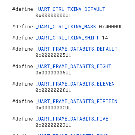
#define
_UART_CTRL_TXINV_DEFAULT
0x00000000UL
#define
_UART_CTRL_TXINV_MASK
0x4000UL
#define
_UART_CTRL_TXINV_SHIFT
14
#define
_UART_FRAME_DATABITS_DEFAULT
0x00000005UL
#define
_UART_FRAME_DATABITS_EIGHT
0x00000005UL
#define
_UART_FRAME_DATABITS_ELEVEN
0x00000008UL
#define
_UART_FRAME_DATABITS_FIFTEEN
0x0000000CUL
#define
_UART_FRAME_DATABITS_FIVE
0x00000002UL