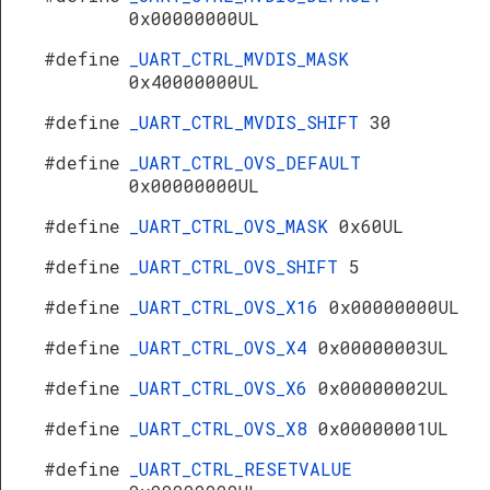
0x00000000UL
#define
_UART_CTRL_MVDIS_MASK
0x40000000UL
#define
_UART_CTRL_MVDIS_SHIFT
30
#define
_UART_CTRL_OVS_DEFAULT
0x00000000UL
#define
_UART_CTRL_OVS_MASK
0x60UL
#define
_UART_CTRL_OVS_SHIFT
5
#define
_UART_CTRL_OVS_X16
0x00000000UL
#define
_UART_CTRL_OVS_X4
0x00000003UL
#define
_UART_CTRL_OVS_X6
0x00000002UL
#define
_UART_CTRL_OVS_X8
0x00000001UL
#define
_UART_CTRL_RESETVALUE