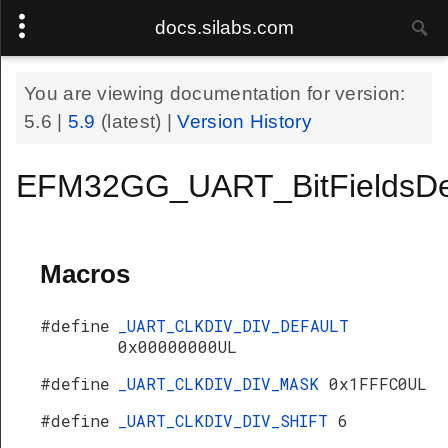
docs.silabs.com
You are viewing documentation for version:
5.6
|
5.9
(latest) |
Version History
EFM32GG_UART_BitFieldsDe
Macros
#define
_UART_CLKDIV_DIV_DEFAULT
0x00000000UL
#define
_UART_CLKDIV_DIV_MASK
0x1FFFC0UL
#define
_UART_CLKDIV_DIV_SHIFT
6