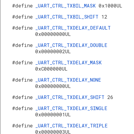
#define
_UART_CTRL_TXBIL_MASK
0x1000UL
#define
_UART_CTRL_TXBIL_SHIFT
12
#define
_UART_CTRL_TXDELAY_DEFAULT
0x00000000UL
#define
_UART_CTRL_TXDELAY_DOUBLE
0x00000002UL
#define
_UART_CTRL_TXDELAY_MASK
0xC000000UL
#define
_UART_CTRL_TXDELAY_NONE
0x00000000UL
#define
_UART_CTRL_TXDELAY_SHIFT
26
#define
_UART_CTRL_TXDELAY_SINGLE
0x00000001UL
#define
_UART_CTRL_TXDELAY_TRIPLE
0x00000003UL