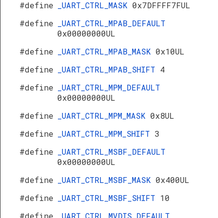
#define
_UART_CTRL_MASK
0x7DFFFF7FUL
#define
_UART_CTRL_MPAB_DEFAULT
0x00000000UL
#define
_UART_CTRL_MPAB_MASK
0x10UL
#define
_UART_CTRL_MPAB_SHIFT
4
#define
_UART_CTRL_MPM_DEFAULT
0x00000000UL
#define
_UART_CTRL_MPM_MASK
0x8UL
#define
_UART_CTRL_MPM_SHIFT
3
#define
_UART_CTRL_MSBF_DEFAULT
0x00000000UL
#define
_UART_CTRL_MSBF_MASK
0x400UL
#define
_UART_CTRL_MSBF_SHIFT
10
#define
_UART_CTRL_MVDIS_DEFAULT