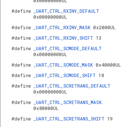
0x00000000UL
#define
_UART_CTRL_RXINV_DEFAULT
0x00000000UL
#define
_UART_CTRL_RXINV_MASK
0x2000UL
#define
_UART_CTRL_RXINV_SHIFT
13
#define
_UART_CTRL_SCMODE_DEFAULT
0x00000000UL
#define
_UART_CTRL_SCMODE_MASK
0x40000UL
#define
_UART_CTRL_SCMODE_SHIFT
18
#define
_UART_CTRL_SCRETRANS_DEFAULT
0x00000000UL
#define
_UART_CTRL_SCRETRANS_MASK
0x80000UL
#define
_UART_CTRL_SCRETRANS_SHIFT
19