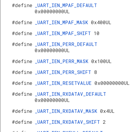
#define
_UART_IEN_MPAF_DEFAULT
0x00000000UL
#define
_UART_IEN_MPAF_MASK
0x400UL
#define
_UART_IEN_MPAF_SHIFT
10
#define
_UART_IEN_PERR_DEFAULT
0x00000000UL
#define
_UART_IEN_PERR_MASK
0x100UL
#define
_UART_IEN_PERR_SHIFT
8
#define
_UART_IEN_RESETVALUE
0x00000000UL
#define
_UART_IEN_RXDATAV_DEFAULT
0x00000000UL
#define
_UART_IEN_RXDATAV_MASK
0x4UL
#define
_UART_IEN_RXDATAV_SHIFT
2