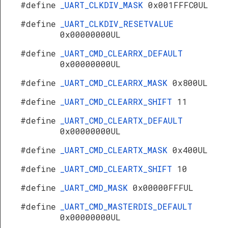
#define
_UART_CLKDIV_MASK
0x001FFFC0UL
#define
_UART_CLKDIV_RESETVALUE
0x00000000UL
#define
_UART_CMD_CLEARRX_DEFAULT
0x00000000UL
#define
_UART_CMD_CLEARRX_MASK
0x800UL
#define
_UART_CMD_CLEARRX_SHIFT
11
#define
_UART_CMD_CLEARTX_DEFAULT
0x00000000UL
#define
_UART_CMD_CLEARTX_MASK
0x400UL
#define
_UART_CMD_CLEARTX_SHIFT
10
#define
_UART_CMD_MASK
0x00000FFFUL
#define
_UART_CMD_MASTERDIS_DEFAULT
0x00000000UL