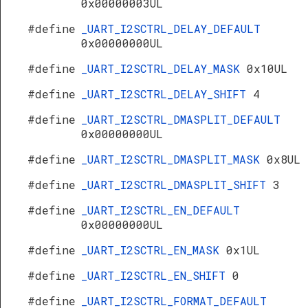
0x00000003UL
#define
_UART_I2SCTRL_DELAY_DEFAULT
0x00000000UL
#define
_UART_I2SCTRL_DELAY_MASK
0x10UL
#define
_UART_I2SCTRL_DELAY_SHIFT
4
#define
_UART_I2SCTRL_DMASPLIT_DEFAULT
0x00000000UL
#define
_UART_I2SCTRL_DMASPLIT_MASK
0x8UL
#define
_UART_I2SCTRL_DMASPLIT_SHIFT
3
#define
_UART_I2SCTRL_EN_DEFAULT
0x00000000UL
#define
_UART_I2SCTRL_EN_MASK
0x1UL
#define
_UART_I2SCTRL_EN_SHIFT
0
#define
_UART_I2SCTRL_FORMAT_DEFAULT