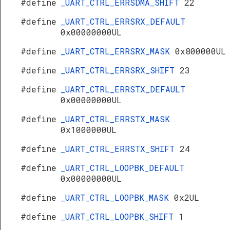
#define
_UART_CTRL_ERRSDMA_SHIFT
22
#define
_UART_CTRL_ERRSRX_DEFAULT
0x00000000UL
#define
_UART_CTRL_ERRSRX_MASK
0x800000UL
#define
_UART_CTRL_ERRSRX_SHIFT
23
#define
_UART_CTRL_ERRSTX_DEFAULT
0x00000000UL
#define
_UART_CTRL_ERRSTX_MASK
0x1000000UL
#define
_UART_CTRL_ERRSTX_SHIFT
24
#define
_UART_CTRL_LOOPBK_DEFAULT
0x00000000UL
#define
_UART_CTRL_LOOPBK_MASK
0x2UL
#define
_UART_CTRL_LOOPBK_SHIFT
1