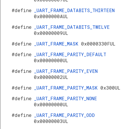
#define
_UART_FRAME_DATABITS_THIRTEEN
0x0000000AUL
#define
_UART_FRAME_DATABITS_TWELVE
0x00000009UL
#define
_UART_FRAME_MASK
0x0000330FUL
#define
_UART_FRAME_PARITY_DEFAULT
0x00000000UL
#define
_UART_FRAME_PARITY_EVEN
0x00000002UL
#define
_UART_FRAME_PARITY_MASK
0x300UL
#define
_UART_FRAME_PARITY_NONE
0x00000000UL
#define
_UART_FRAME_PARITY_ODD
0x00000003UL