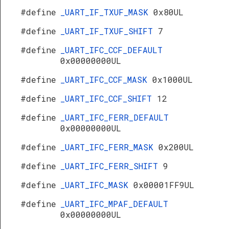
#define
_UART_IF_TXUF_MASK
0x80UL
#define
_UART_IF_TXUF_SHIFT
7
#define
_UART_IFC_CCF_DEFAULT
0x00000000UL
#define
_UART_IFC_CCF_MASK
0x1000UL
#define
_UART_IFC_CCF_SHIFT
12
#define
_UART_IFC_FERR_DEFAULT
0x00000000UL
#define
_UART_IFC_FERR_MASK
0x200UL
#define
_UART_IFC_FERR_SHIFT
9
#define
_UART_IFC_MASK
0x00001FF9UL
#define
_UART_IFC_MPAF_DEFAULT
0x00000000UL