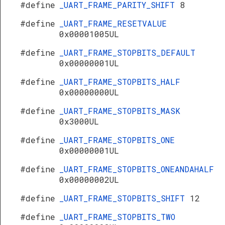
#define
_UART_FRAME_PARITY_SHIFT
8
#define
_UART_FRAME_RESETVALUE
0x00001005UL
#define
_UART_FRAME_STOPBITS_DEFAULT
0x00000001UL
#define
_UART_FRAME_STOPBITS_HALF
0x00000000UL
#define
_UART_FRAME_STOPBITS_MASK
0x3000UL
#define
_UART_FRAME_STOPBITS_ONE
0x00000001UL
#define
_UART_FRAME_STOPBITS_ONEANDAHALF
0x00000002UL
#define
_UART_FRAME_STOPBITS_SHIFT
12
#define
_UART_FRAME_STOPBITS_TWO