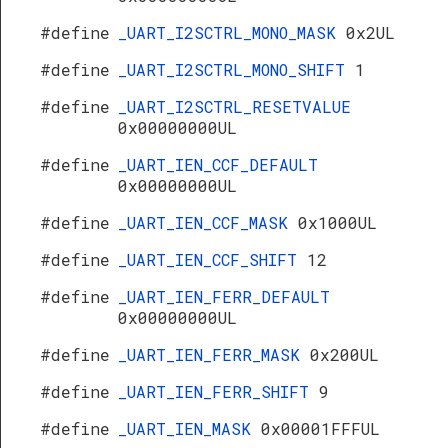
#define
_UART_I2SCTRL_MONO_MASK
0x2UL
#define
_UART_I2SCTRL_MONO_SHIFT
1
#define
_UART_I2SCTRL_RESETVALUE
0x00000000UL
#define
_UART_IEN_CCF_DEFAULT
0x00000000UL
#define
_UART_IEN_CCF_MASK
0x1000UL
#define
_UART_IEN_CCF_SHIFT
12
#define
_UART_IEN_FERR_DEFAULT
0x00000000UL
#define
_UART_IEN_FERR_MASK
0x200UL
#define
_UART_IEN_FERR_SHIFT
9
#define
_UART_IEN_MASK
0x00001FFFUL