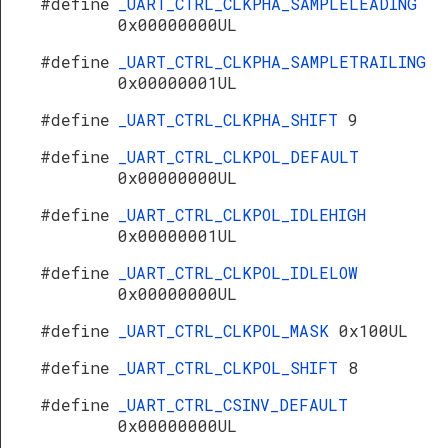
#define
_UART_CTRL_CLKPHA_SAMPLELEADING
0x00000000UL
#define
_UART_CTRL_CLKPHA_SAMPLETRAILING
0x00000001UL
#define
_UART_CTRL_CLKPHA_SHIFT
9
#define
_UART_CTRL_CLKPOL_DEFAULT
0x00000000UL
#define
_UART_CTRL_CLKPOL_IDLEHIGH
0x00000001UL
#define
_UART_CTRL_CLKPOL_IDLELOW
0x00000000UL
#define
_UART_CTRL_CLKPOL_MASK
0x100UL
#define
_UART_CTRL_CLKPOL_SHIFT
8
#define
_UART_CTRL_CSINV_DEFAULT
0x00000000UL