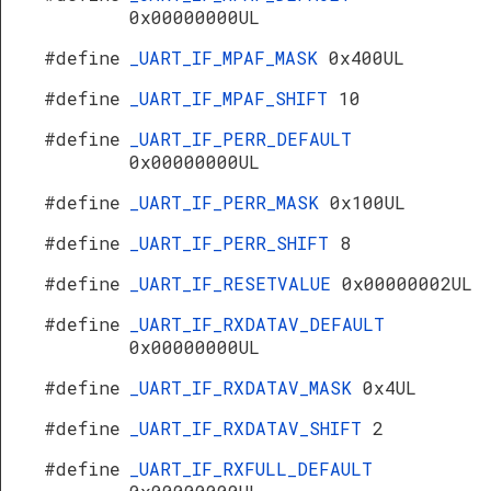
0x00000000UL
#define
_UART_IF_MPAF_MASK
0x400UL
#define
_UART_IF_MPAF_SHIFT
10
#define
_UART_IF_PERR_DEFAULT
0x00000000UL
#define
_UART_IF_PERR_MASK
0x100UL
#define
_UART_IF_PERR_SHIFT
8
#define
_UART_IF_RESETVALUE
0x00000002UL
#define
_UART_IF_RXDATAV_DEFAULT
0x00000000UL
#define
_UART_IF_RXDATAV_MASK
0x4UL
#define
_UART_IF_RXDATAV_SHIFT
2
#define
_UART_IF_RXFULL_DEFAULT