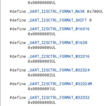
0x00000000UL
#define
_UART_I2SCTRL_FORMAT_MASK
0x700UL
#define
_UART_I2SCTRL_FORMAT_SHIFT
8
#define
_UART_I2SCTRL_FORMAT_W16D16
0x00000005UL
#define
_UART_I2SCTRL_FORMAT_W16D8
0x00000006UL
#define
_UART_I2SCTRL_FORMAT_W32D16
0x00000003UL
#define
_UART_I2SCTRL_FORMAT_W32D24
0x00000002UL
#define
_UART_I2SCTRL_FORMAT_W32D24M
0x00000001UL
#define
_UART_I2SCTRL_FORMAT_W32D32
0x00000000UL