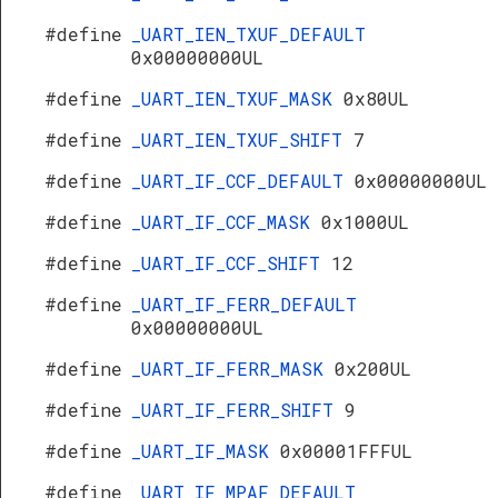
#define
_UART_IEN_TXUF_DEFAULT
0x00000000UL
#define
_UART_IEN_TXUF_MASK
0x80UL
#define
_UART_IEN_TXUF_SHIFT
7
#define
_UART_IF_CCF_DEFAULT
0x00000000UL
#define
_UART_IF_CCF_MASK
0x1000UL
#define
_UART_IF_CCF_SHIFT
12
#define
_UART_IF_FERR_DEFAULT
0x00000000UL
#define
_UART_IF_FERR_MASK
0x200UL
#define
_UART_IF_FERR_SHIFT
9
#define
_UART_IF_MASK
0x00001FFFUL
#define
_UART_IF_MPAF_DEFAULT