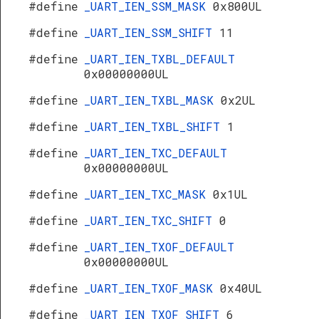
#define
_UART_IEN_SSM_MASK
0x800UL
#define
_UART_IEN_SSM_SHIFT
11
#define
_UART_IEN_TXBL_DEFAULT
0x00000000UL
#define
_UART_IEN_TXBL_MASK
0x2UL
#define
_UART_IEN_TXBL_SHIFT
1
#define
_UART_IEN_TXC_DEFAULT
0x00000000UL
#define
_UART_IEN_TXC_MASK
0x1UL
#define
_UART_IEN_TXC_SHIFT
0
#define
_UART_IEN_TXOF_DEFAULT
0x00000000UL
#define
_UART_IEN_TXOF_MASK
0x40UL
#define
_UART_IEN_TXOF_SHIFT
6