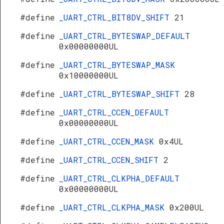
#define
_UART_CTRL_BIT8DV_SHIFT
21
#define
_UART_CTRL_BYTESWAP_DEFAULT
0x00000000UL
#define
_UART_CTRL_BYTESWAP_MASK
0x10000000UL
#define
_UART_CTRL_BYTESWAP_SHIFT
28
#define
_UART_CTRL_CCEN_DEFAULT
0x00000000UL
#define
_UART_CTRL_CCEN_MASK
0x4UL
#define
_UART_CTRL_CCEN_SHIFT
2
#define
_UART_CTRL_CLKPHA_DEFAULT
0x00000000UL
#define
_UART_CTRL_CLKPHA_MASK
0x200UL