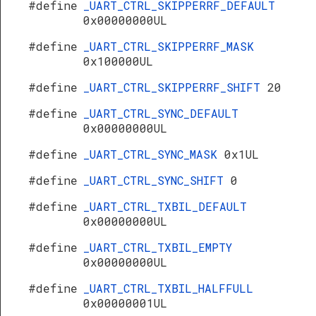
#define
_UART_CTRL_SKIPPERRF_DEFAULT
0x00000000UL
#define
_UART_CTRL_SKIPPERRF_MASK
0x100000UL
#define
_UART_CTRL_SKIPPERRF_SHIFT
20
#define
_UART_CTRL_SYNC_DEFAULT
0x00000000UL
#define
_UART_CTRL_SYNC_MASK
0x1UL
#define
_UART_CTRL_SYNC_SHIFT
0
#define
_UART_CTRL_TXBIL_DEFAULT
0x00000000UL
#define
_UART_CTRL_TXBIL_EMPTY
0x00000000UL
#define
_UART_CTRL_TXBIL_HALFFULL
0x00000001UL