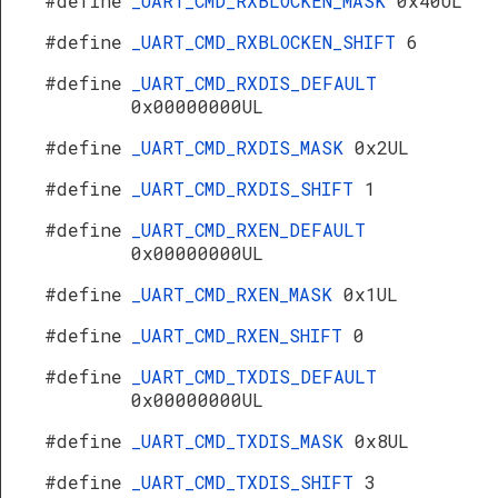
#define
_UART_CMD_RXBLOCKEN_MASK
0x40UL
#define
_UART_CMD_RXBLOCKEN_SHIFT
6
#define
_UART_CMD_RXDIS_DEFAULT
0x00000000UL
#define
_UART_CMD_RXDIS_MASK
0x2UL
#define
_UART_CMD_RXDIS_SHIFT
1
#define
_UART_CMD_RXEN_DEFAULT
0x00000000UL
#define
_UART_CMD_RXEN_MASK
0x1UL
#define
_UART_CMD_RXEN_SHIFT
0
#define
_UART_CMD_TXDIS_DEFAULT
0x00000000UL
#define
_UART_CMD_TXDIS_MASK
0x8UL
#define
_UART_CMD_TXDIS_SHIFT
3