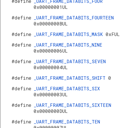
#define
_UART_FRAME_DATABITS_FOUR
0x00000001UL
#define
_UART_FRAME_DATABITS_FOURTEEN
0x0000000BUL
#define
_UART_FRAME_DATABITS_MASK
0xFUL
#define
_UART_FRAME_DATABITS_NINE
0x00000006UL
#define
_UART_FRAME_DATABITS_SEVEN
0x00000004UL
#define
_UART_FRAME_DATABITS_SHIFT
0
#define
_UART_FRAME_DATABITS_SIX
0x00000003UL
#define
_UART_FRAME_DATABITS_SIXTEEN
0x0000000DUL
#define
_UART_FRAME_DATABITS_TEN
0x00000007UL