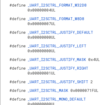
#define
_UART_I2SCTRL_FORMAT_W32D8
0x00000004UL
#define
_UART_I2SCTRL_FORMAT_W8D8
0x00000007UL
#define
_UART_I2SCTRL_JUSTIFY_DEFAULT
0x00000000UL
#define
_UART_I2SCTRL_JUSTIFY_LEFT
0x00000000UL
#define
_UART_I2SCTRL_JUSTIFY_MASK
0x4UL
#define
_UART_I2SCTRL_JUSTIFY_RIGHT
0x00000001UL
#define
_UART_I2SCTRL_JUSTIFY_SHIFT
2
#define
_UART_I2SCTRL_MASK
0x0000071FUL
#define
_UART_I2SCTRL_MONO_DEFAULT
0x00000000UL