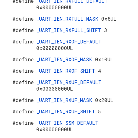
#define
_UART_IEN_RXFULL_DEFAULT
0x00000000UL
#define
_UART_IEN_RXFULL_MASK
0x8UL
#define
_UART_IEN_RXFULL_SHIFT
3
#define
_UART_IEN_RXOF_DEFAULT
0x00000000UL
#define
_UART_IEN_RXOF_MASK
0x10UL
#define
_UART_IEN_RXOF_SHIFT
4
#define
_UART_IEN_RXUF_DEFAULT
0x00000000UL
#define
_UART_IEN_RXUF_MASK
0x20UL
#define
_UART_IEN_RXUF_SHIFT
5
#define
_UART_IEN_SSM_DEFAULT
0x00000000UL