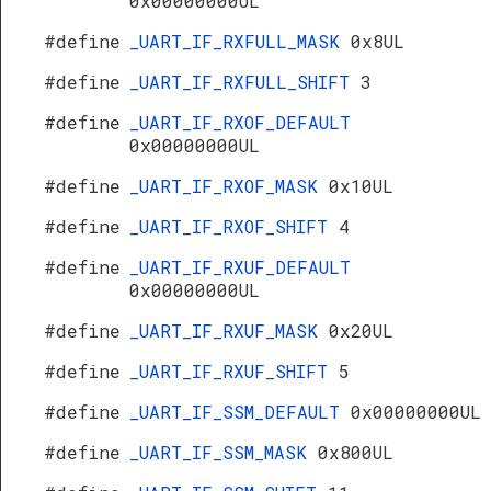
0x00000000UL
#define
_UART_IF_RXFULL_MASK
0x8UL
#define
_UART_IF_RXFULL_SHIFT
3
#define
_UART_IF_RXOF_DEFAULT
0x00000000UL
#define
_UART_IF_RXOF_MASK
0x10UL
#define
_UART_IF_RXOF_SHIFT
4
#define
_UART_IF_RXUF_DEFAULT
0x00000000UL
#define
_UART_IF_RXUF_MASK
0x20UL
#define
_UART_IF_RXUF_SHIFT
5
#define
_UART_IF_SSM_DEFAULT
0x00000000UL
#define
_UART_IF_SSM_MASK
0x800UL