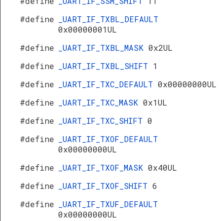
#define
_UART_IF_SSM_SHIFT
11
#define
_UART_IF_TXBL_DEFAULT
0x00000001UL
#define
_UART_IF_TXBL_MASK
0x2UL
#define
_UART_IF_TXBL_SHIFT
1
#define
_UART_IF_TXC_DEFAULT
0x00000000UL
#define
_UART_IF_TXC_MASK
0x1UL
#define
_UART_IF_TXC_SHIFT
0
#define
_UART_IF_TXOF_DEFAULT
0x00000000UL
#define
_UART_IF_TXOF_MASK
0x40UL
#define
_UART_IF_TXOF_SHIFT
6
#define
_UART_IF_TXUF_DEFAULT
0x00000000UL