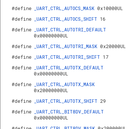
#define
_UART_CTRL_AUTOCS_MASK
0x10000UL
#define
_UART_CTRL_AUTOCS_SHIFT
16
#define
_UART_CTRL_AUTOTRI_DEFAULT
0x00000000UL
#define
_UART_CTRL_AUTOTRI_MASK
0x20000UL
#define
_UART_CTRL_AUTOTRI_SHIFT
17
#define
_UART_CTRL_AUTOTX_DEFAULT
0x00000000UL
#define
_UART_CTRL_AUTOTX_MASK
0x20000000UL
#define
_UART_CTRL_AUTOTX_SHIFT
29
#define
_UART_CTRL_BIT8DV_DEFAULT
0x00000000UL
#define
_UART_CTRL_BIT8DV_MASK
0x200000UL