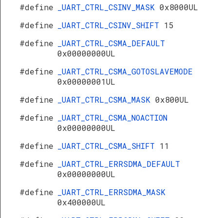
#define
_UART_CTRL_CSINV_MASK
0x8000UL
#define
_UART_CTRL_CSINV_SHIFT
15
#define
_UART_CTRL_CSMA_DEFAULT
0x00000000UL
#define
_UART_CTRL_CSMA_GOTOSLAVEMODE
0x00000001UL
#define
_UART_CTRL_CSMA_MASK
0x800UL
#define
_UART_CTRL_CSMA_NOACTION
0x00000000UL
#define
_UART_CTRL_CSMA_SHIFT
11
#define
_UART_CTRL_ERRSDMA_DEFAULT
0x00000000UL
#define
_UART_CTRL_ERRSDMA_MASK
0x400000UL