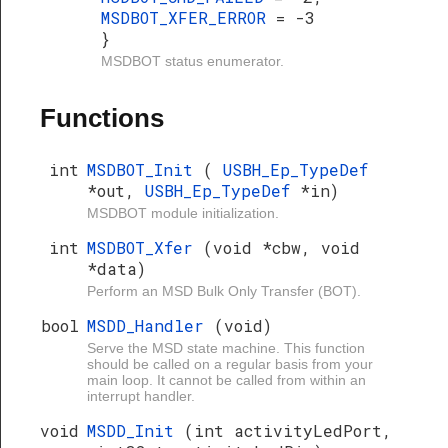
MSDBOT_XFER_ERROR
= -3
}
MSDBOT status enumerator.
Functions
int
MSDBOT_Init
(
USBH_Ep_TypeDef
*out,
USBH_Ep_TypeDef
*in)
MSDBOT module initialization.
int
MSDBOT_Xfer
(void *cbw, void
*data)
Perform an MSD Bulk Only Transfer (BOT).
bool
MSDD_Handler
(void)
Serve the MSD state machine. This function
should be called on a regular basis from your
main loop. It cannot be called from within an
interrupt handler.
void
MSDD_Init
(int activityLedPort,