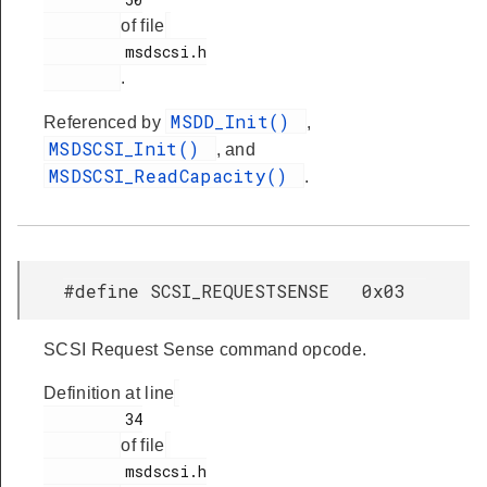
of file
         msdscsi.h

.
MSDD_Init()
Referenced by
,
MSDSCSI_Init()
, and
MSDSCSI_ReadCapacity()
.
#define SCSI_REQUESTSENSE 0x03
SCSI Request Sense command opcode.
Definition at line
         34

of file
         msdscsi.h
