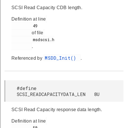
SCSI Read Capacity CDB length.
Definition at line
         49

of file
         msdscsi.h

.
MSDD_Init()
Referenced by
.
#define
SCSI_READCAPACITYDATA_LEN 8U
SCSI Read Capacity response data length.
Definition at line
         50
