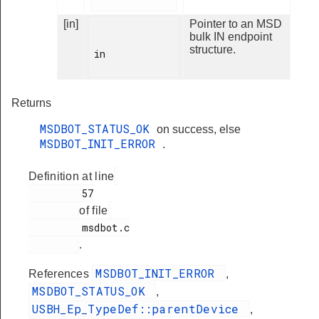
[in]
Pointer to an MSD
bulk IN endpoint
structure.
in

Returns
MSDBOT_STATUS_OK
on success, else
MSDBOT_INIT_ERROR
.
Definition at line
         57

of file
         msdbot.c

.
MSDBOT_INIT_ERROR
References
,
MSDBOT_STATUS_OK
,
USBH_Ep_TypeDef::parentDevice
,