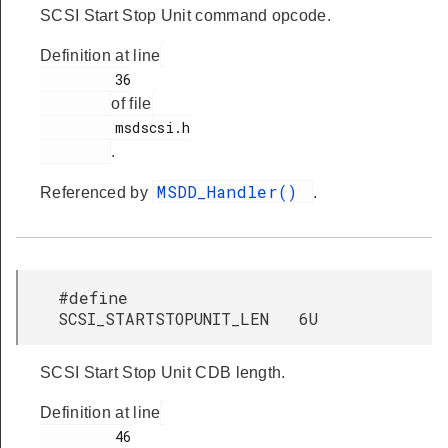
SCSI Start Stop Unit command opcode.
Definition at line
         36

of file
         msdscsi.h

.
MSDD_Handler()
Referenced by
.
#define
SCSI_STARTSTOPUNIT_LEN 6U
SCSI Start Stop Unit CDB length.
Definition at line
         46
