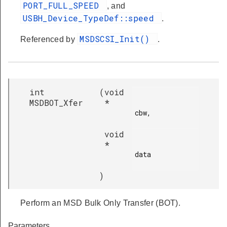
PORT_FULL_SPEED
, and
USBH_Device_TypeDef::speed
.
MSDSCSI_Init()
Referenced by
.
int
(
void
MSDBOT_Xfer
*
cbw,

void
*
data

)
Perform an MSD Bulk Only Transfer (BOT).
Parameters