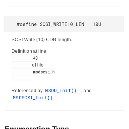
#define SCSI_WRITE10_LEN 10U
SCSI Write (10) CDB length.
Definition at line
         43

of file
         msdscsi.h

.
MSDD_Init()
Referenced by
, and
MSDSCSI_Init()
.