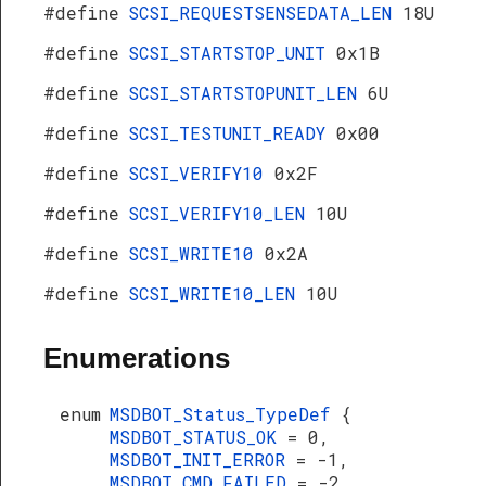
#define
SCSI_REQUESTSENSEDATA_LEN
18U
#define
SCSI_STARTSTOP_UNIT
0x1B
#define
SCSI_STARTSTOPUNIT_LEN
6U
#define
SCSI_TESTUNIT_READY
0x00
#define
SCSI_VERIFY10
0x2F
#define
SCSI_VERIFY10_LEN
10U
#define
SCSI_WRITE10
0x2A
#define
SCSI_WRITE10_LEN
10U
Enumerations
enum
MSDBOT_Status_TypeDef
{
MSDBOT_STATUS_OK
= 0,
MSDBOT_INIT_ERROR
= -1,
MSDBOT_CMD_FAILED
= -2,