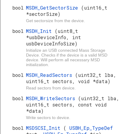
bool
MSDH_GetSectorSize
(uint16_t
*sectorSize)
Get sectorsize from the device.
bool
MSDH_Init
(uint8_t
*usbDeviceInfo, int
usbDeviceInfoSize)
Initialize an USB connected Mass Storage
Device. Checks if the device is a valid MSD
device. Will perform all necessary MSD
initialization.
bool
MSDH_ReadSectors
(uint32_t lba,
uint16_t sectors, void *data)
Read sectors from device.
bool
MSDH_WriteSectors
(uint32_t lba,
uint16_t sectors, const void
*data)
Write sectors to device.
bool
MSDSCSI_Init
(
USBH_Ep_TypeDef