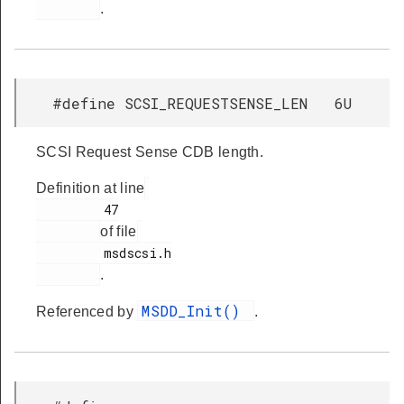
.
#define SCSI_REQUESTSENSE_LEN 6U
SCSI Request Sense CDB length.
Definition at line
         47

of file
         msdscsi.h

.
MSDD_Init()
Referenced by
.