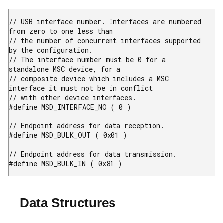
a_TypeDef
// USB interface number. Interfaces are numbered 
eDef
from zero to one less than

// the number of concurrent interfaces supported 
by the configuration.

// The interface number must be 0 for a 
standalone MSC device, for a

// composite device which includes a MSC 
interface it must not be in conflict

// with other device interfaces.

#define MSD_INTERFACE_NO ( 0 )

// Endpoint address for data reception.

#define MSD_BULK_OUT ( 0x01 )

// Endpoint address for data transmission.

#define MSD_BULK_IN ( 0x81 )
Data Structures