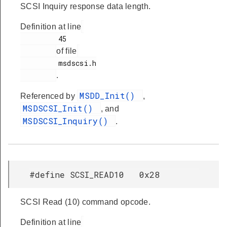
SCSI Inquiry response data length.
Definition at line
         45

of file
         msdscsi.h

.
MSDD_Init()
Referenced by
,
MSDSCSI_Init()
, and
MSDSCSI_Inquiry()
.
#define SCSI_READ10 0x28
SCSI Read (10) command opcode.
Definition at line