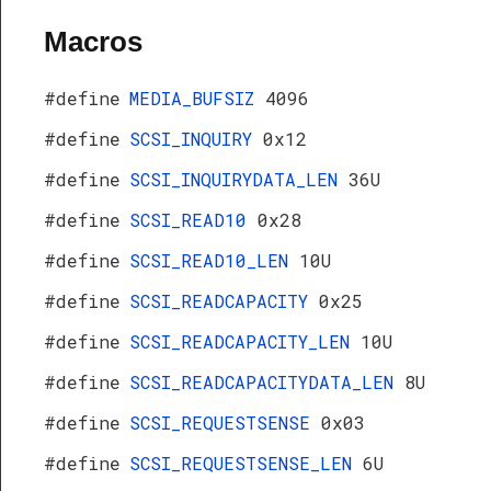
Macros
#define
MEDIA_BUFSIZ
4096
#define
SCSI_INQUIRY
0x12
#define
SCSI_INQUIRYDATA_LEN
36U
#define
SCSI_READ10
0x28
#define
SCSI_READ10_LEN
10U
#define
SCSI_READCAPACITY
0x25
#define
SCSI_READCAPACITY_LEN
10U
#define
SCSI_READCAPACITYDATA_LEN
8U
#define
SCSI_REQUESTSENSE
0x03
#define
SCSI_REQUESTSENSE_LEN
6U