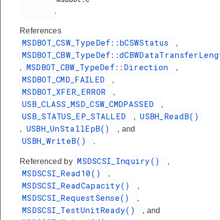
.
References
MSDBOT_CSW_TypeDef::bCSWStatus
,
MSDBOT_CBW_TypeDef::dCBWDataTransferLeng
MSDBOT_CBW_TypeDef::Direction
,
,
MSDBOT_CMD_FAILED
,
MSDBOT_XFER_ERROR
,
USB_CLASS_MSD_CSW_CMDPASSED
,
USB_STATUS_EP_STALLED
USBH_ReadB()
,
USBH_UnStallEpB()
,
, and
USBH_WriteB()
.
MSDSCSI_Inquiry()
Referenced by
,
MSDSCSI_Read10()
,
MSDSCSI_ReadCapacity()
,
MSDSCSI_RequestSense()
,
MSDSCSI_TestUnitReady()
, and