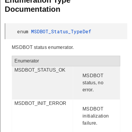
Enumeration Type
Documentation
enum
MSDBOT_Status_TypeDef
MSDBOT status enumerator.
Enumerator
MSDBOT_STATUS_OK
MSDBOT
status, no
error.
MSDBOT_INIT_ERROR
MSDBOT
initialization
failure.