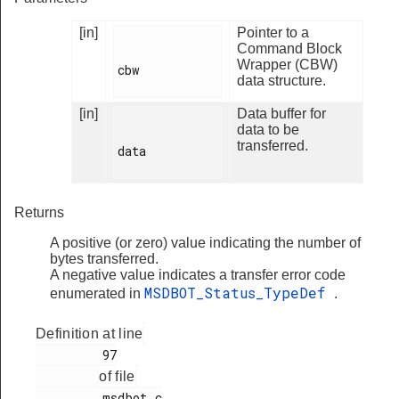
[in]
Pointer to a
Command Block
Wrapper (CBW)
cbw

data structure.
[in]
Data buffer for
data to be
transferred.
data

Returns
A positive (or zero) value indicating the number of
bytes transferred.
A negative value indicates a transfer error code
MSDBOT_Status_TypeDef
enumerated in
.
Definition at line
         97

of file
         msdbot.c
