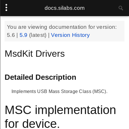
docs.silabs.com
You are viewing documentation for version:
5.6
|
5.9
(latest) |
Version History
MsdKit Drivers
Detailed Description
Implements USB Mass Storage Class (MSC).
MSC implementation
for device.