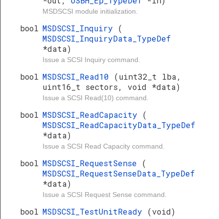
*out,
USBH_Ep_TypeDef
*in)
MSDSCSI module initialization.
bool
MSDSCSI_Inquiry
(
MSDSCSI_InquiryData_TypeDef
*data)
Issue a SCSI Inquiry command.
bool
MSDSCSI_Read10
(uint32_t lba,
uint16_t sectors, void *data)
Issue a SCSI Read(10) command.
bool
MSDSCSI_ReadCapacity
(
MSDSCSI_ReadCapacityData_TypeDef
*data)
Issue a SCSI Read Capacity command.
bool
MSDSCSI_RequestSense
(
MSDSCSI_RequestSenseData_TypeDef
*data)
Issue a SCSI Request Sense command.
bool
MSDSCSI_TestUnitReady
(void)