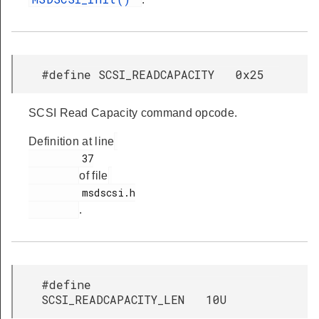
#define SCSI_READCAPACITY 0x25
SCSI Read Capacity command opcode.
Definition at line
         37

of file
         msdscsi.h

.
#define
SCSI_READCAPACITY_LEN 10U