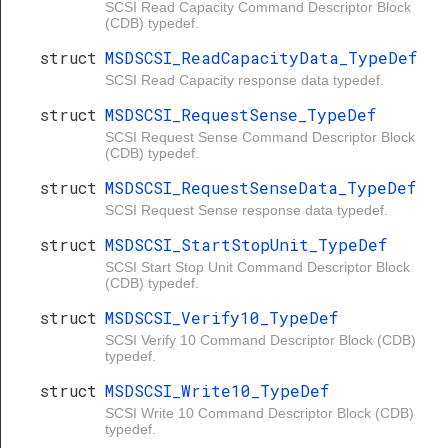
SCSI Read Capacity Command Descriptor Block
(CDB) typedef.
struct
MSDSCSI_ReadCapacityData_TypeDef
SCSI Read Capacity response data typedef.
struct
MSDSCSI_RequestSense_TypeDef
SCSI Request Sense Command Descriptor Block
(CDB) typedef.
struct
MSDSCSI_RequestSenseData_TypeDef
SCSI Request Sense response data typedef.
struct
MSDSCSI_StartStopUnit_TypeDef
SCSI Start Stop Unit Command Descriptor Block
(CDB) typedef.
struct
MSDSCSI_Verify10_TypeDef
SCSI Verify 10 Command Descriptor Block (CDB)
typedef.
struct
MSDSCSI_Write10_TypeDef
SCSI Write 10 Command Descriptor Block (CDB)
typedef.