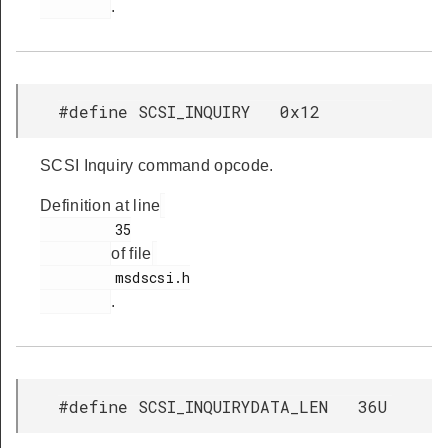
.
#define SCSI_INQUIRY 0x12
SCSI Inquiry command opcode.
Definition at line
         35

of file
         msdscsi.h

.
#define SCSI_INQUIRYDATA_LEN 36U