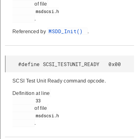
of file
         msdscsi.h

.
MSDD_Init()
Referenced by
.
#define SCSI_TESTUNIT_READY 0x00
SCSI Test Unit Ready command opcode.
Definition at line
         33

of file
         msdscsi.h

.