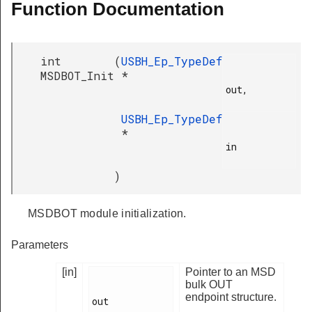
Function Documentation
int
(
USBH_Ep_TypeDef
MSDBOT_Init
*
out,

USBH_Ep_TypeDef
*
in

)
MSDBOT module initialization.
Parameters
[in]
Pointer to an MSD
bulk OUT
endpoint structure.
out
