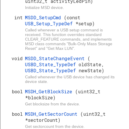
uint32_t activityLedPin)
Initialize MSD device.
int
MSDD_SetupCmd
(const
USB_Setup_TypeDef
*setup)
Called whenever a USB setup command is
received. This function overrides standard
CLEAR_FEATURE commands, and implements
MSD class commands "Bulk-Only Mass Storage
Reset" and "Get Max LUN".
void
MSDD_StateChangeEvent
(
USBD_State_TypeDef
oldState,
USBD_State_TypeDef
newState)
Called whenever the USB device has changed its
device state.
bool
MSDH_GetBlockSize
(uint32_t
*blockSize)
Get blocksize from the device.
bool
MSDH_GetSectorCount
(uint32_t
*sectorCount)
Get sectorcount from the device.