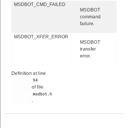
MSDBOT_CMD_FAILED
MSDBOT
command
failure.
MSDBOT_XFER_ERROR
MSDBOT
transfer
error.
Definition at line
         94

of file
         msdbot.h

.