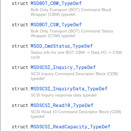
struct
MSDBOT_CBW_TypeDef
Bulk Only Transport (BOT) Command Block
Wrapper (CBW) typedef.
struct
MSDBOT_CSW_TypeDef
Bulk Only Transport (BOT) Command Status
Wrapper (CSW) typedef.
struct
MSDD_CmdStatus_TypeDef
Status info for one BOT CBW -> Data I/O -> CSW
cycle.
struct
MSDSCSI_Inquiry_TypeDef
SCSI Inquiry Command Descriptor Block (CDB)
typedef.
struct
MSDSCSI_InquiryData_TypeDef
SCSI Inquiry response data typedef.
struct
MSDSCSI_Read10_TypeDef
SCSI Read 10 Command Descriptor Block (CDB)
typedef.
struct
MSDSCSI_ReadCapacity_TypeDef