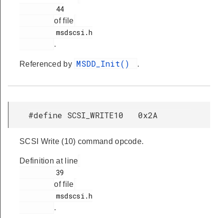
         44

of file
         msdscsi.h

.
MSDD_Init()
Referenced by
.
#define SCSI_WRITE10 0x2A
SCSI Write (10) command opcode.
Definition at line
         39

of file
         msdscsi.h

.