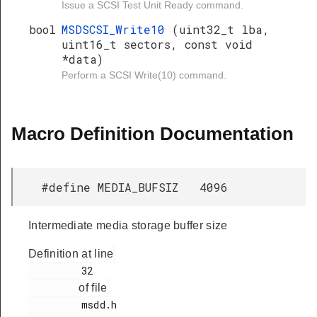
Issue a SCSI Test Unit Ready command.
bool
MSDSCSI_Write10
(uint32_t lba,
uint16_t sectors, const void
*data)
Perform a SCSI Write(10) command.
Macro Definition Documentation
#define MEDIA_BUFSIZ 4096
Intermediate media storage buffer size
Definition at line
         32

of file
         msdd.h
