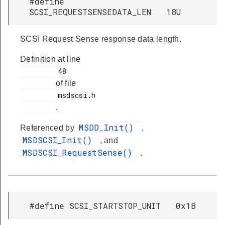
#define
SCSI_REQUESTSENSEDATA_LEN 18U
SCSI Request Sense response data length.
Definition at line
         48

of file
         msdscsi.h

.
MSDD_Init()
Referenced by
,
MSDSCSI_Init()
, and
MSDSCSI_RequestSense()
.
#define SCSI_STARTSTOP_UNIT 0x1B