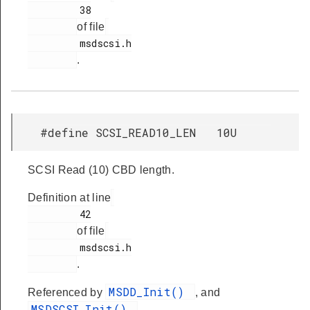
         38

of file
         msdscsi.h

.
#define SCSI_READ10_LEN 10U
SCSI Read (10) CBD length.
Definition at line
         42

of file
         msdscsi.h

.
MSDD_Init()
Referenced by
, and
MSDSCSI_Init()
.