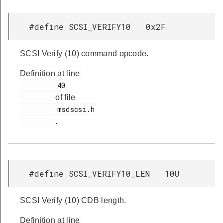
#define SCSI_VERIFY10 0x2F
SCSI Verify (10) command opcode.
Definition at line
         40

of file
         msdscsi.h

.
#define SCSI_VERIFY10_LEN 10U
SCSI Verify (10) CDB length.
Definition at line