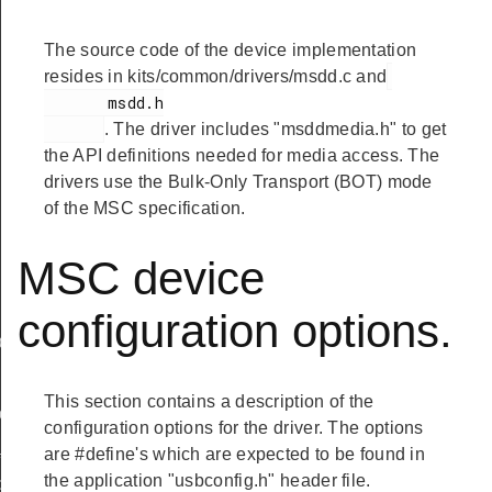
The source code of the device implementation
resides in kits/common/drivers/msdd.c and
       msdd.h

. The driver includes "msddmedia.h" to get
the API definitions needed for media access. The
drivers use the Bulk-Only Transport (BOT) mode
of the MSC specification.
MSC device
configuration options.
ef
This section contains a description of the
peDef
configuration options for the driver. The options
_TypeDef
are #define's which are expected to be found in
the application "usbconfig.h" header file.
peDef