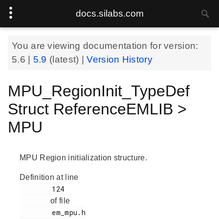
docs.silabs.com
You are viewing documentation for version:
5.6
|
5.9
(latest) |
Version History
MPU_RegionInit_TypeDef
Struct ReferenceEMLIB >
MPU
MPU Region initialization structure.
Definition at line
        124

of file
        em_mpu.h
