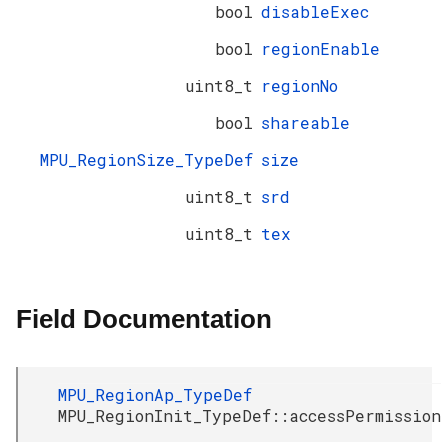
bool
disableExec
bool
regionEnable
uint8_t
regionNo
bool
shareable
MPU_RegionSize_TypeDef
size
uint8_t
srd
uint8_t
tex
Field Documentation
MPU_RegionAp_TypeDef
MPU_RegionInit_TypeDef::accessPermission