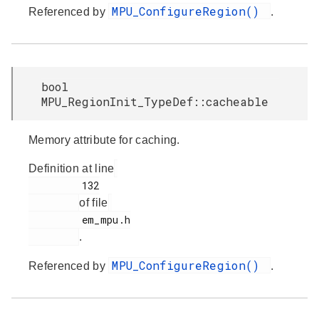
MPU_ConfigureRegion()
Referenced by
.
bool
MPU_RegionInit_TypeDef::cacheable
Memory attribute for caching.
Definition at line
         132

of file
         em_mpu.h

.
MPU_ConfigureRegion()
Referenced by
.