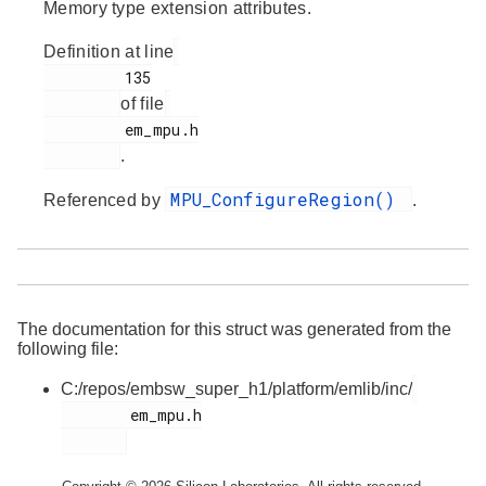
Memory type extension attributes.
Definition at line
         135

of file
         em_mpu.h

.
MPU_ConfigureRegion()
Referenced by
.
The documentation for this struct was generated from the
following file:
C:/repos/embsw_super_h1/platform/emlib/inc/
        em_mpu.h
