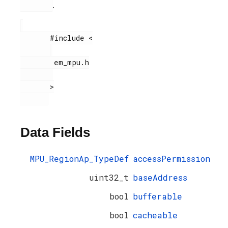
.
       #include <

        em_mpu.h

       >

Data Fields
MPU_RegionAp_TypeDef
accessPermission
uint32_t
baseAddress
bool
bufferable
bool
cacheable