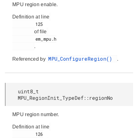
MPU region enable.
Definition at line
         125

of file
         em_mpu.h

.
MPU_ConfigureRegion()
Referenced by
.
uint8_t
MPU_RegionInit_TypeDef::regionNo
MPU region number.
Definition at line
         126
