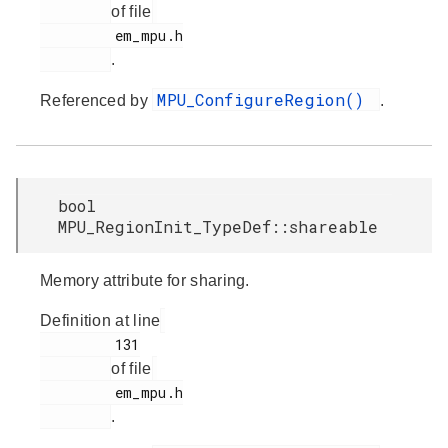
of file
         em_mpu.h

.
MPU_ConfigureRegion()
Referenced by
.
bool
MPU_RegionInit_TypeDef::shareable
Memory attribute for sharing.
Definition at line
         131

of file
         em_mpu.h

.