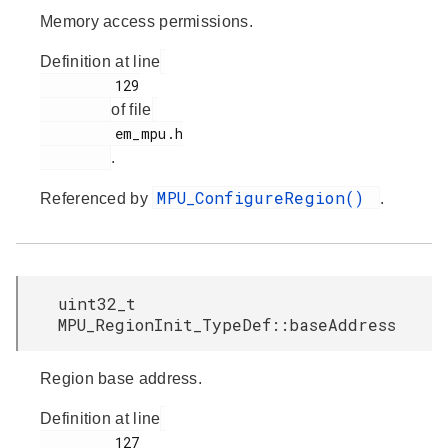
Memory access permissions.
Definition at line
         129

of file
         em_mpu.h

.
MPU_ConfigureRegion()
Referenced by
.
uint32_t
MPU_RegionInit_TypeDef::baseAddress
Region base address.
Definition at line
         127
