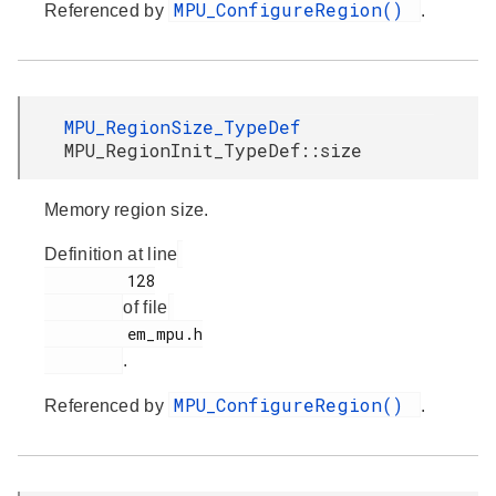
MPU_ConfigureRegion()
Referenced by
.
MPU_RegionSize_TypeDef
MPU_RegionInit_TypeDef::size
Memory region size.
Definition at line
         128

of file
         em_mpu.h

.
MPU_ConfigureRegion()
Referenced by
.