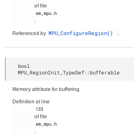
of file
         em_mpu.h

.
MPU_ConfigureRegion()
Referenced by
.
bool
MPU_RegionInit_TypeDef::bufferable
Memory attribute for buffering.
Definition at line
         133

of file
         em_mpu.h

.