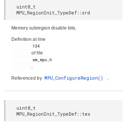
uint8_t
MPU_RegionInit_TypeDef::srd
Memory subregion disable bits.
Definition at line
         134

of file
         em_mpu.h

.
MPU_ConfigureRegion()
Referenced by
.
uint8_t
MPU_RegionInit_TypeDef::tex