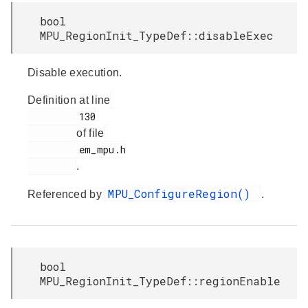
bool
MPU_RegionInit_TypeDef::disableExec
Disable execution.
Definition at line
         130

of file
         em_mpu.h

.
MPU_ConfigureRegion()
Referenced by
.
bool
MPU_RegionInit_TypeDef::regionEnable