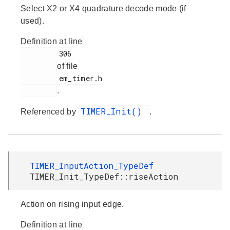
Select X2 or X4 quadrature decode mode (if
used).
Definition at line
         306

of file
         em_timer.h

.
TIMER_Init()
Referenced by
.
TIMER_InputAction_TypeDef
TIMER_Init_TypeDef::riseAction
Action on rising input edge.
Definition at line