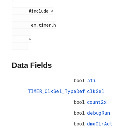
       #include <

        em_timer.h

       >

Data Fields
bool
ati
TIMER_ClkSel_TypeDef
clkSel
bool
count2x
bool
debugRun
bool
dmaClrAct