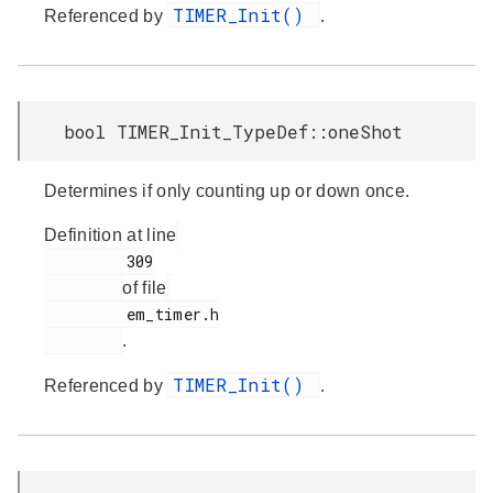
TIMER_Init()
Referenced by
.
bool TIMER_Init_TypeDef::oneShot
Determines if only counting up or down once.
Definition at line
         309

of file
         em_timer.h

.
TIMER_Init()
Referenced by
.