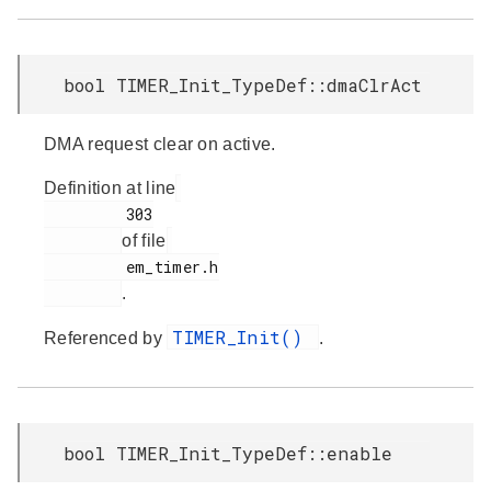
bool TIMER_Init_TypeDef::dmaClrAct
DMA request clear on active.
Definition at line
         303

of file
         em_timer.h

.
TIMER_Init()
Referenced by
.
bool TIMER_Init_TypeDef::enable