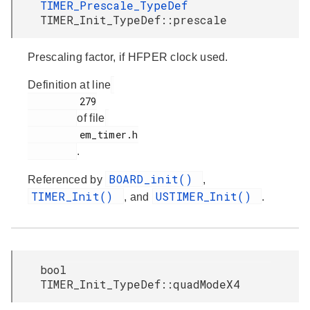
TIMER_Prescale_TypeDef
TIMER_Init_TypeDef::prescale
Prescaling factor, if HFPER clock used.
Definition at line
         279

of file
         em_timer.h

.
BOARD_init()
Referenced by
,
TIMER_Init()
USTIMER_Init()
, and
.
bool
TIMER_Init_TypeDef::quadModeX4