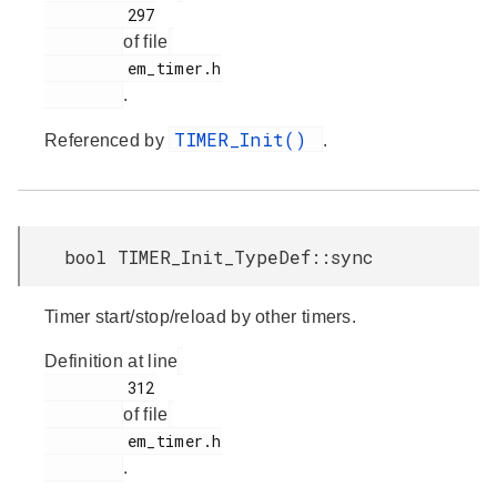
         297

of file
         em_timer.h

.
TIMER_Init()
Referenced by
.
bool TIMER_Init_TypeDef::sync
Timer start/stop/reload by other timers.
Definition at line
         312

of file
         em_timer.h

.