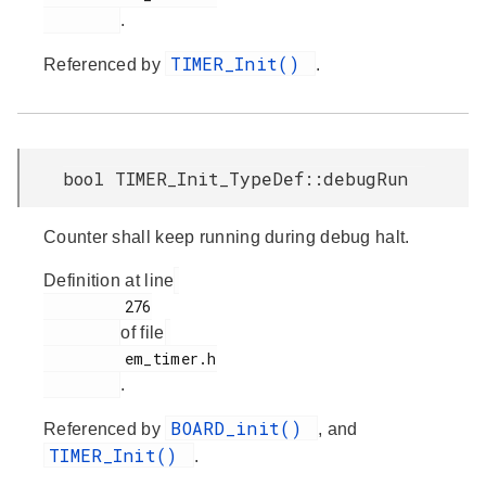
.
TIMER_Init()
Referenced by
.
bool TIMER_Init_TypeDef::debugRun
Counter shall keep running during debug halt.
Definition at line
         276

of file
         em_timer.h

.
BOARD_init()
Referenced by
, and
TIMER_Init()
.