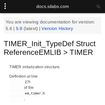
docs.silabs.com
You are viewing documentation for version:
5.6
|
5.9
(latest) |
Version History
TIMER_Init_TypeDef Struct
ReferenceEMLIB > TIMER
TIMER initialization structure.
Definition at line
        271

of file
        em_timer.h

.