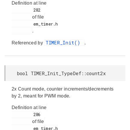
Definition at line
         282

of file
         em_timer.h

.
TIMER_Init()
Referenced by
.
bool TIMER_Init_TypeDef::count2x
2x Count mode, counter increments/decrements
by 2, meant for PWM mode.
Definition at line
         286

of file
         em_timer.h
