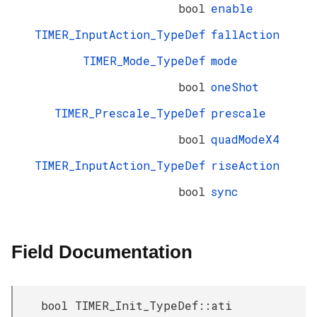
bool
enable
TIMER_InputAction_TypeDef
fallAction
TIMER_Mode_TypeDef
mode
bool
oneShot
TIMER_Prescale_TypeDef
prescale
bool
quadModeX4
TIMER_InputAction_TypeDef
riseAction
bool
sync
Field Documentation
bool TIMER_Init_TypeDef::ati