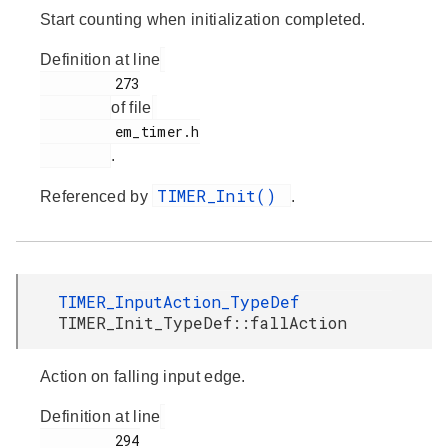
Start counting when initialization completed.
Definition at line
         273

of file
         em_timer.h

.
TIMER_Init()
Referenced by
.
TIMER_InputAction_TypeDef
TIMER_Init_TypeDef::fallAction
Action on falling input edge.
Definition at line
         294
