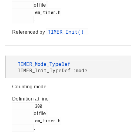
of file
         em_timer.h

.
TIMER_Init()
Referenced by
.
TIMER_Mode_TypeDef
TIMER_Init_TypeDef::mode
Counting mode.
Definition at line
         300

of file
         em_timer.h

.