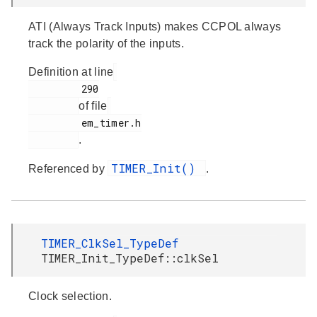
ATI (Always Track Inputs) makes CCPOL always
track the polarity of the inputs.
Definition at line
         290

of file
         em_timer.h

.
TIMER_Init()
Referenced by
.
TIMER_ClkSel_TypeDef
TIMER_Init_TypeDef::clkSel
Clock selection.