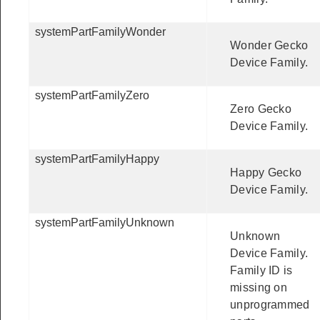
systemPartFamilyWonder
Wonder Gecko
Device Family.
systemPartFamilyZero
Zero Gecko
Device Family.
systemPartFamilyHappy
Happy Gecko
Device Family.
systemPartFamilyUnknown
Unknown
Device Family.
Family ID is
missing on
unprogrammed