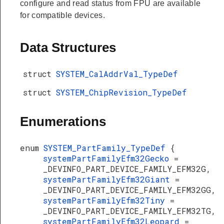
configure and read status from FPU are available
for compatible devices.
Data Structures
struct
SYSTEM_CalAddrVal_TypeDef
struct
SYSTEM_ChipRevision_TypeDef
Enumerations
enum
SYSTEM_PartFamily_TypeDef
{
systemPartFamilyEfm32Gecko
=
_DEVINFO_PART_DEVICE_FAMILY_EFM32G,
systemPartFamilyEfm32Giant
=
_DEVINFO_PART_DEVICE_FAMILY_EFM32GG,
systemPartFamilyEfm32Tiny
=
_DEVINFO_PART_DEVICE_FAMILY_EFM32TG,
systemPartFamilyEfm32Leopard
=