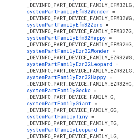
_DEVINFO_PART_DEVICE_FAMILY_EFM32LG,
systemPartFamilyEfm32Wonder
=
_DEVINFO_PART_DEVICE_FAMILY_EFM32WG,
systemPartFamilyEfm32Zero
=
_DEVINFO_PART_DEVICE_FAMILY_EFM32ZG,
systemPartFamilyEfm32Happy
=
_DEVINFO_PART_DEVICE_FAMILY_EFM32HG,
systemPartFamilyEzr32Wonder
=
_DEVINFO_PART_DEVICE_FAMILY_EZR32WG,
systemPartFamilyEzr32Leopard
=
_DEVINFO_PART_DEVICE_FAMILY_EZR32LG,
systemPartFamilyEzr32Happy
=
_DEVINFO_PART_DEVICE_FAMILY_EZR32HG,
systemPartFamilyGecko
=
_DEVINFO_PART_DEVICE_FAMILY_G,
systemPartFamilyGiant
=
ef
_DEVINFO_PART_DEVICE_FAMILY_GG,
systemPartFamilyTiny
=
Def
_DEVINFO_PART_DEVICE_FAMILY_TG,
systemPartFamilyLeopard
=
_DEVINFO_PART_DEVICE_FAMILY_LG,