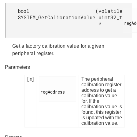
bool
(
volatile
SYSTEM_GetCalibrationValue
uint32_t
regAd
*
Get a factory calibration value for a given
peripheral register.
Parameters
[in]
The peripheral
calibration register
address to get a
regAddress

calibration value
for. If the
calibration value is
found, this register
is updated with the
calibration value.