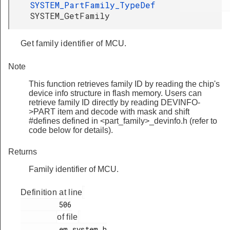
SYSTEM_PartFamily_TypeDef
SYSTEM_GetFamily
Get family identifier of MCU.
Note
This function retrieves family ID by reading the chip's
device info structure in flash memory. Users can
retrieve family ID directly by reading DEVINFO-
>PART item and decode with mask and shift
#defines defined in <part_family>_devinfo.h (refer to
code below for details).
Returns
Family identifier of MCU.
Definition at line
         506

of file
         em_system.h
