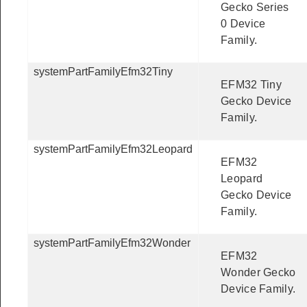
Gecko Series
0 Device
Family.
systemPartFamilyEfm32Tiny
EFM32 Tiny
Gecko Device
Family.
systemPartFamilyEfm32Leopard
EFM32
Leopard
Gecko Device
Family.
systemPartFamilyEfm32Wonder
EFM32
Wonder Gecko
Device Family.