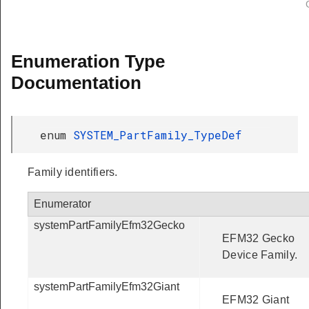
Enumeration Type
Documentation
enum
SYSTEM_PartFamily_TypeDef
Family identifiers.
Enumerator
systemPartFamilyEfm32Gecko
EFM32 Gecko
Device Family.
systemPartFamilyEfm32Giant
EFM32 Giant