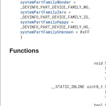
systemPartFamilyWonder
=
_DEVINFO_PART_DEVICE_FAMILY_WG,
systemPartFamilyZero
=
_DEVINFO_PART_DEVICE_FAMILY_ZG,
systemPartFamilyHappy
=
_DEVINFO_PART_DEVICE_FAMILY_HG,
systemPartFamilyUnknown
= 0xFF
}
Functions
void
__STATIC_INLINE uint8_t
bool