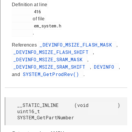
Definition at line
         416

of file
         em_system.h

.
_DEVINFO_MSIZE_FLASH_MASK
References
,
_DEVINFO_MSIZE_FLASH_SHIFT
,
_DEVINFO_MSIZE_SRAM_MASK
,
_DEVINFO_MSIZE_SRAM_SHIFT
DEVINFO
,
,
SYSTEM_GetProdRev()
and
.
__STATIC_INLINE
(
void
)
uint16_t
SYSTEM_GetPartNumber