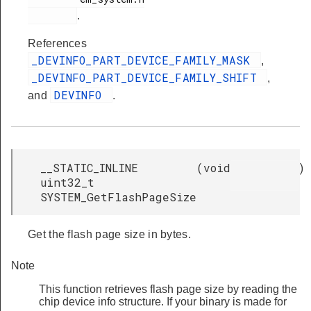
.
References
_DEVINFO_PART_DEVICE_FAMILY_MASK
,
_DEVINFO_PART_DEVICE_FAMILY_SHIFT
,
DEVINFO
and
.
__STATIC_INLINE
(
void
)
uint32_t
SYSTEM_GetFlashPageSize
Get the flash page size in bytes.
Note
This function retrieves flash page size by reading the
chip device info structure. If your binary is made for