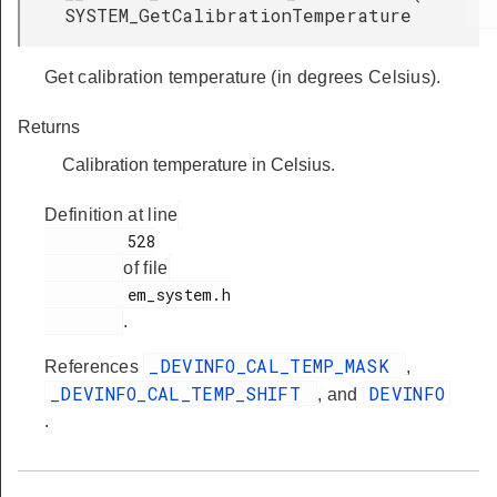
SYSTEM_GetCalibrationTemperature
Get calibration temperature (in degrees Celsius).
Returns
Calibration temperature in Celsius.
Definition at line
         528

of file
         em_system.h

.
_DEVINFO_CAL_TEMP_MASK
References
,
_DEVINFO_CAL_TEMP_SHIFT
DEVINFO
, and
.