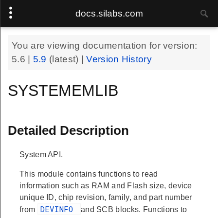
docs.silabs.com
You are viewing documentation for version:
5.6
|
5.9
(latest) |
Version History
SYSTEMEMLIB
Detailed Description
System API.
This module contains functions to read
information such as RAM and Flash size, device
unique ID, chip revision, family, and part number
DEVINFO
from
and SCB blocks. Functions to