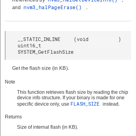
nvm3_halPageErase()
and
.
__STATIC_INLINE
(
void
)
uint16_t
SYSTEM_GetFlashSize
Get the flash size (in KB).
Note
This function retrieves flash size by reading the chip
device info structure. If your binary is made for one
FLASH_SIZE
specific device only, use
instead.
Returns
Size of internal flash (in KB).