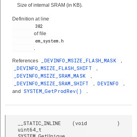
Size of internal SRAM (in KB).
Definition at line
         382

of file
         em_system.h

.
_DEVINFO_MSIZE_FLASH_MASK
References
,
_DEVINFO_MSIZE_FLASH_SHIFT
,
_DEVINFO_MSIZE_SRAM_MASK
,
_DEVINFO_MSIZE_SRAM_SHIFT
DEVINFO
,
,
SYSTEM_GetProdRev()
and
.
__STATIC_INLINE
(
void
)
uint64_t
SYSTEM_GetUnique