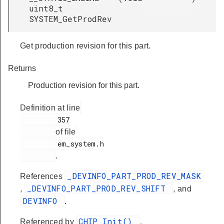
uint8_t
SYSTEM_GetProdRev
Get production revision for this part.
Returns
Production revision for this part.
Definition at line
         357

of file
         em_system.h

.
_DEVINFO_PART_PROD_REV_MASK
References
_DEVINFO_PART_PROD_REV_SHIFT
,
, and
DEVINFO
.
CHIP_Init()
Referenced by
,