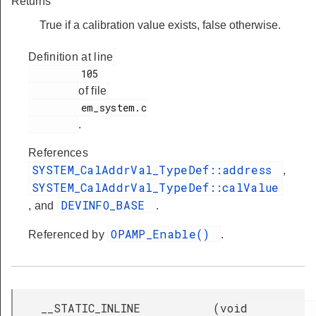
Returns
True if a calibration value exists, false otherwise.
Definition at line
         105

of file
         em_system.c

.
References
SYSTEM_CalAddrVal_TypeDef::address
,
SYSTEM_CalAddrVal_TypeDef::calValue
DEVINFO_BASE
, and
.
OPAMP_Enable()
Referenced by
.
__STATIC_INLINE
(
void