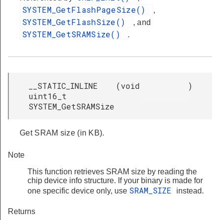
SYSTEM_GetFlashPageSize()
,
SYSTEM_GetFlashSize()
, and
SYSTEM_GetSRAMSize()
.
__STATIC_INLINE
(
void
)
uint16_t
SYSTEM_GetSRAMSize
Get SRAM size (in KB).
Note
This function retrieves SRAM size by reading the
chip device info structure. If your binary is made for
SRAM_SIZE
one specific device only, use
instead.
Returns