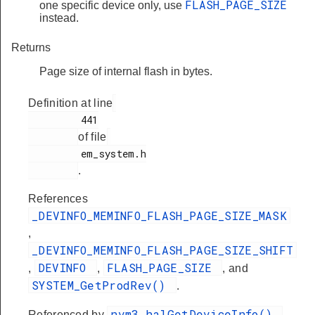
FLASH_PAGE_SIZE
one specific device only, use
instead.
Returns
Page size of internal flash in bytes.
Definition at line
         441

of file
         em_system.h

.
References
_DEVINFO_MEMINFO_FLASH_PAGE_SIZE_MASK
,
_DEVINFO_MEMINFO_FLASH_PAGE_SIZE_SHIFT
DEVINFO
FLASH_PAGE_SIZE
,
,
, and
SYSTEM_GetProdRev()
.
nvm3_halGetDeviceInfo()
Referenced by
,