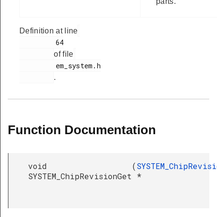
parts.
Definition at line
         64

of file
         em_system.h

.
Function Documentation
void
(
SYSTEM_ChipRevisi
SYSTEM_ChipRevisionGet
*