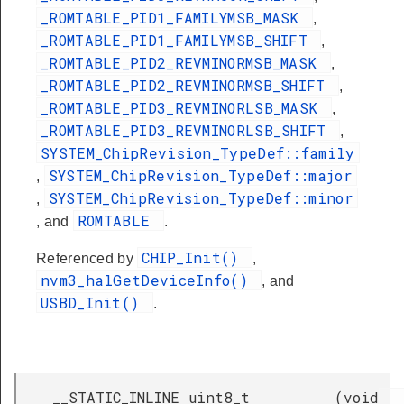
_ROMTABLE_PID1_FAMILYMSB_MASK
,
_ROMTABLE_PID1_FAMILYMSB_SHIFT
,
_ROMTABLE_PID2_REVMINORMSB_MASK
,
_ROMTABLE_PID2_REVMINORMSB_SHIFT
,
_ROMTABLE_PID3_REVMINORLSB_MASK
,
_ROMTABLE_PID3_REVMINORLSB_SHIFT
,
SYSTEM_ChipRevision_TypeDef::family
SYSTEM_ChipRevision_TypeDef::major
,
SYSTEM_ChipRevision_TypeDef::minor
,
ROMTABLE
, and
.
CHIP_Init()
Referenced by
,
nvm3_halGetDeviceInfo()
, and
USBD_Init()
.
__STATIC_INLINE uint8_t
(
void