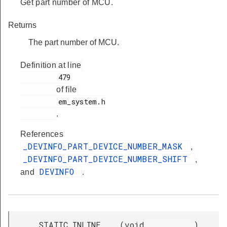
Get part number of MCU.
Returns
The part number of MCU.
Definition at line
         479

of file
         em_system.h

.
References
_DEVINFO_PART_DEVICE_NUMBER_MASK
,
_DEVINFO_PART_DEVICE_NUMBER_SHIFT
,
DEVINFO
and
.
__STATIC_INLINE
(
void
)