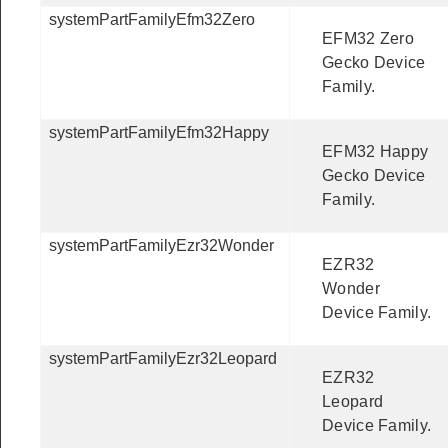
systemPartFamilyEfm32Zero
EFM32 Zero
Gecko Device
Family.
systemPartFamilyEfm32Happy
EFM32 Happy
Gecko Device
Family.
systemPartFamilyEzr32Wonder
EZR32
Wonder
Device Family.
systemPartFamilyEzr32Leopard
EZR32
Leopard
Device Family.