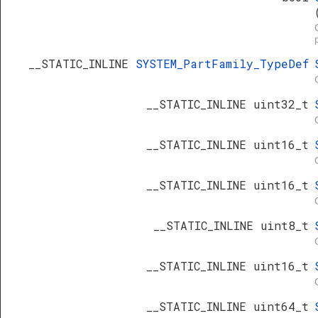
__STATIC_INLINE
SYSTEM_PartFamily_TypeDef
__STATIC_INLINE uint32_t
__STATIC_INLINE uint16_t
__STATIC_INLINE uint16_t
__STATIC_INLINE uint8_t
__STATIC_INLINE uint16_t
__STATIC_INLINE uint64_t