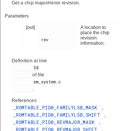
Get a chip major/minor revision.
Parameters
[out]
A location to
place the chip
revision
rev

information.
Definition at line
         58

of file
         em_system.c

.
References
_ROMTABLE_PID0_FAMILYLSB_MASK
,
_ROMTABLE_PID0_FAMILYLSB_SHIFT
,
_ROMTABLE_PID0_REVMAJOR_MASK
,
_ROMTABLE_PID0_REVMAJOR_SHIFT
,