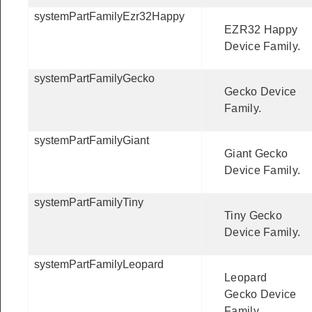
systemPartFamilyEzr32Happy
EZR32 Happy
Device Family.
systemPartFamilyGecko
Gecko Device
Family.
systemPartFamilyGiant
Giant Gecko
Device Family.
systemPartFamilyTiny
Tiny Gecko
Device Family.
systemPartFamilyLeopard
Leopard
Gecko Device
Family.