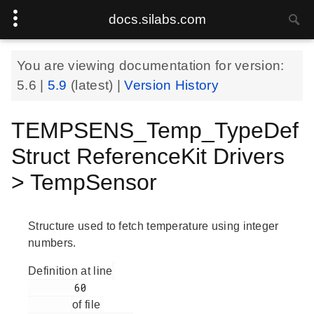
docs.silabs.com
You are viewing documentation for version:
5.6
|
5.9
(latest) |
Version History
TEMPSENS_Temp_TypeDef
Struct ReferenceKit Drivers
> TempSensor
Structure used to fetch temperature using integer
numbers.
Definition at line
        60

of file