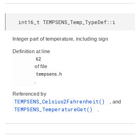
int16_t TEMPSENS_Temp_TypeDef::i
Integer part of temperature, including sign
Definition at line
         62

of file
         tempsens.h

.
Referenced by
TEMPSENS_Celsius2Fahrenheit()
, and
TEMPSENS_TemperatureGet()
.