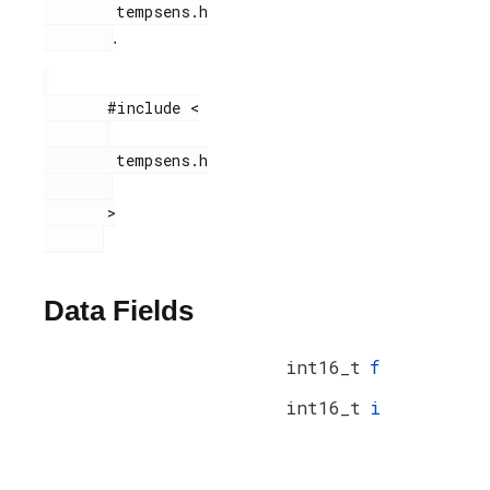
        tempsens.h

.
       #include <

        tempsens.h

       >

Data Fields
int16_t
f
int16_t
i