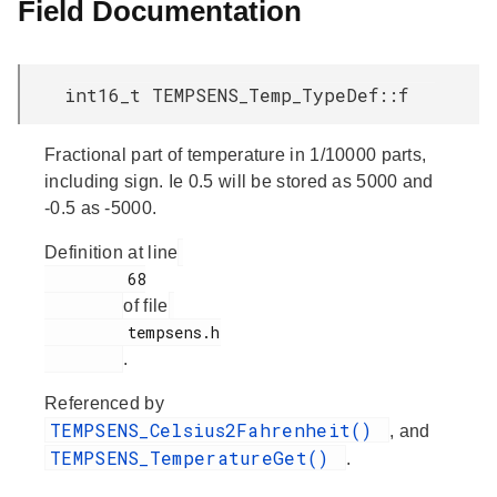
Field Documentation
int16_t TEMPSENS_Temp_TypeDef::f
Fractional part of temperature in 1/10000 parts,
including sign. Ie 0.5 will be stored as 5000 and
-0.5 as -5000.
Definition at line
         68

of file
         tempsens.h

.
Referenced by
TEMPSENS_Celsius2Fahrenheit()
, and
TEMPSENS_TemperatureGet()
.