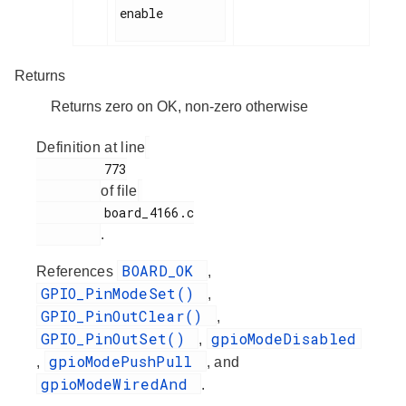
enable

Returns
Returns zero on OK, non-zero otherwise
Definition at line
         773

of file
         board_4166.c

.
BOARD_OK
References
,
GPIO_PinModeSet()
,
GPIO_PinOutClear()
,
GPIO_PinOutSet()
gpioModeDisabled
,
gpioModePushPull
,
, and
gpioModeWiredAnd
.