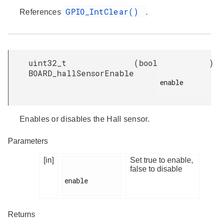
GPIO_IntClear()
References
.
uint32_t
(
bool
)
BOARD_hallSensorEnable
enable

Enables or disables the Hall sensor.
Parameters
[in]
Set true to enable,
false to disable
enable

Returns