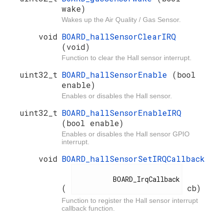
wake)
Wakes up the Air Quality / Gas Sensor.
void
BOARD_hallSensorClearIRQ
(void)
Function to clear the Hall sensor interrupt.
uint32_t
BOARD_hallSensorEnable
(bool
enable)
Enables or disables the Hall sensor.
uint32_t
BOARD_hallSensorEnableIRQ
(bool enable)
Enables or disables the Hall sensor GPIO
interrupt.
void
BOARD_hallSensorSetIRQCallback
          BOARD_IrqCallback

(
cb)
Function to register the Hall sensor interrupt
callback function.