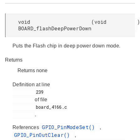
void
(
void
)
BOARD_flashDeepPowerDown
Puts the Flash chip in deep power down mode.
Returns
Returns none
Definition at line
         239

of file
         board_4166.c

.
GPIO_PinModeSet()
References
,
GPIO_PinOutClear()
,