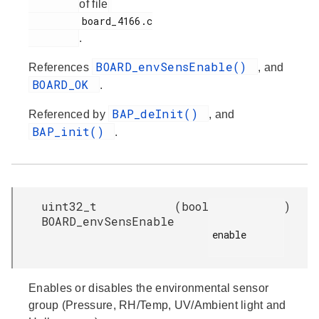
of file
         board_4166.c

.
BOARD_envSensEnable()
References
, and
BOARD_OK
.
BAP_deInit()
Referenced by
, and
BAP_init()
.
uint32_t
(
bool
)
BOARD_envSensEnable
enable

Enables or disables the environmental sensor
group (Pressure, RH/Temp, UV/Ambient light and