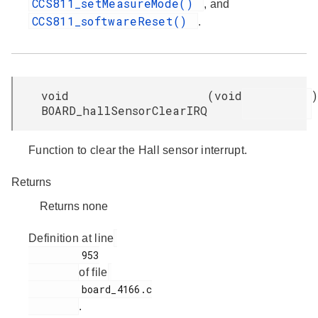
CCS811_setMeasureMode()
, and
CCS811_softwareReset()
.
void
(
void
)
BOARD_hallSensorClearIRQ
Function to clear the Hall sensor interrupt.
Returns
Returns none
Definition at line
         953

of file
         board_4166.c

.