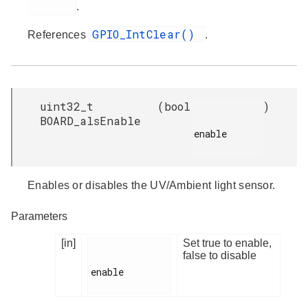
.
GPIO_IntClear()
References
.
uint32_t
(
bool
)
BOARD_alsEnable
enable

Enables or disables the UV/Ambient light sensor.
Parameters
[in]
Set true to enable,
false to disable
enable
