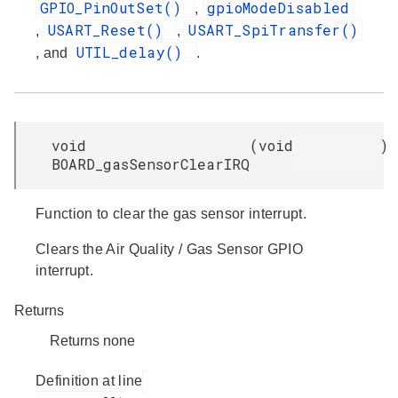
GPIO_PinOutSet()
gpioModeDisabled
,
USART_Reset()
USART_SpiTransfer()
,
,
UTIL_delay()
, and
.
void
(
void
)
BOARD_gasSensorClearIRQ
Function to clear the gas sensor interrupt.
Clears the Air Quality / Gas Sensor GPIO
interrupt.
Returns
Returns none
Definition at line