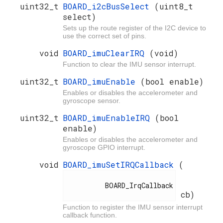
uint32_t
BOARD_i2cBusSelect
(uint8_t
select)
Sets up the route register of the I2C device to
use the correct set of pins.
void
BOARD_imuClearIRQ
(void)
Function to clear the IMU sensor interrupt.
uint32_t
BOARD_imuEnable
(bool enable)
Enables or disables the accelerometer and
gyroscope sensor.
uint32_t
BOARD_imuEnableIRQ
(bool
enable)
Enables or disables the accelerometer and
gyroscope GPIO interrupt.
void
BOARD_imuSetIRQCallback
(
          BOARD_IrqCallback

cb)
Function to register the IMU sensor interrupt
callback function.