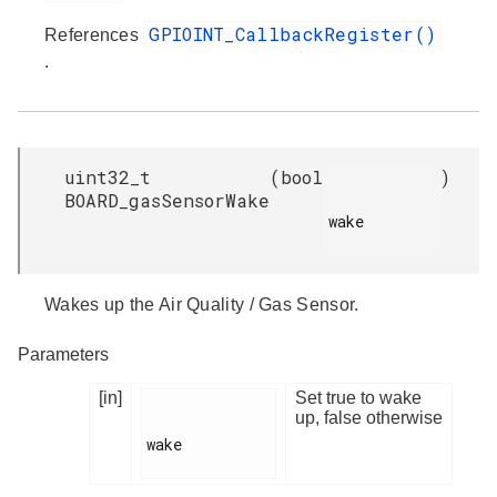
GPIOINT_CallbackRegister()
References
.
uint32_t
(
bool
)
BOARD_gasSensorWake
wake

Wakes up the Air Quality / Gas Sensor.
Parameters
[in]
Set true to wake
up, false otherwise
wake
