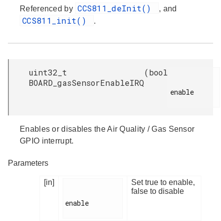
CCS811_deInit()
Referenced by
, and
CCS811_init()
.
uint32_t
(
bool
BOARD_gasSensorEnableIRQ
enable

Enables or disables the Air Quality / Gas Sensor
GPIO interrupt.
Parameters
[in]
Set true to enable,
false to disable
enable
