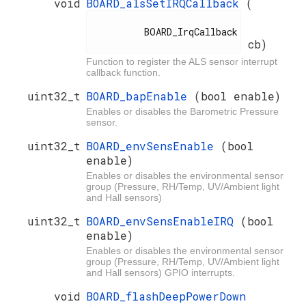
void
BOARD_alsSetIRQCallback
(
          BOARD_IrqCallback

cb)
Function to register the ALS sensor interrupt
callback function.
uint32_t
BOARD_bapEnable
(bool enable)
Enables or disables the Barometric Pressure
sensor.
uint32_t
BOARD_envSensEnable
(bool
enable)
Enables or disables the environmental sensor
group (Pressure, RH/Temp, UV/Ambient light
and Hall sensors)
uint32_t
BOARD_envSensEnableIRQ
(bool
enable)
Enables or disables the environmental sensor
group (Pressure, RH/Temp, UV/Ambient light
and Hall sensors) GPIO interrupts.
void
BOARD_flashDeepPowerDown