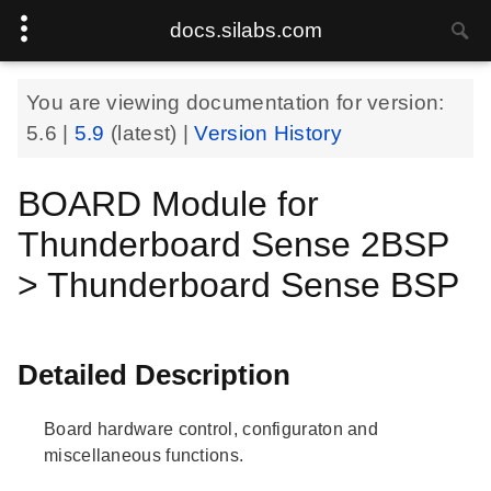
docs.silabs.com
You are viewing documentation for version:
5.6
|
5.9
(latest) |
Version History
BOARD Module for
Thunderboard Sense 2BSP
> Thunderboard Sense BSP
Detailed Description
Board hardware control, configuraton and
miscellaneous functions.