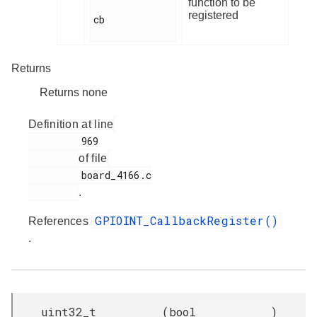
function to be
registered
cb

Returns
Returns none
Definition at line
         969

of file
         board_4166.c

.
GPIOINT_CallbackRegister()
References
.
uint32_t
(
bool
)