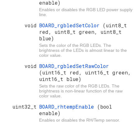
enable)
Enables or disables the RGB LED power supply
line.
void
BOARD_rgbledSetColor
(uint8_t
red, uint8_t green, uint8_t
blue)
Sets the color of the RGB LEDs. The
brightness of the LEDs is almost linear to the
color value.
void
BOARD_rgbledSetRawColor
(uint16_t red, uint16_t green,
uint16_t blue)
Sets the raw color of the RGB LEDs. The
brightness is non-linear function of the raw
color value.
uint32_t
BOARD_rhtempEnable
(bool
enable)
Enables or disables the RH/Temp sensor.