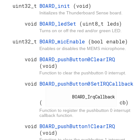
uint32_t
BOARD_init
(void)
Initializes the Thunderboard Sense board.
void
BOARD_ledSet
(uint8_t leds)
Turns on or off the red and/or green LED.
uint32_t
BOARD_micEnable
(bool enable)
Enables or disables the MEMS microphone.
void
BOARD_pushButton0ClearIRQ
(void)
Function to clear the pushbutton 0 interrupt.
void
BOARD_pushButton0SetIRQCallback
          BOARD_IrqCallback

(
cb)
Function to register the pushbutton 0 interrupt
callback function.
void
BOARD_pushButton1ClearIRQ
(void)
Function to clear the pushbutton 1 interrupt.