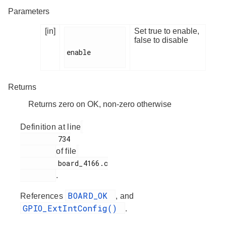
Parameters
[in]
Set true to enable,
false to disable
enable

Returns
Returns zero on OK, non-zero otherwise
Definition at line
         734

of file
         board_4166.c

.
BOARD_OK
References
, and
GPIO_ExtIntConfig()
.