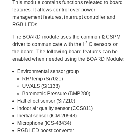
This module contains functions releated to board
features. It allows control over power
management features, interrupt controller and
RGB LEDs.
The BOARD module uses the common I2CSPM
2
driver to communicate with the I
C sensors on
the board. The following board features can be
enabled when needed using the BOARD Module:
Environmental sensor group
RH/Temp (Si7021)
UV/ALS (Si1133)
Barometric Pressure (BMP280)
Hall effect sensor (Si7210)
Indoor air quality sensor (CCS811)
Inertial sensor (ICM-20948)
Microphone (ICS-43434)
RGB LED boost converter