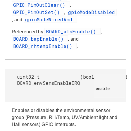
GPIO_PinOutClear()
,
GPIO_PinOutSet()
gpioModeDisabled
,
gpioModeWiredAnd
, and
.
BOARD_alsEnable()
Referenced by
,
BOARD_bapEnable()
, and
BOARD_rhtempEnable()
.
uint32_t
(
bool
)
BOARD_envSensEnableIRQ
enable

Enables or disables the environmental sensor
group (Pressure, RH/Temp, UV/Ambient light and
Hall sensors) GPIO interrupts.