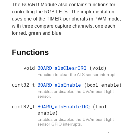
The BOARD Module also contains functions for
controlling the RGB LEDs. The implementation
uses one of the TIMER peripherals in PWM mode,
with three compare capture channels, one each
for red, green and blue.
Functions
void
BOARD_alsClearIRQ
(void)
Function to clear the ALS sensor interrupt.
uint32_t
BOARD_alsEnable
(bool enable)
Enables or disables the UV/Ambient light
sensor.
uint32_t
BOARD_alsEnableIRQ
(bool
enable)
Enables or disables the UV/Ambient light
sensor GPIO interrupts.