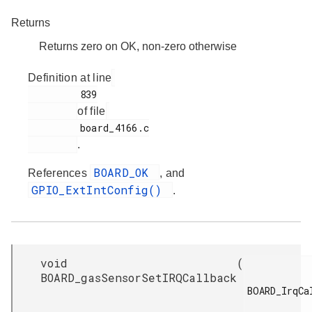
Returns
Returns zero on OK, non-zero otherwise
Definition at line
         839

of file
         board_4166.c

.
BOARD_OK
References
, and
GPIO_ExtIntConfig()
.
void
(
BOARD_gasSensorSetIRQCallback
BOARD_IrqCal