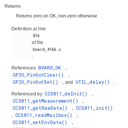
Returns
Returns zero on OK, non-zero otherwise
Definition at line
         816

of file
         board_4166.c

.
BOARD_OK
References
,
GPIO_PinOutClear()
,
GPIO_PinOutSet()
UTIL_delay()
, and
.
CCS811_deInit()
Referenced by
,
CCS811_getMeasurement()
,
CCS811_getRawData()
CCS811_init()
,
CCS811_readMailbox()
,
,
CCS811_setEnvData()
,