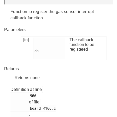
Function to register the gas sensor interrupt
callback function.
Parameters
[in]
The callback
function to be
registered
cb

Returns
Returns none
Definition at line
         906

of file
         board_4166.c

.