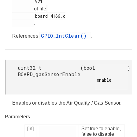
         921

of file
         board_4166.c

.
GPIO_IntClear()
References
.
uint32_t
(
bool
)
BOARD_gasSensorEnable
enable

Enables or disables the Air Quality / Gas Sensor.
Parameters
[in]
Set true to enable,
false to disable