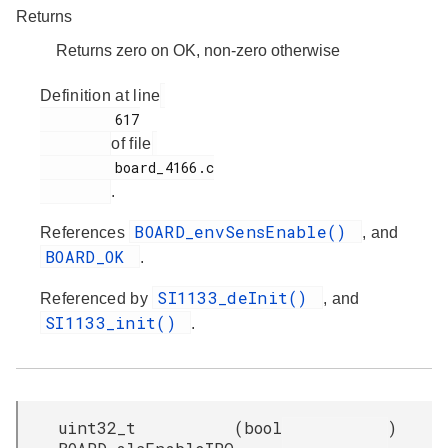
Returns
Returns zero on OK, non-zero otherwise
Definition at line
         617

of file
         board_4166.c

.
BOARD_envSensEnable()
References
, and
BOARD_OK
.
SI1133_deInit()
Referenced by
, and
SI1133_init()
.
uint32_t
(
bool
)