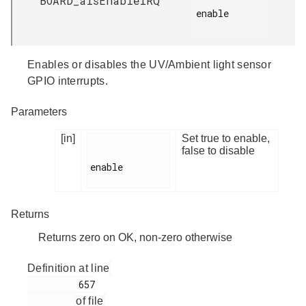
BOARD_alsEnableIRQ
enable

Enables or disables the UV/Ambient light sensor
GPIO interrupts.
Parameters
[in]
Set true to enable,
false to disable
enable

Returns
Returns zero on OK, non-zero otherwise
Definition at line
         657

of file