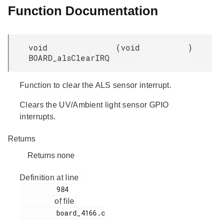
Function Documentation
void
(
void
)
BOARD_alsClearIRQ
Function to clear the ALS sensor interrupt.
Clears the UV/Ambient light sensor GPIO
interrupts.
Returns
Returns none
Definition at line
         984

of file
         board_4166.c
