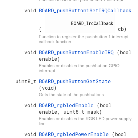
void
BOARD_pushButton1SetIRQCallback
          BOARD_IrqCallback

(
cb)
Function to register the pushbutton 1 interrupt
callback function.
void
BOARD_pushButtonEnableIRQ
(bool
enable)
Enables or disables the pushbutton GPIO
interrupt.
uint8_t
BOARD_pushButtonGetState
(void)
Gets the state of the pushbuttons.
void
BOARD_rgbledEnable
(bool
enable, uint8_t mask)
Enables or disables the RGB LED power supply
line.
void
BOARD_rgbledPowerEnable
(bool