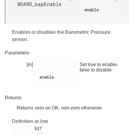
BOARD_bapEnable
enable

Enables or disables the Barometric Pressure
sensor.
Parameters
[in]
Set true to enable,
false to disable
enable

Returns
Returns zero on OK, non-zero otherwise
Definition at line
         537
