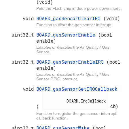
(void)
Puts the Flash chip in deep power down mode.
void
BOARD_gasSensorClearIRQ
(void)
Function to clear the gas sensor interrupt.
uint32_t
BOARD_gasSensorEnable
(bool
enable)
Enables or disables the Air Quality / Gas
Sensor.
uint32_t
BOARD_gasSensorEnableIRQ
(bool
enable)
Enables or disables the Air Quality / Gas
Sensor GPIO interrupt.
void
BOARD_gasSensorSetIRQCallback
          BOARD_IrqCallback

(
cb)
Function to register the gas sensor interrupt
callback function.
uint32_t
BOARD_gasSensorWake
(bool