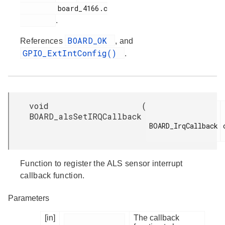
         board_4166.c

.
BOARD_OK
References
, and
GPIO_ExtIntConfig()
.
void
(
BOARD_alsSetIRQCallback
BOARD_IrqCallback

Function to register the ALS sensor interrupt
callback function.
Parameters
[in]
The callback