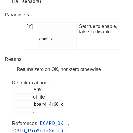
Hall sensors)
Parameters
[in]
Set true to enable,
false to disable
enable

Returns
Returns zero on OK, non-zero otherwise
Definition at line
         506

of file
         board_4166.c

.
BOARD_OK
References
,
GPIO_PinModeSet()
,