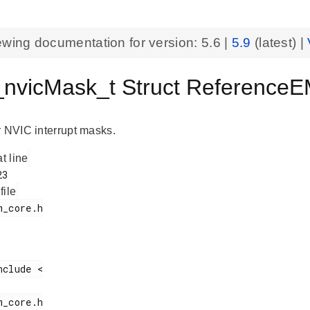
ewing documentation for version:
5.6
|
5.9
(latest) |
vicMask_t Struct Reference
r NVIC interrupt masks.
at line
 file