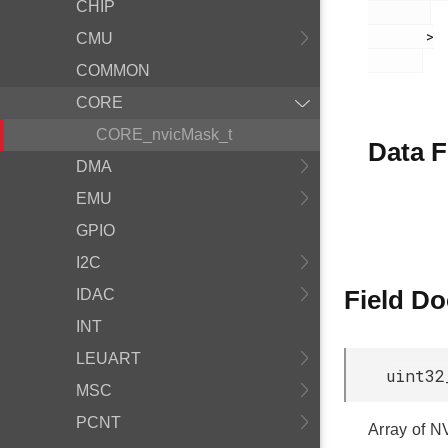
CHIP
       >

CMU
COMMON
CORE
CORE_nvicMask_t
Data F
DMA
EMU
GPIO
I2C
Field D
IDAC
INT
LEUART
uint32
MSC
PCNT
Array of N