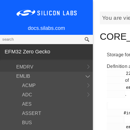
You are vi
docs.silabs.com
MCU and Peripherals
CORE_n
Modules
BSP
EFM32 Zero Gecko
Storage fo
Devices
Definition 
EMDRV
        223

EMLIB
of
ACMP
        em_core.h

.
ADC
AES
       #include <

ASSERT
BUS
        em_core.h
