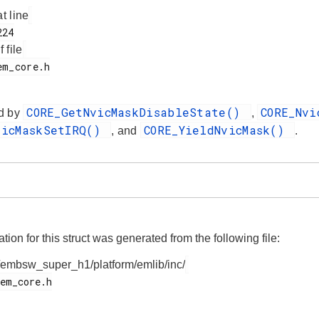
at line
f file
CORE_GetNvicMaskDisableState()
CORE_Nv
d by
,
vicMaskSetIRQ()
CORE_YieldNvicMask()
, and
.
on for this struct was generated from the following file:
/embsw_super_h1/platform/emlib/inc/