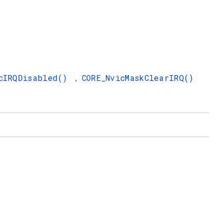
icIRQDisabled()
CORE_NvicMaskClearIRQ()
,