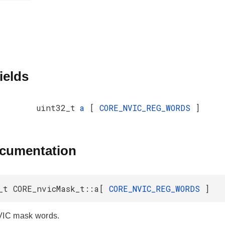
ields
uint32_t
a
[
CORE_NVIC_REG_WORDS
]
ocumentation
_t CORE_nvicMask_t::a[
CORE_NVIC_REG_WORDS
]
VIC mask words.