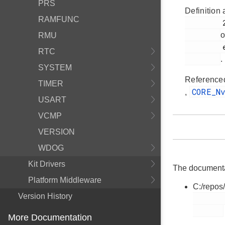
PRS
Definition 
RAMFUNC
         224

o
RMU
         em_core.h

RTC
.
SYSTEM
Reference
TIMER
CORE_N
,
USART
VCMP
VERSION
WDOG
Kit Drivers
The documentati
Platform Middleware
C:/repos
Version History
        em_core.h

More Documentation