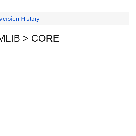
Version History
EMLIB > CORE