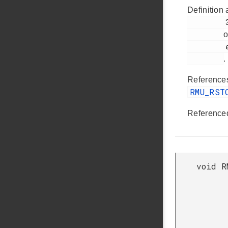
Definition 
         319

o
         em_rmu.c

.
Referenc
RMU_RST
Reference
void R