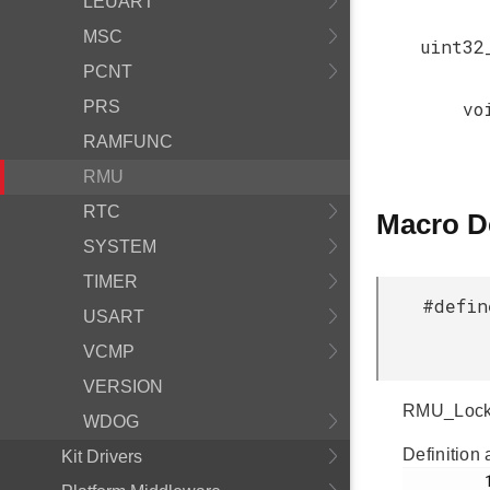
LEUART
MSC
uint32
PCNT
PRS
vo
RAMFUNC
RMU
RTC
Macro D
SYSTEM
TIMER
#defin
USART
VCMP
VERSION
RMU_Lockup
WDOG
Definition 
Kit Drivers
         133
