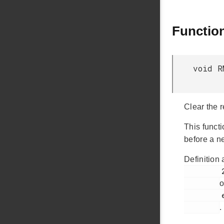
Functio
void R
Clear the r
This funct
before a n
Definition 
         276

o
         em_rmu.c

.