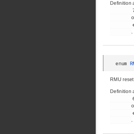
Definition 
         77

o
         em_rmu.h

.
enum
R
RMU reset
Definition 
         61

o
         em_rmu.h

.