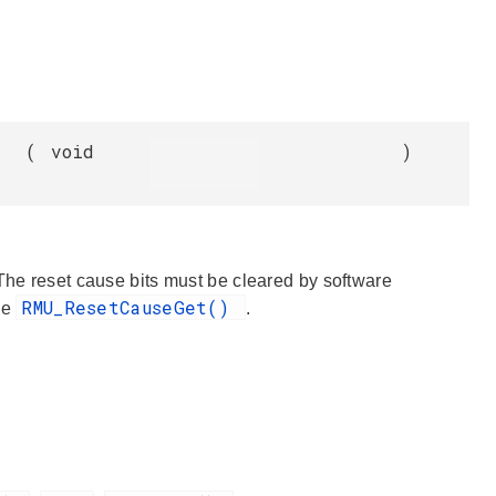
(
void
)
 The reset cause bits must be cleared by software
RMU_ResetCauseGet()
ee
.