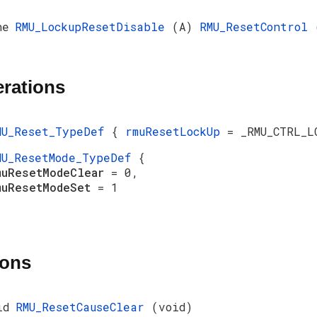
ne
RMU_LockupResetDisable
(A)
RMU_ResetControl
rations
MU_Reset_TypeDef
{
rmuResetLockUp
= _RMU_CTRL_L
MU_ResetMode_TypeDef
{
muResetModeClear
= 0,
muResetModeSet
= 1
ions
id
RMU_ResetCauseClear
(void)