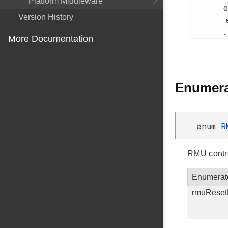
Platform Middleware
o
Version History
         em_rmu.h

.
More Documentation
Enumera
enum
R
RMU contro
Enumerat
rmuReset