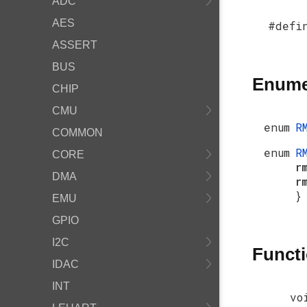
ADC
AES
#defi
ASSERT
BUS
Enume
CHIP
CMU
enum
R
COMMON
enum
R
CORE
r
DMA
r
}
EMU
GPIO
I2C
Funct
IDAC
INT
vo