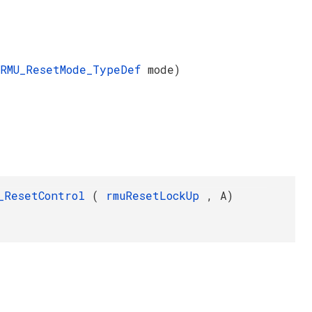
RMU_ResetMode_TypeDef
mode)
_ResetControl
(
rmuResetLockUp
, A)