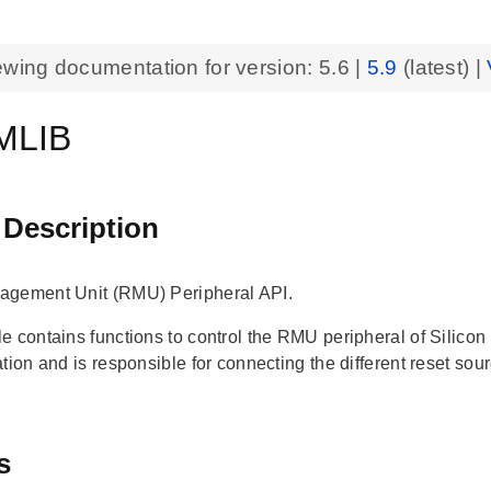
ewing documentation for version:
5.6
|
5.9
(latest) |
MLIB
 Description
agement Unit (RMU) Peripheral API.
e contains functions to control the RMU peripheral of Silic
tion and is responsible for connecting the different reset sou
s