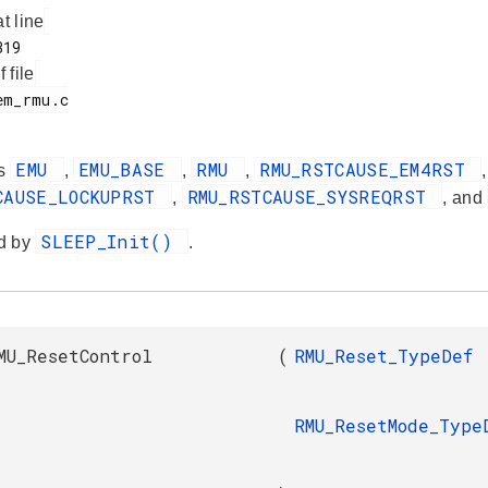
at line
f file
EMU
EMU_BASE
RMU
RMU_RSTCAUSE_EM4RST
es
,
,
,
CAUSE_LOCKUPRST
RMU_RSTCAUSE_SYSREQRST
,
, and
SLEEP_Init()
d by
.
MU_ResetControl
(
RMU_Reset_TypeDef
RMU_ResetMode_Type