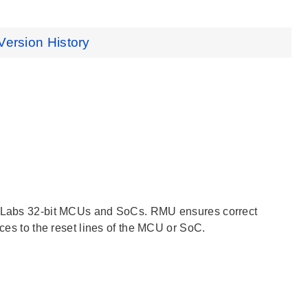
Version History
on Labs 32-bit MCUs and SoCs. RMU ensures correct
rces to the reset lines of the MCU or SoC.