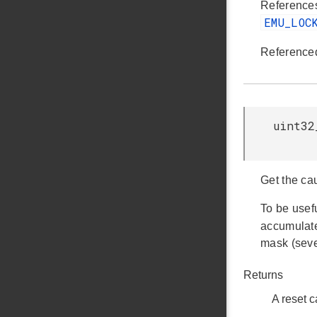
Referenc
EMU_LOC
Reference
uint32
Get the cau
To be usef
accumulat
mask (seve
Returns
A reset 