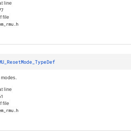
at line
f file
MU_ResetMode_TypeDef
 modes.
at line
f file