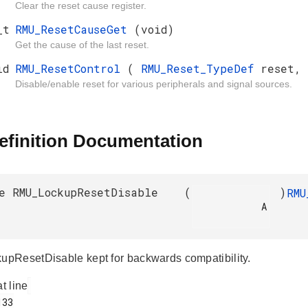
Clear the reset cause register.
_t
RMU_ResetCauseGet
(void)
Get the cause of the last reset.
id
RMU_ResetControl
(
RMU_Reset_TypeDef
reset,
Disable/enable reset for various peripherals and signal sources.
efinition Documentation
e RMU_LockupResetDisable
(
)
RMU
            A

ResetDisable kept for backwards compatibility.
at line