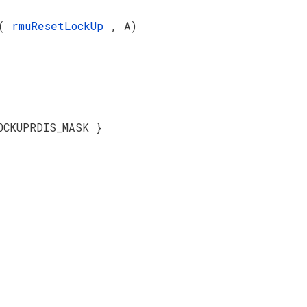
(
rmuResetLockUp
, A)
OCKUPRDIS_MASK }