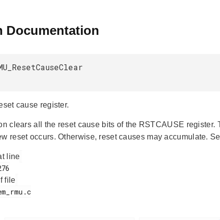
n Documentation
MU_ResetCauseClear
eset cause register.
ion clears all the reset cause bits of the RSTCAUSE register.
ew reset occurs. Otherwise, reset causes may accumulate. S
at line
f file