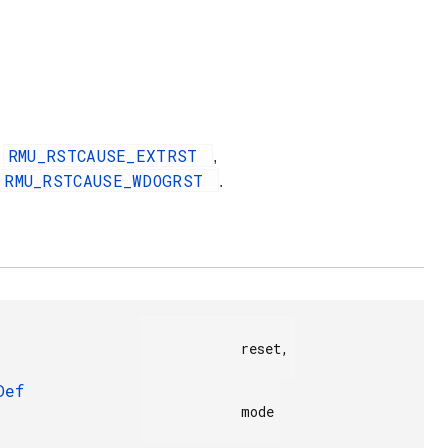
RMU_RSTCAUSE_EXTRST
,
,
RMU_RSTCAUSE_WDOGRST
.
            reset,

Def
            mode
