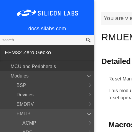
You are vi
docs.silabs.com
RMUE
EFM32 Zero Gecko
Detailed
MCU and Peripherals
Modules
Reset Man
BSP
This modul
Devices
reset opera
EMDRV
EMLIB
Macro
ACMP