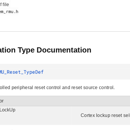
f file
tion Type Documentation
MU_Reset_TypeDef
lled peripheral reset control and reset source control.
or
LockUp
Cortex lockup reset sel