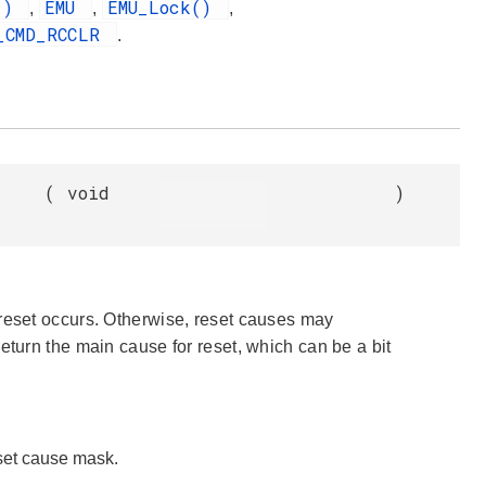
e()
EMU
EMU_Lock()
,
,
,
_CMD_RCCLR
.
(
void
)
 reset occurs. Otherwise, reset causes may
l return the main cause for reset, which can be a bit
eset cause mask.