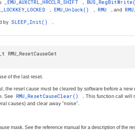
_EMU_AUXCTRL_HRCCLR_SHIFT
BUS_RegBitWrit
es
,
K_LOCKKEY_LOCKED
EMU_Unlock()
RMU
RMU
,
,
, and
SLEEP_Init()
d by
.
_t RMU_ResetCauseGet
se of the last reset.
ul, the reset cause must be cleared by software before a new
RMU_ResetCauseClear()
e. See
. This function call wil
ral causes) and clear away "noise".
cause mask. See the reference manual for a description of the r