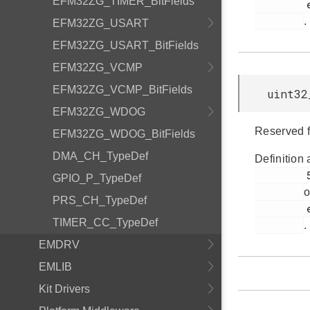
EFM32ZG_TIMER_BitFields
         efm32zg_emu.h

.
EFM32ZG_USART
EFM32ZG_USART_BitFields
EFM32ZG_VCMP
EFM32ZG_VCMP_BitFields
uint32
EFM32ZG_WDOG
Reserved f
EFM32ZG_WDOG_BitFields
DMA_CH_TypeDef
Definition 
         54

GPIO_P_TypeDef
o
PRS_CH_TypeDef
         efm32zg_emu.h

TIMER_CC_TypeDef
.
EMDRV
EMLIB
Kit Drivers