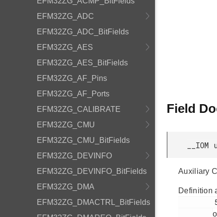
EFM32ZG_ACMP_BitFields
EFM32ZG_ADC
EFM32ZG_ADC_BitFields
EFM32ZG_AES
EFM32ZG_AES_BitFields
EFM32ZG_AF_Pins
EFM32ZG_AF_Ports
Field D
EFM32ZG_CALIBRATE
EFM32ZG_CMU
EFM32ZG_CMU_BitFields
__IOM 
EFM32ZG_DEVINFO
EFM32ZG_DEVINFO_BitFields
Auxiliary 
EFM32ZG_DMA
Definition 
         55

EFM32ZG_DMACTRL_BitFields
o