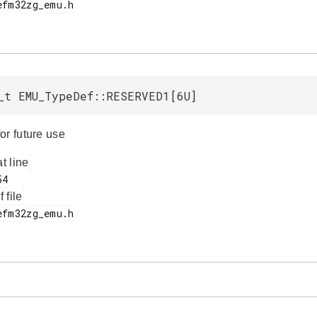
_t EMU_TypeDef::RESERVED1[6U]
or future use
at line
f file