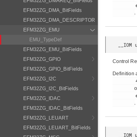
EFM32ZG_DMAREQ_BitFields
         efm32zg_emu.h

EFM32ZG_DMA_BitFields
.
EFM32ZG_DMA_DESCRIPTOR
EFM32ZG_EMU
EMU_TypeDef
__IOM 
EFM32ZG_EMU_BitFields
EFM32ZG_GPIO
Control Re
EFM32ZG_GPIO_BitFields
Definition 
EFM32ZG_I2C
         49

o
EFM32ZG_I2C_BitFields
         efm32zg_emu.h

EFM32ZG_IDAC
.
EFM32ZG_IDAC_BitFields
EFM32ZG_LEUART
EFM32ZG_LEUART_BitFields
__IOM 