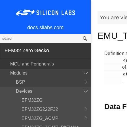
You are vi
docs.silabs.com
EMU_Ty
EFM32 Zero Gecko
Definition 
        48

MCU and Peripherals
of
Modules
        efm32zg_emu.h

.
BSP
Devices
EFM32ZG
Data F
EFM32ZG222F32
EFM32ZG_ACMP