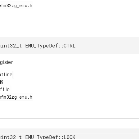
uint32_t EMU_TypeDef::CTRL
gister
at line
f file
uint32_t EMU_TypeDef::LOCK