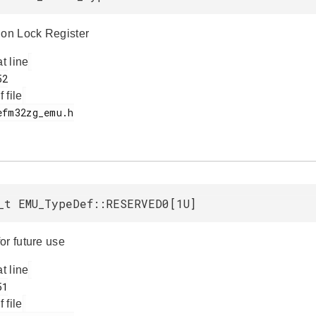
ion Lock Register
at line
f file
_t EMU_TypeDef::RESERVED0[1U]
or future use
at line
f file