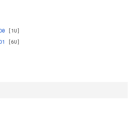
ED0
[1U]
ED1
[6U]