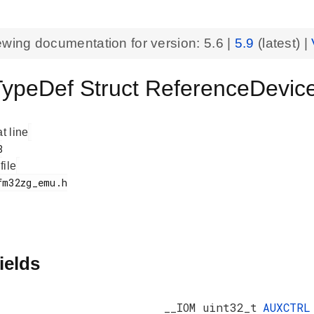
ewing documentation for version:
5.6
|
5.9
(latest) |
peDef Struct ReferenceDev
at line
 file
ields
__IOM uint32_t
AUXCTRL