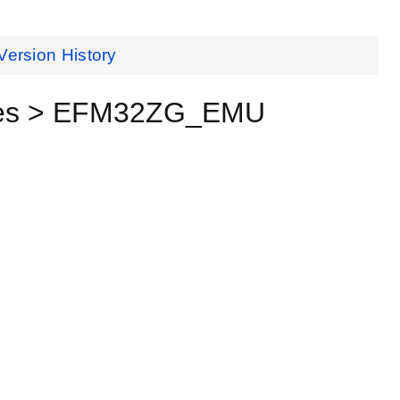
Version History
ices > EFM32ZG_EMU