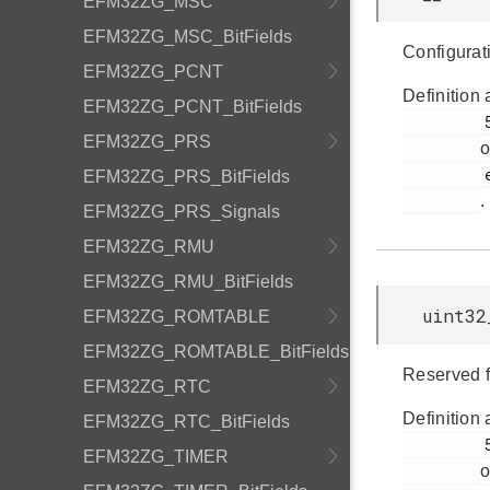
EFM32ZG_MSC
EFM32ZG_MSC_BitFields
Configurat
EFM32ZG_PCNT
Definition 
EFM32ZG_PCNT_BitFields
         52

EFM32ZG_PRS
o
         efm32zg_emu.h

EFM32ZG_PRS_BitFields
.
EFM32ZG_PRS_Signals
EFM32ZG_RMU
EFM32ZG_RMU_BitFields
uint32
EFM32ZG_ROMTABLE
EFM32ZG_ROMTABLE_BitFields
Reserved f
EFM32ZG_RTC
Definition 
EFM32ZG_RTC_BitFields
         51

EFM32ZG_TIMER
o