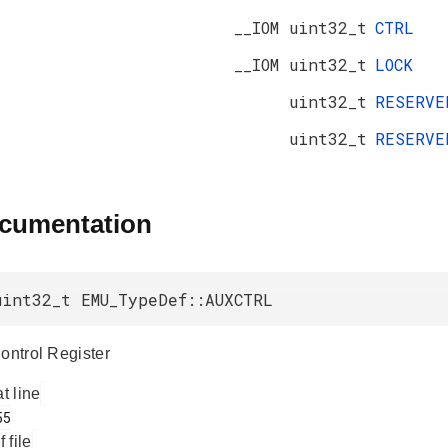
__IOM uint32_t
CTRL
__IOM uint32_t
LOCK
uint32_t
RESERV
uint32_t
RESERV
ocumentation
uint32_t EMU_TypeDef::AUXCTRL
Control Register
at line
f file