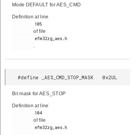
Mode DEFAULT for AES_CMD
Definition at line
         105

of file
         efm32zg_aes.h

.
#define _AES_CMD_STOP_MASK 0x2UL
Bit mask for AES_STOP
Definition at line
         104

of file
         efm32zg_aes.h

.