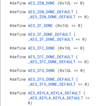
#define
AES_IEN_DONE
(0x1UL << 0)
#define
AES_IEN_DONE_DEFAULT
(
_AES_IEN_DONE_DEFAULT
<< 0)
#define
AES_IF_DONE
(0x1UL << 0)
#define
AES_IF_DONE_DEFAULT
(
_AES_IF_DONE_DEFAULT
<< 0)
#define
AES_IFC_DONE
(0x1UL << 0)
#define
AES_IFC_DONE_DEFAULT
(
_AES_IFC_DONE_DEFAULT
<< 0)
#define
AES_IFS_DONE
(0x1UL << 0)
#define
AES_IFS_DONE_DEFAULT
(
_AES_IFS_DONE_DEFAULT
<< 0)
#define
AES_KEYLA_KEYLA_DEFAULT
(
_AES_KEYLA_KEYLA_DEFAULT
<<
0)