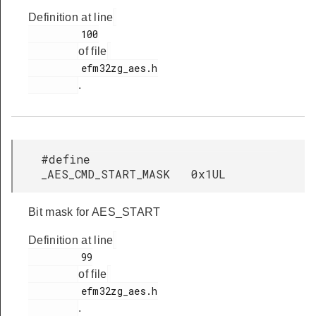
Definition at line
         100

of file
         efm32zg_aes.h

.
#define
_AES_CMD_START_MASK 0x1UL
Bit mask for AES_START
Definition at line
         99

of file
         efm32zg_aes.h

.