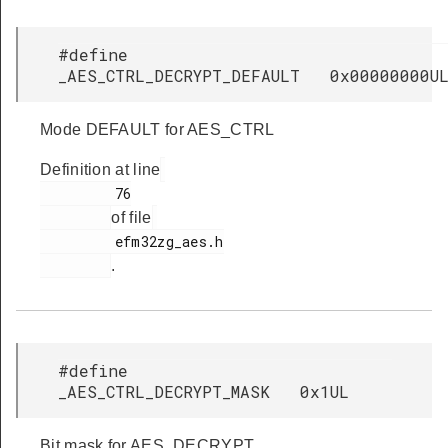
#define
_AES_CTRL_DECRYPT_DEFAULT 0x00000000U
Mode DEFAULT for AES_CTRL
Definition at line
         76

of file
         efm32zg_aes.h

.
#define
_AES_CTRL_DECRYPT_MASK 0x1UL
Bit mask for AES_DECRYPT