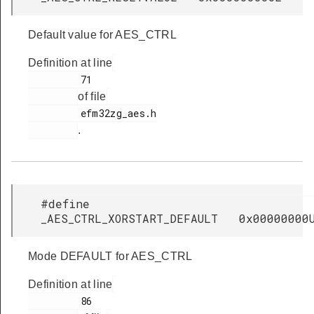
Default value for AES_CTRL
Definition at line
         71

of file
         efm32zg_aes.h

.
#define
_AES_CTRL_XORSTART_DEFAULT 0x00000000
Mode DEFAULT for AES_CTRL
Definition at line
         86
