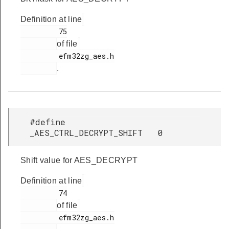
Definition at line
         75

of file
         efm32zg_aes.h

.
#define
_AES_CTRL_DECRYPT_SHIFT 0
Shift value for AES_DECRYPT
Definition at line
         74

of file
         efm32zg_aes.h
