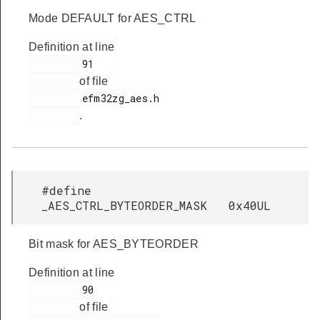
Mode DEFAULT for AES_CTRL
Definition at line
         91

of file
         efm32zg_aes.h

.
#define
_AES_CTRL_BYTEORDER_MASK 0x40UL
Bit mask for AES_BYTEORDER
Definition at line
         90

of file