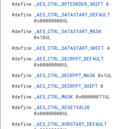
#define
_AES_CTRL_BYTEORDER_SHIFT
6
#define
_AES_CTRL_DATASTART_DEFAULT
0x00000000UL
#define
_AES_CTRL_DATASTART_MASK
0x10UL
#define
_AES_CTRL_DATASTART_SHIFT
4
#define
_AES_CTRL_DECRYPT_DEFAULT
0x00000000UL
#define
_AES_CTRL_DECRYPT_MASK
0x1UL
#define
_AES_CTRL_DECRYPT_SHIFT
0
#define
_AES_CTRL_MASK
0x00000071UL
#define
_AES_CTRL_RESETVALUE
0x00000000UL
#define
_AES_CTRL_XORSTART_DEFAULT