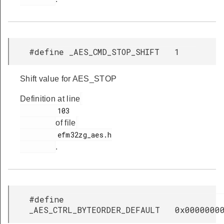
#define _AES_CMD_STOP_SHIFT 1
Shift value for AES_STOP
Definition at line
         103

of file
         efm32zg_aes.h

.
#define
_AES_CTRL_BYTEORDER_DEFAULT 0x0000000