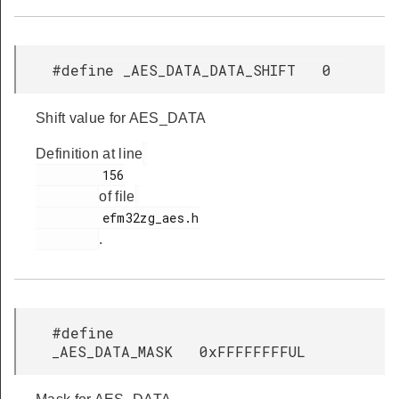
#define _AES_DATA_DATA_SHIFT 0
Shift value for AES_DATA
Definition at line
         156

of file
         efm32zg_aes.h

.
#define
_AES_DATA_MASK 0xFFFFFFFFUL