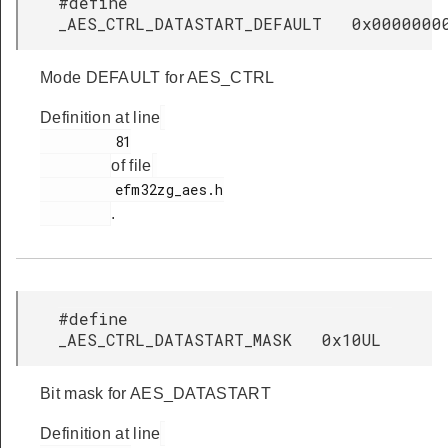
#define
_AES_CTRL_DATASTART_DEFAULT 0x0000000
Mode DEFAULT for AES_CTRL
Definition at line
         81

of file
         efm32zg_aes.h

.
#define
_AES_CTRL_DATASTART_MASK 0x10UL
Bit mask for AES_DATASTART
Definition at line