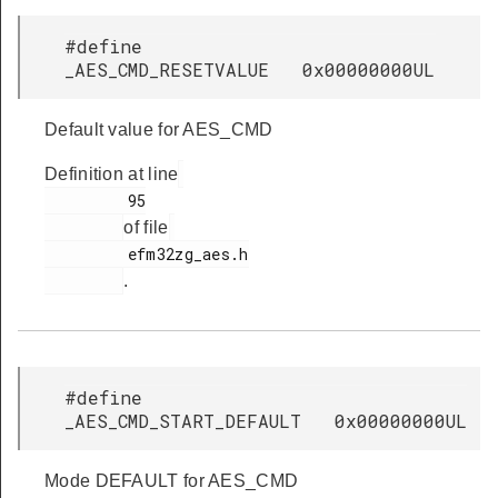
#define
_AES_CMD_RESETVALUE 0x00000000UL
Default value for AES_CMD
Definition at line
         95

of file
         efm32zg_aes.h

.
#define
_AES_CMD_START_DEFAULT 0x00000000UL
Mode DEFAULT for AES_CMD