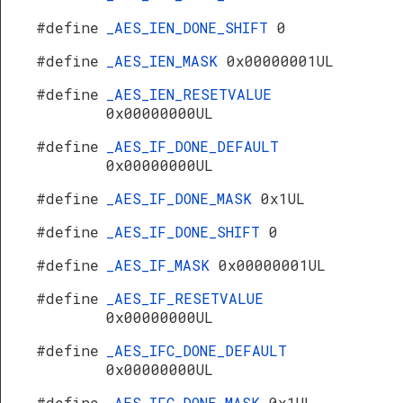
#define
_AES_IEN_DONE_SHIFT
0
#define
_AES_IEN_MASK
0x00000001UL
#define
_AES_IEN_RESETVALUE
0x00000000UL
#define
_AES_IF_DONE_DEFAULT
0x00000000UL
#define
_AES_IF_DONE_MASK
0x1UL
#define
_AES_IF_DONE_SHIFT
0
#define
_AES_IF_MASK
0x00000001UL
#define
_AES_IF_RESETVALUE
0x00000000UL
#define
_AES_IFC_DONE_DEFAULT
0x00000000UL
#define
_AES_IFC_DONE_MASK
0x1UL