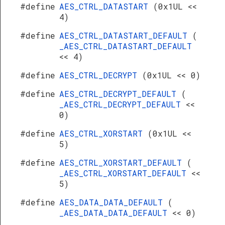
#define
AES_CTRL_DATASTART
(0x1UL <<
4)
#define
AES_CTRL_DATASTART_DEFAULT
(
_AES_CTRL_DATASTART_DEFAULT
<< 4)
#define
AES_CTRL_DECRYPT
(0x1UL << 0)
#define
AES_CTRL_DECRYPT_DEFAULT
(
_AES_CTRL_DECRYPT_DEFAULT
<<
0)
#define
AES_CTRL_XORSTART
(0x1UL <<
5)
#define
AES_CTRL_XORSTART_DEFAULT
(
_AES_CTRL_XORSTART_DEFAULT
<<
5)
#define
AES_DATA_DATA_DEFAULT
(
_AES_DATA_DATA_DEFAULT
<< 0)