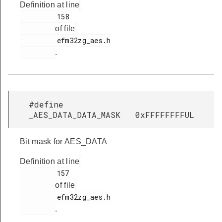
Definition at line
         158

of file
         efm32zg_aes.h

.
#define
_AES_DATA_DATA_MASK 0xFFFFFFFFUL
Bit mask for AES_DATA
Definition at line
         157

of file
         efm32zg_aes.h

.