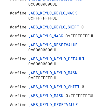
0x00000000UL
#define
_AES_KEYLC_KEYLC_MASK
0xFFFFFFFFUL
#define
_AES_KEYLC_KEYLC_SHIFT
0
#define
_AES_KEYLC_MASK
0xFFFFFFFFUL
#define
_AES_KEYLC_RESETVALUE
0x00000000UL
#define
_AES_KEYLD_KEYLD_DEFAULT
0x00000000UL
#define
_AES_KEYLD_KEYLD_MASK
0xFFFFFFFFUL
#define
_AES_KEYLD_KEYLD_SHIFT
0
#define
_AES_KEYLD_MASK
0xFFFFFFFFUL
#define
_AES_KEYLD_RESETVALUE