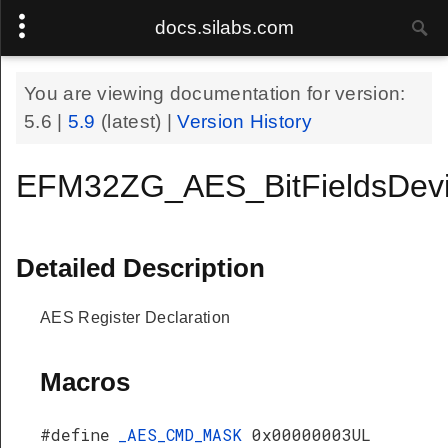
docs.silabs.com
You are viewing documentation for version:
5.6
|
5.9
(latest) |
Version History
EFM32ZG_AES_BitFieldsDev
Detailed Description
AES Register Declaration
Macros
#define
_AES_CMD_MASK
0x00000003UL