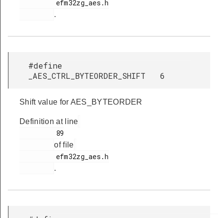
         efm32zg_aes.h

.
#define
_AES_CTRL_BYTEORDER_SHIFT 6
Shift value for AES_BYTEORDER
Definition at line
         89

of file
         efm32zg_aes.h

.