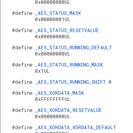
0x00000000UL
#define
_AES_STATUS_MASK
0x00000001UL
#define
_AES_STATUS_RESETVALUE
0x00000000UL
#define
_AES_STATUS_RUNNING_DEFAULT
0x00000000UL
#define
_AES_STATUS_RUNNING_MASK
0x1UL
#define
_AES_STATUS_RUNNING_SHIFT
0
#define
_AES_XORDATA_MASK
0xFFFFFFFFUL
#define
_AES_XORDATA_RESETVALUE
0x00000000UL
#define
_AES_XORDATA_XORDATA_DEFAULT