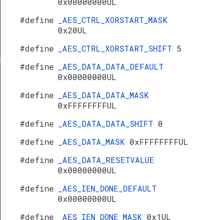
0x00000000UL
#define
_AES_CTRL_XORSTART_MASK
0x20UL
#define
_AES_CTRL_XORSTART_SHIFT
5
s
#define
_AES_DATA_DATA_DEFAULT
0x00000000UL
#define
_AES_DATA_DATA_MASK
0xFFFFFFFFUL
#define
_AES_DATA_DATA_SHIFT
0
#define
_AES_DATA_MASK
0xFFFFFFFFUL
#define
_AES_DATA_RESETVALUE
0x00000000UL
#define
_AES_IEN_DONE_DEFAULT
0x00000000UL
#define
_AES_IEN_DONE_MASK
0x1UL