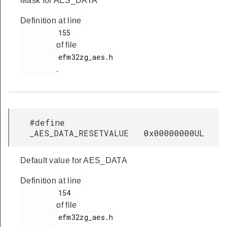
Mask for AES_DATA
Definition at line
         155

of file
         efm32zg_aes.h

.
#define
_AES_DATA_RESETVALUE 0x00000000UL
Default value for AES_DATA
Definition at line
         154

of file
         efm32zg_aes.h
