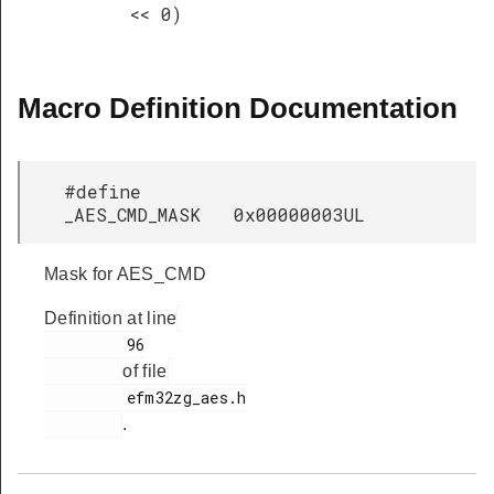
<< 0)
Macro Definition Documentation
#define
_AES_CMD_MASK 0x00000003UL
Mask for AES_CMD
Definition at line
         96

of file
         efm32zg_aes.h

.