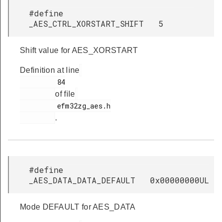
#define
_AES_CTRL_XORSTART_SHIFT 5
Shift value for AES_XORSTART
Definition at line
         84

of file
         efm32zg_aes.h

.
#define
_AES_DATA_DATA_DEFAULT 0x00000000UL
Mode DEFAULT for AES_DATA