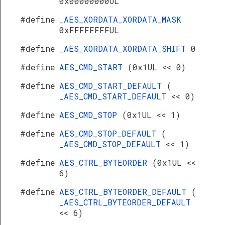
0x00000000UL
#define
_AES_XORDATA_XORDATA_MASK
0xFFFFFFFFUL
#define
_AES_XORDATA_XORDATA_SHIFT
0
#define
AES_CMD_START
(0x1UL << 0)
#define
AES_CMD_START_DEFAULT
(
_AES_CMD_START_DEFAULT
<< 0)
#define
AES_CMD_STOP
(0x1UL << 1)
#define
AES_CMD_STOP_DEFAULT
(
_AES_CMD_STOP_DEFAULT
<< 1)
#define
AES_CTRL_BYTEORDER
(0x1UL <<
6)
#define
AES_CTRL_BYTEORDER_DEFAULT
(
_AES_CTRL_BYTEORDER_DEFAULT
<< 6)