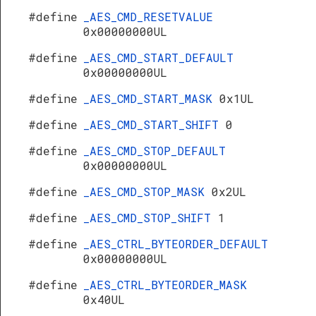
#define
_AES_CMD_RESETVALUE
0x00000000UL
#define
_AES_CMD_START_DEFAULT
0x00000000UL
#define
_AES_CMD_START_MASK
0x1UL
#define
_AES_CMD_START_SHIFT
0
#define
_AES_CMD_STOP_DEFAULT
0x00000000UL
#define
_AES_CMD_STOP_MASK
0x2UL
#define
_AES_CMD_STOP_SHIFT
1
#define
_AES_CTRL_BYTEORDER_DEFAULT
0x00000000UL
#define
_AES_CTRL_BYTEORDER_MASK
0x40UL