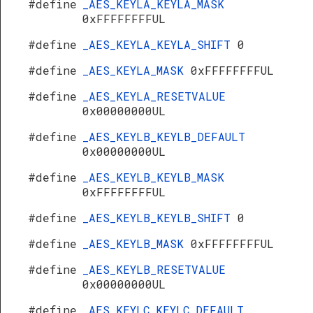
#define
_AES_KEYLA_KEYLA_MASK
0xFFFFFFFFUL
#define
_AES_KEYLA_KEYLA_SHIFT
0
#define
_AES_KEYLA_MASK
0xFFFFFFFFUL
#define
_AES_KEYLA_RESETVALUE
0x00000000UL
#define
_AES_KEYLB_KEYLB_DEFAULT
0x00000000UL
#define
_AES_KEYLB_KEYLB_MASK
0xFFFFFFFFUL
#define
_AES_KEYLB_KEYLB_SHIFT
0
#define
_AES_KEYLB_MASK
0xFFFFFFFFUL
#define
_AES_KEYLB_RESETVALUE
0x00000000UL
#define
_AES_KEYLC_KEYLC_DEFAULT