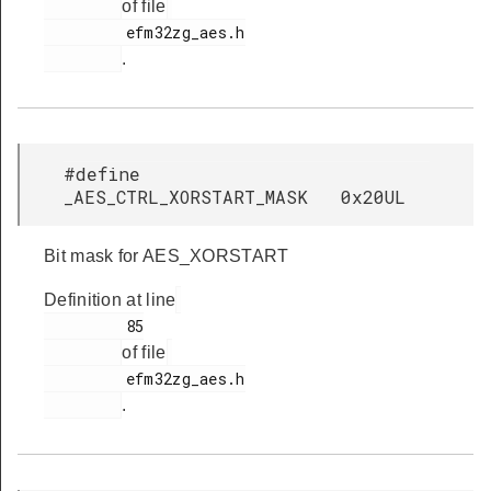
of file
         efm32zg_aes.h

.
#define
_AES_CTRL_XORSTART_MASK 0x20UL
Bit mask for AES_XORSTART
Definition at line
         85

of file
         efm32zg_aes.h

.