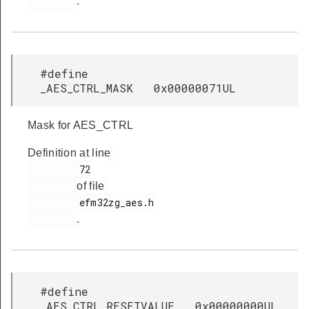
.
#define
_AES_CTRL_MASK 0x00000071UL
Mask for AES_CTRL
Definition at line
         72

of file
         efm32zg_aes.h

.
#define
_AES_CTRL_RESETVALUE 0x00000000UL