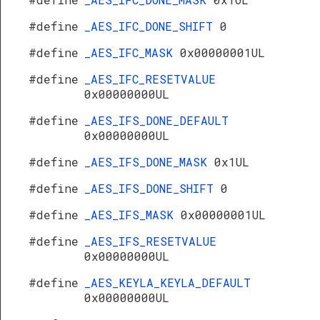
#define
_AES_IFC_DONE_SHIFT
0
#define
_AES_IFC_MASK
0x00000001UL
#define
_AES_IFC_RESETVALUE
0x00000000UL
#define
_AES_IFS_DONE_DEFAULT
0x00000000UL
#define
_AES_IFS_DONE_MASK
0x1UL
#define
_AES_IFS_DONE_SHIFT
0
#define
_AES_IFS_MASK
0x00000001UL
#define
_AES_IFS_RESETVALUE
0x00000000UL
#define
_AES_KEYLA_KEYLA_DEFAULT
0x00000000UL