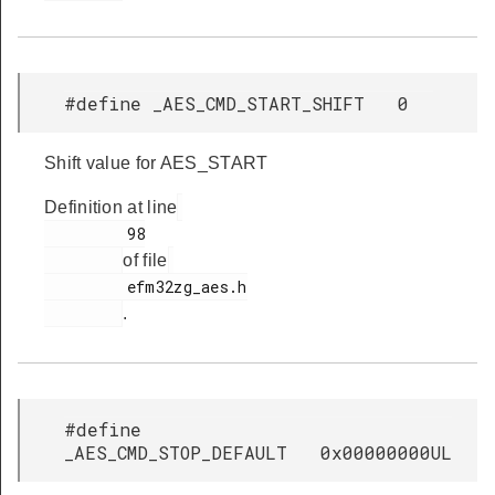
#define _AES_CMD_START_SHIFT 0
Shift value for AES_START
Definition at line
         98

of file
         efm32zg_aes.h

.
#define
_AES_CMD_STOP_DEFAULT 0x00000000UL