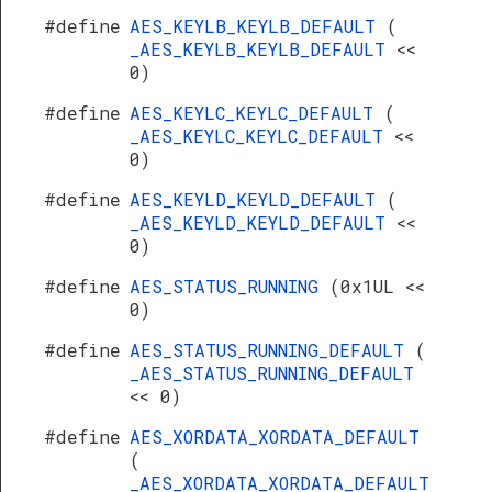
#define
AES_KEYLB_KEYLB_DEFAULT
(
_AES_KEYLB_KEYLB_DEFAULT
<<
0)
#define
AES_KEYLC_KEYLC_DEFAULT
(
_AES_KEYLC_KEYLC_DEFAULT
<<
0)
#define
AES_KEYLD_KEYLD_DEFAULT
(
_AES_KEYLD_KEYLD_DEFAULT
<<
0)
#define
AES_STATUS_RUNNING
(0x1UL <<
0)
#define
AES_STATUS_RUNNING_DEFAULT
(
_AES_STATUS_RUNNING_DEFAULT
<< 0)
#define
AES_XORDATA_XORDATA_DEFAULT
(
_AES_XORDATA_XORDATA_DEFAULT