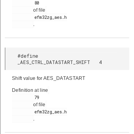
         80

of file
         efm32zg_aes.h

.
#define
_AES_CTRL_DATASTART_SHIFT 4
Shift value for AES_DATASTART
Definition at line
         79

of file
         efm32zg_aes.h

.