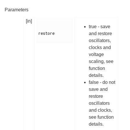
Parameters
[in]
true - save
restore

and restore
oscillators,
clocks and
voltage
scaling, see
function
details.
false - do not
save and
restore
oscillators
and clocks,
see function
details.