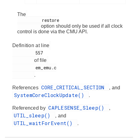
The
          restore

option should only be used if all clock
control is done via the CMU API.
Definition at line
         557

of file
         em_emu.c

.
CORE_CRITICAL_SECTION
References
, and
SystemCoreClockUpdate()
.
CAPLESENSE_Sleep()
Referenced by
,
UTIL_sleep()
, and
UTIL_waitForEvent()
.