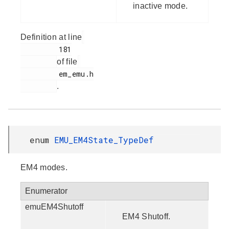
inactive mode.
Definition at line
         181

of file
         em_emu.h

.
enum
EMU_EM4State_TypeDef
EM4 modes.
Enumerator
emuEM4Shutoff
EM4 Shutoff.