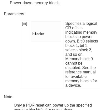
Power down memory block.
Parameters
[in]
Specifies a logical
OR of bits
indicating memory
blocks

blocks to power
down. Bit 0 selects
block 1, bit 1
selects block 2,
and so on.
Memory block 0
cannot be
disabled. See the
reference manual
for available
memory blocks for
a device.
Note
Only a POR reset can power up the specified
memory block(s) after power down.