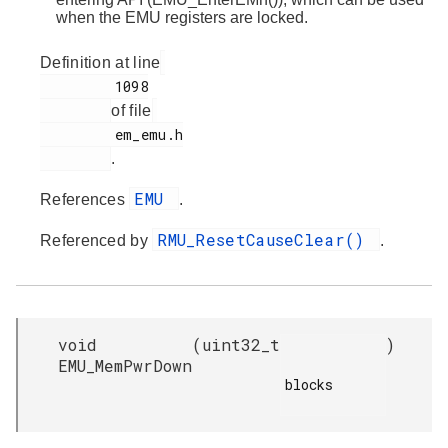
when the EMU registers are locked.
Definition at line
         1098

of file
         em_emu.h

.
EMU
References
.
RMU_ResetCauseClear()
Referenced by
.
void
(
uint32_t
)
EMU_MemPwrDown
blocks
