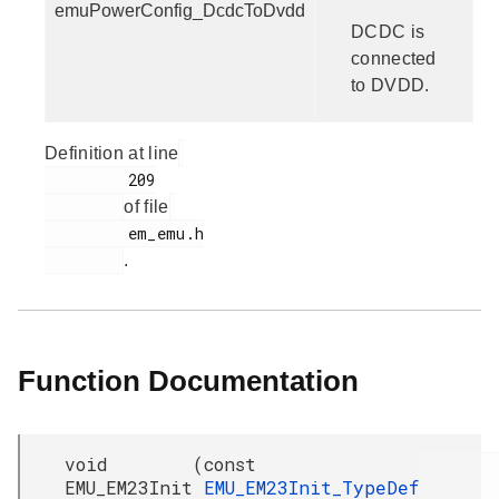
emuPowerConfig_DcdcToDvdd
DCDC is
connected
to DVDD.
Definition at line
         209

of file
         em_emu.h

.
Function Documentation
void
(
const
EMU_EM23Init
EMU_EM23Init_TypeDef