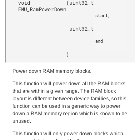
void
(
uint32_t
EMU_RamPowerDown
start,

uint32_t
end

)
Power down RAM memory blocks.
This function will power down all the RAM blocks
that are within a given range. The RAM block
layout is different between device families, so this
function can be used in a generic way to power
down a RAM memory region which is known to be
unused.
This function will only power down blocks which