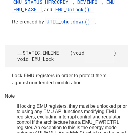
CMU_STATUS_HFRCORDY
DEVINFO
EMU
,
,
,
EMU_BASE
EMU_Unlock()
, and
.
UTIL_shutdown()
Referenced by
.
__STATIC_INLINE
(
void
)
void EMU_Lock
Lock EMU registers in order to protect them
against unintended modification.
Note
If locking EMU registers, they must be unlocked prior
to using any EMU API functions modifying EMU
registers, excluding interrupt control and regulator
control if the architecture has a EMU_PWRCTRL
register. An exception to this is the energy mode
entering API (EMU_EnterEMn()), which can be used