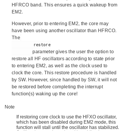
HFRCO band. This ensures a quick wakeup from
EM2.
However, prior to entering EM2, the core may
have been using another oscillator than HFRCO.
The
         restore

parameter gives the user the option to
restore all HF oscillators according to state prior
to entering EM2, as well as the clock used to
clock the core. This restore procedure is handled
by SW. However, since handled by SW, it will not
be restored before completing the interrupt
function(s) waking up the core!
Note
If restoring core clock to use the HFXO oscillator,
which has been disabled during EM2 mode, this
function will stall until the oscillator has stabilized.