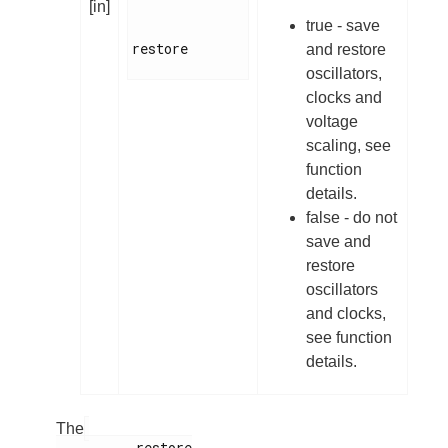
[in]
true - save
restore

and restore
oscillators,
clocks and
voltage
scaling, see
function
details.
false - do not
save and
restore
oscillators
and clocks,
see function
details.
The
          restore
