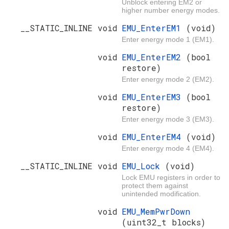
Unblock entering EM2 or
higher number energy modes.
__STATIC_INLINE void
EMU_EnterEM1
(void)
Enter energy mode 1 (EM1).
void
EMU_EnterEM2
(bool
restore)
Enter energy mode 2 (EM2).
void
EMU_EnterEM3
(bool
restore)
Enter energy mode 3 (EM3).
void
EMU_EnterEM4
(void)
Enter energy mode 4 (EM4).
__STATIC_INLINE void
EMU_Lock
(void)
Lock EMU registers in order to
protect them against
unintended modification.
void
EMU_MemPwrDown
(uint32_t blocks)