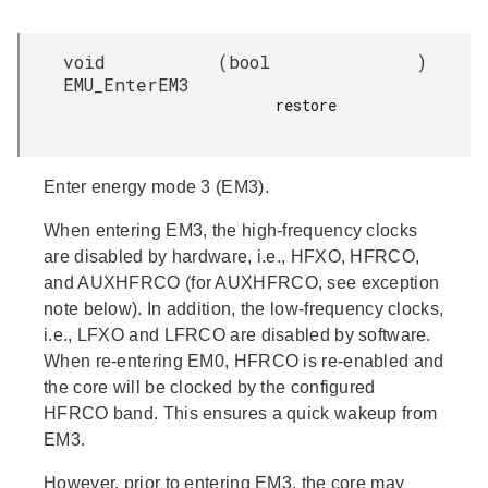
void
(
bool
)
EMU_EnterEM3
restore

Enter energy mode 3 (EM3).
When entering EM3, the high-frequency clocks
are disabled by hardware, i.e., HFXO, HFRCO,
and AUXHFRCO (for AUXHFRCO, see exception
note below). In addition, the low-frequency clocks,
i.e., LFXO and LFRCO are disabled by software.
When re-entering EM0, HFRCO is re-enabled and
the core will be clocked by the configured
HFRCO band. This ensures a quick wakeup from
EM3.
However, prior to entering EM3, the core may