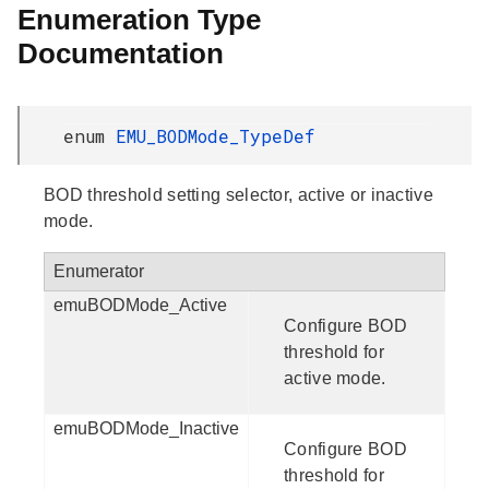
Enumeration Type
Documentation
enum
EMU_BODMode_TypeDef
BOD threshold setting selector, active or inactive
mode.
Enumerator
emuBODMode_Active
Configure BOD
threshold for
active mode.
emuBODMode_Inactive
Configure BOD
threshold for