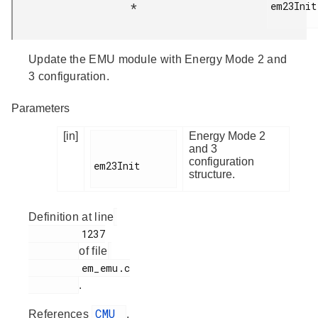
em23Init

*
Update the EMU module with Energy Mode 2 and
3 configuration.
Parameters
[in]
Energy Mode 2
and 3
configuration
em23Init

structure.
Definition at line
         1237

of file
         em_emu.c

.
CMU
References
,