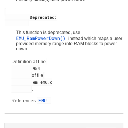
           Deprecated:

This function is deprecated, use
EMU_RamPowerDown()
instead which maps a user
provided memory range into RAM blocks to power
down.
Definition at line
         954

of file
         em_emu.c

.
EMU
References
.