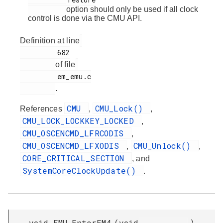
option should only be used if all clock
control is done via the CMU API.
Definition at line
         682

of file
         em_emu.c

.
CMU
CMU_Lock()
References
,
,
CMU_LOCK_LOCKKEY_LOCKED
,
CMU_OSCENCMD_LFRCODIS
,
CMU_OSCENCMD_LFXODIS
CMU_Unlock()
,
,
CORE_CRITICAL_SECTION
, and
SystemCoreClockUpdate()
.
void EMU_EnterEM4
(
void
)