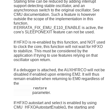
Stalling time can be reduced by adding interrupt
support detecting stable oscillator, and an
asynchronous switch to the original oscillator. See
CMU documentation. Such a feature is however
outside the scope of the implementation in this
function.
If ERRATA_FIX_EMU_E110_ENABLE is active, the
core's SLEEPONEXIT feature can not be used.
If HFXO is re-enabled by this function, and NOT used
to clock the core, this function will not wait for HFXO
to stabilize. This must be considered by the
application if trying to use features relying on that
oscillator upon return.
If a debugger is attached, the AUXHFRCO will not be
disabled if enabled upon entering EM2. It will thus
remain enabled when returning to EM0 regardless of
the
          restore

parameter.
If HFXO autostart and select is enabled by using
CMU_HFXOAutostartEnable(), the starting and