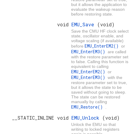
but it allows the application to
evaluate the wakeup reason
before restoring state.
void
EMU_Save
(void)
Save the CMU HF clock select
state, oscillator enable, and
voltage scaling (if available)
EMU_EnterEM2()
before
or
EMU_EnterEM3()
are called
with the restore parameter set
to false. Calling this function is
equivalent to calling
EMU_EnterEM2()
or
EMU_EnterEM3()
with the
restore parameter set to true,
but it allows the state to be
saved without going to sleep.
The state can be restored
manually by calling
EMU_Restore()
.
__STATIC_INLINE void
EMU_Unlock
(void)
Unlock the EMU so that
writing to locked registers
again is possible.