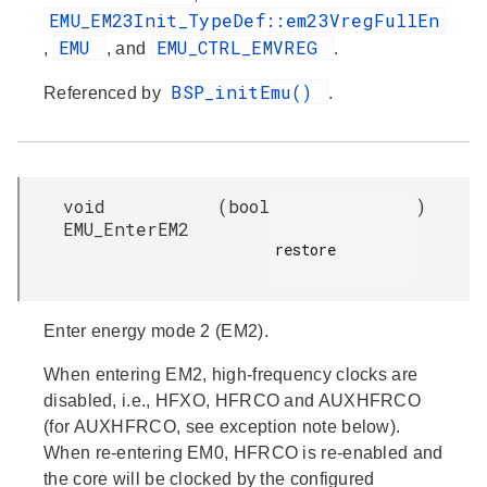
EMU_EM23Init_TypeDef::em23VregFullEn
EMU
EMU_CTRL_EMVREG
,
, and
.
BSP_initEmu()
Referenced by
.
void
(
bool
)
EMU_EnterEM2
restore

Enter energy mode 2 (EM2).
When entering EM2, high-frequency clocks are
disabled, i.e., HFXO, HFRCO and AUXHFRCO
(for AUXHFRCO, see exception note below).
When re-entering EM0, HFRCO is re-enabled and
the core will be clocked by the configured