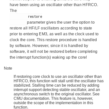
have been using an oscillator other than HFRCO.
The
         restore

parameter gives the user the option to
restore all HF/LF oscillators according to state
prior to entering EM3, as well as the clock used to
clock the core. This restore procedure is handled
by software. However, since it is handled by
software, it will not be restored before completing
the interrupt function(s) waking up the core!
Note
If restoring core clock to use an oscillator other than
HFRCO, this function will stall until the oscillator has
stabilized. Stalling time can be reduced by adding
interrupt support detecting stable oscillator, and an
asynchronous switch to the original oscillator. See
CMU documentation. This feature is, however,
outside the scope of the implementation in this
function.