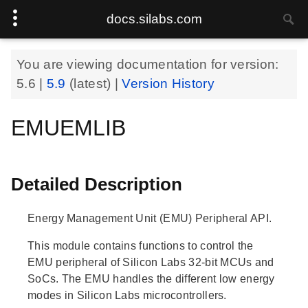
docs.silabs.com
You are viewing documentation for version:
5.6
|
5.9
(latest) |
Version History
EMUEMLIB
Detailed Description
Energy Management Unit (EMU) Peripheral API.
This module contains functions to control the
EMU peripheral of Silicon Labs 32-bit MCUs and
SoCs. The EMU handles the different low energy
modes in Silicon Labs microcontrollers.