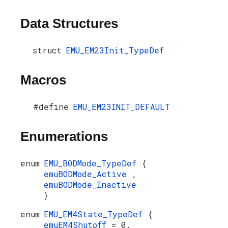
Data Structures
struct
EMU_EM23Init_TypeDef
Macros
#define
EMU_EM23INIT_DEFAULT
Enumerations
enum
EMU_BODMode_TypeDef
{
emuBODMode_Active
,
emuBODMode_Inactive
}
enum
EMU_EM4State_TypeDef
{
emuEM4Shutoff
= 0,