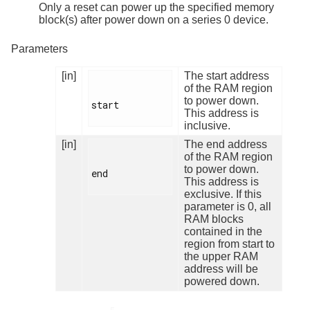
Only a reset can power up the specified memory
block(s) after power down on a series 0 device.
Parameters
[in]
The start address
of the RAM region
to power down.
start

This address is
inclusive.
[in]
The end address
of the RAM region
to power down.
end

This address is
exclusive. If this
parameter is 0, all
RAM blocks
contained in the
region from start to
the upper RAM
address will be
powered down.