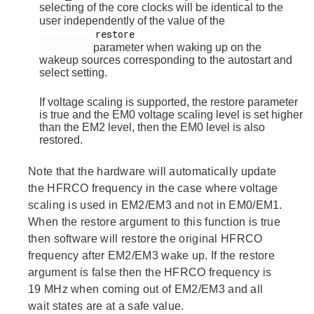
selecting of the core clocks will be identical to the
user independently of the value of the
          restore

parameter when waking up on the
wakeup sources corresponding to the autostart and
select setting.
If voltage scaling is supported, the restore parameter
is true and the EM0 voltage scaling level is set higher
than the EM2 level, then the EM0 level is also
restored.
Note that the hardware will automatically update
the HFRCO frequency in the case where voltage
scaling is used in EM2/EM3 and not in EM0/EM1.
When the restore argument to this function is true
then software will restore the original HFRCO
frequency after EM2/EM3 wake up. If the restore
argument is false then the HFRCO frequency is
19 MHz when coming out of EM2/EM3 and all
wait states are at a safe value.