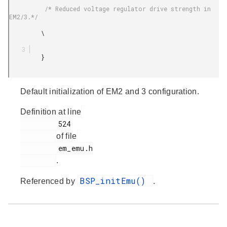
          /* Reduced voltage regulator drive strength in 
EM2/3.*/

         \

         }

Default initialization of EM2 and 3 configuration.
Definition at line
         524

of file
         em_emu.h

.
BSP_initEmu()
Referenced by
.