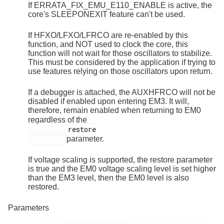
If ERRATA_FIX_EMU_E110_ENABLE is active, the
core's SLEEPONEXIT feature can't be used.
If HFXO/LFXO/LFRCO are re-enabled by this
function, and NOT used to clock the core, this
function will not wait for those oscillators to stabilize.
This must be considered by the application if trying to
use features relying on those oscillators upon return.
If a debugger is attached, the AUXHFRCO will not be
disabled if enabled upon entering EM3. It will,
therefore, remain enabled when returning to EM0
regardless of the
          restore

parameter.
If voltage scaling is supported, the restore parameter
is true and the EM0 voltage scaling level is set higher
than the EM3 level, then the EM0 level is also
restored.
Parameters