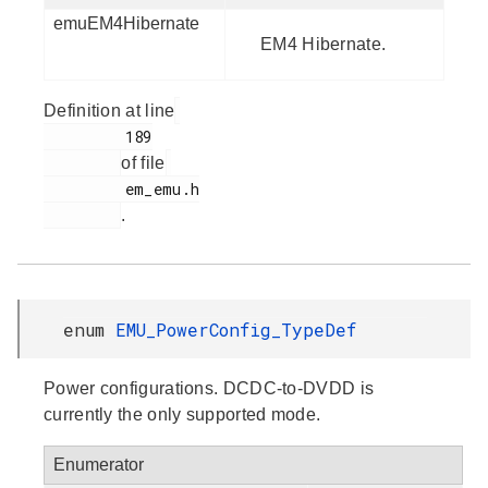
emuEM4Hibernate
EM4 Hibernate.
Definition at line
         189

of file
         em_emu.h

.
enum
EMU_PowerConfig_TypeDef
Power configurations. DCDC-to-DVDD is
currently the only supported mode.
Enumerator