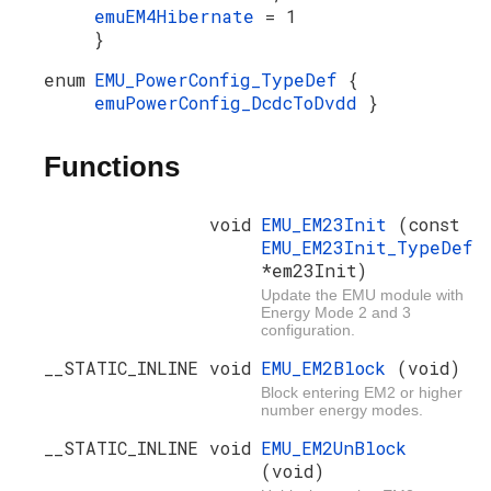
emuEM4Hibernate
= 1
}
enum
EMU_PowerConfig_TypeDef
{
emuPowerConfig_DcdcToDvdd
}
Functions
void
EMU_EM23Init
(const
EMU_EM23Init_TypeDef
*em23Init)
Update the EMU module with
Energy Mode 2 and 3
configuration.
__STATIC_INLINE void
EMU_EM2Block
(void)
Block entering EM2 or higher
number energy modes.
__STATIC_INLINE void
EMU_EM2UnBlock
(void)