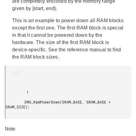
are completely enclosed by the memory range
given by [start, end).
This is an example to power down all RAM blocks
except the first one. The first RAM block is special
in that it cannot be powered down by the
hardware. The size of the first RAM block is
device-specific. See the reference manual to find
the RAM block sizes.
          1

         EMU_RamPowerDown(SRAM_BASE, SRAM_BASE + 
SRAM_SIZE);

Note