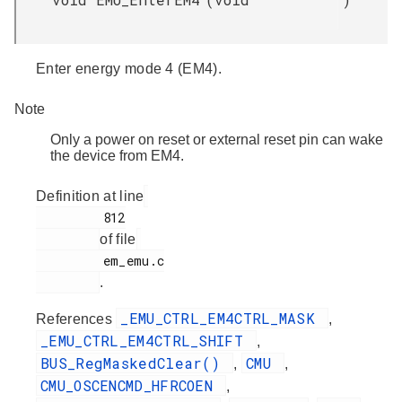
Enter energy mode 4 (EM4).
Note
Only a power on reset or external reset pin can wake
the device from EM4.
Definition at line
         812

of file
         em_emu.c

.
_EMU_CTRL_EM4CTRL_MASK
References
,
_EMU_CTRL_EM4CTRL_SHIFT
,
BUS_RegMaskedClear()
CMU
,
,
CMU_OSCENCMD_HFRCOEN
,