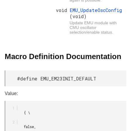
void
EMU_UpdateOscConfig
(void)
Update EMU module with
CMU oscillator
selection/enable status.
Macro Definition Documentation
#define EMU_EM23INIT_DEFAULT
Value:
         { \

         false,
