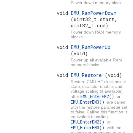
Power down memory block.
void
EMU_RamPowerDown
(uint32_t start,
uint32_t end)
Power down RAM memory
blocks.
void
EMU_RamPowerUp
(void)
Power up all available RAM
memory blocks.
void
EMU_Restore
(void)
Restore CMU HF clock select
state, oscillator enable, and
voltage scaling (if available)
EMU_EnterEM2()
after
or
EMU_EnterEM3()
are called
with the restore parameter set
to false. Calling this function is
equivalent to calling
EMU_EnterEM2()
or
EMU_EnterEM3()
with the
restore parameter set to true,