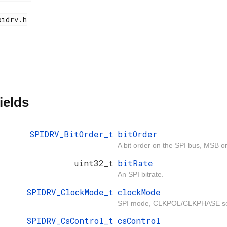
ields
SPIDRV_BitOrder_t
bitOrder
A bit order on the SPI bus, MSB or
uint32_t
bitRate
An SPI bitrate.
SPIDRV_ClockMode_t
clockMode
SPI mode, CLKPOL/CLKPHASE set
SPIDRV_CsControl_t
csControl