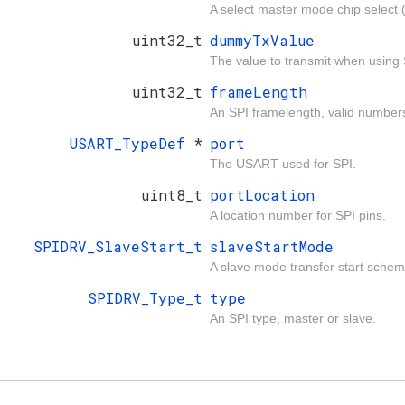
A select master mode chip select 
uint32_t
dummyTxValue
The value to transmit when using 
uint32_t
frameLength
An SPI framelength, valid numbers
USART_TypeDef
*
port
The USART used for SPI.
uint8_t
portLocation
A location number for SPI pins.
SPIDRV_SlaveStart_t
slaveStartMode
A slave mode transfer start schem
SPIDRV_Type_t
type
An SPI type, master or slave.