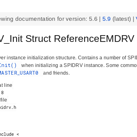
ewing documentation for version:
5.6
|
5.9
(latest) |
_Init Struct ReferenceEMDRV
er instance initialization structure. Contains a number of SP
_Init()
when initializing a SPIDRV instance. Some common i
MASTER_USART0
and friends.
at line
 file