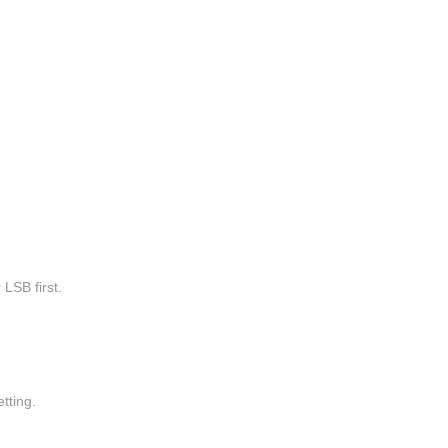
 LSB first.
ting.