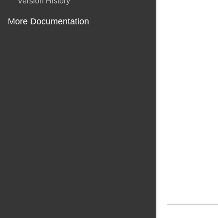
Version History
More Documentation