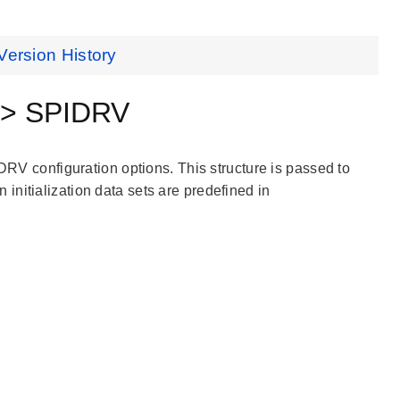
Version History
 > SPIDRV
IDRV configuration options. This structure is passed to
nitialization data sets are predefined in