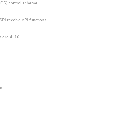
(CS) control scheme.
SPI receive API functions.
 are 4..16.
e.