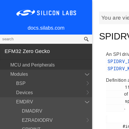
You are vi
docs.silabs.com
SPIDRV
EFM32 Zero Gecko
An SPI driv
SPIDRV
MCU and Peripherals
SPIDRV_
Modules
Definition 
BSP
        118

Devices
of
        spidrv.h

EMDRV
.
DMADRV
EZRADIODRV
       #include <
