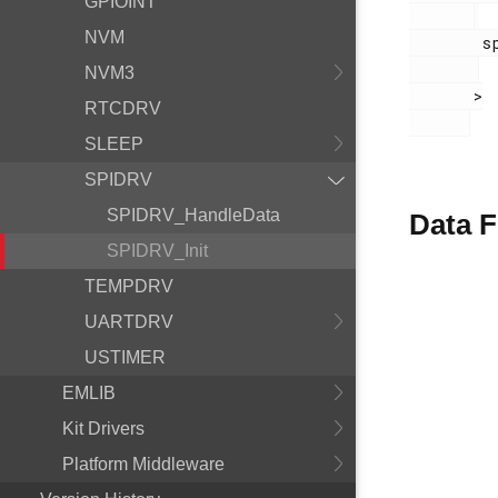
GPIOINT
NVM
        spidrv.h

NVM3
       >

RTCDRV
SLEEP
SPIDRV
SPIDRV_HandleData
Data F
SPIDRV_Init
TEMPDRV
UARTDRV
USTIMER
EMLIB
Kit Drivers
Platform Middleware