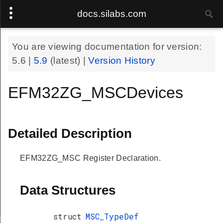
docs.silabs.com
You are viewing documentation for version:
5.6
|
5.9
(latest) |
Version History
EFM32ZG_MSCDevices
Detailed Description
EFM32ZG_MSC Register Declaration.
Data Structures
struct
MSC_TypeDef
s