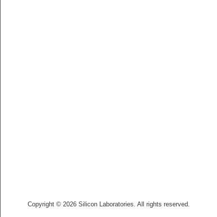
Copyright © 2026 Silicon Laboratories. All rights reserved.