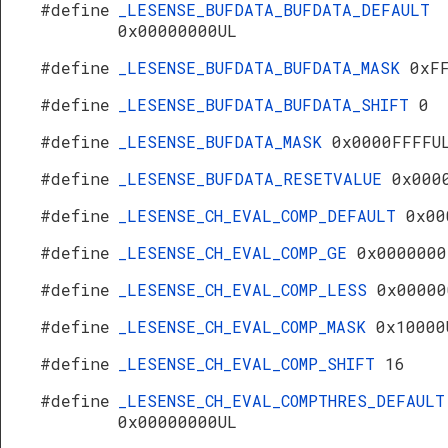
#define
_LESENSE_BUFDATA_BUFDATA_DEFAULT
0x00000000UL
#define
_LESENSE_BUFDATA_BUFDATA_MASK
0xF
#define
_LESENSE_BUFDATA_BUFDATA_SHIFT
0
#define
_LESENSE_BUFDATA_MASK
0x0000FFFFU
#define
_LESENSE_BUFDATA_RESETVALUE
0x000
#define
_LESENSE_CH_EVAL_COMP_DEFAULT
0x00
#define
_LESENSE_CH_EVAL_COMP_GE
0x0000000
#define
_LESENSE_CH_EVAL_COMP_LESS
0x00000
#define
_LESENSE_CH_EVAL_COMP_MASK
0x10000
#define
_LESENSE_CH_EVAL_COMP_SHIFT
16
#define
_LESENSE_CH_EVAL_COMPTHRES_DEFAULT
0x00000000UL