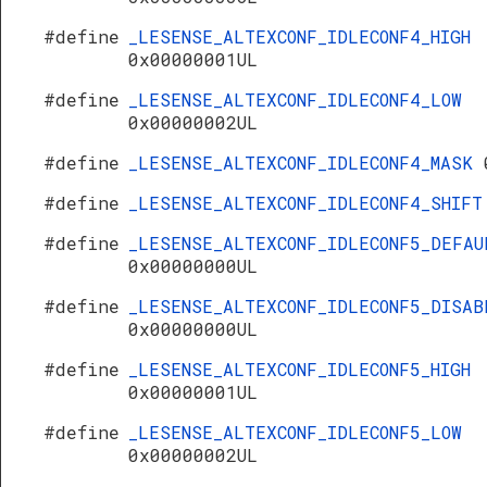
#define
_LESENSE_ALTEXCONF_IDLECONF4_HIGH
0x00000001UL
#define
_LESENSE_ALTEXCONF_IDLECONF4_LOW
0x00000002UL
#define
_LESENSE_ALTEXCONF_IDLECONF4_MASK
#define
_LESENSE_ALTEXCONF_IDLECONF4_SHIF
#define
_LESENSE_ALTEXCONF_IDLECONF5_DEFAU
0x00000000UL
#define
_LESENSE_ALTEXCONF_IDLECONF5_DISAB
0x00000000UL
#define
_LESENSE_ALTEXCONF_IDLECONF5_HIGH
0x00000001UL
#define
_LESENSE_ALTEXCONF_IDLECONF5_LOW
0x00000002UL