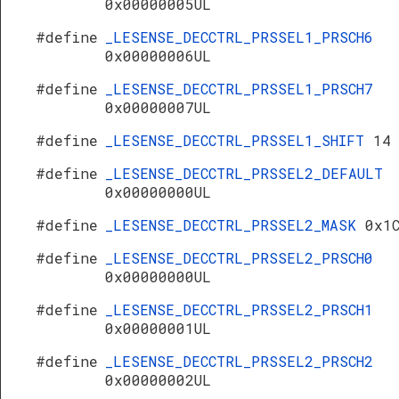
0x00000005UL
#define
_LESENSE_DECCTRL_PRSSEL1_PRSCH6
0x00000006UL
#define
_LESENSE_DECCTRL_PRSSEL1_PRSCH7
0x00000007UL
#define
_LESENSE_DECCTRL_PRSSEL1_SHIFT
14
#define
_LESENSE_DECCTRL_PRSSEL2_DEFAULT
0x00000000UL
#define
_LESENSE_DECCTRL_PRSSEL2_MASK
0x1
#define
_LESENSE_DECCTRL_PRSSEL2_PRSCH0
0x00000000UL
#define
_LESENSE_DECCTRL_PRSSEL2_PRSCH1
0x00000001UL
#define
_LESENSE_DECCTRL_PRSSEL2_PRSCH2
0x00000002UL