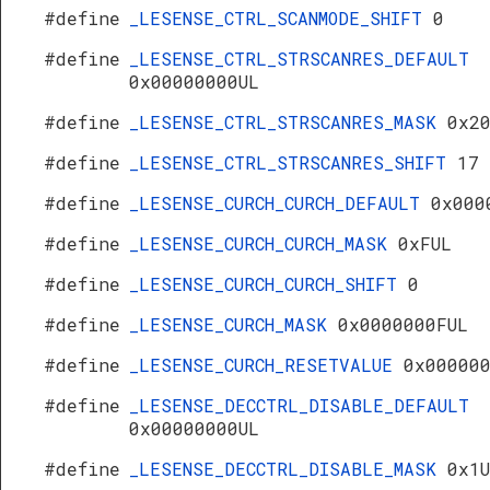
#define
_LESENSE_CTRL_SCANMODE_SHIFT
0
#define
_LESENSE_CTRL_STRSCANRES_DEFAULT
0x00000000UL
#define
_LESENSE_CTRL_STRSCANRES_MASK
0x2
#define
_LESENSE_CTRL_STRSCANRES_SHIFT
17
#define
_LESENSE_CURCH_CURCH_DEFAULT
0x000
#define
_LESENSE_CURCH_CURCH_MASK
0xFUL
#define
_LESENSE_CURCH_CURCH_SHIFT
0
#define
_LESENSE_CURCH_MASK
0x0000000FUL
#define
_LESENSE_CURCH_RESETVALUE
0x00000
#define
_LESENSE_DECCTRL_DISABLE_DEFAULT
0x00000000UL
#define
_LESENSE_DECCTRL_DISABLE_MASK
0x1