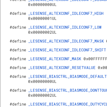
0x00000000UL
#define
_LESENSE_ALTEXCONF_IDLECONF7_HIGH
0x00000001UL
#define
_LESENSE_ALTEXCONF_IDLECONF7_LOW
0x00000002UL
#define
_LESENSE_ALTEXCONF_IDLECONF7_MASK
#define
_LESENSE_ALTEXCONF_IDLECONF7_SHIF
#define
_LESENSE_ALTEXCONF_MASK
0x00FFFFF
#define
_LESENSE_ALTEXCONF_RESETVALUE
0x0
#define
_LESENSE_BIASCTRL_BIASMODE_DEFAULT
0x00000000UL
#define
_LESENSE_BIASCTRL_BIASMODE_DONTTOU
0x00000002UL
#define
_LESENSE_BIASCTRL_BIASMODE_DUTYCYC