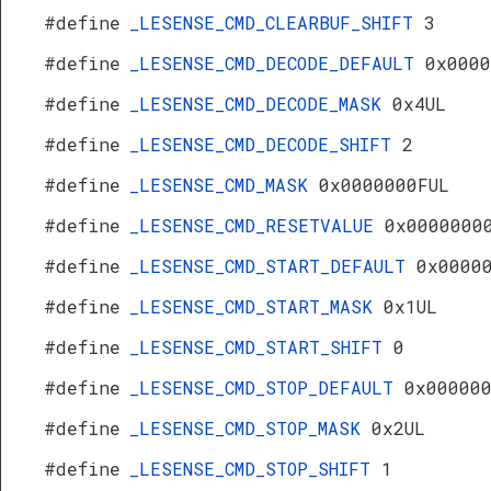
#define
_LESENSE_CMD_CLEARBUF_SHIFT
3
#define
_LESENSE_CMD_DECODE_DEFAULT
0x0000
#define
_LESENSE_CMD_DECODE_MASK
0x4UL
#define
_LESENSE_CMD_DECODE_SHIFT
2
#define
_LESENSE_CMD_MASK
0x0000000FUL
#define
_LESENSE_CMD_RESETVALUE
0x0000000
#define
_LESENSE_CMD_START_DEFAULT
0x0000
#define
_LESENSE_CMD_START_MASK
0x1UL
#define
_LESENSE_CMD_START_SHIFT
0
#define
_LESENSE_CMD_STOP_DEFAULT
0x00000
#define
_LESENSE_CMD_STOP_MASK
0x2UL
#define
_LESENSE_CMD_STOP_SHIFT
1