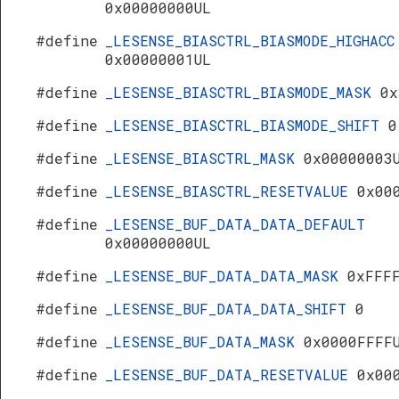
0x00000000UL
#define
_LESENSE_BIASCTRL_BIASMODE_HIGHACC
0x00000001UL
#define
_LESENSE_BIASCTRL_BIASMODE_MASK
0x
#define
_LESENSE_BIASCTRL_BIASMODE_SHIFT
0
#define
_LESENSE_BIASCTRL_MASK
0x00000003
#define
_LESENSE_BIASCTRL_RESETVALUE
0x00
#define
_LESENSE_BUF_DATA_DATA_DEFAULT
0x00000000UL
#define
_LESENSE_BUF_DATA_DATA_MASK
0xFFF
#define
_LESENSE_BUF_DATA_DATA_SHIFT
0
#define
_LESENSE_BUF_DATA_MASK
0x0000FFFF
#define
_LESENSE_BUF_DATA_RESETVALUE
0x00