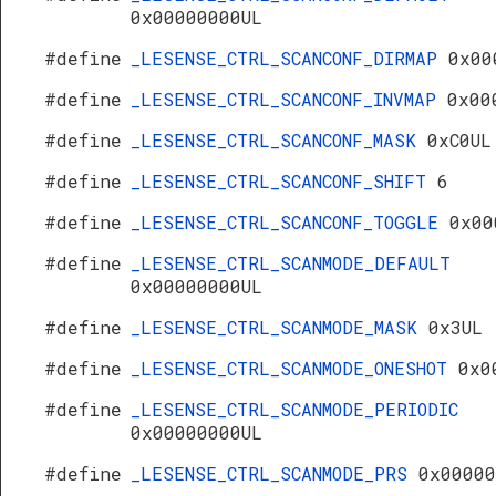
0x00000000UL
#define
_LESENSE_CTRL_SCANCONF_DIRMAP
0x00
#define
_LESENSE_CTRL_SCANCONF_INVMAP
0x00
#define
_LESENSE_CTRL_SCANCONF_MASK
0xC0UL
#define
_LESENSE_CTRL_SCANCONF_SHIFT
6
#define
_LESENSE_CTRL_SCANCONF_TOGGLE
0x00
#define
_LESENSE_CTRL_SCANMODE_DEFAULT
0x00000000UL
#define
_LESENSE_CTRL_SCANMODE_MASK
0x3UL
#define
_LESENSE_CTRL_SCANMODE_ONESHOT
0x0
#define
_LESENSE_CTRL_SCANMODE_PERIODIC
0x00000000UL
#define
_LESENSE_CTRL_SCANMODE_PRS
0x00000