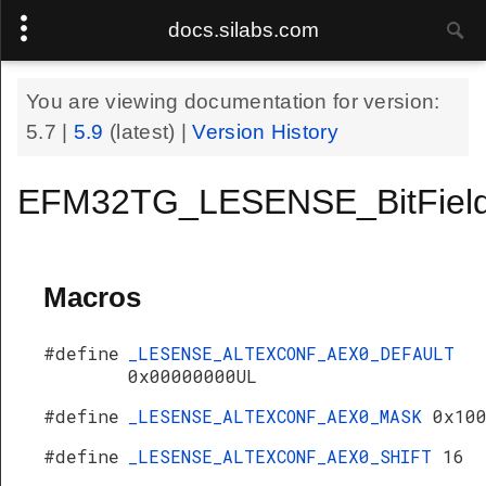
docs.silabs.com
You are viewing documentation for version:
5.7
|
5.9
(latest) |
Version History
EFM32TG_LESENSE_BitField
Macros
#define
_LESENSE_ALTEXCONF_AEX0_DEFAULT
0x00000000UL
#define
_LESENSE_ALTEXCONF_AEX0_MASK
0x10
#define
_LESENSE_ALTEXCONF_AEX0_SHIFT
16