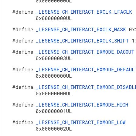
0x00000000UL
#define
_LESENSE_CH_INTERACT_EXCLK_LFACLK
0x00000000UL
#define
_LESENSE_CH_INTERACT_EXCLK_MASK
0x
#define
_LESENSE_CH_INTERACT_EXCLK_SHIFT
1
#define
_LESENSE_CH_INTERACT_EXMODE_DACOUT
0x00000003UL
#define
_LESENSE_CH_INTERACT_EXMODE_DEFAUL
0x00000000UL
#define
_LESENSE_CH_INTERACT_EXMODE_DISABL
0x00000000UL
#define
_LESENSE_CH_INTERACT_EXMODE_HIGH
0x00000001UL
#define
_LESENSE_CH_INTERACT_EXMODE_LOW
0x00000002UL