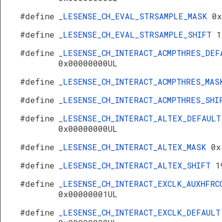
#define
_LESENSE_CH_EVAL_STRSAMPLE_MASK
0x
#define
_LESENSE_CH_EVAL_STRSAMPLE_SHIFT
1
#define
_LESENSE_CH_INTERACT_ACMPTHRES_DEF
0x00000000UL
#define
_LESENSE_CH_INTERACT_ACMPTHRES_MA
#define
_LESENSE_CH_INTERACT_ACMPTHRES_SH
#define
_LESENSE_CH_INTERACT_ALTEX_DEFAULT
0x00000000UL
#define
_LESENSE_CH_INTERACT_ALTEX_MASK
0x
#define
_LESENSE_CH_INTERACT_ALTEX_SHIFT
1
#define
_LESENSE_CH_INTERACT_EXCLK_AUXHFRC
0x00000001UL
#define
_LESENSE_CH_INTERACT_EXCLK_DEFAULT