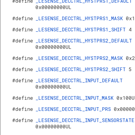
#define
_LESENSE_DECCTRL_HYSTPRS1_DEFAULT
0x00000000UL
#define
_LESENSE_DECCTRL_HYSTPRS1_MASK
0x1
#define
_LESENSE_DECCTRL_HYSTPRS1_SHIFT
4
#define
_LESENSE_DECCTRL_HYSTPRS2_DEFAULT
0x00000000UL
#define
_LESENSE_DECCTRL_HYSTPRS2_MASK
0x2
#define
_LESENSE_DECCTRL_HYSTPRS2_SHIFT
5
#define
_LESENSE_DECCTRL_INPUT_DEFAULT
0x00000000UL
#define
_LESENSE_DECCTRL_INPUT_MASK
0x100U
#define
_LESENSE_DECCTRL_INPUT_PRS
0x00000
#define
_LESENSE_DECCTRL_INPUT_SENSORSTATE
0x00000000UL