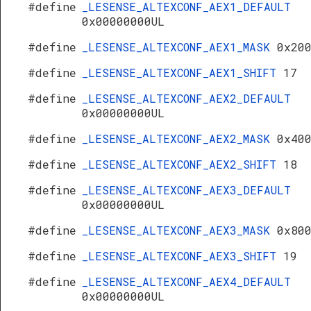
#define
_LESENSE_ALTEXCONF_AEX1_DEFAULT
0x00000000UL
#define
_LESENSE_ALTEXCONF_AEX1_MASK
0x20
#define
_LESENSE_ALTEXCONF_AEX1_SHIFT
17
#define
_LESENSE_ALTEXCONF_AEX2_DEFAULT
0x00000000UL
#define
_LESENSE_ALTEXCONF_AEX2_MASK
0x40
#define
_LESENSE_ALTEXCONF_AEX2_SHIFT
18
#define
_LESENSE_ALTEXCONF_AEX3_DEFAULT
0x00000000UL
#define
_LESENSE_ALTEXCONF_AEX3_MASK
0x80
#define
_LESENSE_ALTEXCONF_AEX3_SHIFT
19
#define
_LESENSE_ALTEXCONF_AEX4_DEFAULT
0x00000000UL