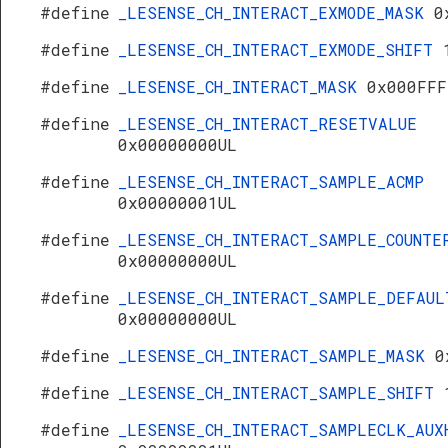
#define
_LESENSE_CH_INTERACT_EXMODE_MASK
0
#define
_LESENSE_CH_INTERACT_EXMODE_SHIFT
#define
_LESENSE_CH_INTERACT_MASK
0x000FFF
#define
_LESENSE_CH_INTERACT_RESETVALUE
0x00000000UL
#define
_LESENSE_CH_INTERACT_SAMPLE_ACMP
0x00000001UL
#define
_LESENSE_CH_INTERACT_SAMPLE_COUNTE
0x00000000UL
#define
_LESENSE_CH_INTERACT_SAMPLE_DEFAUL
0x00000000UL
#define
_LESENSE_CH_INTERACT_SAMPLE_MASK
0
#define
_LESENSE_CH_INTERACT_SAMPLE_SHIFT
#define
_LESENSE_CH_INTERACT_SAMPLECLK_AUX