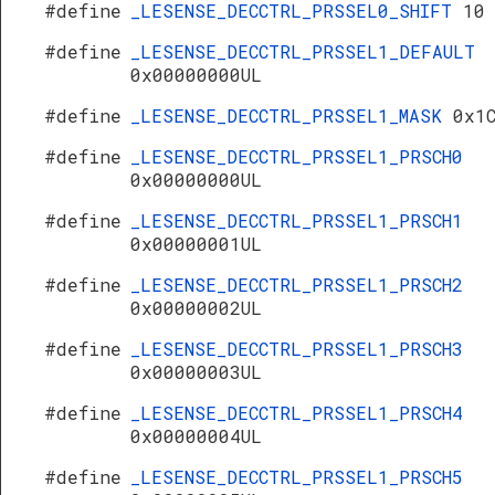
#define
_LESENSE_DECCTRL_PRSSEL0_SHIFT
10
#define
_LESENSE_DECCTRL_PRSSEL1_DEFAULT
0x00000000UL
#define
_LESENSE_DECCTRL_PRSSEL1_MASK
0x1
#define
_LESENSE_DECCTRL_PRSSEL1_PRSCH0
0x00000000UL
#define
_LESENSE_DECCTRL_PRSSEL1_PRSCH1
0x00000001UL
#define
_LESENSE_DECCTRL_PRSSEL1_PRSCH2
0x00000002UL
#define
_LESENSE_DECCTRL_PRSSEL1_PRSCH3
0x00000003UL
#define
_LESENSE_DECCTRL_PRSSEL1_PRSCH4
0x00000004UL
#define
_LESENSE_DECCTRL_PRSSEL1_PRSCH5