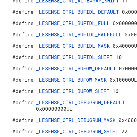
#define
_LESENSE_CTRL_ALTEXMAP_SHIFT
11
#define
_LESENSE_CTRL_BUFIDL_DEFAULT
0x00
#define
_LESENSE_CTRL_BUFIDL_FULL
0x00000
#define
_LESENSE_CTRL_BUFIDL_HALFFULL
0x00
#define
_LESENSE_CTRL_BUFIDL_MASK
0x40000
#define
_LESENSE_CTRL_BUFIDL_SHIFT
18
#define
_LESENSE_CTRL_BUFOW_DEFAULT
0x000
#define
_LESENSE_CTRL_BUFOW_MASK
0x10000UL
#define
_LESENSE_CTRL_BUFOW_SHIFT
16
#define
_LESENSE_CTRL_DEBUGRUN_DEFAULT
0x00000000UL
#define
_LESENSE_CTRL_DEBUGRUN_MASK
0x4000
#define
_LESENSE_CTRL_DEBUGRUN_SHIFT
22