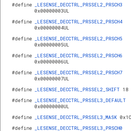
#define
_LESENSE_DECCTRL_PRSSEL2_PRSCH3
0x00000003UL
#define
_LESENSE_DECCTRL_PRSSEL2_PRSCH4
0x00000004UL
#define
_LESENSE_DECCTRL_PRSSEL2_PRSCH5
0x00000005UL
#define
_LESENSE_DECCTRL_PRSSEL2_PRSCH6
0x00000006UL
#define
_LESENSE_DECCTRL_PRSSEL2_PRSCH7
0x00000007UL
#define
_LESENSE_DECCTRL_PRSSEL2_SHIFT
18
#define
_LESENSE_DECCTRL_PRSSEL3_DEFAULT
0x00000000UL
#define
_LESENSE_DECCTRL_PRSSEL3_MASK
0x1
#define
_LESENSE_DECCTRL_PRSSEL3_PRSCH0