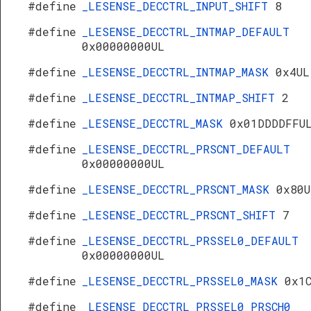
#define
_LESENSE_DECCTRL_INPUT_SHIFT
8
#define
_LESENSE_DECCTRL_INTMAP_DEFAULT
0x00000000UL
#define
_LESENSE_DECCTRL_INTMAP_MASK
0x4UL
#define
_LESENSE_DECCTRL_INTMAP_SHIFT
2
#define
_LESENSE_DECCTRL_MASK
0x01DDDDFFU
#define
_LESENSE_DECCTRL_PRSCNT_DEFAULT
0x00000000UL
#define
_LESENSE_DECCTRL_PRSCNT_MASK
0x80U
#define
_LESENSE_DECCTRL_PRSCNT_SHIFT
7
#define
_LESENSE_DECCTRL_PRSSEL0_DEFAULT
0x00000000UL
#define
_LESENSE_DECCTRL_PRSSEL0_MASK
0x1
#define
_LESENSE_DECCTRL_PRSSEL0_PRSCH0