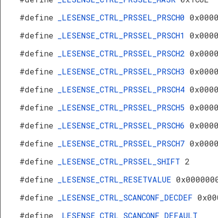
#define
_LESENSE_CTRL_PRSSEL_PRSCH0
0x000
#define
_LESENSE_CTRL_PRSSEL_PRSCH1
0x000
#define
_LESENSE_CTRL_PRSSEL_PRSCH2
0x000
#define
_LESENSE_CTRL_PRSSEL_PRSCH3
0x000
#define
_LESENSE_CTRL_PRSSEL_PRSCH4
0x000
#define
_LESENSE_CTRL_PRSSEL_PRSCH5
0x000
#define
_LESENSE_CTRL_PRSSEL_PRSCH6
0x000
#define
_LESENSE_CTRL_PRSSEL_PRSCH7
0x000
#define
_LESENSE_CTRL_PRSSEL_SHIFT
2
#define
_LESENSE_CTRL_RESETVALUE
0x000000
#define
_LESENSE_CTRL_SCANCONF_DECDEF
0x00
#define
_LESENSE_CTRL_SCANCONF_DEFAULT