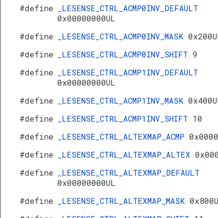
#define
_LESENSE_CTRL_ACMP0INV_DEFAULT
0x00000000UL
#define
_LESENSE_CTRL_ACMP0INV_MASK
0x200U
#define
_LESENSE_CTRL_ACMP0INV_SHIFT
9
#define
_LESENSE_CTRL_ACMP1INV_DEFAULT
0x00000000UL
#define
_LESENSE_CTRL_ACMP1INV_MASK
0x400U
#define
_LESENSE_CTRL_ACMP1INV_SHIFT
10
#define
_LESENSE_CTRL_ALTEXMAP_ACMP
0x000
#define
_LESENSE_CTRL_ALTEXMAP_ALTEX
0x00
#define
_LESENSE_CTRL_ALTEXMAP_DEFAULT
0x00000000UL
#define
_LESENSE_CTRL_ALTEXMAP_MASK
0x800