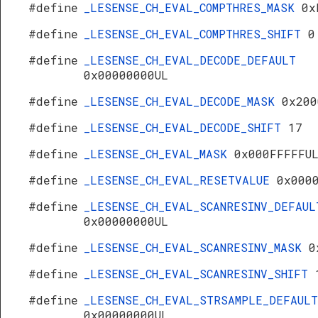
#define
_LESENSE_CH_EVAL_COMPTHRES_MASK
0x
#define
_LESENSE_CH_EVAL_COMPTHRES_SHIFT
0
#define
_LESENSE_CH_EVAL_DECODE_DEFAULT
0x00000000UL
#define
_LESENSE_CH_EVAL_DECODE_MASK
0x200
#define
_LESENSE_CH_EVAL_DECODE_SHIFT
17
#define
_LESENSE_CH_EVAL_MASK
0x000FFFFFU
#define
_LESENSE_CH_EVAL_RESETVALUE
0x000
#define
_LESENSE_CH_EVAL_SCANRESINV_DEFAUL
0x00000000UL
#define
_LESENSE_CH_EVAL_SCANRESINV_MASK
0
#define
_LESENSE_CH_EVAL_SCANRESINV_SHIFT
#define
_LESENSE_CH_EVAL_STRSAMPLE_DEFAULT
0x00000000UL