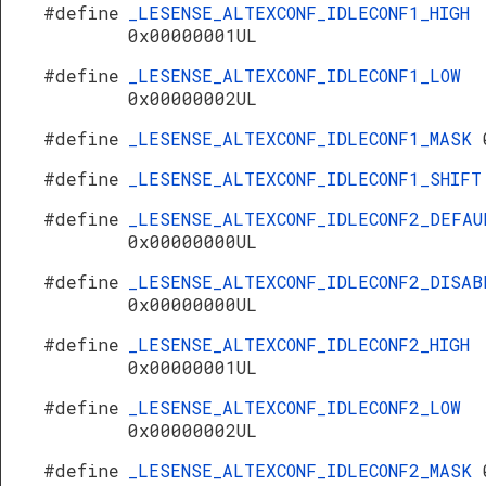
#define
_LESENSE_ALTEXCONF_IDLECONF1_HIGH
0x00000001UL
#define
_LESENSE_ALTEXCONF_IDLECONF1_LOW
0x00000002UL
#define
_LESENSE_ALTEXCONF_IDLECONF1_MASK
#define
_LESENSE_ALTEXCONF_IDLECONF1_SHIF
#define
_LESENSE_ALTEXCONF_IDLECONF2_DEFAU
0x00000000UL
#define
_LESENSE_ALTEXCONF_IDLECONF2_DISAB
0x00000000UL
#define
_LESENSE_ALTEXCONF_IDLECONF2_HIGH
0x00000001UL
#define
_LESENSE_ALTEXCONF_IDLECONF2_LOW
0x00000002UL
#define
_LESENSE_ALTEXCONF_IDLECONF2_MASK