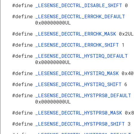
#define
_LESENSE_DECCTRL_DISABLE_SHIFT
0
#define
_LESENSE_DECCTRL_ERRCHK_DEFAULT
0x00000000UL
#define
_LESENSE_DECCTRL_ERRCHK_MASK
0x2UL
#define
_LESENSE_DECCTRL_ERRCHK_SHIFT
1
#define
_LESENSE_DECCTRL_HYSTIRQ_DEFAULT
0x00000000UL
#define
_LESENSE_DECCTRL_HYSTIRQ_MASK
0x40
#define
_LESENSE_DECCTRL_HYSTIRQ_SHIFT
6
#define
_LESENSE_DECCTRL_HYSTPRS0_DEFAULT
0x00000000UL
#define
_LESENSE_DECCTRL_HYSTPRS0_MASK
0x8
#define
_LESENSE_DECCTRL_HYSTPRS0_SHIFT
3