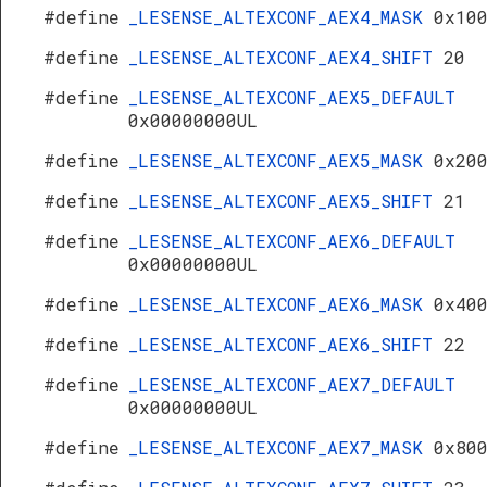
#define
_LESENSE_ALTEXCONF_AEX4_MASK
0x10
#define
_LESENSE_ALTEXCONF_AEX4_SHIFT
20
#define
_LESENSE_ALTEXCONF_AEX5_DEFAULT
0x00000000UL
#define
_LESENSE_ALTEXCONF_AEX5_MASK
0x20
#define
_LESENSE_ALTEXCONF_AEX5_SHIFT
21
#define
_LESENSE_ALTEXCONF_AEX6_DEFAULT
0x00000000UL
#define
_LESENSE_ALTEXCONF_AEX6_MASK
0x40
#define
_LESENSE_ALTEXCONF_AEX6_SHIFT
22
#define
_LESENSE_ALTEXCONF_AEX7_DEFAULT
0x00000000UL
#define
_LESENSE_ALTEXCONF_AEX7_MASK
0x80