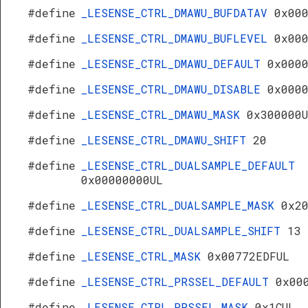
#define
_LESENSE_CTRL_DMAWU_BUFDATAV
0x00
#define
_LESENSE_CTRL_DMAWU_BUFLEVEL
0x00
#define
_LESENSE_CTRL_DMAWU_DEFAULT
0x000
#define
_LESENSE_CTRL_DMAWU_DISABLE
0x000
#define
_LESENSE_CTRL_DMAWU_MASK
0x300000
#define
_LESENSE_CTRL_DMAWU_SHIFT
20
#define
_LESENSE_CTRL_DUALSAMPLE_DEFAULT
0x00000000UL
#define
_LESENSE_CTRL_DUALSAMPLE_MASK
0x2
#define
_LESENSE_CTRL_DUALSAMPLE_SHIFT
13
#define
_LESENSE_CTRL_MASK
0x00772EDFUL
#define
_LESENSE_CTRL_PRSSEL_DEFAULT
0x00
#define
_LESENSE_CTRL_PRSSEL_MASK
0x1CUL