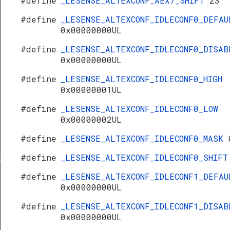
#define
_LESENSE_ALTEXCONF_AEX7_SHIFT
23
#define
_LESENSE_ALTEXCONF_IDLECONF0_DEFAU
0x00000000UL
#define
_LESENSE_ALTEXCONF_IDLECONF0_DISAB
0x00000000UL
#define
_LESENSE_ALTEXCONF_IDLECONF0_HIGH
0x00000001UL
#define
_LESENSE_ALTEXCONF_IDLECONF0_LOW
0x00000002UL
#define
_LESENSE_ALTEXCONF_IDLECONF0_MASK
#define
_LESENSE_ALTEXCONF_IDLECONF0_SHIF
s
#define
_LESENSE_ALTEXCONF_IDLECONF1_DEFAU
0x00000000UL
#define
_LESENSE_ALTEXCONF_IDLECONF1_DISAB
0x00000000UL