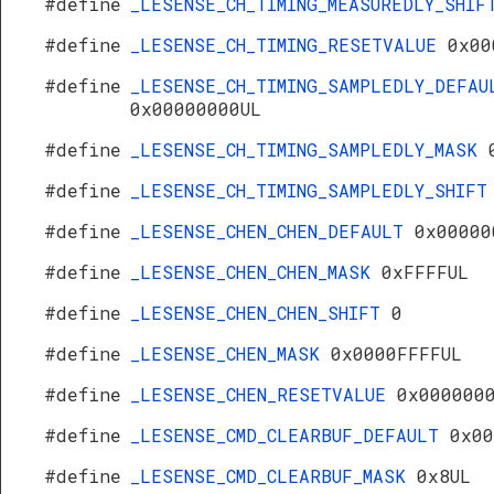
#define
_LESENSE_CH_TIMING_MEASUREDLY_SHI
#define
_LESENSE_CH_TIMING_RESETVALUE
0x00
#define
_LESENSE_CH_TIMING_SAMPLEDLY_DEFAU
0x00000000UL
#define
_LESENSE_CH_TIMING_SAMPLEDLY_MASK
#define
_LESENSE_CH_TIMING_SAMPLEDLY_SHIF
#define
_LESENSE_CHEN_CHEN_DEFAULT
0x00000
#define
_LESENSE_CHEN_CHEN_MASK
0xFFFFUL
#define
_LESENSE_CHEN_CHEN_SHIFT
0
#define
_LESENSE_CHEN_MASK
0x0000FFFFUL
#define
_LESENSE_CHEN_RESETVALUE
0x000000
#define
_LESENSE_CMD_CLEARBUF_DEFAULT
0x00
#define
_LESENSE_CMD_CLEARBUF_MASK
0x8UL