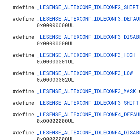
#define
_LESENSE_ALTEXCONF_IDLECONF2_SHIF
#define
_LESENSE_ALTEXCONF_IDLECONF3_DEFAU
0x00000000UL
#define
_LESENSE_ALTEXCONF_IDLECONF3_DISAB
0x00000000UL
#define
_LESENSE_ALTEXCONF_IDLECONF3_HIGH
0x00000001UL
#define
_LESENSE_ALTEXCONF_IDLECONF3_LOW
0x00000002UL
#define
_LESENSE_ALTEXCONF_IDLECONF3_MASK
#define
_LESENSE_ALTEXCONF_IDLECONF3_SHIF
#define
_LESENSE_ALTEXCONF_IDLECONF4_DEFAU
0x00000000UL
#define
_LESENSE_ALTEXCONF_IDLECONF4_DISAB
0x00000000UL