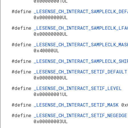
0x00000001UL
#define
_LESENSE_CH_INTERACT_SAMPLECLK_DEF
0x00000000UL
#define
_LESENSE_CH_INTERACT_SAMPLECLK_LFA
0x00000000UL
#define
_LESENSE_CH_INTERACT_SAMPLECLK_MAS
0x40000UL
#define
_LESENSE_CH_INTERACT_SAMPLECLK_SH
#define
_LESENSE_CH_INTERACT_SETIF_DEFAULT
0x00000000UL
#define
_LESENSE_CH_INTERACT_SETIF_LEVEL
0x00000001UL
#define
_LESENSE_CH_INTERACT_SETIF_MASK
0x
#define
_LESENSE_CH_INTERACT_SETIF_NEGEDGE
0x00000003UL