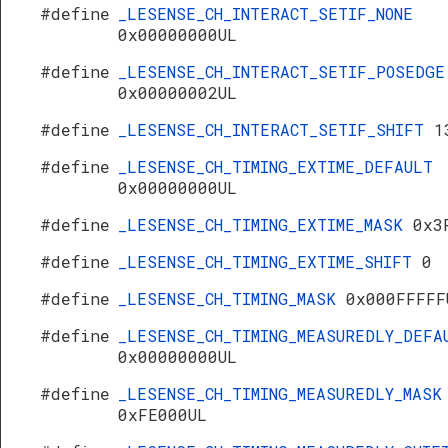
#define
_LESENSE_CH_INTERACT_SETIF_NONE
0x00000000UL
#define
_LESENSE_CH_INTERACT_SETIF_POSEDGE
0x00000002UL
#define
_LESENSE_CH_INTERACT_SETIF_SHIFT
1
#define
_LESENSE_CH_TIMING_EXTIME_DEFAULT
0x00000000UL
#define
_LESENSE_CH_TIMING_EXTIME_MASK
0x3
#define
_LESENSE_CH_TIMING_EXTIME_SHIFT
0
#define
_LESENSE_CH_TIMING_MASK
0x000FFFFF
#define
_LESENSE_CH_TIMING_MEASUREDLY_DEFA
0x00000000UL
#define
_LESENSE_CH_TIMING_MEASUREDLY_MASK
0xFE000UL