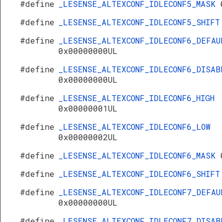
#define
_LESENSE_ALTEXCONF_IDLECONF5_MASK
#define
_LESENSE_ALTEXCONF_IDLECONF5_SHIF
#define
_LESENSE_ALTEXCONF_IDLECONF6_DEFAU
0x00000000UL
#define
_LESENSE_ALTEXCONF_IDLECONF6_DISAB
0x00000000UL
#define
_LESENSE_ALTEXCONF_IDLECONF6_HIGH
0x00000001UL
#define
_LESENSE_ALTEXCONF_IDLECONF6_LOW
0x00000002UL
#define
_LESENSE_ALTEXCONF_IDLECONF6_MASK
#define
_LESENSE_ALTEXCONF_IDLECONF6_SHIF
#define
_LESENSE_ALTEXCONF_IDLECONF7_DEFAU
0x00000000UL
#define
_LESENSE_ALTEXCONF_IDLECONF7_DISAB