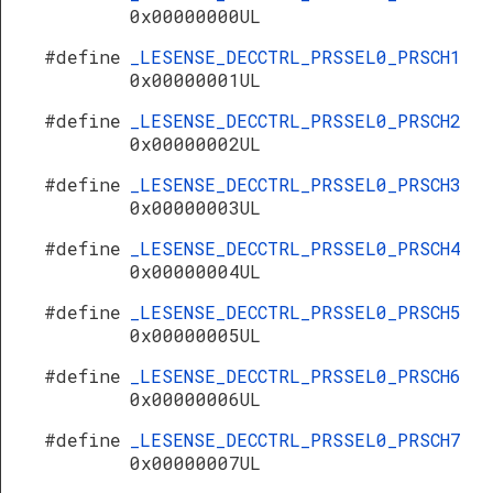
0x00000000UL
#define
_LESENSE_DECCTRL_PRSSEL0_PRSCH1
0x00000001UL
#define
_LESENSE_DECCTRL_PRSSEL0_PRSCH2
0x00000002UL
#define
_LESENSE_DECCTRL_PRSSEL0_PRSCH3
0x00000003UL
#define
_LESENSE_DECCTRL_PRSSEL0_PRSCH4
0x00000004UL
#define
_LESENSE_DECCTRL_PRSSEL0_PRSCH5
0x00000005UL
#define
_LESENSE_DECCTRL_PRSSEL0_PRSCH6
0x00000006UL
#define
_LESENSE_DECCTRL_PRSSEL0_PRSCH7
0x00000007UL